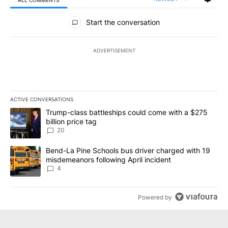
All Comments
Start the conversation
ADVERTISEMENT
ACTIVE CONVERSATIONS
The following is a list of the most commented articles in the last 7
A trending article titled "Trump-class battleships could come wit
Trump-class battleships could come with a $275
billion price tag
20
A trending article titled "Bend-La Pine Schools bus driver charg
Bend-La Pine Schools bus driver charged with 19
misdemeanors following April incident
4
Powered by