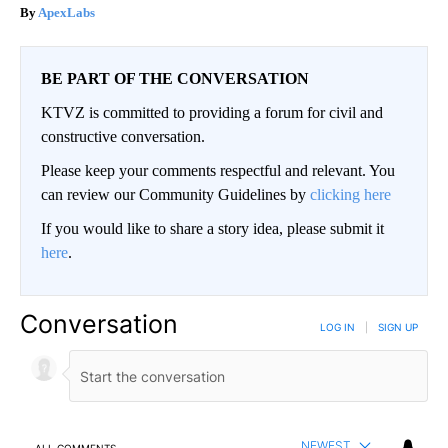
ApexLabs
BE PART OF THE CONVERSATION
KTVZ is committed to providing a forum for civil and
constructive conversation.
Please keep your comments respectful and relevant. You
can review our Community Guidelines by
clicking here
If you would like to share a story idea, please submit it
here
.
Conversation
LOG IN
|
SIGN UP
NEWEST
ALL COMMENTS