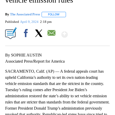
By
The Associated Press
FOLLOW
FOLLOW "" TO RECEIVE NOTIFICATIONS 
Published
April 9, 2024
2:18 pm
Show More
Facebook
X
Email
By SOPHIE AUSTIN
Associated Press/Report for America
SACRAMENTO, Calif. (AP) — A federal appeals court has
upheld California’s authority to set its own nation-leading
vehicle emission standards that are the strictest in the country.
Tuesday’s ruling comes after President Joe Biden’s
administration restored the state’s ability to set vehicle emission
rules that are stricter than standards from the federal government.
Former President Donald Trump’s administration previously
revoked that authority. Republican-led states have since tried to