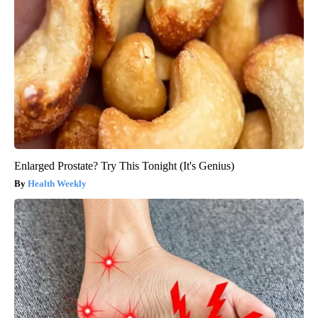
Enlarged Prostate? Try This Tonight (It's Genius)
Health Weekly