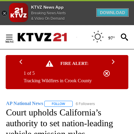
KTVZ News App
DOWNLOAD
Breaking News Alerts
& Video On Demand
Skip
to
97°
Content
FIRE ALERT:
1 of 5
Tracking Wildfires in Crook County
AP National News
6 Followers
FOLLOW
FOLLOW "AP NATIONAL NEWS" TO RECEIVE
Court upholds California’s
authority to set nation-leading
vehicle emission rules