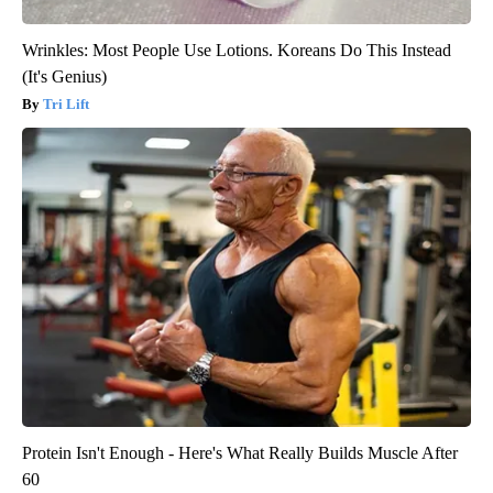
Wrinkles: Most People Use Lotions. Koreans Do This Instead
(It's Genius)
Tri Lift
Protein Isn't Enough - Here's What Really Builds Muscle After
60