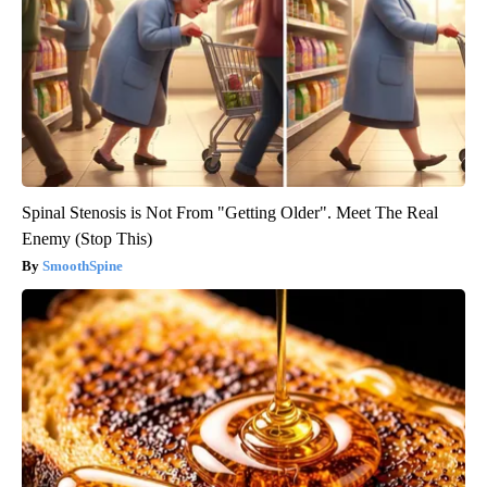
Spinal Stenosis is Not From "Getting Older". Meet The Real
Enemy (Stop This)
SmoothSpine