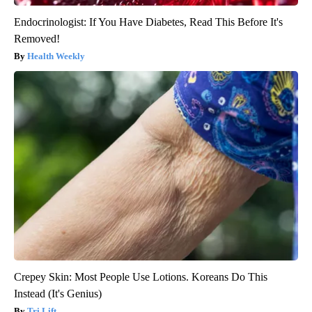
Endocrinologist: If You Have Diabetes, Read This Before It's
Removed!
Health Weekly
Crepey Skin: Most People Use Lotions. Koreans Do This
Instead (It's Genius)
Tri Lift