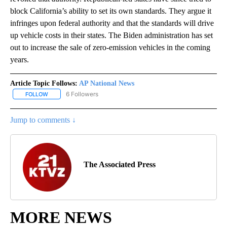
block California’s ability to set its own standards. They argue it
infringes upon federal authority and that the standards will drive
up vehicle costs in their states. The Biden administration has set
out to increase the sale of zero-emission vehicles in the coming
years.
Article Topic Follows:
AP National News
6 Followers
FOLLOW
FOLLOW "AP NATIONAL NEWS" TO RECEIVE NOTIFICATIONS ABOU
Jump to comments ↓
The Associated Press
MORE NEWS