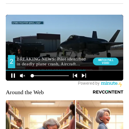
Around the Web