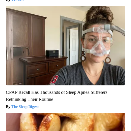
CPAP Recall Has Thousands of Sleep Apnea Sufferers
Rethinking Their Routine
The Sleep Digest