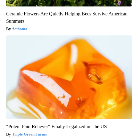
Ceramic Flowers Are Quietly Helping Bees Survive American
Summers
Aethoma
"Potent Pain Reliever" Finally Legalized in The US
Triple Green Farms