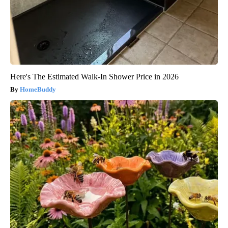
Here's The Estimated Walk-In Shower Price in 2026
HomeBuddy