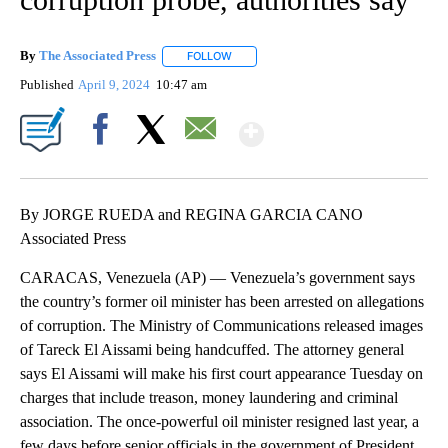
By
The Associated Press
FOLLOW
FOLLOW "" TO RECEIVE NOTIFICATIONS 
Published
April 9, 2024
10:47 am
Show More
Facebook
X
Email
By JORGE RUEDA and REGINA GARCIA CANO
Associated Press
CARACAS, Venezuela (AP) — Venezuela’s government says
the country’s former oil minister has been arrested on allegations
of corruption. The Ministry of Communications released images
of Tareck El Aissami being handcuffed. The attorney general
says El Aissami will make his first court appearance Tuesday on
charges that include treason, money laundering and criminal
association. The once-powerful oil minister resigned last year, a
few days before senior officials in the government of President