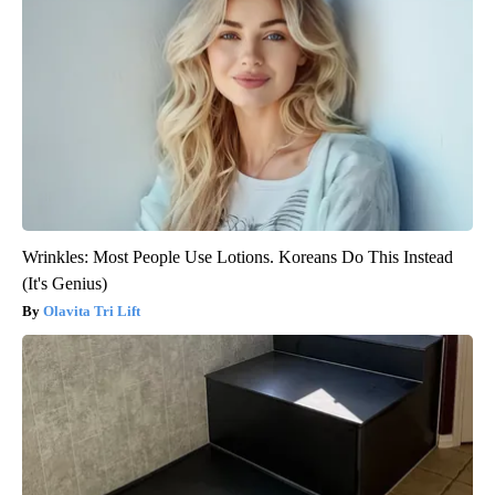
Wrinkles: Most People Use Lotions. Koreans Do This Instead
(It's Genius)
Olavita Tri Lift