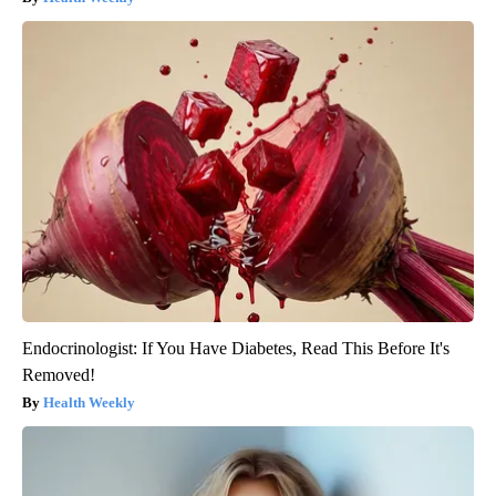
Endocrinologist: If You Have Diabetes, Read This Before It's
Removed!
Health Weekly