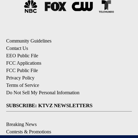
Community Guidelines
Contact Us
EEO Public File
FCC Applications
FCC Public File
Privacy Policy
Terms of Service
Do Not Sell My Personal Information
SUBSCRIBE: KTVZ NEWSLETTERS
Breaking News
Contests & Promotions