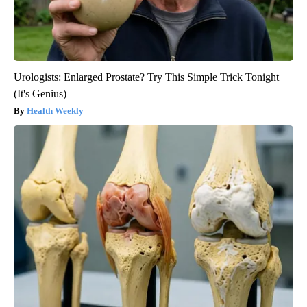
Urologists: Enlarged Prostate? Try This Simple Trick Tonight
(It's Genius)
Health Weekly