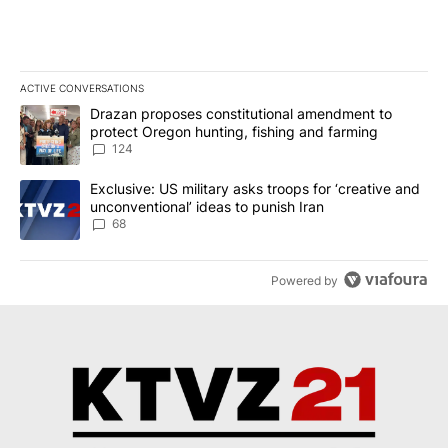
ACTIVE CONVERSATIONS
The following is a list of the most commented articles in the last 7
A trending article titled "Drazan proposes constitutional amendm
Drazan proposes constitutional amendment to
protect Oregon hunting, fishing and farming
124
A trending article titled "Exclusive: US military asks troops for ‘
Exclusive: US military asks troops for ‘creative and
unconventional’ ideas to punish Iran
68
Powered by