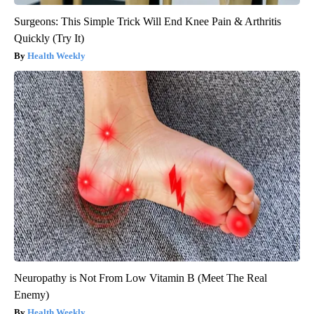
Surgeons: This Simple Trick Will End Knee Pain & Arthritis
Quickly (Try It)
Health Weekly
Neuropathy is Not From Low Vitamin B (Meet The Real
Enemy)
Health Weekly