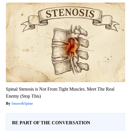
Spinal Stenosis is Not From Tight Muscles. Meet The Real
Enemy (Stop This)
SmoothSpine
BE PART OF THE CONVERSATION