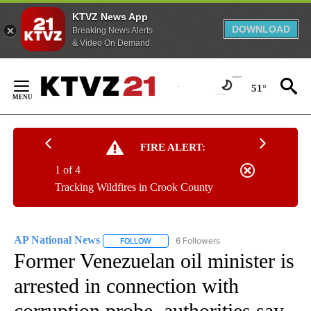
KTVZ News App
DOWNLOAD
Breaking News Alerts
& Video On Demand
Skip
to
51°
Content
FIRE ALERT:
1 of 4
Tracking Wildfires in Crook County
AP National News
6 Followers
FOLLOW
FOLLOW "AP NATIONAL NEWS" TO RECEIVE
Former Venezuelan oil minister is
arrested in connection with
corruption probe, authorities say