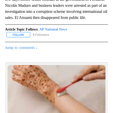
Nicolás Maduro and business leaders were arrested as part of an
investigation into a corruption scheme involving international oil
sales. El Aissami then disappeared from public life.
Article Topic Follows:
AP National News
6 Followers
FOLLOW
FOLLOW "AP NATIONAL NEWS" TO RECEIVE NOTIFICATIONS ABOU
Jump to comments ↓