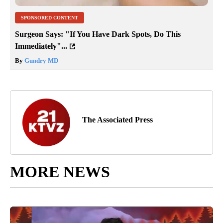
SPONSORED CONTENT
Surgeon Says: "If You Have Dark Spots, Do This
Immediately"...
By
Gundry MD
The Associated Press
MORE NEWS