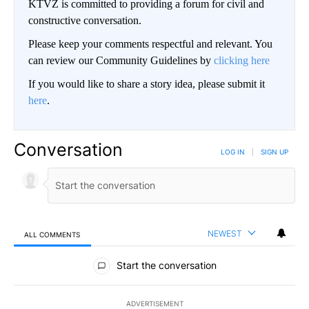
KTVZ is committed to providing a forum for civil and
constructive conversation.
Please keep your comments respectful and relevant. You
can review our Community Guidelines by
clicking here
If you would like to share a story idea, please submit it
here
.
Conversation
LOG IN
|
SIGN UP
NEWEST
ALL COMMENTS
All Comments
Start the conversation
ADVERTISEMENT