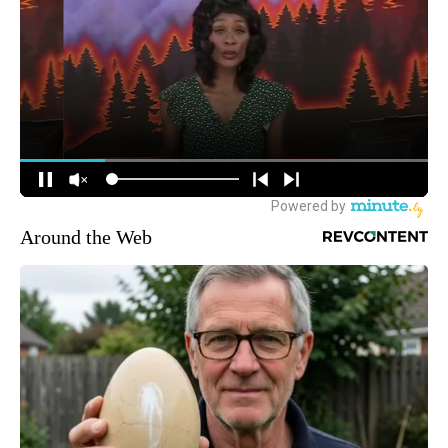
Around the Web