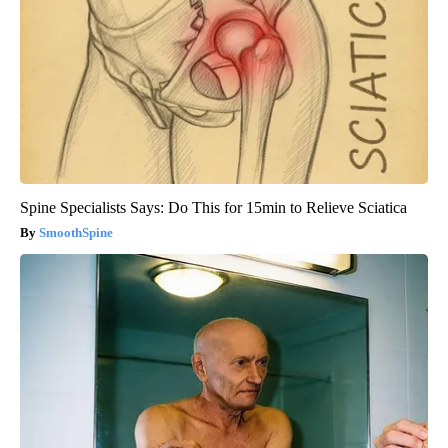
Spine Specialists Says: Do This for 15min to Relieve Sciatica
SmoothSpine