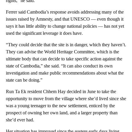
rights,” he said.
Ferrer said Cambodia’s response avoids addressing many of the
issues raised by Amnesty, and that UNESCO — even though it
says it has little ability to change national policies — has not yet
used the significant leverage it does have.
“They could decide that the site is in danger, which they haven’t.
They can advise the World Heritage Committee, which is the
ultimate body that can decide to take specific action against the
state of Cambodia,” she said. “It can also conduct its own
investigation and make public recommendations about what the
state can be doing.”
Run Ta Ek resident Chhem Hay decided in June to take the
opportunity to move from the village where she’d lived since she
was a young teenager to the new settlement, enticed by the
prospect of owning her own land, and a larger property than
she’d ever had.
Her situation has improved since the austere early days living