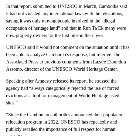
In that report, submitted to UNESCO in March, Cambodia said
it had not violated any international laws with the relocations,
saying it was only moving people involved in the “illegal
occupation of heritage land” and that in Run Ta Ek many were
now property owners for the first time in their lives.
UNESCO said it would not comment on the situation until it has
been able to analyze Cambodia’s response, but referred The
Associated Press to previous comments from Lazare Eloundou
Assomo, director of the UNESCO World Heritage Center.
Speaking after Amnesty released its report, he stressed the
agency had “always categorically rejected the use of forced
evictions as a tool for management of World Heritage listed
sites.”
“Since the Cambodian authorities announced their population
relocation program in 2022, UNESCO has repeatedly and
publicly recalled the importance of full respect for human