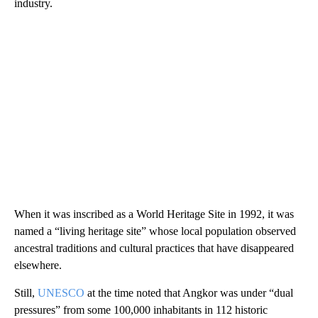
industry.
When it was inscribed as a World Heritage Site in 1992, it was
named a “living heritage site” whose local population observed
ancestral traditions and cultural practices that have disappeared
elsewhere.
Still,
UNESCO
at the time noted that Angkor was under “dual
pressures” from some 100,000 inhabitants in 112 historic