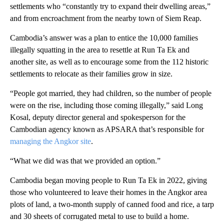
settlements who “constantly try to expand their dwelling areas,”
and from encroachment from the nearby town of Siem Reap.
Cambodia’s answer was a plan to entice the 10,000 families
illegally squatting in the area to resettle at Run Ta Ek and
another site, as well as to encourage some from the 112 historic
settlements to relocate as their families grow in size.
“People got married, they had children, so the number of people
were on the rise, including those coming illegally,” said Long
Kosal, deputy director general and spokesperson for the
Cambodian agency known as APSARA that’s responsible for
managing the Angkor site
.
“What we did was that we provided an option.”
Cambodia began moving people to Run Ta Ek in 2022, giving
those who volunteered to leave their homes in the Angkor area
plots of land, a two-month supply of canned food and rice, a tarp
and 30 sheets of corrugated metal to use to build a home.