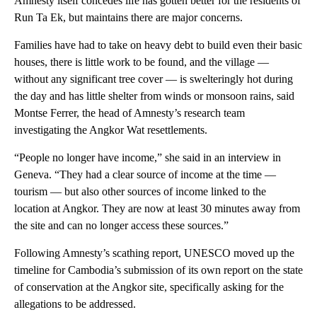
Amnesty itself concedes life has gotten better for the residents of
Run Ta Ek, but maintains there are major concerns.
Families have had to take on heavy debt to build even their basic
houses, there is little work to be found, and the village —
without any significant tree cover — is swelteringly hot during
the day and has little shelter from winds or monsoon rains, said
Montse Ferrer, the head of Amnesty’s research team
investigating the Angkor Wat resettlements.
“People no longer have income,” she said in an interview in
Geneva. “They had a clear source of income at the time —
tourism — but also other sources of income linked to the
location at Angkor. They are now at least 30 minutes away from
the site and can no longer access these sources.”
Following Amnesty’s scathing report, UNESCO moved up the
timeline for Cambodia’s submission of its own report on the state
of conservation at the Angkor site, specifically asking for the
allegations to be addressed.