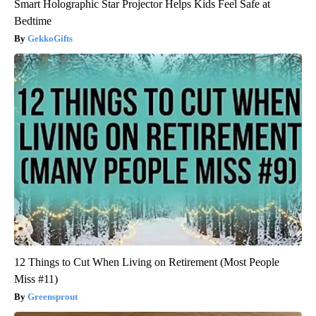
Smart Holographic Star Projector Helps Kids Feel Safe at
Bedtime
GekkoGifts
12 Things to Cut When Living on Retirement (Most People
Miss #11)
Greensprout