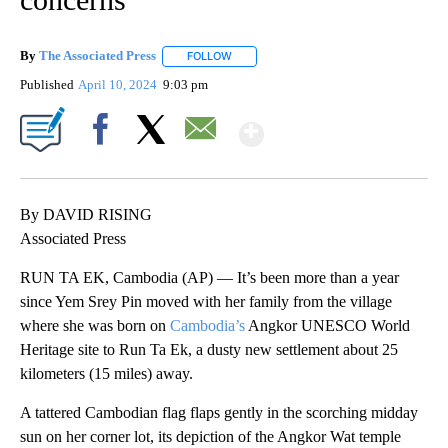
By
The Associated Press
FOLLOW
FOLLOW "" TO RECEIVE NOTIFICATIONS 
Published
April 10, 2024
9:03 pm
Show More
Facebook
X
Email
By DAVID RISING
Associated Press
RUN TA EK, Cambodia (AP) — It’s been more than a year
since Yem Srey Pin moved with her family from the village
where she was born on
Cambodia’s
Angkor UNESCO World
Heritage site to Run Ta Ek, a dusty new settlement about 25
kilometers (15 miles) away.
A tattered Cambodian flag flaps gently in the scorching midday
sun on her corner lot, its depiction of the Angkor Wat temple