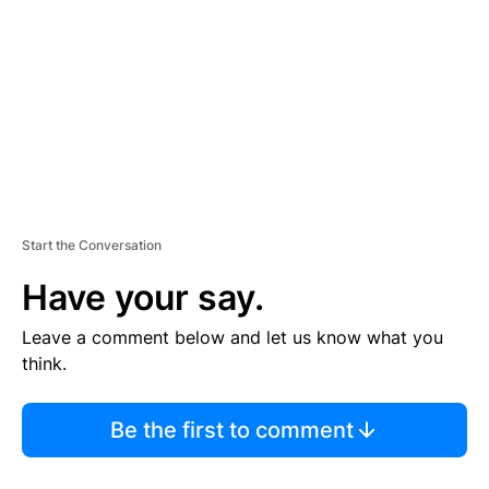
M
E
N
T
Start the Conversation
Have your say.
Leave a comment below and let us know what you
think.
Be the first to comment