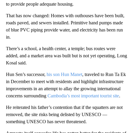
to provide people adequate housing.
That has now changed: Homes with outhouses have been built,
roads paved, and sewers installed. Primitive hand pumps made
of blue PVC piping provide water, and electricity has been run
in.
There’s a school, a health center, a temple; bus routes were
added, and a market area was built but is not yet operating, Long
Kosal said.
Hun Sen’s successor,
his son Hun Manet
, traveled to Run Ta Ek
in December to meet with residents and highlight infrastructure
improvements in an attempt to allay the growing international
concerns surrounding
Cambodia’s most important tourist site
.
He reiterated his father’s contention that if the squatters are not
removed, the site risks being delisted by UNESCO —
something UNESCO has never threatened.