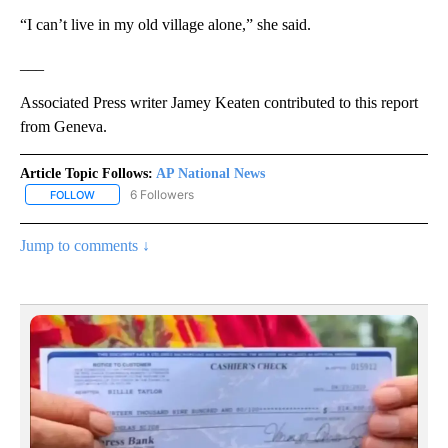
“I can’t live in my old village alone,” she said.
___
Associated Press writer Jamey Keaten contributed to this report
from Geneva.
Article Topic Follows:
AP National News
6 Followers
FOLLOW
FOLLOW "AP NATIONAL NEWS" TO RECEIVE NOTIFICATIONS ABOU
Jump to comments ↓