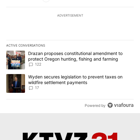
ADVERTISEMENT
ACTIVE CONVERSATIONS
The following is a list of the most commented articles in the last 7
A trending article titled "Drazan proposes constitutional amendm
Drazan proposes constitutional amendment to
protect Oregon hunting, fishing and farming
122
A trending article titled "Wyden secures legislation to prevent t
Wyden secures legislation to prevent taxes on
wildfire settlement payments
17
Powered by