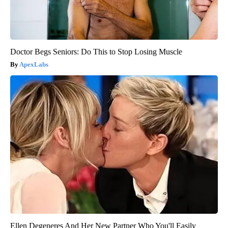
Doctor Begs Seniors: Do This to Stop Losing Muscle
ApexLabs
Ellen Degeneres And Her New Partner Who You'll Easily