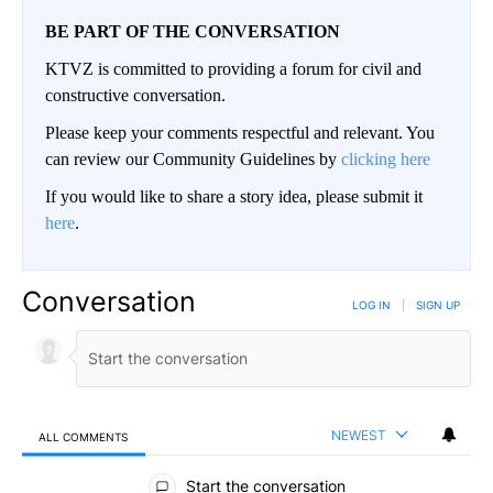
BE PART OF THE CONVERSATION
KTVZ is committed to providing a forum for civil and
constructive conversation.
Please keep your comments respectful and relevant. You
can review our Community Guidelines by
clicking here
If you would like to share a story idea, please submit it
here
.
Conversation
LOG IN
|
SIGN UP
NEWEST
ALL COMMENTS
All Comments
Start the conversation