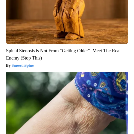
Spinal Stenosis is Not From "Getting Older". Meet The Real
Enemy (Stop This)
SmoothSpine