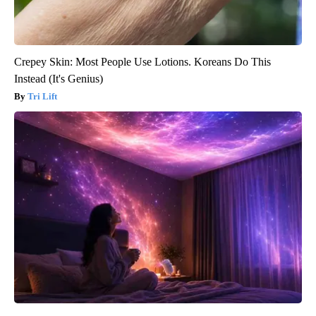
Crepey Skin: Most People Use Lotions. Koreans Do This
Instead (It's Genius)
Tri Lift