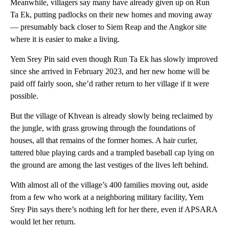
Meanwhile, villagers say many have already given up on Run
Ta Ek, putting padlocks on their new homes and moving away
— presumably back closer to Siem Reap and the Angkor site
where it is easier to make a living.
Yem Srey Pin said even though Run Ta Ek has slowly improved
since she arrived in February 2023, and her new home will be
paid off fairly soon, she’d rather return to her village if it were
possible.
But the village of Khvean is already slowly being reclaimed by
the jungle, with grass growing through the foundations of
houses, all that remains of the former homes. A hair curler,
tattered blue playing cards and a trampled baseball cap lying on
the ground are among the last vestiges of the lives left behind.
With almost all of the village’s 400 families moving out, aside
from a few who work at a neighboring military facility, Yem
Srey Pin says there’s nothing left for her there, even if APSARA
would let her return.