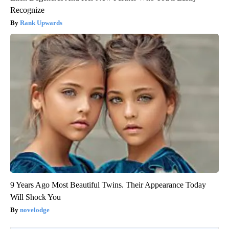
Recognize
Rank Upwards
9 Years Ago Most Beautiful Twins. Their Appearance Today
Will Shock You
novelodge