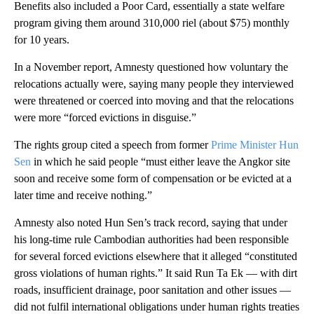
Benefits also included a Poor Card, essentially a state welfare
program giving them around 310,000 riel (about $75) monthly
for 10 years.
In a November report, Amnesty questioned how voluntary the
relocations actually were, saying many people they interviewed
were threatened or coerced into moving and that the relocations
were more “forced evictions in disguise.”
The rights group cited a speech from former
Prime Minister Hun
Sen
in which he said people “must either leave the Angkor site
soon and receive some form of compensation or be evicted at a
later time and receive nothing.”
Amnesty also noted Hun Sen’s track record, saying that under
his long-time rule Cambodian authorities had been responsible
for several forced evictions elsewhere that it alleged “constituted
gross violations of human rights.” It said Run Ta Ek — with dirt
roads, insufficient drainage, poor sanitation and other issues —
did not fulfil international obligations under human rights treaties