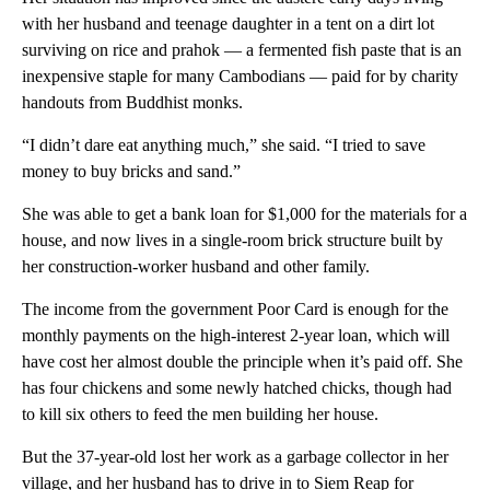
with her husband and teenage daughter in a tent on a dirt lot
surviving on rice and prahok — a fermented fish paste that is an
inexpensive staple for many Cambodians — paid for by charity
handouts from Buddhist monks.
“I didn’t dare eat anything much,” she said. “I tried to save
money to buy bricks and sand.”
She was able to get a bank loan for $1,000 for the materials for a
house, and now lives in a single-room brick structure built by
her construction-worker husband and other family.
The income from the government Poor Card is enough for the
monthly payments on the high-interest 2-year loan, which will
have cost her almost double the principle when it’s paid off. She
has four chickens and some newly hatched chicks, though had
to kill six others to feed the men building her house.
But the 37-year-old lost her work as a garbage collector in her
village, and her husband has to drive in to Siem Reap for