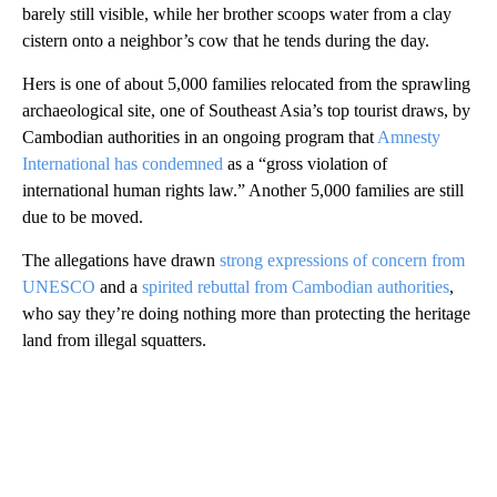
barely still visible, while her brother scoops water from a clay
cistern onto a neighbor’s cow that he tends during the day.
Hers is one of about 5,000 families relocated from the sprawling
archaeological site, one of Southeast Asia’s top tourist draws, by
Cambodian authorities in an ongoing program that
Amnesty
International has condemned
as a “gross violation of
international human rights law.” Another 5,000 families are still
due to be moved.
The allegations have drawn
strong expressions of concern from
UNESCO
and a
spirited rebuttal from Cambodian authorities
,
who say they’re doing nothing more than protecting the heritage
land from illegal squatters.
A
D
V
E
R
TI
S
E