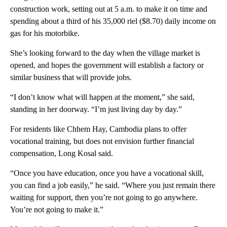
construction work, setting out at 5 a.m. to make it on time and
spending about a third of his 35,000 riel ($8.70) daily income on
gas for his motorbike.
She’s looking forward to the day when the village market is
opened, and hopes the government will establish a factory or
similar business that will provide jobs.
“I don’t know what will happen at the moment,” she said,
standing in her doorway. “I’m just living day by day.”
For residents like Chhem Hay, Cambodia plans to offer
vocational training, but does not envision further financial
compensation, Long Kosal said.
“Once you have education, once you have a vocational skill,
you can find a job easily,” he said. “Where you just remain there
waiting for support, then you’re not going to go anywhere.
You’re not going to make it.”