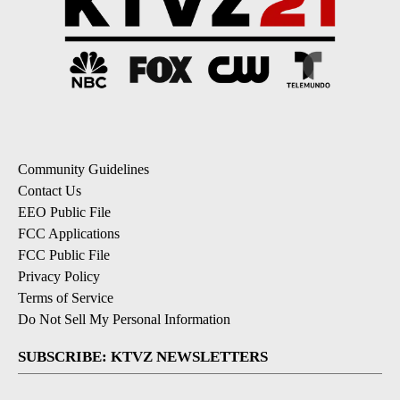
Community Guidelines
Contact Us
EEO Public File
FCC Applications
FCC Public File
Privacy Policy
Terms of Service
Do Not Sell My Personal Information
SUBSCRIBE: KTVZ NEWSLETTERS