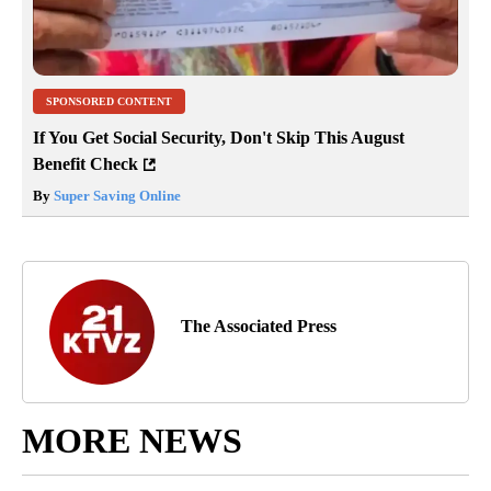
SPONSORED CONTENT
If You Get Social Security, Don't Skip This August
Benefit Check
By
Super Saving Online
The Associated Press
MORE NEWS