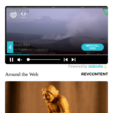
Around the Web