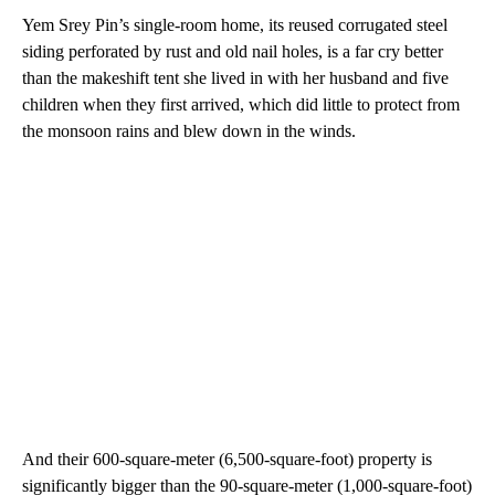
Yem Srey Pin’s single-room home, its reused corrugated steel
siding perforated by rust and old nail holes, is a far cry better
than the makeshift tent she lived in with her husband and five
children when they first arrived, which did little to protect from
the monsoon rains and blew down in the winds.
And their 600-square-meter (6,500-square-foot) property is
significantly bigger than the 90-square-meter (1,000-square-foot)