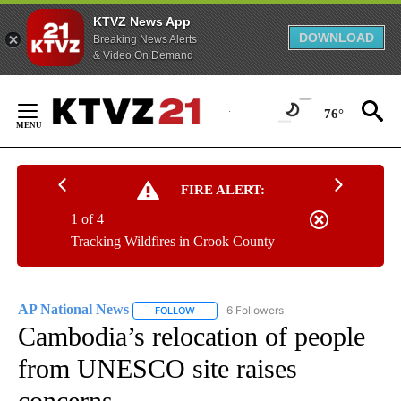
KTVZ News App
DOWNLOAD
Breaking News Alerts
& Video On Demand
Skip
to
76°
Content
FIRE ALERT:
1 of 4
Tracking Wildfires in Crook County
AP National News
6 Followers
FOLLOW
FOLLOW "AP NATIONAL NEWS" TO RECEIVE
Cambodia’s relocation of people
from UNESCO site raises
concerns