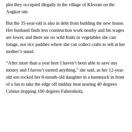
plot they occupied illegally in the village of Khvean on the
Angkor site.
But the 35-year-old is also in debt from building the new house.
Her husband finds less construction work nearby and his wages
are lower, and there are no wild fruits or vegetables she can
forage, nor rice paddies where she can collect crabs to sell at her
mother’s stand.
“After more than a year here I haven’t been able to save any
money and I haven’t earned anything,” she said, as her 12-year-
old son rocked her 8-month-old daughter in a hammock in front
of a fan to take the edge off midday heat nearing 40 degrees
Celsius (topping 100 degrees Fahrenheit).