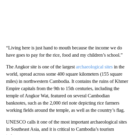
“Living here is just hand to mouth because the income we do
have goes to pay for the rice, food and my children’s school.”
The Angkor site is one of the largest
archaeological sites
in the
world, spread across some 400 square kilometers (155 square
miles) in northwestern Cambodia. It contains the ruins of Khmer
Empire capitals from the 9th to 15th centuries, including the
temple of Angkor Wat, featured on several Cambodian
banknotes, such as the 2,000 riel note depicting rice farmers
working fields around the temple, as well as the country’s flag.
UNESCO calls it one of the most important archaeological sites
in Southeast Asia, and it is critical to Cambodia’s tourism