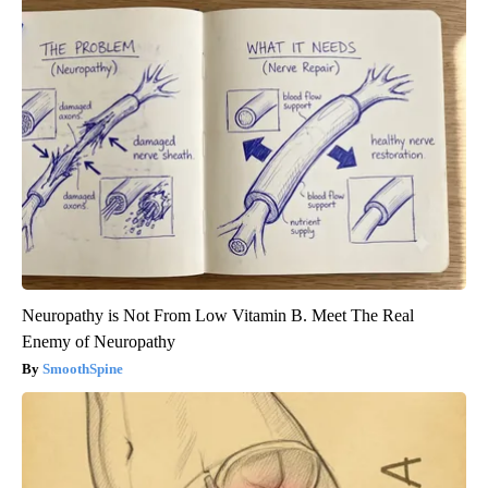
Neuropathy is Not From Low Vitamin B. Meet The Real
Enemy of Neuropathy
SmoothSpine