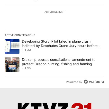
ADVERTISEMENT
ACTIVE CONVERSATIONS
The following is a list of the most commented articles in the last 7
A trending article titled "Developing Story: Pilot killed in plan
Developing Story: Pilot killed in plane crash
indicted by Deschutes Grand Jury hours before
incident
33
A trending article titled "Drazan proposes constitutional amendm
Drazan proposes constitutional amendment to
protect Oregon hunting, fishing and farming
95
Powered by