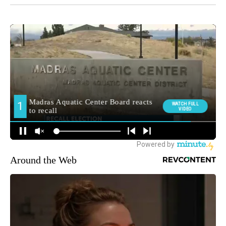
Around the Web