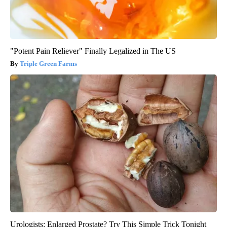
"Potent Pain Reliever" Finally Legalized in The US
Triple Green Farms
Urologists: Enlarged Prostate? Try This Simple Trick Tonight