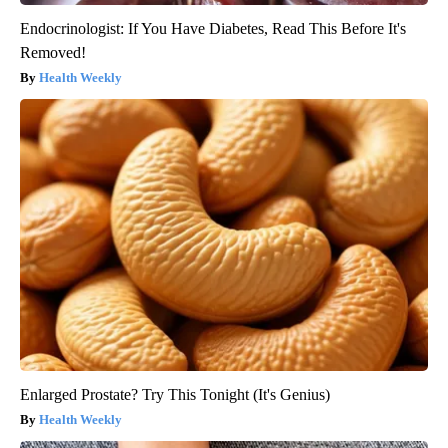
Endocrinologist: If You Have Diabetes, Read This Before It's
Removed!
Health Weekly
Enlarged Prostate? Try This Tonight (It's Genius)
Health Weekly