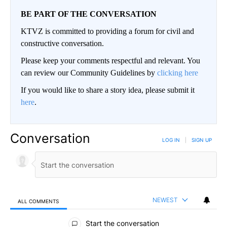
BE PART OF THE CONVERSATION
KTVZ is committed to providing a forum for civil and
constructive conversation.
Please keep your comments respectful and relevant. You
can review our Community Guidelines by
clicking here
If you would like to share a story idea, please submit it
here
.
Conversation
LOG IN
|
SIGN UP
NEWEST
ALL COMMENTS
All Comments
Start the conversation