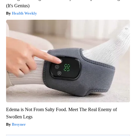
(It's Genius)
Health Weekly
Edema is Not From Salty Food. Meet The Real Enemy of
Swollen Legs
Besyner