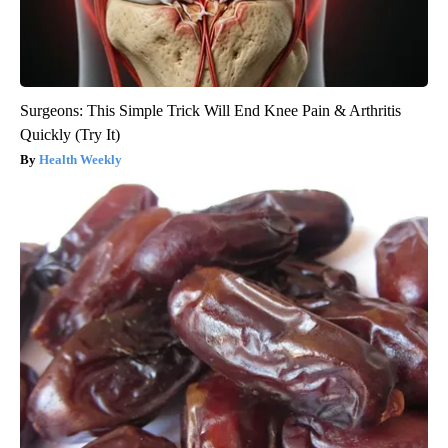
Surgeons: This Simple Trick Will End Knee Pain & Arthritis
Quickly (Try It)
Health Weekly