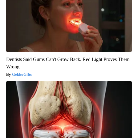
Dentists Said Gums Can't Grow Back. Red Light Proves Them
Wrong
GekkoGifts