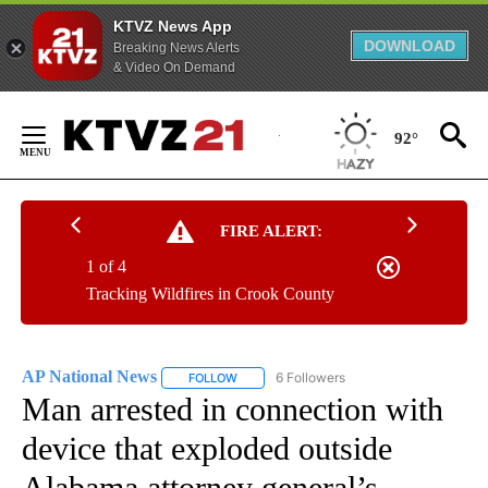
KTVZ News App
DOWNLOAD
Breaking News Alerts
& Video On Demand
Skip
to
92°
Content
FIRE ALERT:
1 of 4
Tracking Wildfires in Crook County
AP National News
6 Followers
FOLLOW
FOLLOW "AP NATIONAL NEWS" TO RECEIVE
Man arrested in connection with
device that exploded outside
Alabama attorney general’s