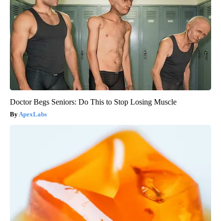
Doctor Begs Seniors: Do This to Stop Losing Muscle
ApexLabs