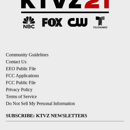
Community Guidelines
Contact Us
EEO Public File
FCC Applications
FCC Public File
Privacy Policy
Terms of Service
Do Not Sell My Personal Information
SUBSCRIBE: KTVZ NEWSLETTERS