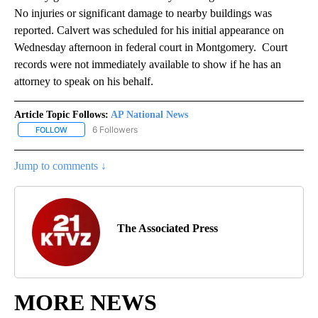
No injuries or significant damage to nearby buildings was
reported. Calvert was scheduled for his initial appearance on
Wednesday afternoon in federal court in Montgomery. Court
records were not immediately available to show if he has an
attorney to speak on his behalf.
Article Topic Follows:
AP National News
6 Followers
FOLLOW
FOLLOW "AP NATIONAL NEWS" TO RECEIVE NOTIFICATIONS ABOU
Jump to comments ↓
The Associated Press
MORE NEWS