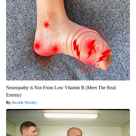
Neuropathy is Not From Low Vitamin B (Meet The Real
Enemy)
Health Weekly