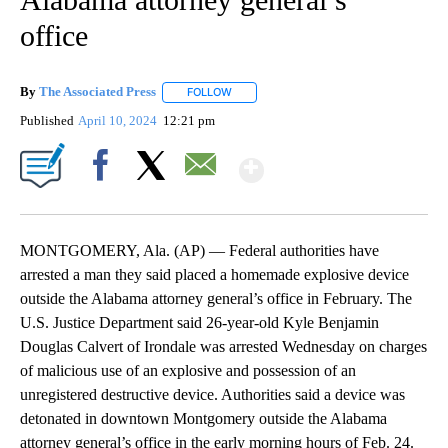
office
By
The Associated Press
FOLLOW
FOLLOW "" TO RECEIVE NOTIFICATIONS 
Published
April 10, 2024
12:21 pm
Show More
Facebook
X
Email
MONTGOMERY, Ala. (AP) — Federal authorities have
arrested a man they said placed a homemade explosive device
outside the Alabama attorney general’s office in February. The
U.S. Justice Department said 26-year-old Kyle Benjamin
Douglas Calvert of Irondale was arrested Wednesday on charges
of malicious use of an explosive and possession of an
unregistered destructive device. Authorities said a device was
detonated in downtown Montgomery outside the Alabama
attorney general’s office in the early morning hours of Feb. 24.