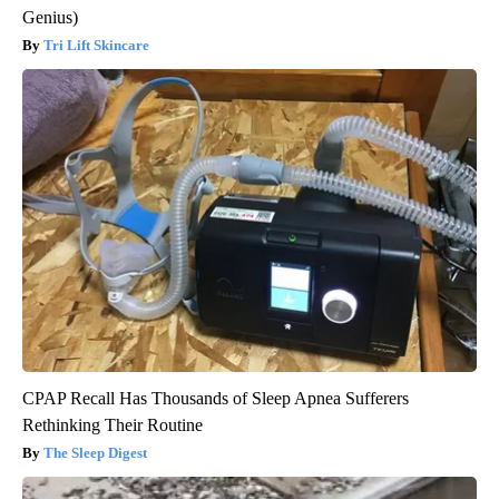
Genius)
Tri Lift Skincare
CPAP Recall Has Thousands of Sleep Apnea Sufferers
Rethinking Their Routine
The Sleep Digest