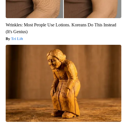
Wrinkles: Most People Use Lotions. Koreans Do This Instead
(It's Genius)
Tri Lift