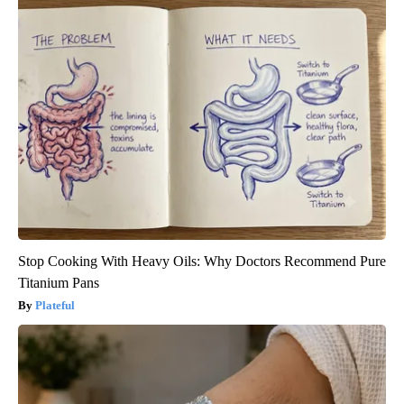
Stop Cooking With Heavy Oils: Why Doctors Recommend Pure
Titanium Pans
Plateful