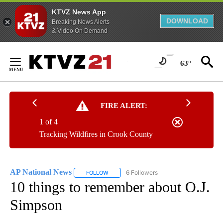
KTVZ News App
DOWNLOAD
Breaking News Alerts
& Video On Demand
Skip
to
63°
Content
FIRE ALERT:
1 of 4
Tracking Wildfires in Crook County
AP National News
6 Followers
FOLLOW
FOLLOW "AP NATIONAL NEWS" TO RECEIVE
10 things to remember about O.J.
Simpson