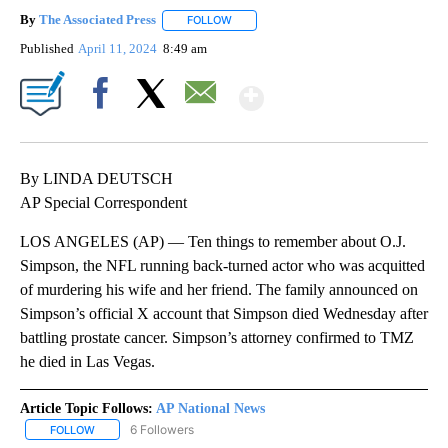
By
The Associated Press
FOLLOW
FOLLOW "" TO RECEIVE NOTIFICATIONS 
Published
April 11, 2024
8:49 am
Show More
Facebook
X
Email
By LINDA DEUTSCH
AP Special Correspondent
LOS ANGELES (AP) — Ten things to remember about O.J.
Simpson, the NFL running back-turned actor who was acquitted
of murdering his wife and her friend. The family announced on
Simpson’s official X account that Simpson died Wednesday after
battling prostate cancer. Simpson’s attorney confirmed to TMZ
he died in Las Vegas.
Article Topic Follows:
AP National News
6 Followers
FOLLOW
FOLLOW "AP NATIONAL NEWS" TO RECEIVE NOTIFICATIONS ABOU