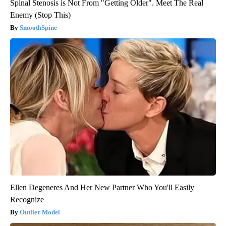
Spinal Stenosis is Not From "Getting Older". Meet The Real
Enemy (Stop This)
SmoothSpine
Ellen Degeneres And Her New Partner Who You'll Easily
Recognize
Outlier Model