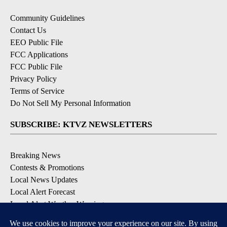
Community Guidelines
Contact Us
EEO Public File
FCC Applications
FCC Public File
Privacy Policy
Terms of Service
Do Not Sell My Personal Information
SUBSCRIBE: KTVZ NEWSLETTERS
Breaking News
Contests & Promotions
Local News Updates
Local Alert Forecast
Local Alert Weather Warnings
DOWNLOAD: KTVZ APPS