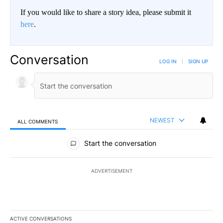
If you would like to share a story idea, please submit it
here
.
Conversation
LOG IN
|
SIGN UP
NEWEST
ALL COMMENTS
All Comments
Start the conversation
ADVERTISEMENT
ACTIVE CONVERSATIONS