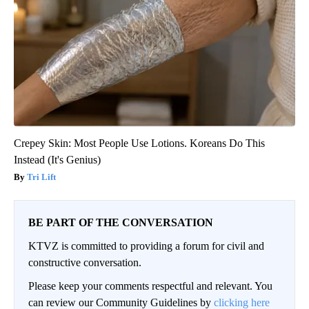
Crepey Skin: Most People Use Lotions. Koreans Do This
Instead (It's Genius)
Tri Lift
BE PART OF THE CONVERSATION
KTVZ is committed to providing a forum for civil and
constructive conversation.
Please keep your comments respectful and relevant. You
can review our Community Guidelines by
clicking here