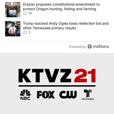
The following is a list of the most commented articles in the last 7
A trending article titled "Drazan proposes constitutional amendm
Drazan proposes constitutional amendment to
protect Oregon hunting, fishing and farming
99
A trending article titled "Trump-backed Andy Ogles loses reelect
Trump-backed Andy Ogles loses reelection bid and
other Tennessee primary results
3
Powered by