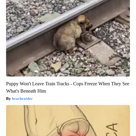
Puppy Won't Leave Train Tracks - Cops Freeze When They See
What's Beneath Him
beachraider