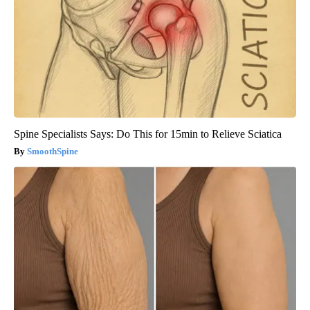
Spine Specialists Says: Do This for 15min to Relieve Sciatica
SmoothSpine