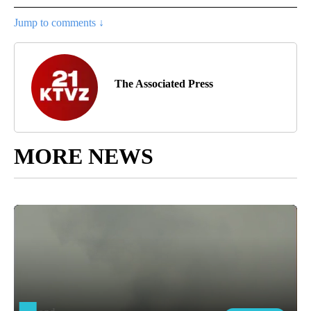
Jump to comments ↓
The Associated Press
MORE NEWS