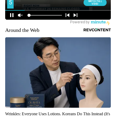
Around the Web
Wrinkles: Everyone Uses Lotions. Koreans Do This Instead (It's