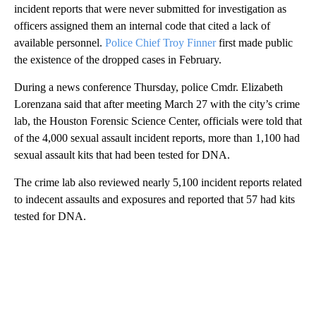
incident reports that were never submitted for investigation as
officers assigned them an internal code that cited a lack of
available personnel.
Police Chief Troy Finner
first made public
the existence of the dropped cases in February.
During a news conference Thursday, police Cmdr. Elizabeth
Lorenzana said that after meeting March 27 with the city’s crime
lab, the Houston Forensic Science Center, officials were told that
of the 4,000 sexual assault incident reports, more than 1,100 had
sexual assault kits that had been tested for DNA.
The crime lab also reviewed nearly 5,100 incident reports related
to indecent assaults and exposures and reported that 57 had kits
tested for DNA.
A
D
V
E
R
TI
S
E