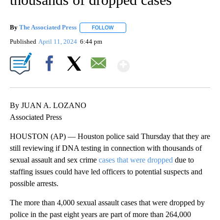
By
The Associated Press
FOLLOW
FOLLOW "" TO RECEIVE NOTIFICATIONS 
Published
April 11, 2024
6:44 pm
Show More
Facebook
X
Email
By JUAN A. LOZANO
Associated Press
HOUSTON (AP) — Houston police said Thursday that they are
still reviewing if DNA testing in connection with thousands of
sexual assault and sex crime
cases that were dropped
due to
staffing issues could have led officers to potential suspects and
possible arrests.
The more than 4,000 sexual assault cases that were dropped by
police in the past eight years are part of more than 264,000