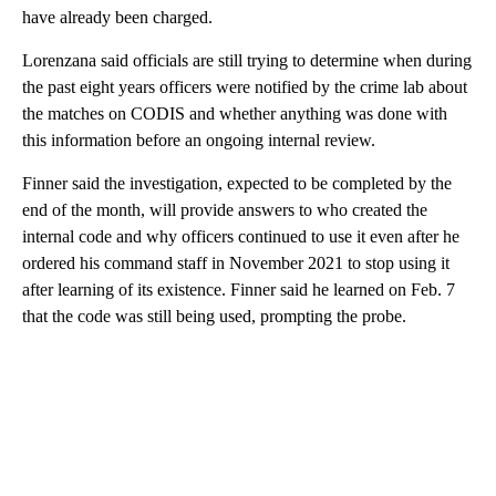
have already been charged.
Lorenzana said officials are still trying to determine when during
the past eight years officers were notified by the crime lab about
the matches on CODIS and whether anything was done with
this information before an ongoing internal review.
Finner said the investigation, expected to be completed by the
end of the month, will provide answers to who created the
internal code and why officers continued to use it even after he
ordered his command staff in November 2021 to stop using it
after learning of its existence. Finner said he learned on Feb. 7
that the code was still being used, prompting the probe.