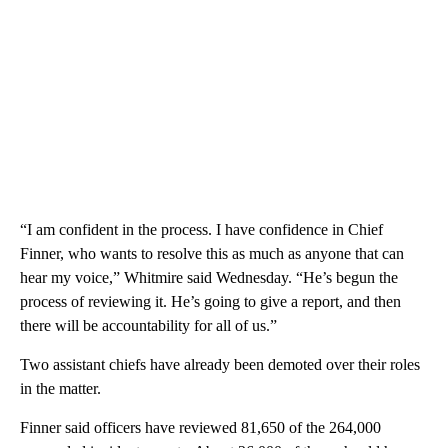
“I am confident in the process. I have confidence in Chief
Finner, who wants to resolve this as much as anyone that can
hear my voice,” Whitmire said Wednesday. “He’s begun the
process of reviewing it. He’s going to give a report, and then
there will be accountability for all of us.”
Two assistant chiefs have already been demoted over their roles
in the matter.
Finner said officers have reviewed 81,650 of the 264,000