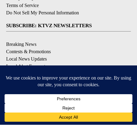
Terms of Service
Do Not Sell My Personal Information
SUBSCRIBE: KTVZ NEWSLETTERS
Breaking News
Contests & Promotions
Local News Updates
Local Alert Forecast
Local Alert Weather Warnings
DOWNLOAD: KTVZ APPS
Apple & Google Play Stores