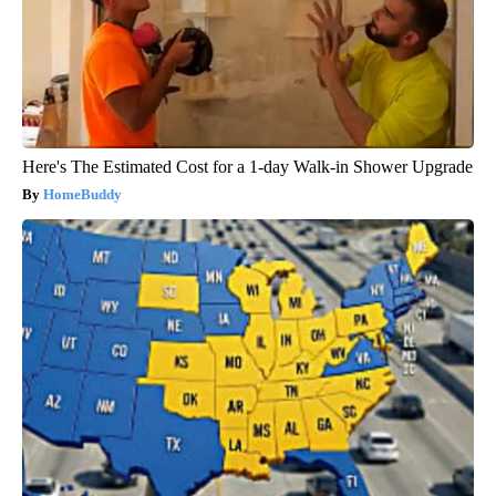
Here's The Estimated Cost for a 1-day Walk-in Shower Upgrade
HomeBuddy