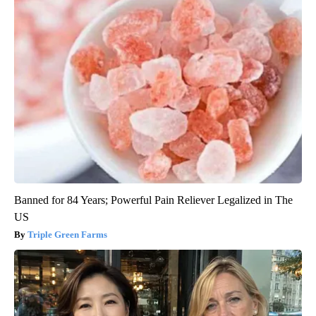
Banned for 84 Years; Powerful Pain Reliever Legalized in The
US
Triple Green Farms