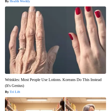
Health Weekly
Wrinkles: Most People Use Lotions. Koreans Do This Instead
(It's Genius)
Tri Lift