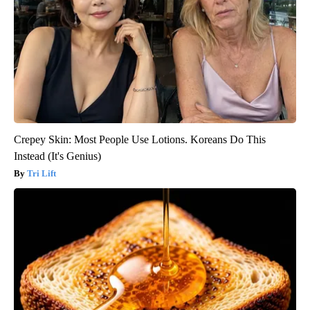
Crepey Skin: Most People Use Lotions. Koreans Do This
Instead (It's Genius)
Tri Lift