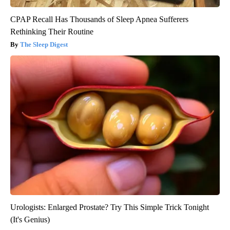
CPAP Recall Has Thousands of Sleep Apnea Sufferers
Rethinking Their Routine
The Sleep Digest
Urologists: Enlarged Prostate? Try This Simple Trick Tonight
(It's Genius)