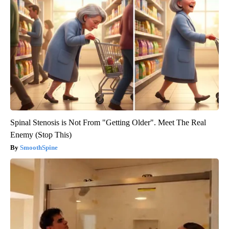
Spinal Stenosis is Not From "Getting Older". Meet The Real
Enemy (Stop This)
SmoothSpine