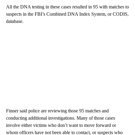
All the DNA testing in these cases resulted in 95 with matches to
suspects in the FBI’s Combined DNA Index System, or CODIS,
database.
Finner said police are reviewing those 95 matches and
conducting additional investigations. Many of those cases
involve either victims who don’t want to move forward or
whom officers have not been able to contact, or suspects who