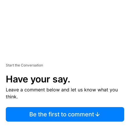
M
E
N
T
Start the Conversation
Have your say.
Leave a comment below and let us know what you
think.
Be the first to comment