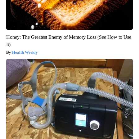
Honey: The Greatest Enemy of Memory Loss (See How to Use
It)
Health Weekly