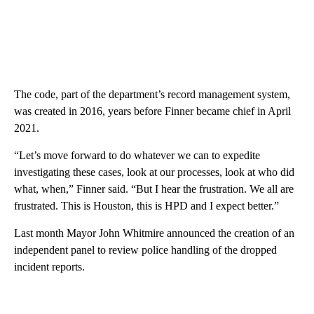
The code, part of the department’s record management system,
was created in 2016, years before Finner became chief in April
2021.
“Let’s move forward to do whatever we can to expedite
investigating these cases, look at our processes, look at who did
what, when,” Finner said. “But I hear the frustration. We all are
frustrated. This is Houston, this is HPD and I expect better.”
Last month Mayor John Whitmire announced the creation of an
independent panel to review police handling of the dropped
incident reports.