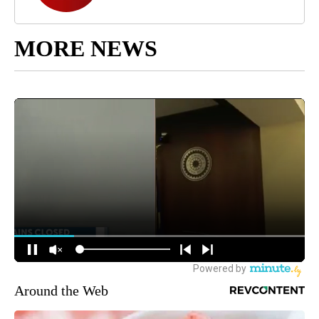
MORE NEWS
Around the Web