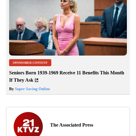
SPONSORED CONTENT
Seniors Born 1939-1969 Receive 11 Benefits This Month
If They Ask
By
Super Saving Online
The Associated Press