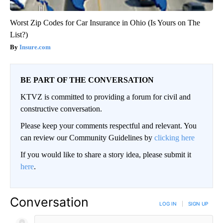
Worst Zip Codes for Car Insurance in Ohio (Is Yours on The
List?)
Insure.com
BE PART OF THE CONVERSATION
KTVZ is committed to providing a forum for civil and
constructive conversation.
Please keep your comments respectful and relevant. You
can review our Community Guidelines by
clicking here
If you would like to share a story idea, please submit it
here
.
Conversation
LOG IN
|
SIGN UP