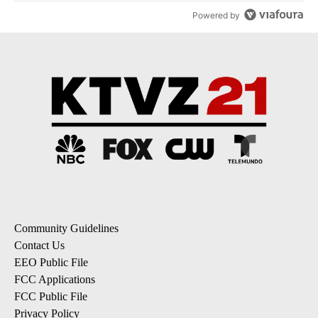
Powered by
Community Guidelines
Contact Us
EEO Public File
FCC Applications
FCC Public File
Privacy Policy