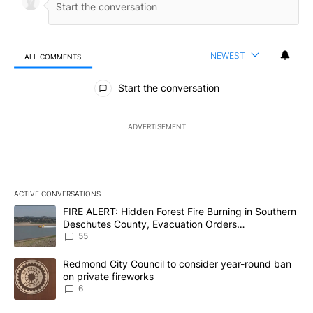
NEWEST
ALL COMMENTS
All Comments
Start the conversation
ADVERTISEMENT
ACTIVE CONVERSATIONS
The following is a list of the most commented articles in the last 7
A trending article titled "FIRE ALERT: Hidden Forest Fire Burni
FIRE ALERT: Hidden Forest Fire Burning in Southern
Deschutes County, Evacuation Orders
Implemented
55
A trending article titled "Redmond City Council to consider year
Redmond City Council to consider year-round ban
on private fireworks
6