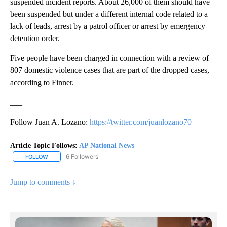
suspended incident reports. About 26,000 of them should have
been suspended but under a different internal code related to a
lack of leads, arrest by a patrol officer or arrest by emergency
detention order.
Five people have been charged in connection with a review of
807 domestic violence cases that are part of the dropped cases,
according to Finner.
___
Follow Juan A. Lozano:
https://twitter.com/juanlozano70
Article Topic Follows:
AP National News
6 Followers
FOLLOW
FOLLOW "AP NATIONAL NEWS" TO RECEIVE NOTIFICATIONS ABOU
Jump to comments ↓