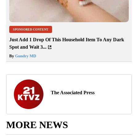
SPONSORED CONTENT
Just Add 1 Drop Of This Household Item To Any Dark
Spot and Wait 3...
By
Gundry MD
The Associated Press
MORE NEWS