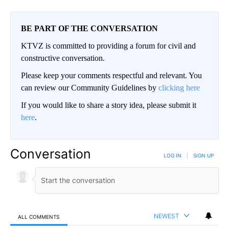
BE PART OF THE CONVERSATION
KTVZ is committed to providing a forum for civil and
constructive conversation.
Please keep your comments respectful and relevant. You
can review our Community Guidelines by
clicking here
If you would like to share a story idea, please submit it
here
.
Conversation
LOG IN
|
SIGN UP
NEWEST
ALL COMMENTS