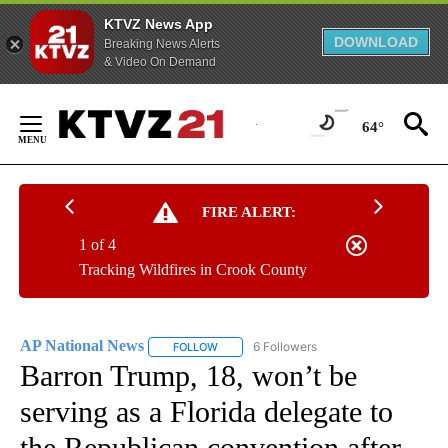
KTVZ News App
DOWNLOAD
Breaking News Alerts
& Video On Demand
Skip
to
64°
Content
FIRE ALERT:
1 of 4
Tracking Wildfires in Crook County
AP National News
6 Followers
FOLLOW
FOLLOW "AP NATIONAL NEWS" TO RECEIVE
Barron Trump, 18, won’t be
serving as a Florida delegate to
the Republican convention after