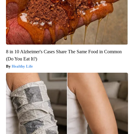
8 in 10 Alzheimer's Cases Share The Same Food in Common
(Do You Eat It?)
Healthy Life