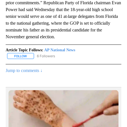
prior commitments.” Republican Party of Florida chairman Evan
Power had said Wednesday that the 18-year-old high school
senior would serve as one of 41 at-large delegates from Florida
to the national gathering, where the GOP is set to officially
nominate his father as its presidential candidate for the
November general election.
Article Topic Follows:
AP National News
6 Followers
FOLLOW
FOLLOW "AP NATIONAL NEWS" TO RECEIVE NOTIFICATIONS ABOU
Jump to comments ↓