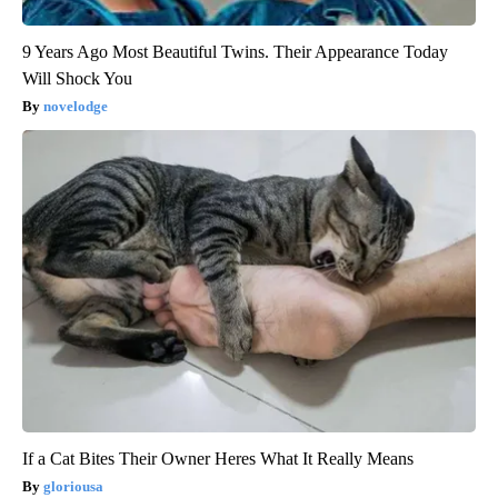
9 Years Ago Most Beautiful Twins. Their Appearance Today
Will Shock You
novelodge
If a Cat Bites Their Owner Heres What It Really Means
gloriousa