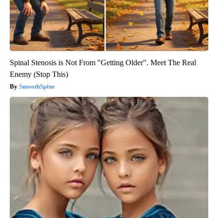
Spinal Stenosis is Not From "Getting Older". Meet The Real
Enemy (Stop This)
SmoothSpine