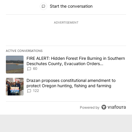
All Comments
Start the conversation
ADVERTISEMENT
ACTIVE CONVERSATIONS
The following is a list of the most commented articles in the last 7
A trending article titled "FIRE ALERT: Hidden Forest Fire Burni
FIRE ALERT: Hidden Forest Fire Burning in Southern
Deschutes County, Evacuation Orders
Implemented
60
A trending article titled "Drazan proposes constitutional amendm
Drazan proposes constitutional amendment to
protect Oregon hunting, fishing and farming
122
Powered by