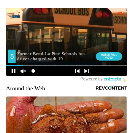
Around the Web