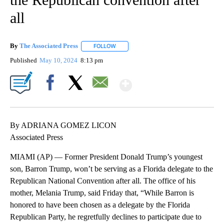
all
By
The Associated Press
FOLLOW
FOLLOW "" TO RECEIVE NOTIFICATIONS 
Published
May 10, 2024
8:13 pm
Show More
Facebook
X
Email
By ADRIANA GOMEZ LICON
Associated Press
MIAMI (AP) — Former President Donald Trump’s youngest
son, Barron Trump, won’t be serving as a Florida delegate to the
Republican National Convention after all. The office of his
mother, Melania Trump, said Friday that, “While Barron is
honored to have been chosen as a delegate by the Florida
Republican Party, he regretfully declines to participate due to