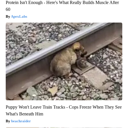
Protein Isn't Enough - Here's What Really Builds Muscle After
60
ApexLabs
Puppy Won't Leave Train Tracks - Cops Freeze When They See
What's Beneath Him
beachraider