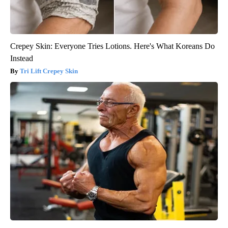
Crepey Skin: Everyone Tries Lotions. Here's What Koreans Do
Instead
Tri Lift Crepey Skin