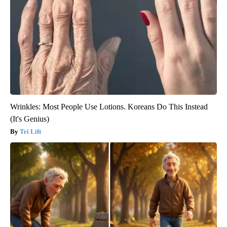
Wrinkles: Most People Use Lotions. Koreans Do This Instead
(It's Genius)
Tri Lift