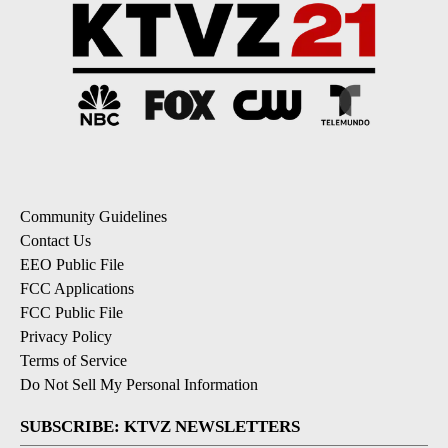
Community Guidelines
Contact Us
EEO Public File
FCC Applications
FCC Public File
Privacy Policy
Terms of Service
Do Not Sell My Personal Information
SUBSCRIBE: KTVZ NEWSLETTERS