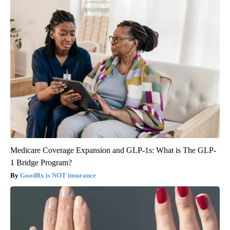
Medicare Coverage Expansion and GLP-1s: What is The GLP-
1 Bridge Program?
GoodRx is NOT insurance