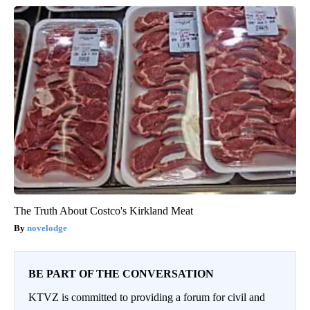
The Truth About Costco's Kirkland Meat
novelodge
BE PART OF THE CONVERSATION
KTVZ is committed to providing a forum for civil and