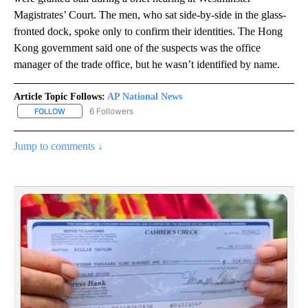
Magistrates’ Court. The men, who sat side-by-side in the glass-
fronted dock, spoke only to confirm their identities. The Hong
Kong government said one of the suspects was the office
manager of the trade office, but he wasn’t identified by name.
Article Topic Follows:
AP National News
6 Followers
FOLLOW
FOLLOW "AP NATIONAL NEWS" TO RECEIVE NOTIFICATIONS ABOU
Jump to comments ↓