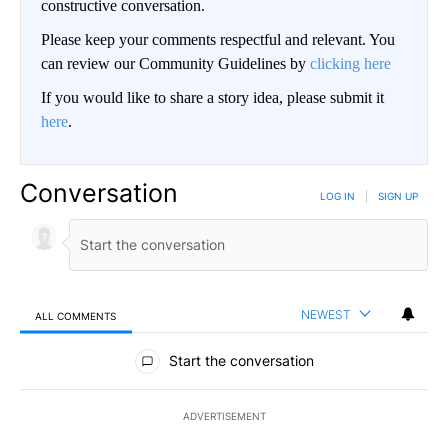
constructive conversation.
Please keep your comments respectful and relevant. You
can review our Community Guidelines by
clicking here
If you would like to share a story idea, please submit it
here
.
Conversation
LOG IN
|
SIGN UP
NEWEST
ALL COMMENTS
All Comments
Start the conversation
ADVERTISEMENT