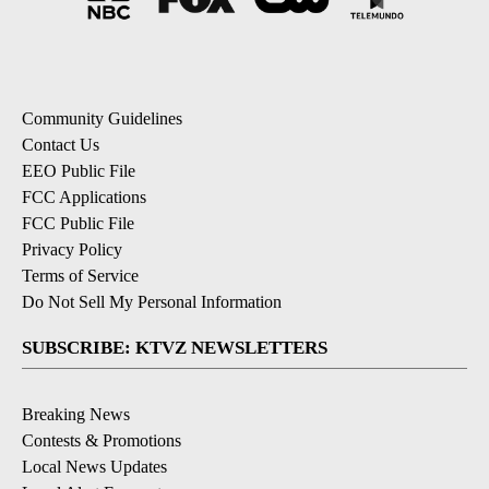
Community Guidelines
Contact Us
EEO Public File
FCC Applications
FCC Public File
Privacy Policy
Terms of Service
Do Not Sell My Personal Information
SUBSCRIBE: KTVZ NEWSLETTERS
Breaking News
Contests & Promotions
Local News Updates