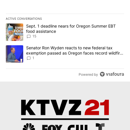
ACTIVE CONVERSATIONS
The following is a list of the most commented articles in the last 7
A trending article titled "Sept. 1 deadline nears for Oregon Sum
Sept. 1 deadline nears for Oregon Summer EBT
food assistance
15
A trending article titled "Senator Ron Wyden reacts to new fede
Senator Ron Wyden reacts to new federal tax
exemption passed as Oregon faces record wildfire
season
1
Powered by