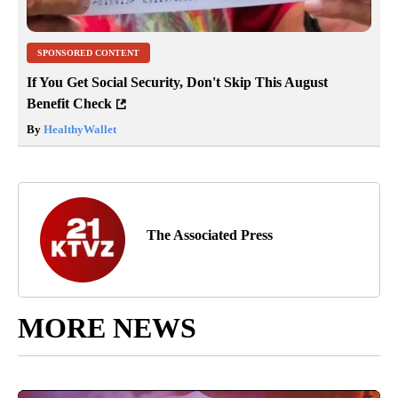
SPONSORED CONTENT
If You Get Social Security, Don't Skip This August
Benefit Check
By
HealthyWallet
The Associated Press
MORE NEWS