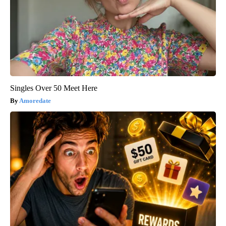
Singles Over 50 Meet Here
Amoredate