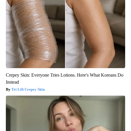
Crepey Skin: Everyone Tries Lotions. Here's What Koreans Do
Instead
Tri Lift Crepey Skin