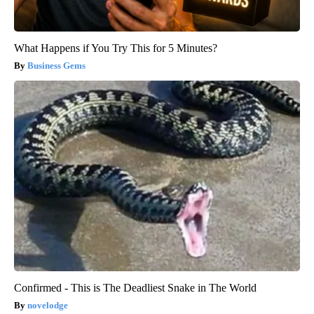
What Happens if You Try This for 5 Minutes?
Business Gems
Confirmed - This is The Deadliest Snake in The World
novelodge