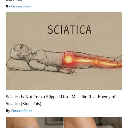
Greensprout
Sciatica Is Not from a Slipped Disc. Meet the Real Enemy of
Sciatica (Stop This)
SmoothSpine