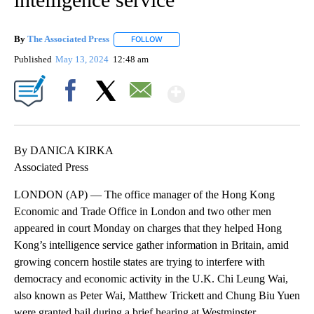
By
The Associated Press
FOLLOW
FOLLOW "" TO RECEIVE NOTIFICATIONS 
Published
May 13, 2024
12:48 am
Show More
Facebook
X
Email
By DANICA KIRKA
Associated Press
LONDON (AP) — The office manager of the Hong Kong
Economic and Trade Office in London and two other men
appeared in court Monday on charges that they helped Hong
Kong’s intelligence service gather information in Britain, amid
growing concern hostile states are trying to interfere with
democracy and economic activity in the U.K. Chi Leung Wai,
also known as Peter Wai, Matthew Trickett and Chung Biu Yuen
were granted bail during a brief hearing at Westminster