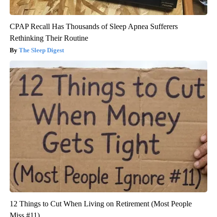
CPAP Recall Has Thousands of Sleep Apnea Sufferers
Rethinking Their Routine
The Sleep Digest
12 Things to Cut When Living on Retirement (Most People
Miss #11)