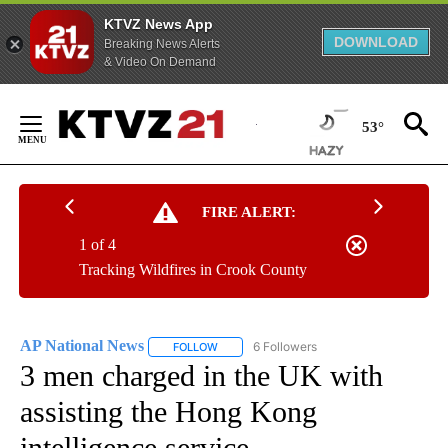
KTVZ News App
DOWNLOAD
Breaking News Alerts
& Video On Demand
Skip
to
53°
Content
FIRE ALERT:
1 of 4
Tracking Wildfires in Crook County
AP National News
6 Followers
FOLLOW
FOLLOW "AP NATIONAL NEWS" TO RECEIVE
3 men charged in the UK with
assisting the Hong Kong
intelligence service