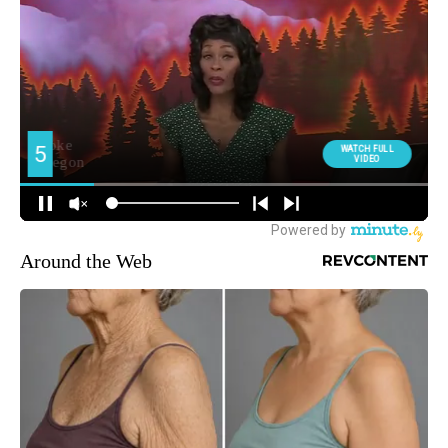
Around the Web