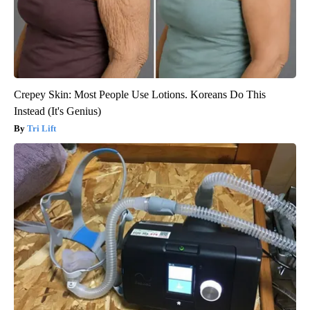
Crepey Skin: Most People Use Lotions. Koreans Do This
Instead (It's Genius)
Tri Lift