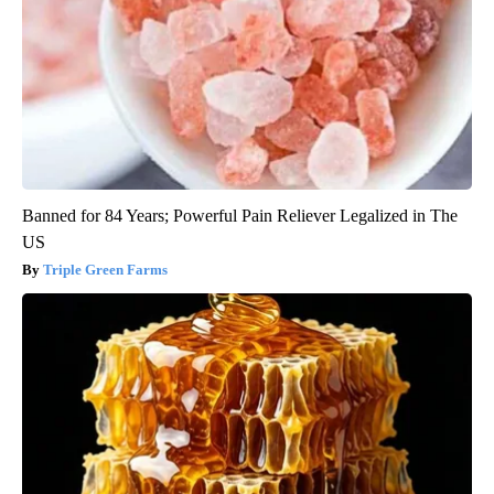
Banned for 84 Years; Powerful Pain Reliever Legalized in The
US
Triple Green Farms