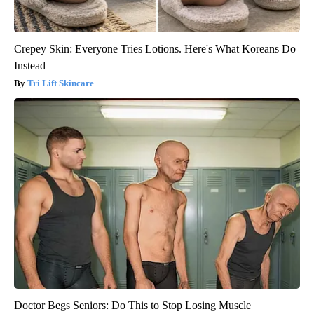
Crepey Skin: Everyone Tries Lotions. Here's What Koreans Do
Instead
Tri Lift Skincare
Doctor Begs Seniors: Do This to Stop Losing Muscle