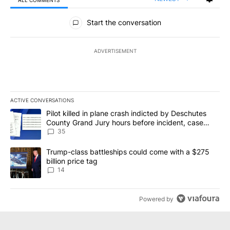
All Comments
Start the conversation
ADVERTISEMENT
ACTIVE CONVERSATIONS
The following is a list of the most commented articles in the last 7
A trending article titled "Pilot killed in plane crash indicted b
Pilot killed in plane crash indicted by Deschutes
County Grand Jury hours before incident, case
dismissed following death
35
A trending article titled "Trump-class battleships could come wit
Trump-class battleships could come with a $275
billion price tag
14
Powered by