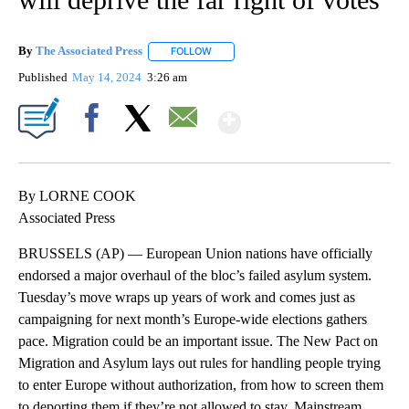
By
The Associated Press
FOLLOW
FOLLOW "" TO RECEIVE NOTIFICATIONS 
Published
May 14, 2024
3:26 am
Show More
Facebook
X
Email
By LORNE COOK
Associated Press
BRUSSELS (AP) — European Union nations have officially
endorsed a major overhaul of the bloc’s failed asylum system.
Tuesday’s move wraps up years of work and comes just as
campaigning for next month’s Europe-wide elections gathers
pace. Migration could be an important issue. The New Pact on
Migration and Asylum lays out rules for handling people trying
to enter Europe without authorization, from how to screen them
to deporting them if they’re not allowed to stay. Mainstream