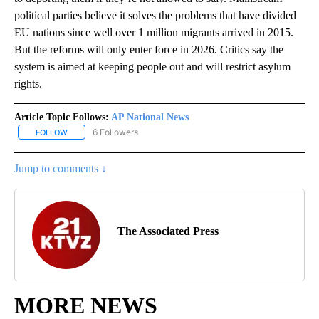
political parties believe it solves the problems that have divided
EU nations since well over 1 million migrants arrived in 2015.
But the reforms will only enter force in 2026. Critics say the
system is aimed at keeping people out and will restrict asylum
rights.
Article Topic Follows:
AP National News
6 Followers
FOLLOW
FOLLOW "AP NATIONAL NEWS" TO RECEIVE NOTIFICATIONS ABOU
Jump to comments ↓
The Associated Press
MORE NEWS