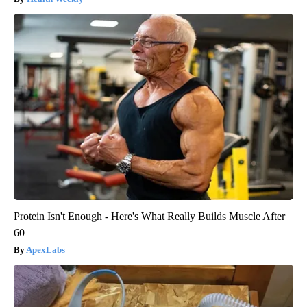
Protein Isn't Enough - Here's What Really Builds Muscle After
60
ApexLabs