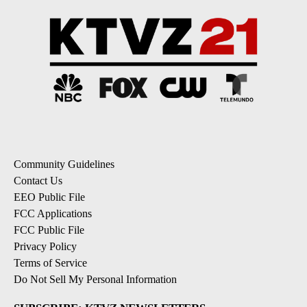
Community Guidelines
Contact Us
EEO Public File
FCC Applications
FCC Public File
Privacy Policy
Terms of Service
Do Not Sell My Personal Information