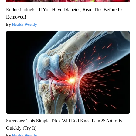
Endocrinologist: If You Have Diabetes, Read This Before It's
Removed!
Health Weekly
Surgeons: This Simple Trick Will End Knee Pain & Arthritis
Quickly (Try It)
Health Weekly