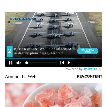
Around the Web