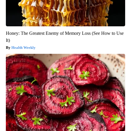
Honey: The Greatest Enemy of Memory Loss (See How to Use
It)
Health Weekly