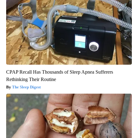
CPAP Recall Has Thousands of Sleep Apnea Sufferers
Rethinking Their Routine
The Sleep Digest