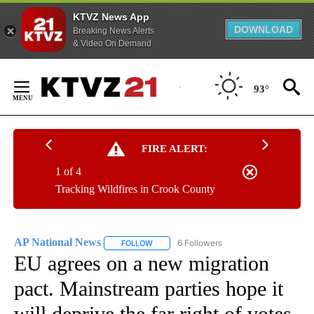
KTVZ News App
DOWNLOAD
Breaking News Alerts
& Video On Demand
Skip
to
93°
Content
FIRE ALERT:
1 of 4
Tracking Wildfires in Crook County
AP National News
6 Followers
FOLLOW
FOLLOW "AP NATIONAL NEWS" TO RECEIVE
EU agrees on a new migration
pact. Mainstream parties hope it
will deprive the far right of votes