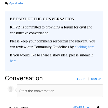
ApexLabs
BE PART OF THE CONVERSATION
KTVZ is committed to providing a forum for civil and
constructive conversation.
Please keep your comments respectful and relevant. You
can review our Community Guidelines by
clicking here
If you would like to share a story idea, please submit it
here
.
Conversation
LOG IN
|
SIGN UP
NEWEST
ALL COMMENTS