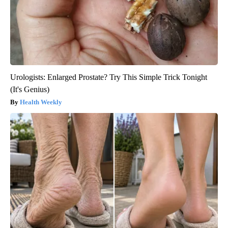
Urologists: Enlarged Prostate? Try This Simple Trick Tonight
(It's Genius)
Health Weekly