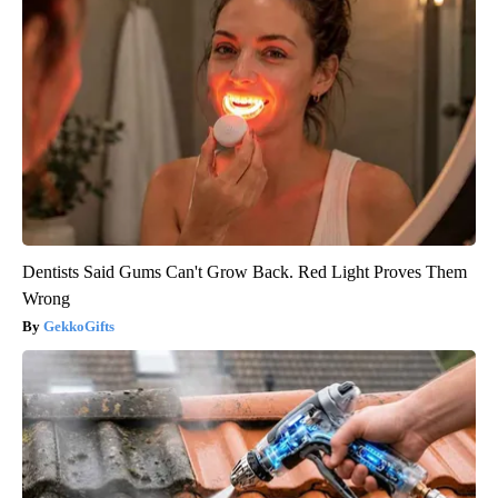
Dentists Said Gums Can't Grow Back. Red Light Proves Them
Wrong
GekkoGifts