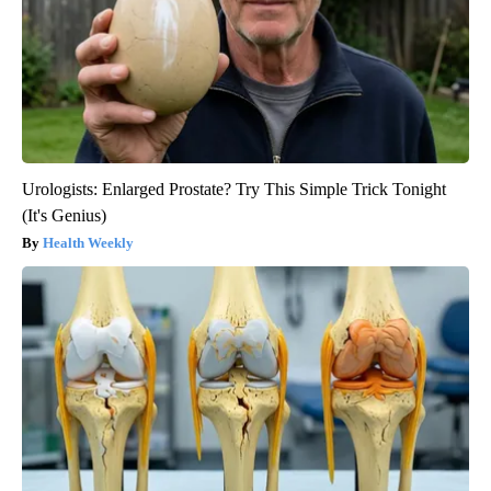
Urologists: Enlarged Prostate? Try This Simple Trick Tonight
(It's Genius)
Health Weekly