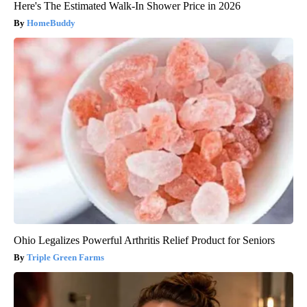
Here's The Estimated Walk-In Shower Price in 2026
HomeBuddy
Ohio Legalizes Powerful Arthritis Relief Product for Seniors
Triple Green Farms