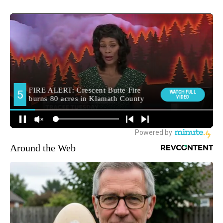
Around the Web