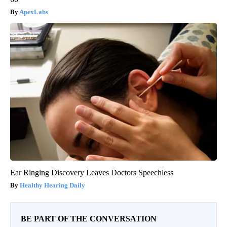
ApexLabs
Ear Ringing Discovery Leaves Doctors Speechless
Healthy Hearing Daily
BE PART OF THE CONVERSATION