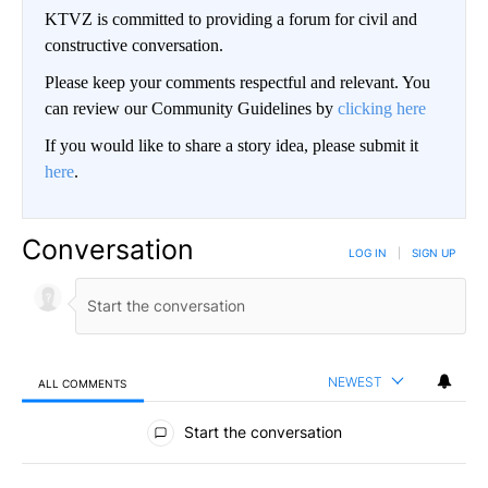
KTVZ is committed to providing a forum for civil and
constructive conversation.
Please keep your comments respectful and relevant. You
can review our Community Guidelines by
clicking here
If you would like to share a story idea, please submit it
here
.
Conversation
LOG IN
|
SIGN UP
NEWEST
ALL COMMENTS
All Comments
Start the conversation