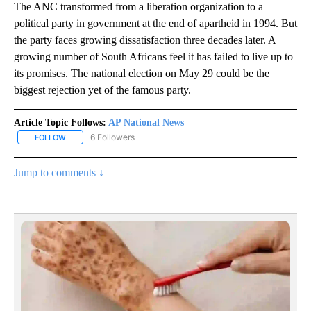
The ANC transformed from a liberation organization to a
political party in government at the end of apartheid in 1994. But
the party faces growing dissatisfaction three decades later. A
growing number of South Africans feel it has failed to live up to
its promises. The national election on May 29 could be the
biggest rejection yet of the famous party.
Article Topic Follows:
AP National News
6 Followers
FOLLOW
FOLLOW "AP NATIONAL NEWS" TO RECEIVE NOTIFICATIONS ABOU
Jump to comments ↓