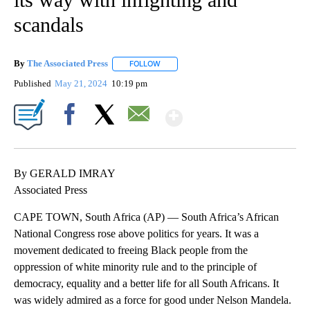
scandals
By
The Associated Press
FOLLOW
FOLLOW "" TO RECEIVE NOTIFICATIONS 
Published
May 21, 2024
10:19 pm
Show More
Facebook
X
Email
By GERALD IMRAY
Associated Press
CAPE TOWN, South Africa (AP) — South Africa’s African
National Congress rose above politics for years. It was a
movement dedicated to freeing Black people from the
oppression of white minority rule and to the principle of
democracy, equality and a better life for all South Africans. It
was widely admired as a force for good under Nelson Mandela.