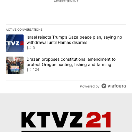
ADVERTISEMENT
ACTIVE CONVERSATIONS
The following is a list of the most commented articles in the last 7
A trending article titled "Israel rejects Trump’s Gaza peace plan
Israel rejects Trump’s Gaza peace plan, saying no
withdrawal until Hamas disarms
5
A trending article titled "Drazan proposes constitutional amendm
Drazan proposes constitutional amendment to
protect Oregon hunting, fishing and farming
124
Powered by