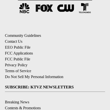
Community Guidelines
Contact Us
EEO Public File
FCC Applications
FCC Public File
Privacy Policy
Terms of Service
Do Not Sell My Personal Information
SUBSCRIBE: KTVZ NEWSLETTERS
Breaking News
Contests & Promotions