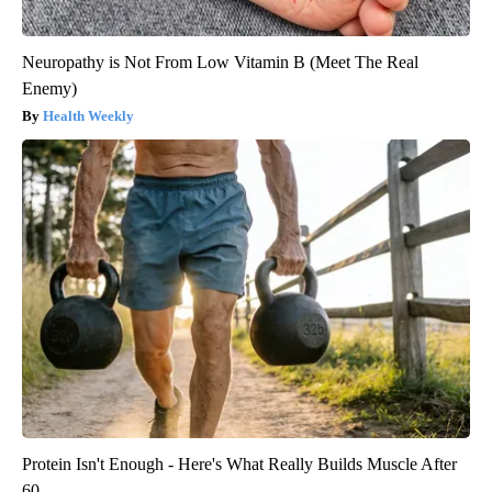
Neuropathy is Not From Low Vitamin B (Meet The Real
Enemy)
Health Weekly
Protein Isn't Enough - Here's What Really Builds Muscle After
60