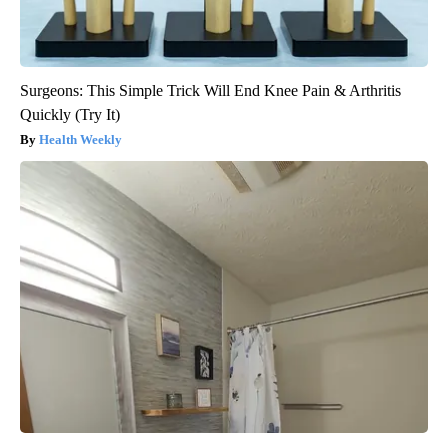
Surgeons: This Simple Trick Will End Knee Pain & Arthritis
Quickly (Try It)
Health Weekly