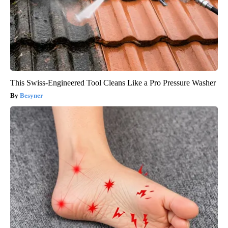
This Swiss-Engineered Tool Cleans Like a Pro Pressure Washer
Besyner