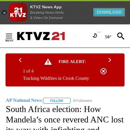
KTVZ News App
DOWNLOAD
Breaking News Alerts
& Video On Demand
Skip
to
50°
Content
FIRE ALERT:
1 of 4
Tracking Wildfires in Crook County
AP National News
6 Followers
FOLLOW
FOLLOW "AP NATIONAL NEWS" TO RECEIVE
South Africa election: How
Mandela’s once revered ANC lost
its way with infighting and