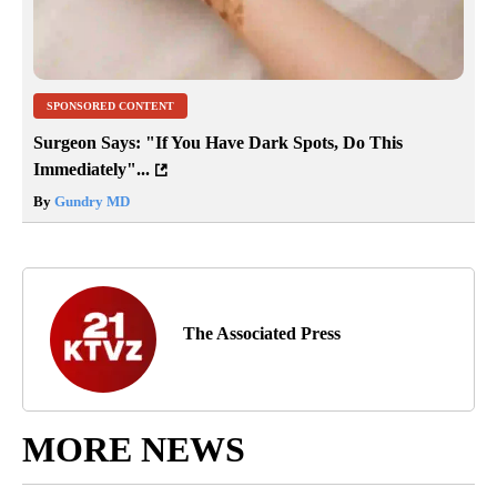
SPONSORED CONTENT
Surgeon Says: "If You Have Dark Spots, Do This
Immediately"...
By
Gundry MD
The Associated Press
MORE NEWS