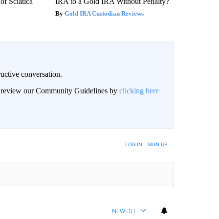
f Sciatica
IRA to a Gold IRA Without Penalty?
Gold IRA Custodian Reviews
uctive conversation.
an review our Community Guidelines by
clicking here
LOG IN
|
SIGN UP
NEWEST