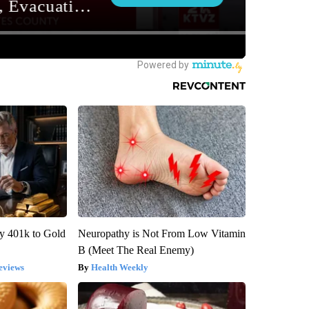
y 401k to Gold
Neuropathy is Not From Low Vitamin
B (Meet The Real Enemy)
eviews
Health Weekly