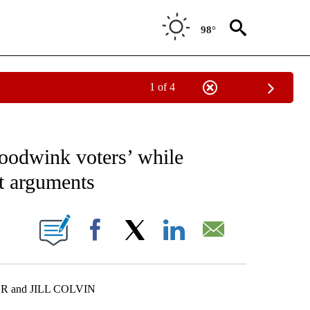
98°
1 of 4
EIVE NOTIFICATIONS ABOUT NEW PAGES ON "AP NATIONAL NEWS".
hoodwink voters’ while
st arguments
ONS ABOUT NEW PAGES ON "".
Facebook
X
LinkedIn
Email
R and JILL COLVIN