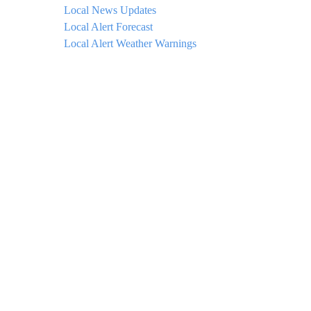
Local News Updates
Local Alert Forecast
Local Alert Weather Warnings