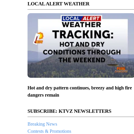
LOCAL ALERT WEATHER
Hot and dry pattern continues, breezy and high fire
dangers remain
SUBSCRIBE: KTVZ NEWSLETTERS
Breaking News
Contests & Promotions