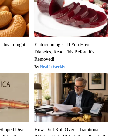
 This Tonight
Endocrinologist: If You Have
Diabetes, Read This Before It's
Removed!
Health Weekly
 Slipped Disc.
How Do I Roll Over a Traditional