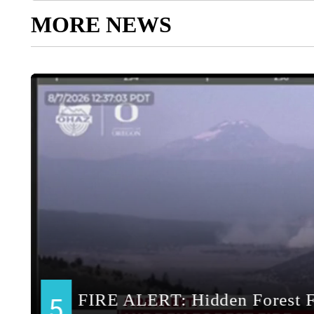
MORE NEWS