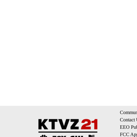
Communi
Contact
EEO Publ
FCC App