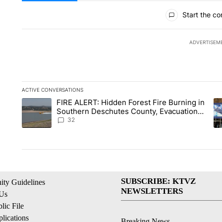
All Comments
Start the co
ADVERTISEM
ACTIVE CONVERSATIONS
The following is a list of the most commented articles in the la
FIRE ALERT: Hidden Forest Fire Burning in
A trending article titled "FIRE ALERT: Hidden Forest Fire B
A 
Southern Deschutes County, Evacuation
Orders Implemented
32
SUBSCRIBE: KTVZ
ty Guidelines
NEWSLETTERS
 Us
ic File
lications
Breaking News