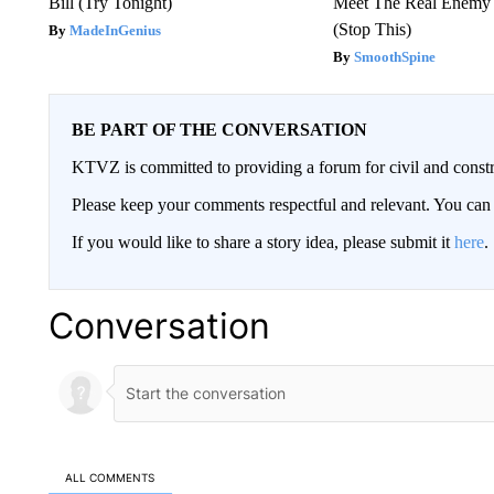
Bill (Try Tonight)
Meet The Real Enemy o
(Stop This)
MadeInGenius
SmoothSpine
BE PART OF THE CONVERSATION
KTVZ is committed to providing a forum for civil and constr
Please keep your comments respectful and relevant. You c
If you would like to share a story idea, please submit it
here
.
Conversation
ALL COMMENTS