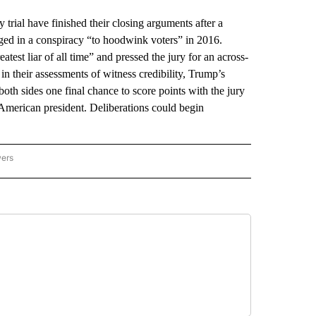
l have finished their closing arguments after a
aged in a conspiracy “to hoodwink voters” in 2016.
test liar of all time” and pressed the jury for an across-
in their assessments of witness credibility, Trump’s
oth sides one final chance to score points with the jury
er American president. Deliberations could begin
wers
ATIONAL NEWS" TO RECEIVE NOTIFICATIONS ABOUT NEW PAGES ON "AP NATIONAL