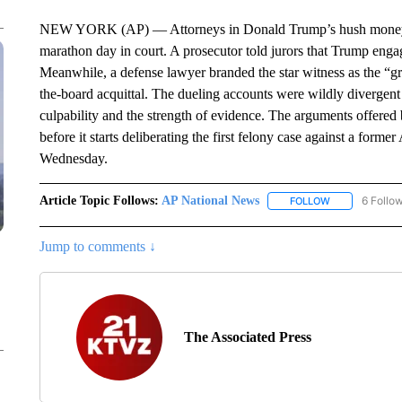
NEW YORK (AP) — Attorneys in Donald Trump’s hush money tria
marathon day in court. A prosecutor told jurors that Trump eng
Meanwhile, a defense lawyer branded the star witness as the “grea
the-board acquittal. The dueling accounts were wildly divergent 
culpability and the strength of evidence. The arguments offered b
before it starts deliberating the first felony case against a form
Wednesday.
Article Topic Follows:
AP National News
6 Follo
FOLLOW
FOLLOW "AP N
Jump to comments ↓
The Associated Press