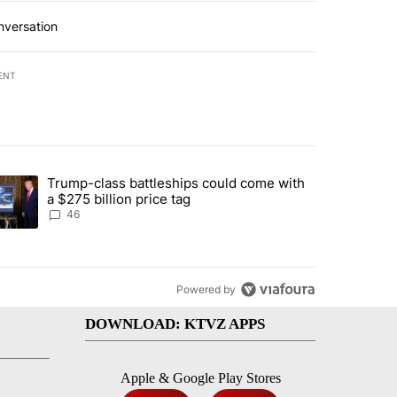
nversation
ENT
st 7 days.
Trump-class battleships could come with
urning in Southern Deschutes County, Evacuation Orders Implemented"
trending article titled "Trump-class battleships could come with a $2
a $275 billion price tag
46
Powered by
DOWNLOAD: KTVZ APPS
Apple & Google Play Stores