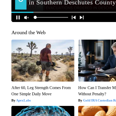
Around the Web
After 60, Leg Strength Comes From
How Can I Transfer M
One Simple Daily Move
Without Penalty?
ApexLabs
Gold IRA Custodian R