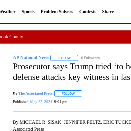
 Weather
Sports
Problem Solvers
Contests
Share
Crook County
AP National News
6 Followers
FOLLOW
FOLLOW "AP NATIONAL NEWS" TO REC
Prosecutor says Trump tried ‘to 
defense attacks key witness in la
By
The Associated Press
FOLLOW
FOLLOW "" TO RECEIVE NOTIFICATI
Published
May 27, 2024
9:01 pm
By MICHAEL R. SISAK, JENNIFER PELTZ, ERIC TUCKE
Associated Press