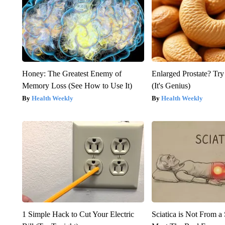
Honey: The Greatest Enemy of
Enlarged Prostate? Try
Memory Loss (See How to Use It)
(It's Genius)
Health Weekly
Health Weekly
1 Simple Hack to Cut Your Electric
Sciatica is Not From a