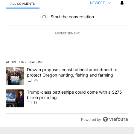
NEWEST
ALL COMMENTS
All Comments
Start the conversation
ADVERTISEMENT
ACTIVE CONVERSATIONS
The following is a list of the most commented articles in the last 7
A trending article titled "Drazan proposes constitutional amendm
Drazan proposes constitutional amendment to
protect Oregon hunting, fishing and farming
95
A trending article titled "Trump-class battleships could come wit
Trump-class battleships could come with a $275
billion price tag
13
Powered by