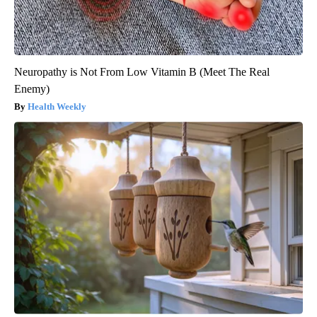
Neuropathy is Not From Low Vitamin B (Meet The Real
Enemy)
Health Weekly