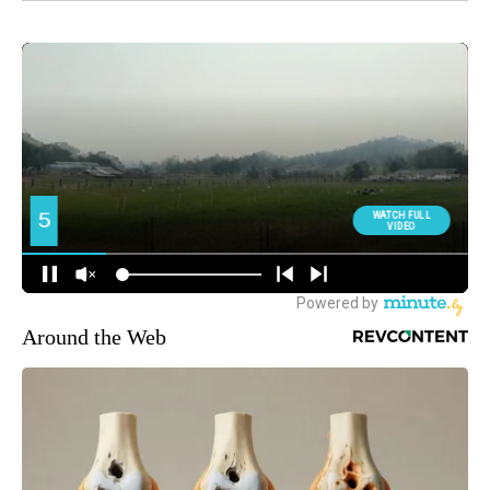
Around the Web