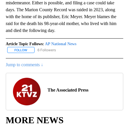
misdemeanor. Either is possible, and filing a case could take
days. The Marion County Record was raided in 2023, along
with the home of its publisher, Eric Meyer. Meyer blames the
raid for the death his 98-year-old mother, who lived with him
and died the following day.
Article Topic Follows:
AP National News
6 Followers
FOLLOW
FOLLOW "AP NATIONAL NEWS" TO RECEIVE NOTIFICATIONS ABOU
Jump to comments ↓
The Associated Press
MORE NEWS