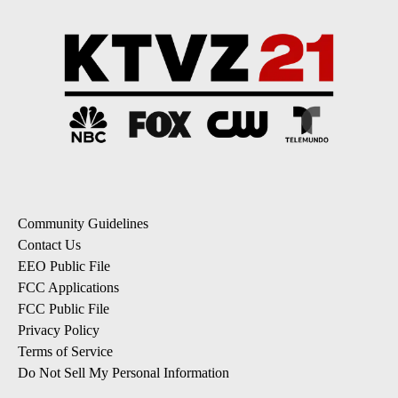
Community Guidelines
Contact Us
EEO Public File
FCC Applications
FCC Public File
Privacy Policy
Terms of Service
Do Not Sell My Personal Information