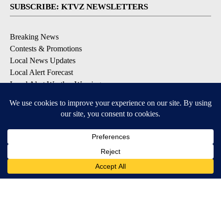
SUBSCRIBE: KTVZ NEWSLETTERS
Breaking News
Contests & Promotions
Local News Updates
Local Alert Forecast
Local Alert Weather Warnings
DOWNLOAD: KTVZ APPS
Apple & Google Play Stores
© 2026, NPG of Oregon, Inc. Bend, OR USA