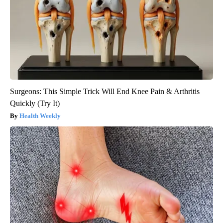
Surgeons: This Simple Trick Will End Knee Pain & Arthritis
Quickly (Try It)
Health Weekly