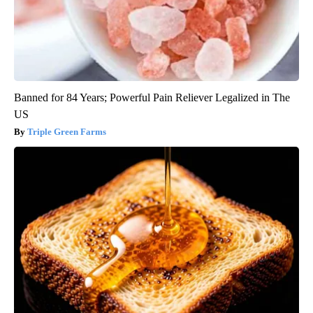
Banned for 84 Years; Powerful Pain Reliever Legalized in The
US
Triple Green Farms