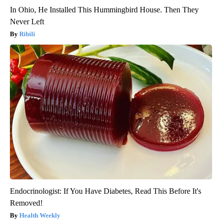
In Ohio, He Installed This Hummingbird House. Then They
Never Left
Ribili
Endocrinologist: If You Have Diabetes, Read This Before It's
Removed!
Health Weekly