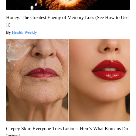
Honey: The Greatest Enemy of Memory Loss (See How to Use
It)
Health Weekly
Crepey Skin: Everyone Tries Lotions. Here's What Koreans Do
Instead