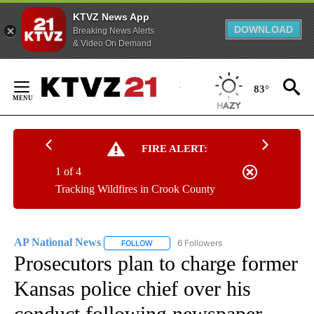
KTVZ News App
DOWNLOAD
Breaking News Alerts
& Video On Demand
Skip
to
83°
Content
FIRE ALERT:
1 of 4
Tracking Wildfires in Crook County
AP National News
6 Followers
FOLLOW
FOLLOW "AP NATIONAL NEWS" TO RECEIVE
Prosecutors plan to charge former
Kansas police chief over his
conduct following newspaper