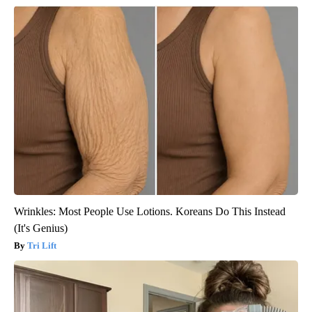
Wrinkles: Most People Use Lotions. Koreans Do This Instead
(It's Genius)
Tri Lift