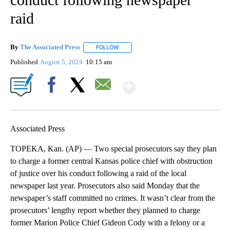
raid
By
The Associated Press
FOLLOW
FOLLOW "" TO RECEIVE NOTIFICATIONS 
Published
August 5, 2024
10:15 am
Show More
Facebook
X
Email
Associated Press
TOPEKA, Kan. (AP) — Two special prosecutors say they plan
to charge a former central Kansas police chief with obstruction
of justice over his conduct following a raid of the local
newspaper last year. Prosecutors also said Monday that the
newspaper’s staff committed no crimes. It wasn’t clear from the
prosecutors’ lengthy report whether they planned to charge
former Marion Police Chief Gideon Cody with a felony or a