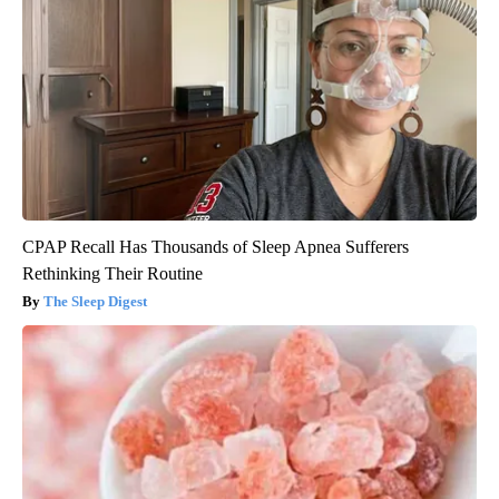
CPAP Recall Has Thousands of Sleep Apnea Sufferers
Rethinking Their Routine
The Sleep Digest