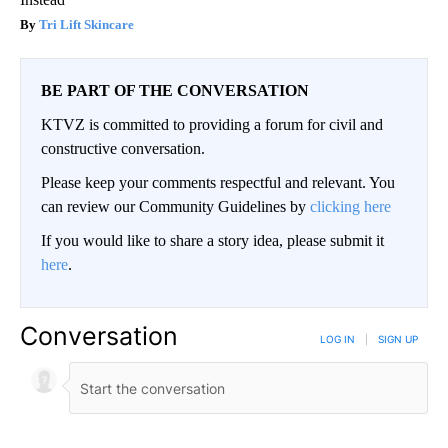
Tri Lift Skincare
BE PART OF THE CONVERSATION
KTVZ is committed to providing a forum for civil and
constructive conversation.
Please keep your comments respectful and relevant. You
can review our Community Guidelines by
clicking here
If you would like to share a story idea, please submit it
here
.
Conversation
LOG IN
|
SIGN UP