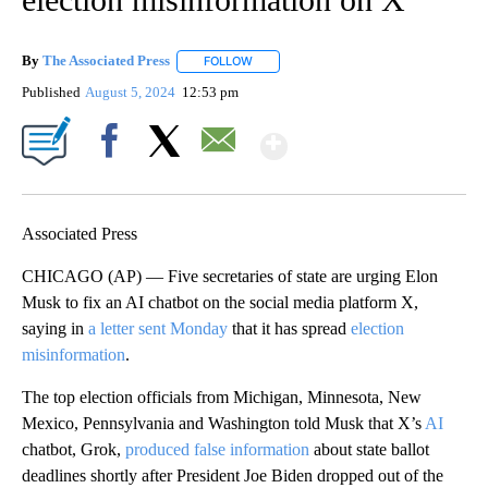
By
The Associated Press
FOLLOW
FOLLOW "" TO RECEIVE NOTIFICATIONS 
Published
August 5, 2024
12:53 pm
Show More
Facebook
X
Email
Associated Press
CHICAGO (AP) — Five secretaries of state are urging Elon
Musk to fix an AI chatbot on the social media platform X,
saying in
a letter sent Monday
that it has spread
election
misinformation
.
The top election officials from Michigan, Minnesota, New
Mexico, Pennsylvania and Washington told Musk that X’s
AI
chatbot, Grok,
produced false information
about state ballot
deadlines shortly after President Joe Biden dropped out of the