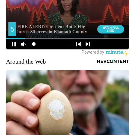
Around the Web