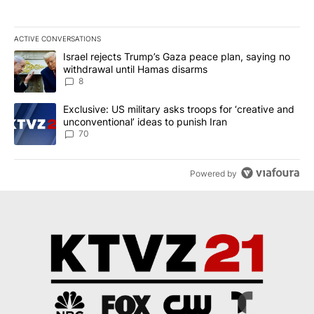
ACTIVE CONVERSATIONS
The following is a list of the most commented articles in the last 7
A trending article titled "Israel rejects Trump’s Gaza peace plan
Israel rejects Trump’s Gaza peace plan, saying no
withdrawal until Hamas disarms
8
A trending article titled "Exclusive: US military asks troops for ‘
Exclusive: US military asks troops for ‘creative and
unconventional’ ideas to punish Iran
70
Powered by