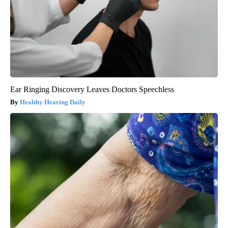
Ear Ringing Discovery Leaves Doctors Speechless
Healthy Hearing Daily