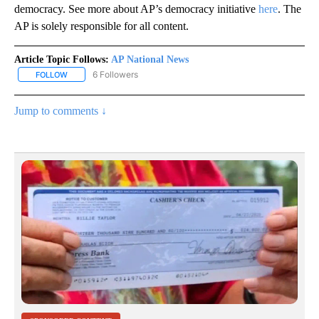
democracy. See more about AP’s democracy initiative
here
. The
AP is solely responsible for all content.
Article Topic Follows:
AP National News
6 Followers
FOLLOW
FOLLOW "AP NATIONAL NEWS" TO RECEIVE NOTIFICATIONS ABOU
Jump to comments ↓