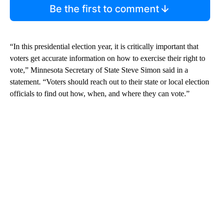
Be the first to comment
“In this presidential election year, it is critically important that
voters get accurate information on how to exercise their right to
vote,” Minnesota Secretary of State Steve Simon said in a
statement. “Voters should reach out to their state or local election
officials to find out how, when, and where they can vote.”