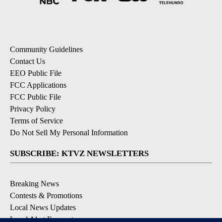
Community Guidelines
Contact Us
EEO Public File
FCC Applications
FCC Public File
Privacy Policy
Terms of Service
Do Not Sell My Personal Information
SUBSCRIBE: KTVZ NEWSLETTERS
Breaking News
Contests & Promotions
Local News Updates
Local Alert Forecast