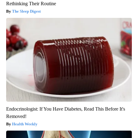
Rethinking Their Routine
The Sleep Digest
Endocrinologist: If You Have Diabetes, Read This Before It's
Removed!
Health Weekly