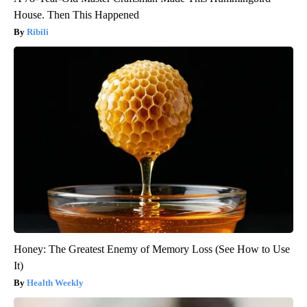
House. Then This Happened
Ribili
Honey: The Greatest Enemy of Memory Loss (See How to Use
It)
Health Weekly