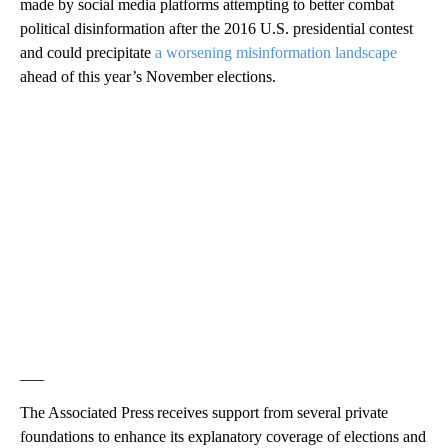
made by social media platforms attempting to better combat
political disinformation after the 2016 U.S. presidential contest
and could precipitate
a worsening misinformation landscape
ahead of this year’s November elections.
___
The Associated Press receives support from several private
foundations to enhance its explanatory coverage of elections and