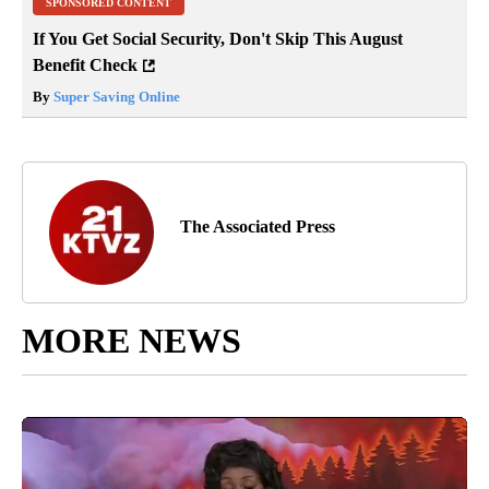
SPONSORED CONTENT
If You Get Social Security, Don't Skip This August
Benefit Check
By
Super Saving Online
The Associated Press
MORE NEWS