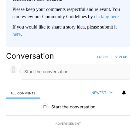
Please keep your comments respectful and relevant. You
can review our Community Guidelines by
clicking here
If you would like to share a story idea, please submit it
here
.
Conversation
LOG IN
|
SIGN UP
NEWEST
ALL COMMENTS
All Comments
Start the conversation
ADVERTISEMENT