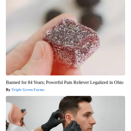
Banned for 84 Years; Powerful Pain Reliever Legalized in Ohio
Triple Green Farms