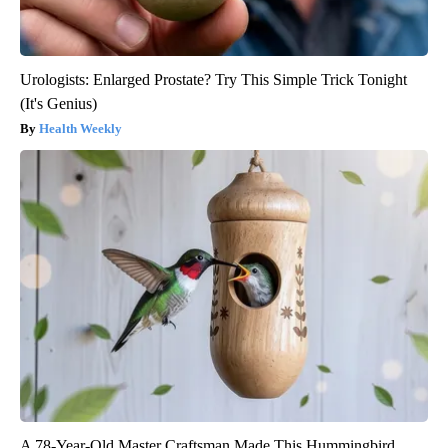
Urologists: Enlarged Prostate? Try This Simple Trick Tonight
(It's Genius)
Health Weekly
A 78-Year-Old Master Craftsman Made This Hummingbird