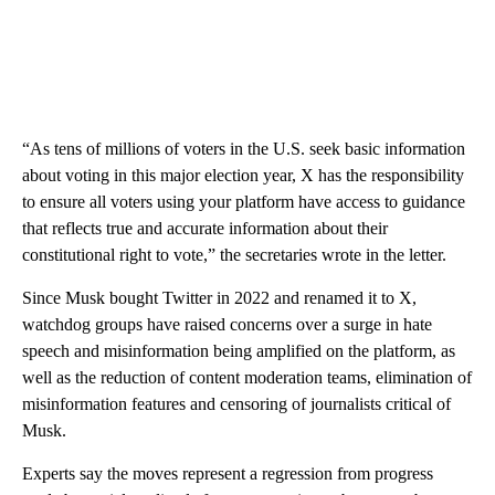
“As tens of millions of voters in the U.S. seek basic information
about voting in this major election year, X has the responsibility
to ensure all voters using your platform have access to guidance
that reflects true and accurate information about their
constitutional right to vote,” the secretaries wrote in the letter.
Since Musk bought Twitter in 2022 and renamed it to X,
watchdog groups have raised concerns over a surge in hate
speech and misinformation being amplified on the platform, as
well as the reduction of content moderation teams, elimination of
misinformation features and censoring of journalists critical of
Musk.
Experts say the moves represent a regression from progress