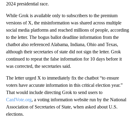
2024 presidential race.
While Grok is available only to subscribers to the premium
versions of X, the misinformation was shared across multiple
social media platforms and reached millions of people, according
to the letter. The bogus ballot deadline information from the
chatbot also referenced Alabama, Indiana, Ohio and Texas,
although their secretaries of state did not sign the letter. Grok
continued to repeat the false information for 10 days before it
was corrected, the secretaries said.
The letter urged X to immediately fix the chatbot “to ensure
voters have accurate information in this critical election year.”
That would include directing Grok to send users to
CanIVote.org
, a voting information website run by the National
Association of Secretaries of State, when asked about U.S.
elections.
A
D
V