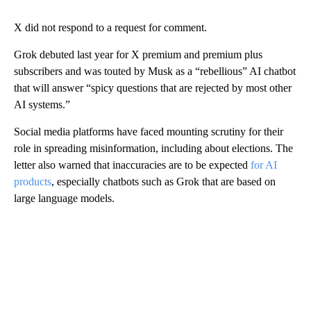
X did not respond to a request for comment.
Grok debuted last year for X premium and premium plus
subscribers and was touted by Musk as a “rebellious” AI chatbot
that will answer “spicy questions that are rejected by most other
AI systems.”
Social media platforms have faced mounting scrutiny for their
role in spreading misinformation, including about elections. The
letter also warned that inaccuracies are to be expected
for AI
products
, especially chatbots such as Grok that are based on
large language models.