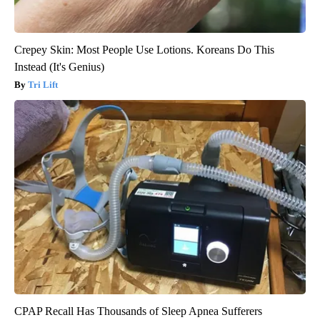
Crepey Skin: Most People Use Lotions. Koreans Do This
Instead (It's Genius)
Tri Lift
CPAP Recall Has Thousands of Sleep Apnea Sufferers