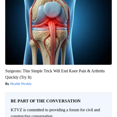
Surgeons: This Simple Trick Will End Knee Pain & Arthritis
Quickly (Try It)
Health Weekly
BE PART OF THE CONVERSATION
KTVZ is committed to providing a forum for civil and
constructive conversation.