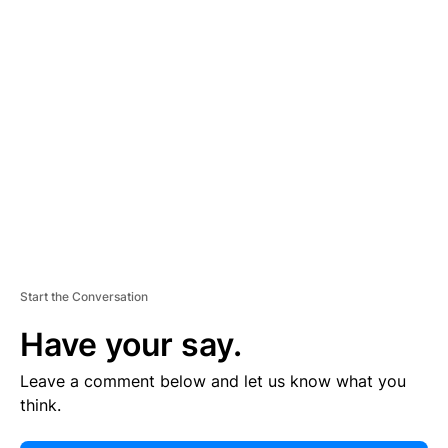
E
R
TI
S
E
M
E
N
T
Start the Conversation
Have your say.
Leave a comment below and let us know what you
think.