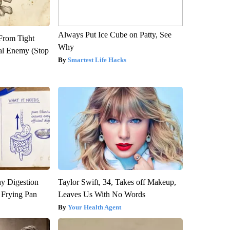
Always Put Ice Cube on Patty, See
 From Tight
Why
al Enemy (Stop
Smartest Life Hacks
y Digestion
Taylor Swift, 34, Takes off Makeup,
 Frying Pan
Leaves Us With No Words
Your Health Agent