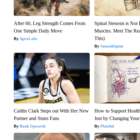
After 60, Leg Strength Comes From
Spinal Stenosis is Not
One Simple Daily Move
Muscles. Meet The Re
This)
ApexLabs
SmoothSpine
Caitlin Clark Steps out With Her New
How to Support Health
Partner and Stuns Fans
Just by Changing Your
Rank Upwards
Plateful