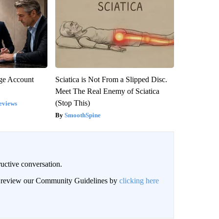
rge Account
Sciatica is Not From a Slipped Disc.
Meet The Real Enemy of Sciatica
(Stop This)
eviews
SmoothSpine
uctive conversation.
an review our Community Guidelines by
clicking here