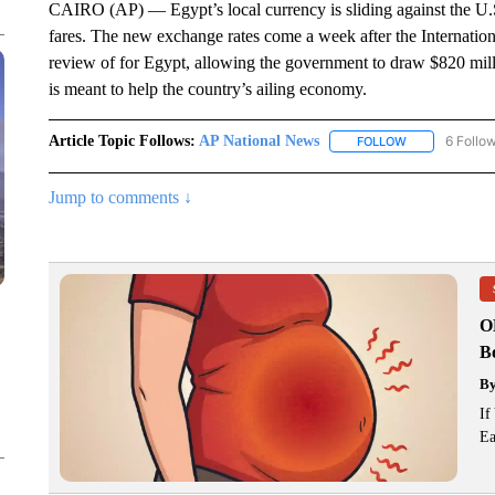
CAIRO (AP) — Egypt’s local currency is sliding against the U.S.
fares. The new exchange rates come a week after the Internation
review of for Egypt, allowing the government to draw $820 millio
is meant to help the country’s ailing economy.
Article Topic Follows:
AP National News
6 Follo
FOLLOW
FOLLOW "AP N
Jump to comments ↓
O
Bo
B
If
Ea