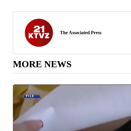
The Associated Press
MORE NEWS