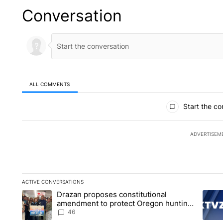
Conversation
ALL COMMENTS
All Comments
Start the co
ADVERTISEM
ACTIVE CONVERSATIONS
The following is a list of the most commented articles in the la
Drazan proposes constitutional
A trending article titled "Drazan proposes constitutional am
A tren
amendment to protect Oregon hunting,
fishing and farming
46