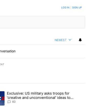
LOG IN
|
SIGN UP
NEWEST
nversation
ENT
st 7 days.
Exclusive: US military asks troops for
endment to protect Oregon hunting, fishing and farming" with 46 com
ding article titled "Exclusive: US military asks troops for ‘creative 
‘creative and unconventional’ ideas to
punish Iran
60