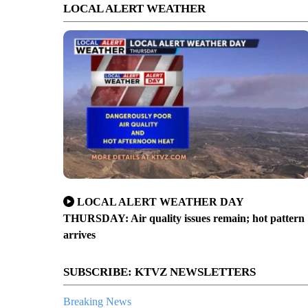
LOCAL ALERT WEATHER
LOCAL ALERT WEATHER DAY
THURSDAY: Air quality issues remain; hot pattern
arrives
SUBSCRIBE: KTVZ NEWSLETTERS
Breaking News