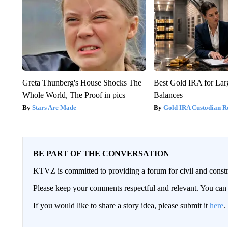
Greta Thunberg's House Shocks The
Best Gold IRA for La
Whole World, The Proof in pics
Balances
Stars Are Made
Gold IRA Custodian R
BE PART OF THE CONVERSATION
KTVZ is committed to providing a forum for civil and constr
Please keep your comments respectful and relevant. You c
If you would like to share a story idea, please submit it
here
.