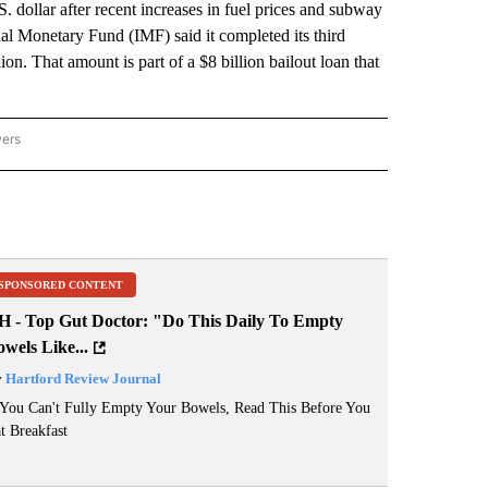
 dollar after recent increases in fuel prices and subway
al Monetary Fund (IMF) said it completed its third
n. That amount is part of a $8 billion bailout loan that
wers
ATIONAL NEWS" TO RECEIVE NOTIFICATIONS ABOUT NEW PAGES ON "AP NATIONAL
SPONSORED CONTENT
H - Top Gut Doctor: "Do This Daily To Empty
wels Like...
y
Hartford Review Journal
 You Can't Fully Empty Your Bowels, Read This Before You
t Breakfast