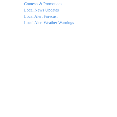
Contests & Promotions
Local News Updates
Local Alert Forecast
Local Alert Weather Warnings