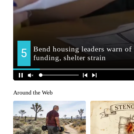
Around the Web