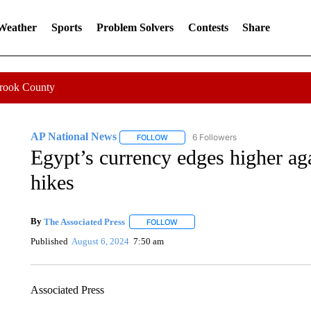
 Weather
Sports
Problem Solvers
Contests
Share
Crook County
AP National News
6 Followers
FOLLOW
FOLLOW "AP NATIONAL NEWS" TO REC
Egypt’s currency edges higher aga
hikes
By
The Associated Press
FOLLOW
FOLLOW "" TO RECEIVE NOTIFICATI
Published
August 6, 2024
7:50 am
Associated Press