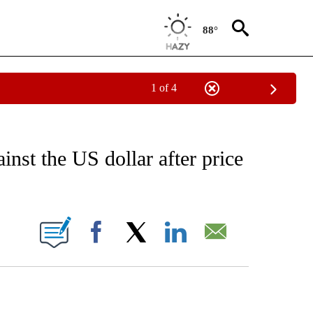
88°
1 of 4
EIVE NOTIFICATIONS ABOUT NEW PAGES ON "AP NATIONAL NEWS".
inst the US dollar after price
ONS ABOUT NEW PAGES ON "".
Facebook
X
LinkedIn
Email