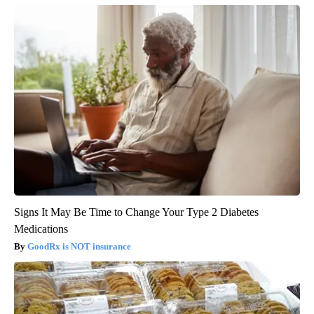
Signs It May Be Time to Change Your Type 2 Diabetes
Medications
GoodRx is NOT insurance