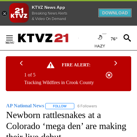
KTVZ News App
DOWNLOAD
Breaking News Alerts
& Video On Demand
Skip
to
76°
Content
FIRE ALERT:
1 of 5
Tracking Wildfires in Crook County
AP National News
6 Followers
FOLLOW
FOLLOW "AP NATIONAL NEWS" TO RECEIVE
Newborn rattlesnakes at a
Colorado ‘mega den’ are making
their live debut