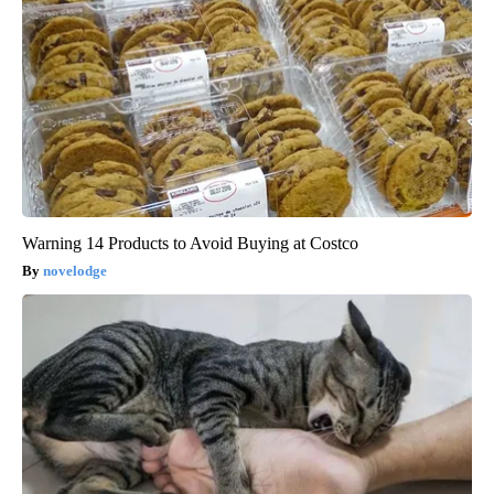
Warning 14 Products to Avoid Buying at Costco
novelodge