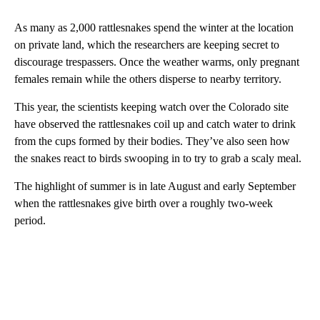
As many as 2,000 rattlesnakes spend the winter at the location
on private land, which the researchers are keeping secret to
discourage trespassers. Once the weather warms, only pregnant
females remain while the others disperse to nearby territory.
This year, the scientists keeping watch over the Colorado site
have observed the rattlesnakes coil up and catch water to drink
from the cups formed by their bodies. They’ve also seen how
the snakes react to birds swooping in to try to grab a scaly meal.
The highlight of summer is in late August and early September
when the rattlesnakes give birth over a roughly two-week
period.