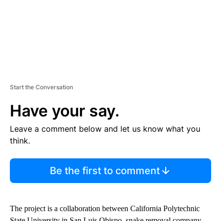
Start the Conversation
Have your say.
Leave a comment below and let us know what you
think.
Be the first to comment
The project is a collaboration between California Polytechnic
State University in San Luis Obispo, snake removal company