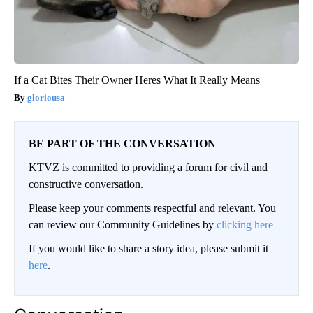
If a Cat Bites Their Owner Heres What It Really Means
gloriousa
BE PART OF THE CONVERSATION
KTVZ is committed to providing a forum for civil and
constructive conversation.
Please keep your comments respectful and relevant. You
can review our Community Guidelines by
clicking here
If you would like to share a story idea, please submit it
here
.