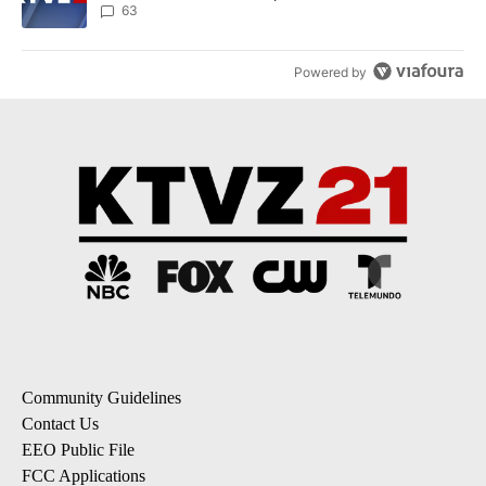
63
Powered by
Community Guidelines
Contact Us
EEO Public File
FCC Applications