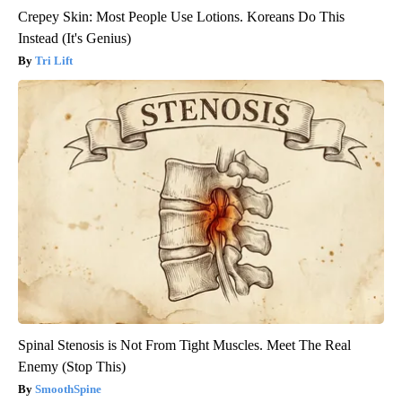
Crepey Skin: Most People Use Lotions. Koreans Do This
Instead (It's Genius)
Tri Lift
Spinal Stenosis is Not From Tight Muscles. Meet The Real
Enemy (Stop This)
SmoothSpine