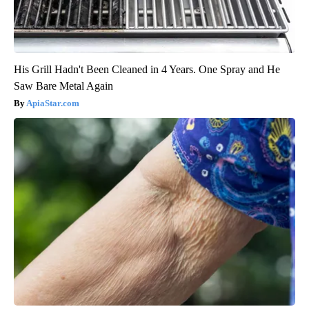
His Grill Hadn't Been Cleaned in 4 Years. One Spray and He
Saw Bare Metal Again
ApiaStar.com