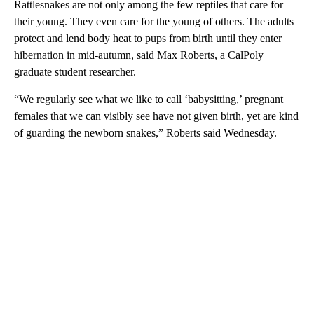
Rattlesnakes are not only among the few reptiles that care for
their young. They even care for the young of others. The adults
protect and lend body heat to pups from birth until they enter
hibernation in mid-autumn, said Max Roberts, a CalPoly
graduate student researcher.
“We regularly see what we like to call ‘babysitting,’ pregnant
females that we can visibly see have not given birth, yet are kind
of guarding the newborn snakes,” Roberts said Wednesday.