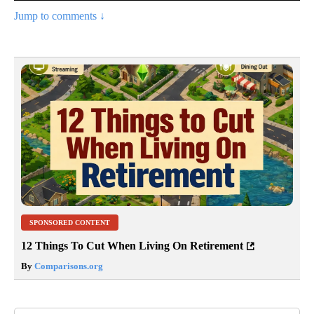
Jump to comments ↓
SPONSORED CONTENT
12 Things To Cut When Living On Retirement
By
Comparisons.org