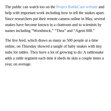
The public can watch too on the
Project RattleCam website
and
help with important work including how to tell the snakes apart.
Since researchers put their remote camera online in May, several
snakes have become known in a chatroom and to scientists by
names including “Woodstock,” “Thea” and “Agent 008.”
The live feed, which draws as many as 500 people at a time
online, on Thursday showed a tangle of baby snakes with tiny
nubs for rattles. They have a lot of growing to do: A rattlesnake
adds a rattle segment each time it sheds its skin a couple times a
year, on average.
A
D
V
E
R
TI
S
E
M
E
N
T