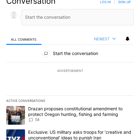
Conversation
LOG IN
|
SIGN UP
NEWEST
ALL COMMENTS
All Comments
Start the conversation
ADVERTISEMENT
ACTIVE CONVERSATIONS
The following is a list of the most commented articles in the last 7
A trending article titled "Drazan proposes constitutional amendm
Drazan proposes constitutional amendment to
protect Oregon hunting, fishing and farming
58
A trending article titled "Exclusive: US military asks troops for ‘
Exclusive: US military asks troops for ‘creative and
unconventional’ ideas to punish Iran