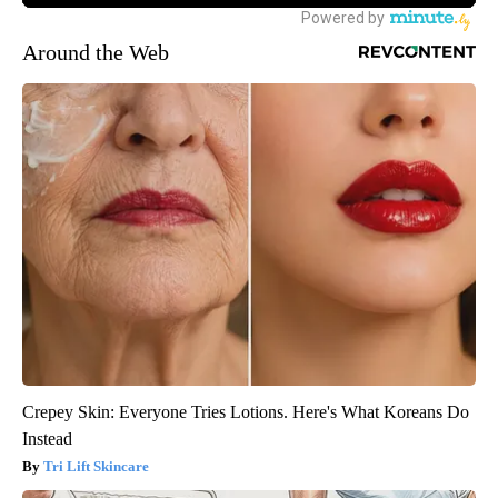
Around the Web
Crepey Skin: Everyone Tries Lotions. Here's What Koreans Do
Instead
Tri Lift Skincare