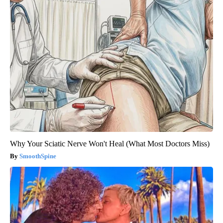
Why Your Sciatic Nerve Won't Heal (What Most Doctors Miss)
SmoothSpine