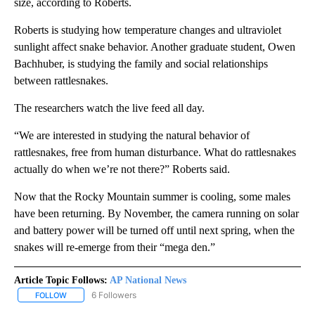
size, according to Roberts.
Roberts is studying how temperature changes and ultraviolet
sunlight affect snake behavior. Another graduate student, Owen
Bachhuber, is studying the family and social relationships
between rattlesnakes.
The researchers watch the live feed all day.
“We are interested in studying the natural behavior of
rattlesnakes, free from human disturbance. What do rattlesnakes
actually do when we’re not there?” Roberts said.
Now that the Rocky Mountain summer is cooling, some males
have been returning. By November, the camera running on solar
and battery power will be turned off until next spring, when the
snakes will re-emerge from their “mega den.”
Article Topic Follows:
AP National News
6 Followers
FOLLOW
FOLLOW "AP NATIONAL NEWS" TO RECEIVE NOTIFICATIONS ABOU