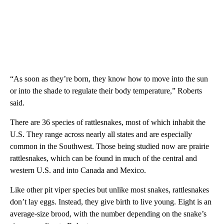
“As soon as they’re born, they know how to move into the sun
or into the shade to regulate their body temperature,” Roberts
said.
There are 36 species of rattlesnakes, most of which inhabit the
U.S. They range across nearly all states and are especially
common in the Southwest. Those being studied now are prairie
rattlesnakes, which can be found in much of the central and
western U.S. and into Canada and Mexico.
Like other pit viper species but unlike most snakes, rattlesnakes
don’t lay eggs. Instead, they give birth to live young. Eight is an
average-size brood, with the number depending on the snake’s