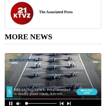
The Associated Press
MORE NEWS