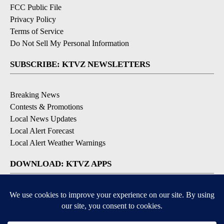
FCC Public File
Privacy Policy
Terms of Service
Do Not Sell My Personal Information
SUBSCRIBE: KTVZ NEWSLETTERS
Breaking News
Contests & Promotions
Local News Updates
Local Alert Forecast
Local Alert Weather Warnings
DOWNLOAD: KTVZ APPS
Apple & Google Play Stores