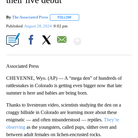
By
The Associated Press
FOLLOW
FOLLOW "" TO RECEIVE NOTIFICATIONS 
Published
August 28, 2024
9:02 pm
Show More
Facebook
X
Email
Associated Press
CHEYENNE, Wyo. (AP) — A “mega den” of hundreds of
rattlesnakes in Colorado is getting even bigger now that late
summer is here and babies are being born.
Thanks to livestream video, scientists studying the den on a
craggy hillside in Colorado are learning more about these
enigmatic — and often misunderstood — reptiles.
They’re
observing
as the youngsters, called pups, slither over and
between adult females on lichen-encrusted rocks.