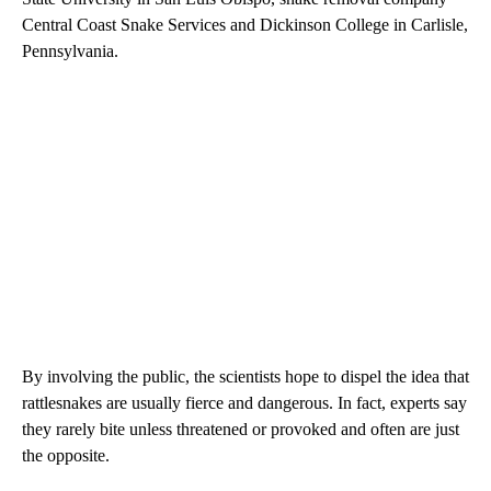
Central Coast Snake Services and Dickinson College in Carlisle,
Pennsylvania.
By involving the public, the scientists hope to dispel the idea that
rattlesnakes are usually fierce and dangerous. In fact, experts say
they rarely bite unless threatened or provoked and often are just
the opposite.