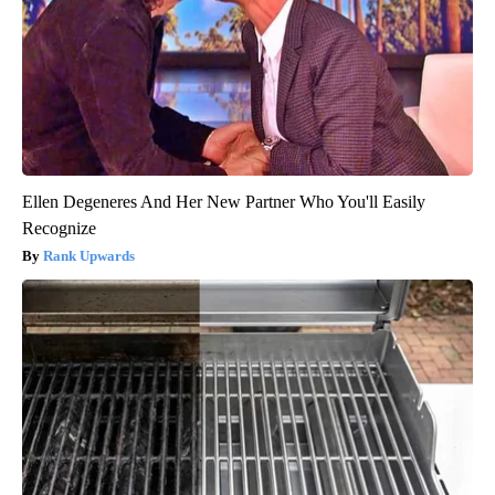
Ellen Degeneres And Her New Partner Who You'll Easily
Recognize
Rank Upwards