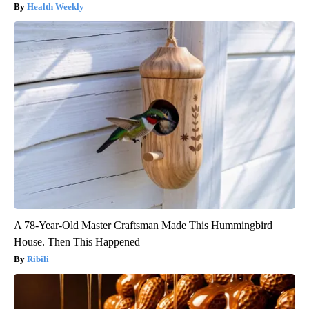
Health Weekly
A 78-Year-Old Master Craftsman Made This Hummingbird
House. Then This Happened
Ribili