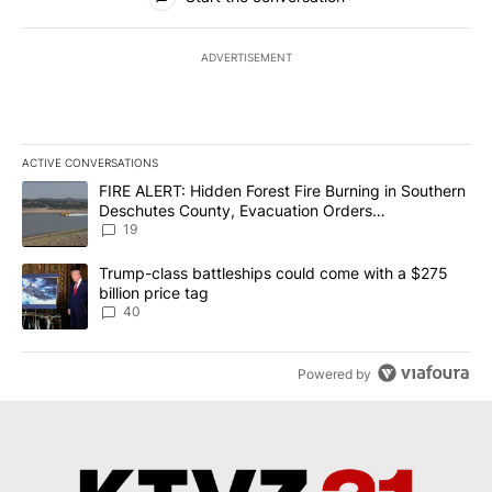
ADVERTISEMENT
ACTIVE CONVERSATIONS
The following is a list of the most commented articles in the last 7
A trending article titled "FIRE ALERT: Hidden Forest Fire Burni
FIRE ALERT: Hidden Forest Fire Burning in Southern
Deschutes County, Evacuation Orders
Implemented
19
A trending article titled "Trump-class battleships could come wit
Trump-class battleships could come with a $275
billion price tag
40
Powered by