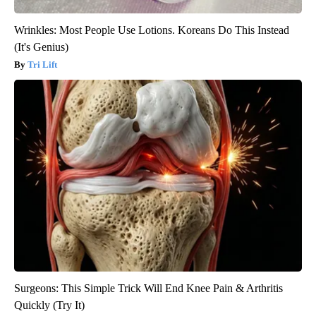
Wrinkles: Most People Use Lotions. Koreans Do This Instead
(It's Genius)
Tri Lift
Surgeons: This Simple Trick Will End Knee Pain & Arthritis
Quickly (Try It)