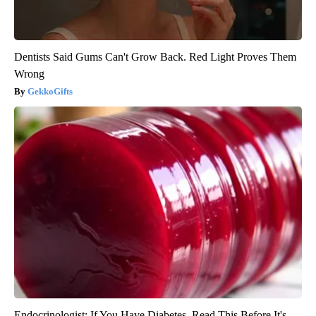
Dentists Said Gums Can't Grow Back. Red Light Proves Them
Wrong
GekkoGifts
Endocrinologist: If You Have Diabetes, Read This Before It's