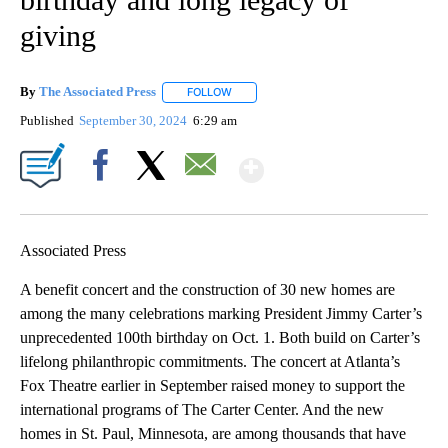
giving
By
The Associated Press
FOLLOW
FOLLOW "" TO RECEIVE NOTIFICATIONS 
Published
September 30, 2024
6:29 am
Show More
Facebook
X
Email
Associated Press
A benefit concert and the construction of 30 new homes are
among the many celebrations marking President Jimmy Carter’s
unprecedented 100th birthday on Oct. 1. Both build on Carter’s
lifelong philanthropic commitments. The concert at Atlanta’s
Fox Theatre earlier in September raised money to support the
international programs of The Carter Center. And the new
homes in St. Paul, Minnesota, are among thousands that have