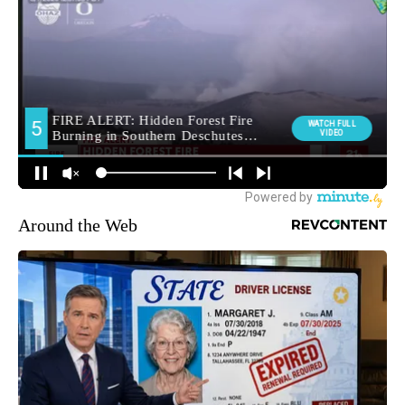
Around the Web