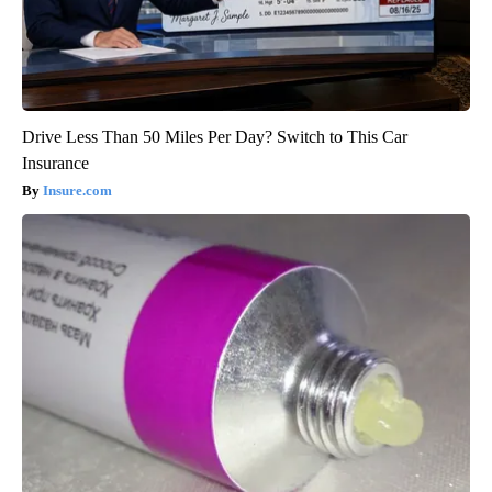
Drive Less Than 50 Miles Per Day? Switch to This Car
Insurance
Insure.com