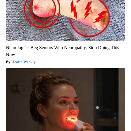
Neurologists Beg Seniors With Neuropathy: Stop Doing This
Now
Health Weekly