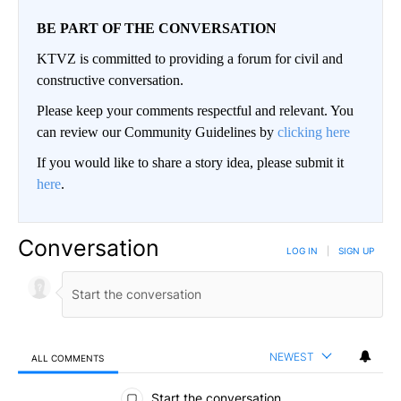
BE PART OF THE CONVERSATION
KTVZ is committed to providing a forum for civil and
constructive conversation.
Please keep your comments respectful and relevant. You
can review our Community Guidelines by
clicking here
If you would like to share a story idea, please submit it
here
.
Conversation
LOG IN
|
SIGN UP
NEWEST
ALL COMMENTS
All Comments
Start the conversation