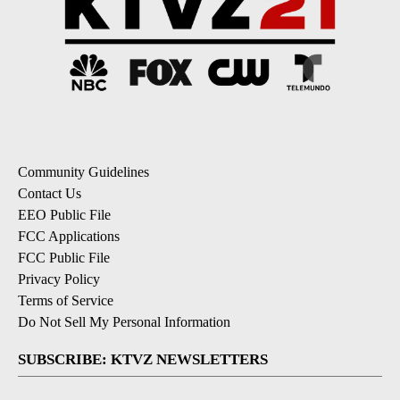
Community Guidelines
Contact Us
EEO Public File
FCC Applications
FCC Public File
Privacy Policy
Terms of Service
Do Not Sell My Personal Information
SUBSCRIBE: KTVZ NEWSLETTERS