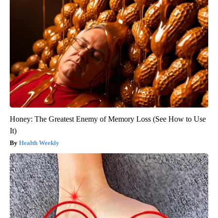
Honey: The Greatest Enemy of Memory Loss (See How to Use
It)
Health Weekly