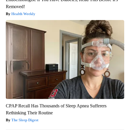
Removed!
Health Weekly
CPAP Recall Has Thousands of Sleep Apnea Sufferers
Rethinking Their Routine
The Sleep Digest