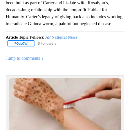
been built as part of Carter and his late wife, Rosalynn’s,
decades-long relationship with the nonprofit Habitat for
Humanity. Carter’s legacy of giving back also includes working
to eradicate Guinea worm, a painful but neglected disease.
Article Topic Follows:
AP National News
6 Followers
FOLLOW
FOLLOW "AP NATIONAL NEWS" TO RECEIVE NOTIFICATIONS ABOU
Jump to comments ↓