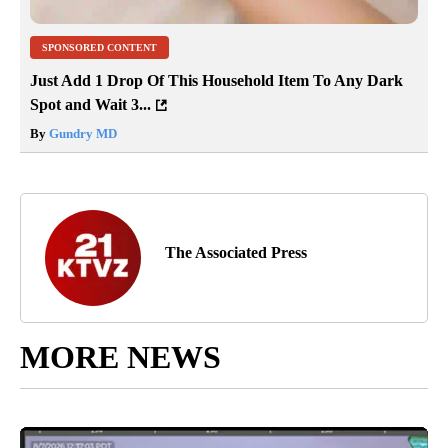
SPONSORED CONTENT
Just Add 1 Drop Of This Household Item To Any Dark
Spot and Wait 3...
By
Gundry MD
The Associated Press
MORE NEWS