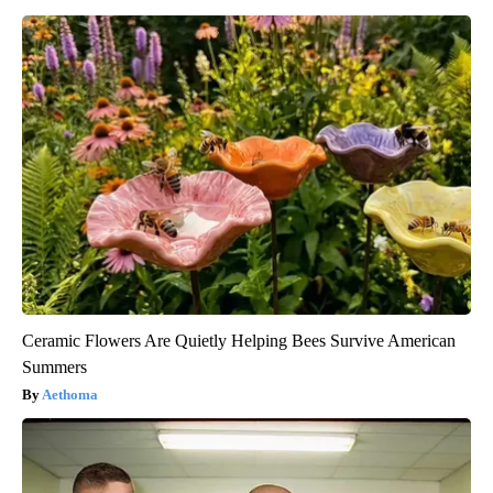
Ceramic Flowers Are Quietly Helping Bees Survive American
Summers
Aethoma