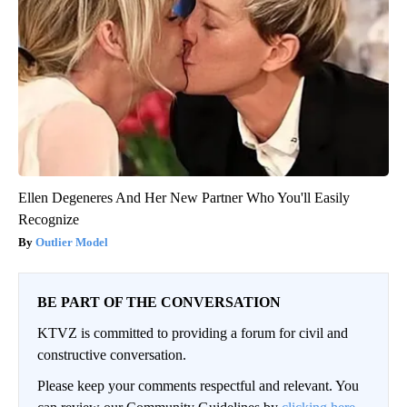
Ellen Degeneres And Her New Partner Who You'll Easily
Recognize
Outlier Model
BE PART OF THE CONVERSATION
KTVZ is committed to providing a forum for civil and
constructive conversation.
Please keep your comments respectful and relevant. You