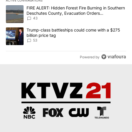
ACTIVE CONVERSATIONS
The following is a list of the most commented articles in the last 7
A trending article titled "FIRE ALERT: Hidden Forest Fire Burni
FIRE ALERT: Hidden Forest Fire Burning in Southern
Deschutes County, Evacuation Orders
Implemented
43
A trending article titled "Trump-class battleships could come wit
Trump-class battleships could come with a $275
billion price tag
53
Powered by