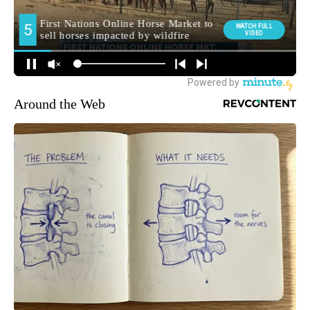
Around the Web