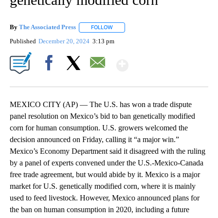
By
The Associated Press
FOLLOW
FOLLOW "" TO RECEIVE NOTIFICATIONS 
Published
December 20, 2024
3:13 pm
Show More
Facebook
X
Email
MEXICO CITY (AP) — The U.S. has won a trade dispute
panel resolution on Mexico’s bid to ban genetically modified
corn for human consumption. U.S. growers welcomed the
decision announced on Friday, calling it “a major win.”
Mexico’s Economy Department said it disagreed with the ruling
by a panel of experts convened under the U.S.-Mexico-Canada
free trade agreement, but would abide by it. Mexico is a major
market for U.S. genetically modified corn, where it is mainly
used to feed livestock. However, Mexico announced plans for
the ban on human consumption in 2020, including a future