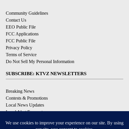
Community Guidelines
Contact Us
EEO Public File
FCC Applications
FCC Public File
Privacy Policy
Terms of Service
Do Not Sell My Personal Information
SUBSCRIBE: KTVZ NEWSLETTERS
Breaking News
Contests & Promotions
Local News Updates
Local Alert Forecast
Local Alert Weather Warnings