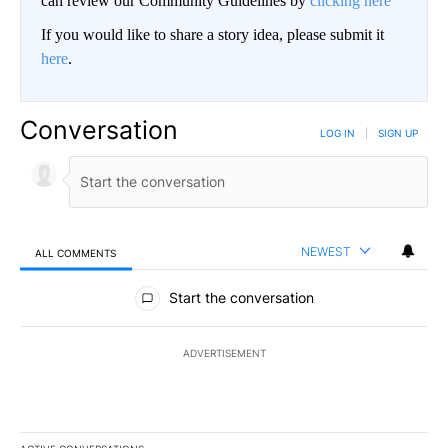
can review our Community Guidelines by
clicking here
If you would like to share a story idea, please submit it
here
.
Conversation
LOG IN
|
SIGN UP
NEWEST
ALL COMMENTS
All Comments
Start the conversation
ADVERTISEMENT