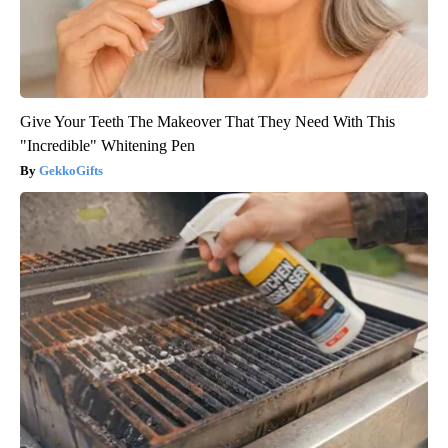
Give Your Teeth The Makeover That They Need With This
"Incredible" Whitening Pen
GekkoGifts