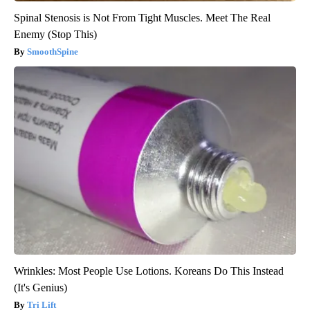
Spinal Stenosis is Not From Tight Muscles. Meet The Real
Enemy (Stop This)
SmoothSpine
Wrinkles: Most People Use Lotions. Koreans Do This Instead
(It's Genius)
Tri Lift