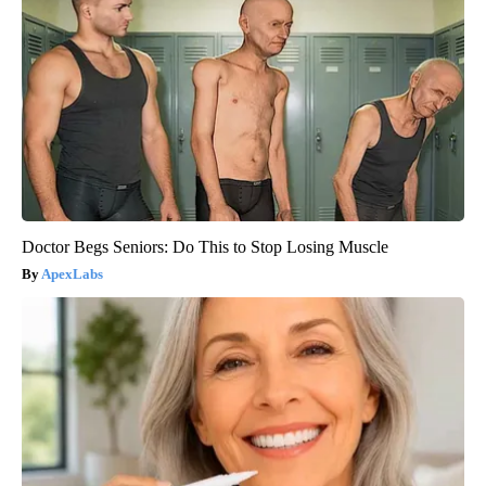
Doctor Begs Seniors: Do This to Stop Losing Muscle
ApexLabs