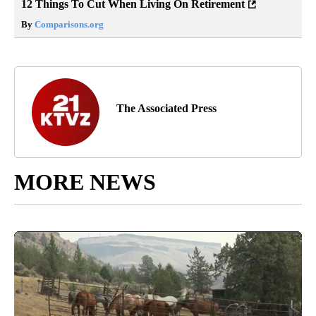
12 Things To Cut When Living On Retirement
By
Comparisons.org
The Associated Press
MORE NEWS