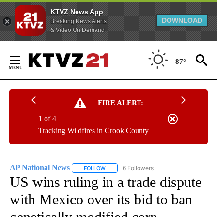
KTVZ News App
DOWNLOAD
Breaking News Alerts
& Video On Demand
Skip
to
87°
Content
FIRE ALERT:
1 of 4
Tracking Wildfires in Crook County
AP National News
6 Followers
FOLLOW
FOLLOW "AP NATIONAL NEWS" TO RECEIVE
US wins ruling in a trade dispute
with Mexico over its bid to ban
genetically modified corn