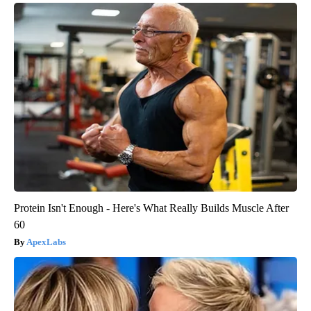
Protein Isn't Enough - Here's What Really Builds Muscle After
60
ApexLabs