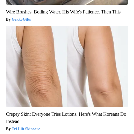
Wire Brushes. Boiling Water. His Wife's Patience. Then This
GekkoGifts
Crepey Skin: Everyone Tries Lotions. Here's What Koreans Do
Instead
Tri Lift Skincare