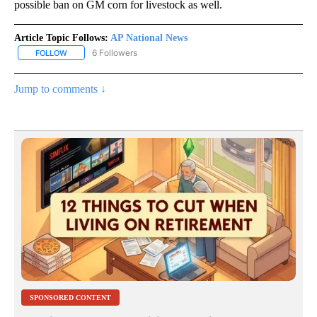
possible ban on GM corn for livestock as well.
Article Topic Follows:
AP National News
6 Followers
FOLLOW
FOLLOW "AP NATIONAL NEWS" TO RECEIVE NOTIFICATIONS ABOU
Jump to comments ↓
SPONSORED CONTENT