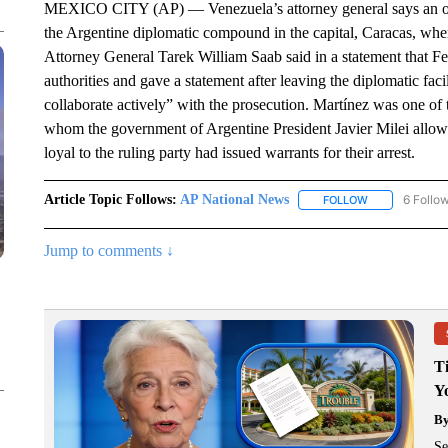
MEXICO CITY (AP) — Venezuela’s attorney general says an oppo
the Argentine diplomatic compound in the capital, Caracas, wher
Attorney General Tarek William Saab said in a statement that F
authorities and gave a statement after leaving the diplomatic fa
collaborate actively” with the prosecution. Martínez was one of 
whom the government of Argentine President Javier Milei allowe
loyal to the ruling party had issued warrants for their arrest.
Article Topic Follows:
AP National News
6 Follo
FOLLOW
FOLLOW "AP N
Jump to comments ↓
T
Y
B
Se