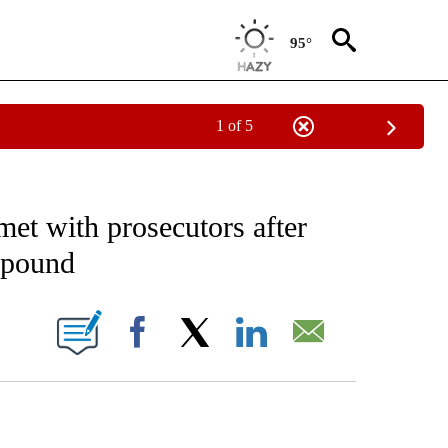
95°
1 of 5
EIVE NOTIFICATIONS ABOUT NEW PAGES ON "AP NATIONAL NEWS".
met with prosecutors after
mpound
ONS ABOUT NEW PAGES ON "".
Facebook
X
LinkedIn
Email