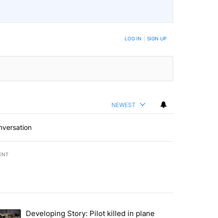
LOG IN
|
SIGN UP
NEWEST
nversation
ENT
st 7 days.
Developing Story: Pilot killed in plane
endment to protect Oregon hunting, fishing and farming" with 20 com
trending article titled "Developing Story: Pilot killed in plane cras