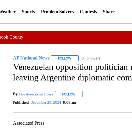
 Weather
Sports
Problem Solvers
Contests
Share
Crook County
AP National News
6 Followers
FOLLOW
FOLLOW "AP NATIONAL NEWS" TO REC
Venezuelan opposition politician 
leaving Argentine diplomatic co
By
The Associated Press
FOLLOW
FOLLOW "" TO RECEIVE NOTIFICATI
Published
December 20, 2024
9:08 am
Associated Press