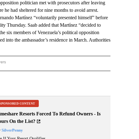
sition politician met with prosecutors after leaving
e he had sheltered for nine months to avoid arrest.
ernando Martínez “voluntarily presented himself” before
cility Thursday. Saab added that Martínez “decided to
the six members of Venezuela’s political opposition
d into the ambassador’s residence in March. Authorities
wers
ATIONAL NEWS" TO RECEIVE NOTIFICATIONS ABOUT NEW PAGES ON "AP NATIONAL
SPONSORED CONTENT
imeshare Resorts Forced To Refund Owners - Is
ours On the List?
y
SilverPenny
e If Your Resort Qualifies