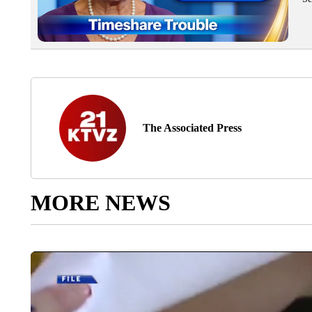
The Associated Press
MORE NEWS