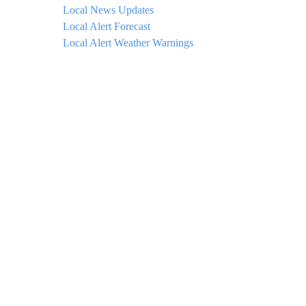
Local News Updates
Local Alert Forecast
Local Alert Weather Warnings