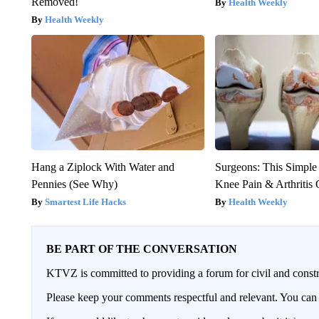
Removed!
Health Weekly
Health Weekly
Hang a Ziplock With Water and
Surgeons: This Simple
Pennies (See Why)
Knee Pain & Arthritis 
Smartest Life Hacks
Health Weekly
BE PART OF THE CONVERSATION
KTVZ is committed to providing a forum for civil and constr
Please keep your comments respectful and relevant. You c