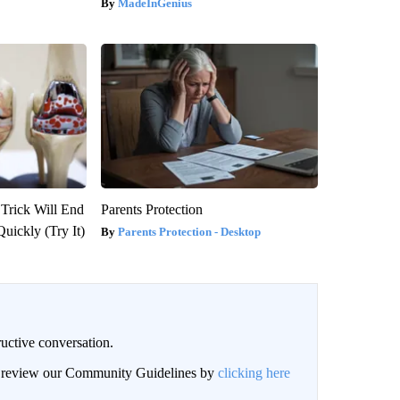
MadeInGenius
 Trick Will End
Parents Protection
Quickly (Try It)
Parents Protection - Desktop
uctive conversation.
an review our Community Guidelines by
clicking here