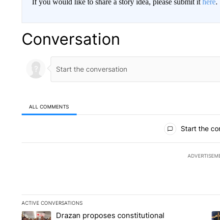
If you would like to share a story idea, please submit it
here
.
Conversation
ALL COMMENTS
All Comments
Start the co
ADVERTISEM
ACTIVE CONVERSATIONS
The following is a list of the most commented articles in the la
Drazan proposes constitutional
A trending article titled "Drazan proposes constitutional am
A 