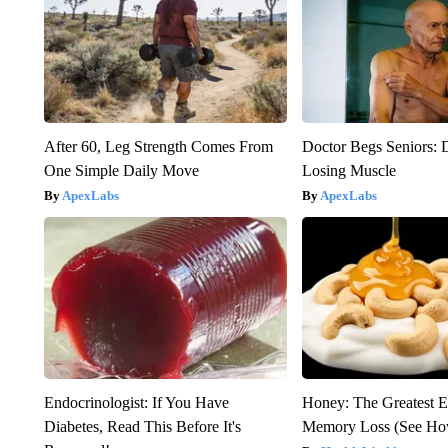
After 60, Leg Strength Comes From
Doctor Begs Seniors: 
One Simple Daily Move
Losing Muscle
ApexLabs
ApexLabs
Endocrinologist: If You Have
Honey: The Greatest 
Diabetes, Read This Before It's
Memory Loss (See How