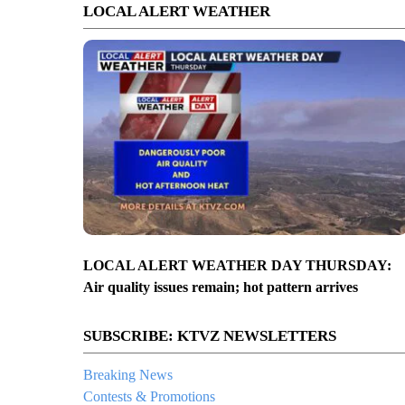
LOCAL ALERT WEATHER
LOCAL ALERT WEATHER DAY THURSDAY:
Air quality issues remain; hot pattern arrives
SUBSCRIBE: KTVZ NEWSLETTERS
Breaking News
Contests & Promotions