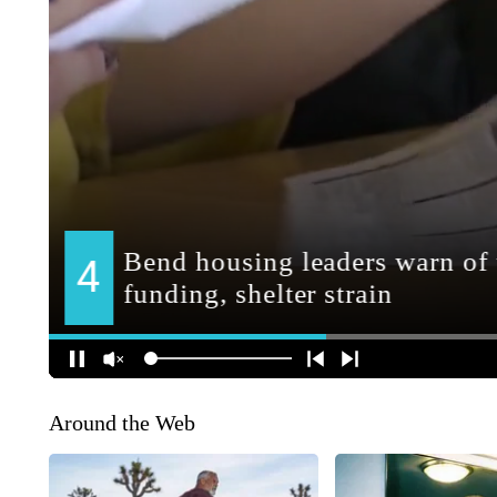
Around the Web