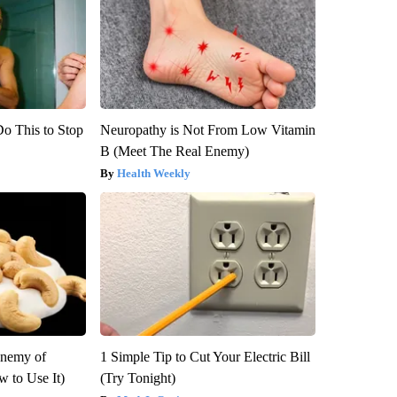
Do This to Stop
Neuropathy is Not From Low Vitamin
B (Meet The Real Enemy)
Health Weekly
Enemy of
1 Simple Tip to Cut Your Electric Bill
 to Use It)
(Try Tonight)