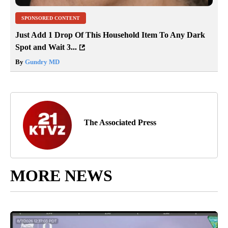
SPONSORED CONTENT
Just Add 1 Drop Of This Household Item To Any Dark
Spot and Wait 3...
By
Gundry MD
The Associated Press
MORE NEWS