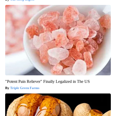
"Potent Pain Reliever" Finally Legalized in The US
Triple Green Farms