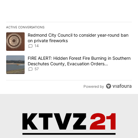
ACTIVE CONVERSATIONS
The following is a list of the most commented articles in the last 7
A trending article titled "Redmond City Council to consider year
Redmond City Council to consider year-round ban
on private fireworks
14
A trending article titled "FIRE ALERT: Hidden Forest Fire Burni
FIRE ALERT: Hidden Forest Fire Burning in Southern
Deschutes County, Evacuation Orders
Implemented
57
Powered by