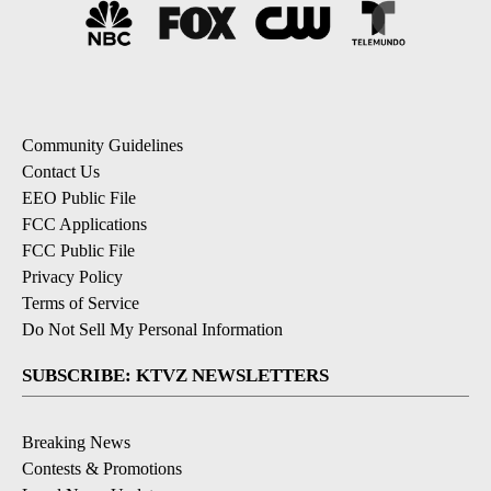
Community Guidelines
Contact Us
EEO Public File
FCC Applications
FCC Public File
Privacy Policy
Terms of Service
Do Not Sell My Personal Information
SUBSCRIBE: KTVZ NEWSLETTERS
Breaking News
Contests & Promotions