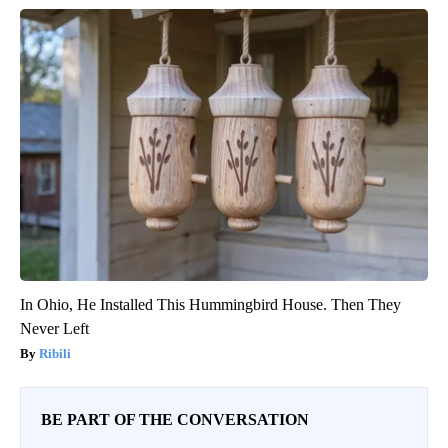
In Ohio, He Installed This Hummingbird House. Then They
Never Left
Ribili
BE PART OF THE CONVERSATION