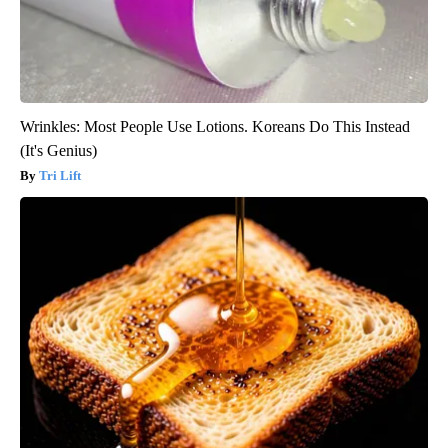
Wrinkles: Most People Use Lotions. Koreans Do This Instead
(It's Genius)
Tri Lift