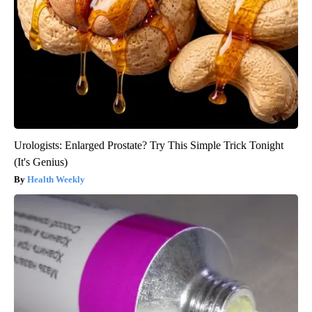
Urologists: Enlarged Prostate? Try This Simple Trick Tonight
(It's Genius)
Health Weekly