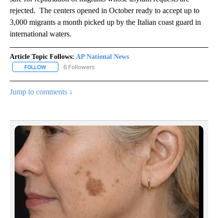
rejected. The centers opened in October ready to accept up to
3,000 migrants a month picked up by the Italian coast guard in
international waters.
Article Topic Follows:
AP National News
6 Followers
FOLLOW
FOLLOW "AP NATIONAL NEWS" TO RECEIVE NOTIFICATIONS ABOU
Jump to comments ↓