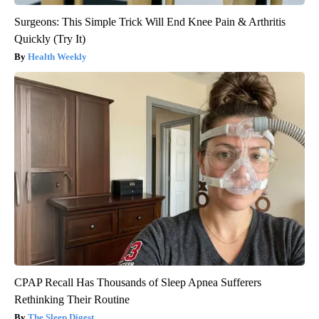
Surgeons: This Simple Trick Will End Knee Pain & Arthritis
Quickly (Try It)
Health Weekly
CPAP Recall Has Thousands of Sleep Apnea Sufferers
Rethinking Their Routine
The Sleep Digest