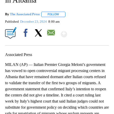
By
The Associated Press
FOLLOW
FOLLOW "" TO RECEIVE NOTIFICATIONS 
Published
December 23, 2024
8:00 am
Show More
Facebook
X
Email
Associated Press
MILAN (AP) — Italian Premier Giorgia Meloni’s government
has vowed to open controversial migrant processing centers in
Albania that have remained dormant after Italian courts refused
to validate the transfer of the first two groups of migrants. A
government statement that confirmed Italy’s intention to reopen
the centers did not give a timeline. It cited a court ruling last
week by Italy’s highest court that said Italian judges could not
substitute for government policy on deciding which countries are
safe for repatriation of migrants whose asylum requests are