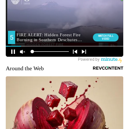
Around the Web