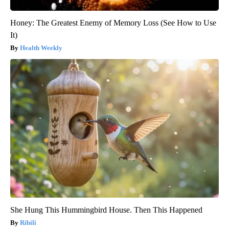
Honey: The Greatest Enemy of Memory Loss (See How to Use
It)
Health Weekly
She Hung This Hummingbird House. Then This Happened
Ribili