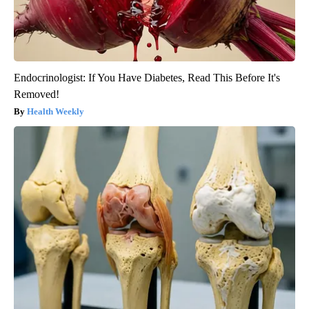
Endocrinologist: If You Have Diabetes, Read This Before It's
Removed!
Health Weekly