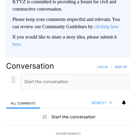
KTVZ is committed to providing a forum for civil and
constructive conversation.
Please keep your comments respectful and relevant. You
can review our Community Guidelines by
clicking here
If you would like to share a story idea, please submit it
here
.
Conversation
LOG IN
|
SIGN UP
NEWEST
ALL COMMENTS
All Comments
Start the conversation
ADVERTISEMENT