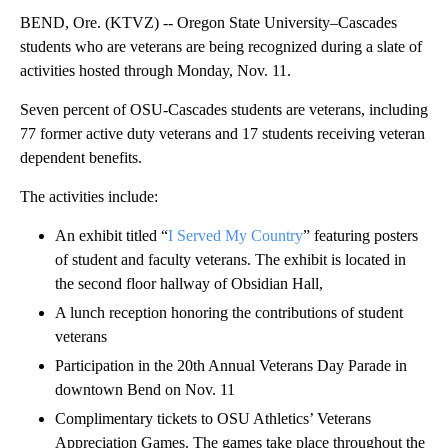
BEND, Ore. (KTVZ) -- Oregon State University–Cascades
students who are veterans are being recognized during a slate of
activities hosted through Monday, Nov. 11.
Seven percent of OSU-Cascades students are veterans, including
77 former active duty veterans and 17 students receiving veteran
dependent benefits.
The activities include:
An exhibit titled “
I Served My Country
” featuring posters
of student and faculty veterans. The exhibit is located in
the second floor hallway of Obsidian Hall,
A lunch reception honoring the contributions of student
veterans
Participation in the 20th Annual Veterans Day Parade in
downtown Bend on Nov. 11
Complimentary tickets to OSU Athletics’ Veterans
Appreciation Games. The games take place throughout the