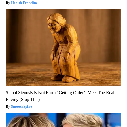
Health Frontline
Spinal Stenosis is Not From "Getting Older". Meet The Real
Enemy (Stop This)
SmoothSpine