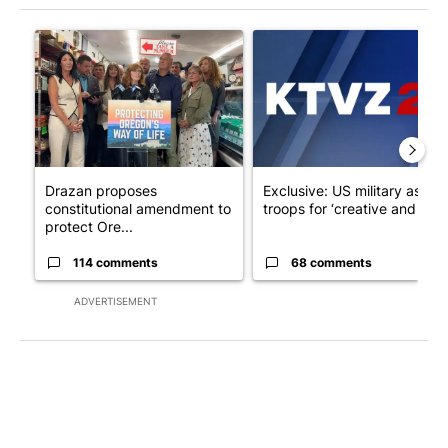
The following is a list of the most commented articles in the last 7
A trending article titled "Drazan proposes constitutional ame
A trending article titled "Exc
Drazan proposes
Exclusive: US military asks
constitutional amendment to
troops for ‘creative and un...
protect Ore...
114 comments
68 comments
ADVERTISEMENT