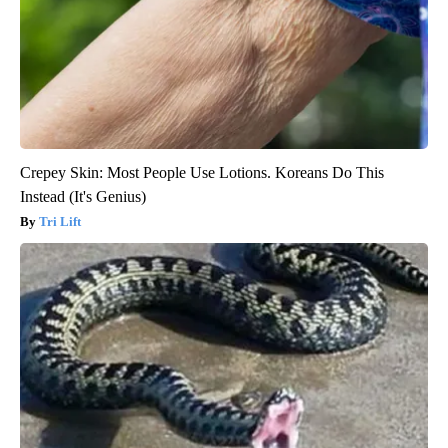
Crepey Skin: Most People Use Lotions. Koreans Do This
Instead (It's Genius)
Tri Lift