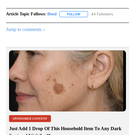
Article Topic Follows:
Bend
44 Followers
FOLLOW
FOLLOW "BEND" TO RECEIVE NOT
Jump to comments ↓
SPONSORED CONTENT
Just Add 1 Drop Of This Household Item To Any Dark