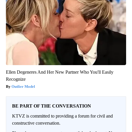
Ellen Degeneres And Her New Partner Who You'll Easily
Recognize
Outlier Model
BE PART OF THE CONVERSATION
KTVZ is committed to providing a forum for civil and
constructive conversation.