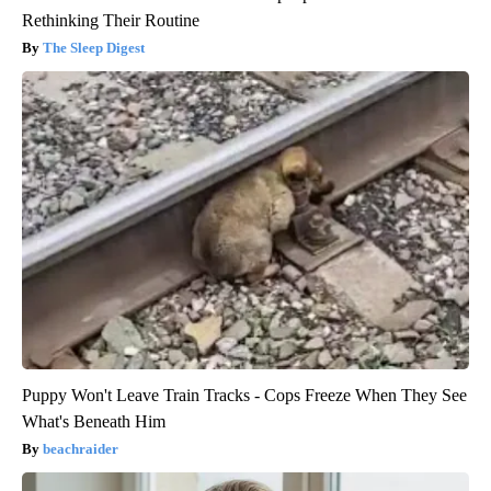
Rethinking Their Routine
The Sleep Digest
Puppy Won't Leave Train Tracks - Cops Freeze When They See
What's Beneath Him
beachraider