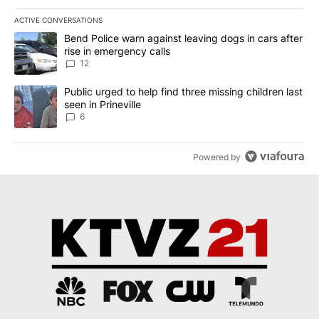
ACTIVE CONVERSATIONS
The following is a list of the most commented articles in the last 7
A trending article titled "Bend Police warn against leaving dogs i
Bend Police warn against leaving dogs in cars after
rise in emergency calls
12
A trending article titled "Public urged to help find three missing c
Public urged to help find three missing children last
seen in Prineville
6
Powered by