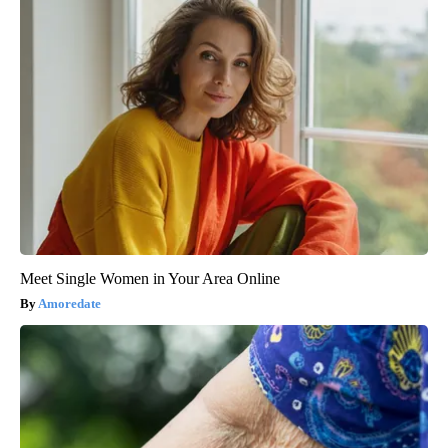
Meet Single Women in Your Area Online
Amoredate