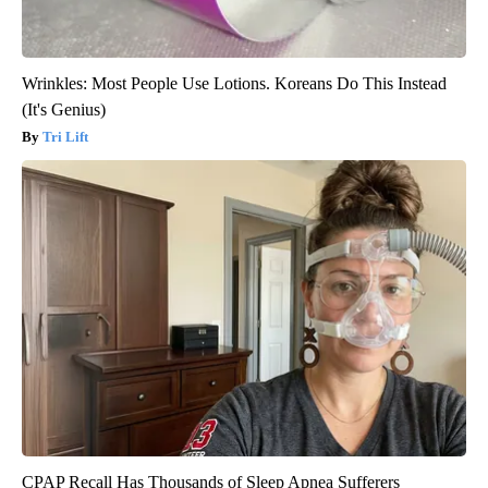
Wrinkles: Most People Use Lotions. Koreans Do This Instead
(It's Genius)
Tri Lift
CPAP Recall Has Thousands of Sleep Apnea Sufferers