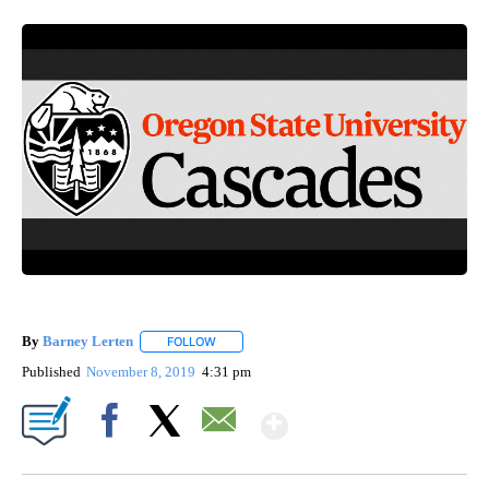
By
Barney Lerten
FOLLOW
FOLLOW "" TO RECEIVE NOTIFICATIONS ABOUT
Published
November 8, 2019
4:31 pm
Show More
Facebook
X
Email