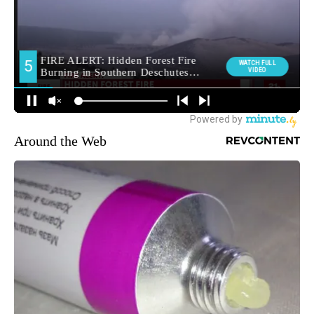
Around the Web