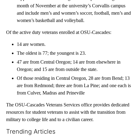
month of November at the university’s Corvallis campus
and include men’s and women’s soccer, football, men’s and
women’s basketball and volleyball.
Of the active duty veterans enrolled at OSU-Cascades:
14 are women.
The oldest is 77; the youngest is 23.
47 are from Central Oregon; 14 are from elsewhere in
Oregon; and 15 are from outside the state.
Of those residing in Central Oregon, 28 are from Bend; 13
are from Redmond; three are from La Pine; and one each is
from Culver, Madras and Prineville
The OSU-Cascades Veterans Services office provides dedicated
resources for student veterans to assist with the transition from
military to college life and to a civilian career.
Trending Articles