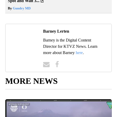
Spot and Wait 3...
By
Gundry MD
Barney Lerten
Barney is the Digital Content
Director for KTVZ News. Learn
more about Barney
here
.
MORE NEWS