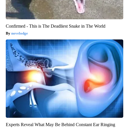
Confirmed - This is The Deadliest Snake in The World
novelodge
Experts Reveal What May Be Behind Constant Ear Ringing