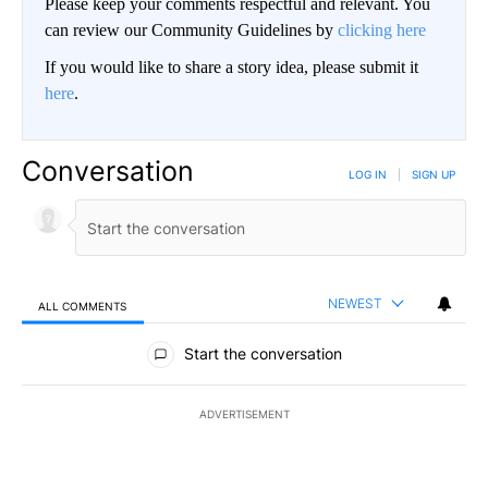
Please keep your comments respectful and relevant. You
can review our Community Guidelines by
clicking here
If you would like to share a story idea, please submit it
here
.
Conversation
LOG IN
|
SIGN UP
NEWEST
ALL COMMENTS
All Comments
Start the conversation
ADVERTISEMENT