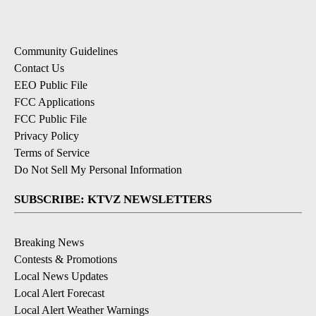
Community Guidelines
Contact Us
EEO Public File
FCC Applications
FCC Public File
Privacy Policy
Terms of Service
Do Not Sell My Personal Information
SUBSCRIBE: KTVZ NEWSLETTERS
Breaking News
Contests & Promotions
Local News Updates
Local Alert Forecast
Local Alert Weather Warnings