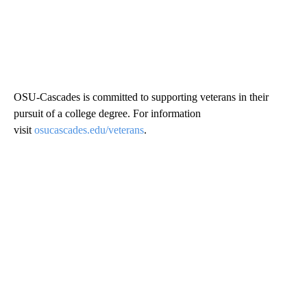
OSU-Cascades is committed to supporting veterans in their
pursuit of a college degree. For information
visit
osucascades.edu/veterans
.