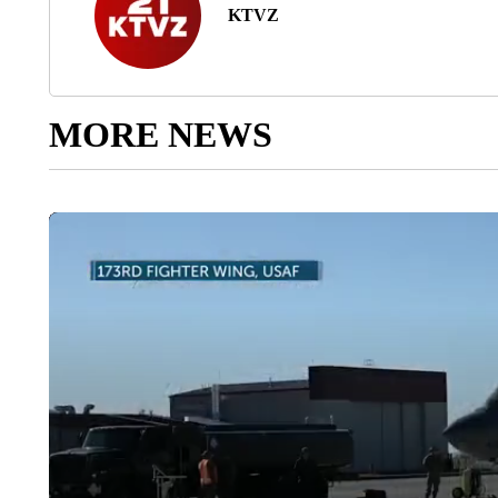
KTVZ
MORE NEWS