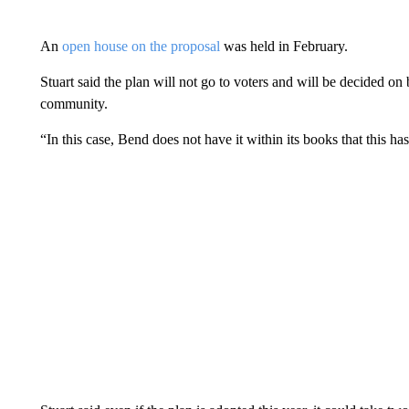
An
open house on the proposal
was held in February.
Stuart said the plan will not go to voters and will be decided on
community.
“In this case, Bend does not have it within its books that this has