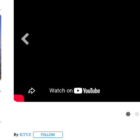
y
By
KTVZ
FOLLOW
FOLLOW "" TO RECEIVE NOTIFICATIONS ABOUT NEW