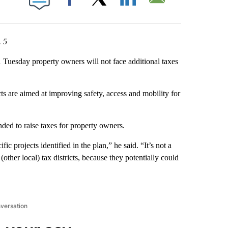
Facebook
X
LinkedIn
Email
. 5
esday property owners will not face additional taxes
cts are aimed at improving safety, access and mobility for
nded to raise taxes for property owners.
fic projects identified in the plan,” he said. “It’s not a
 (other local) tax districts, because they potentially could
nversation