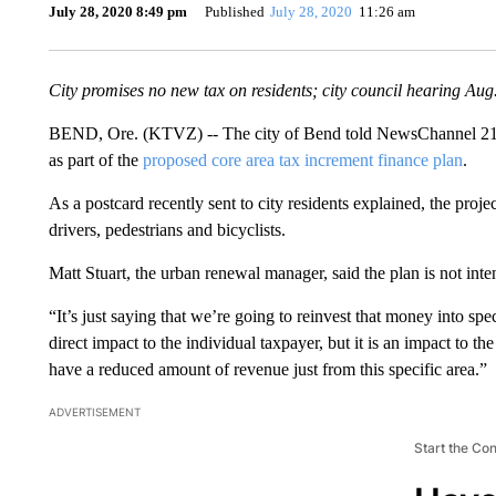
July 28, 2020 8:49 pm
Published
July 28, 2020
11:26 am
City promises no new tax on residents; city council hearing Aug
BEND, Ore. (KTVZ) -- The city of Bend told NewsChannel 21 Tu
as part of the
proposed core area tax increment finance plan
.
As a postcard recently sent to city residents explained, the proje
drivers, pedestrians and bicyclists.
Matt Stuart, the urban renewal manager, said the plan is not inte
“It’s just saying that we’re going to reinvest that money into speci
direct impact to the individual taxpayer, but it is an impact to the
have a reduced amount of revenue just from this specific area.”
ADVERTISEMENT
Start the Co