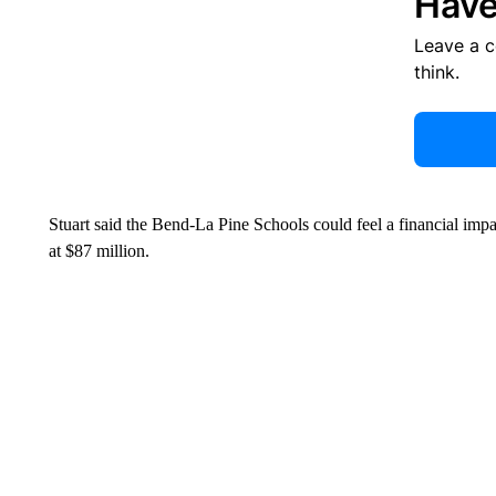
Have
Leave a 
think.
Stuart said the Bend-La Pine Schools could feel a financial impa
at $87 million.