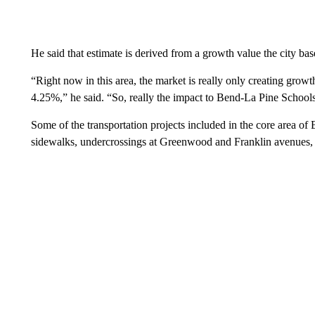
He said that estimate is derived from a growth value the city base
“Right now in this area, the market is really only creating growt
4.25%,” he said. “So, really the impact to Bend-La Pine Schools 
Some of the transportation projects included in the core area of
sidewalks, undercrossings at Greenwood and Franklin avenues,