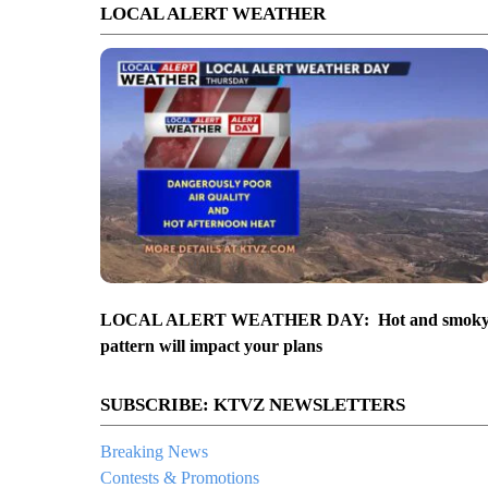
LOCAL ALERT WEATHER
ncepts from February presentation
LOCAL ALERT WEATHER DAY: Hot and smok
pattern will impact your plans
SUBSCRIBE: KTVZ NEWSLETTERS
Breaking News
Contests & Promotions