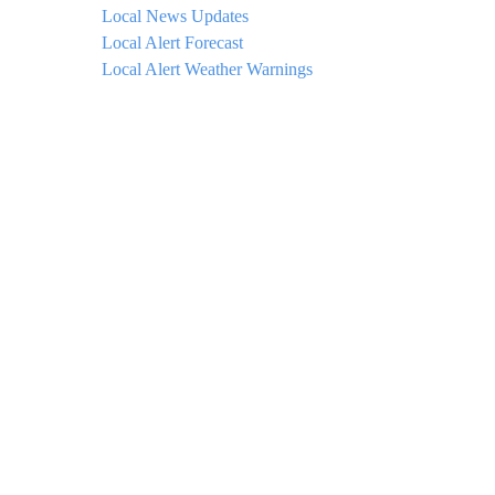
Local News Updates
Local Alert Forecast
Local Alert Weather Warnings