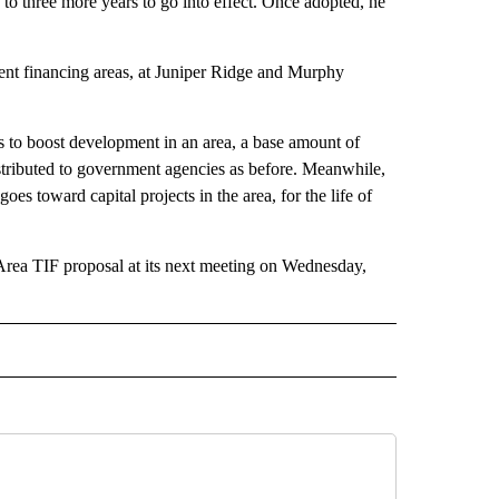
wo to three more years to go into effect. Once adopted, he
ent financing areas, at Juniper Ridge and Murphy
s to boost development in an area, a base amount of
distributed to government agencies as before. Meanwhile,
oes toward capital projects in the area, for the life of
Area TIF proposal at its next meeting on Wednesday,
 NOTIFICATIONS ABOUT NEW PAGES ON "BEND".