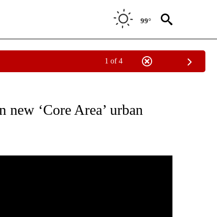
99°
1 of 4
EW PAGES ON "BEND".
on new ‘Core Area’ urban