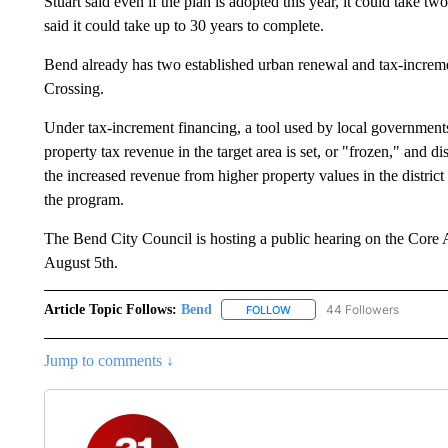
Stuart said even if the plan is adopted this year, it could take t
said it could take up to 30 years to complete.
Bend already has two established urban renewal and tax-increm
Crossing.
Under tax-increment financing, a tool used by local government
property tax revenue in the target area is set, or "frozen," and 
the increased revenue from higher property values in the district g
the program.
The Bend City Council is hosting a public hearing on the Core 
August 5th.
Article Topic Follows:
Bend
44 Followers
FOLLOW
FOLLOW "BEND" TO RECEIVE
Jump to comments ↓