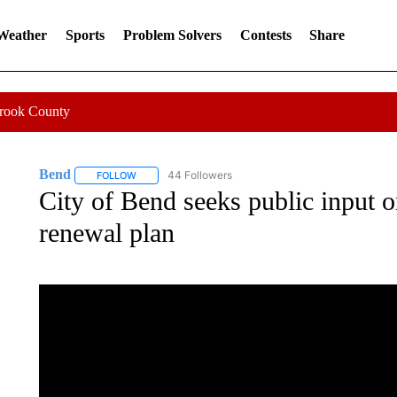
 Weather
Sports
Problem Solvers
Contests
Share
Crook County
Bend
44 Followers
FOLLOW
FOLLOW "BEND" TO RECEIVE NOTIFICATIONS ABOUT N
City of Bend seeks public input 
renewal plan