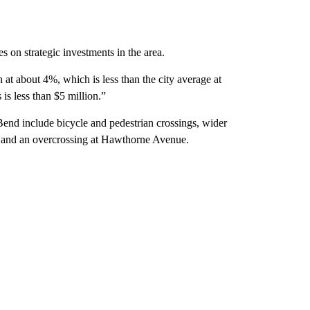
s on strategic investments in the area.
h at about 4%, which is less than the city average at
is less than $5 million.”
 Bend include bicycle and pedestrian crossings, wider
 and an overcrossing at Hawthorne Avenue.