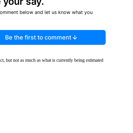
 your say.
comment below and let us know what you
Be the first to comment
ct, but not as much as what is currently being estimated