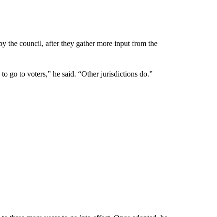
 by the council, after they gather more input from the
 to go to voters,” he said. “Other jurisdictions do.”