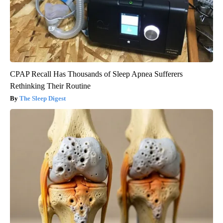
CPAP Recall Has Thousands of Sleep Apnea Sufferers
Rethinking Their Routine
The Sleep Digest