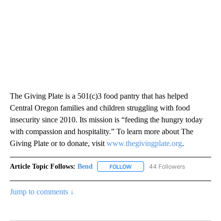
The Giving Plate is a 501(c)3 food pantry that has helped
Central Oregon families and children struggling with food
insecurity since 2010. Its mission is “feeding the hungry today
with compassion and hospitality.” To learn more about The
Giving Plate or to donate, visit
www.thegivingplate.org
.
Article Topic Follows:
Bend
44 Followers
FOLLOW
FOLLOW "BEND" TO RECEIVE NOT
Jump to comments ↓