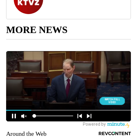
MORE NEWS
Around the Web