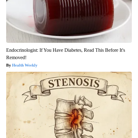
Endocrinologist: If You Have Diabetes, Read This Before It's
Removed!
Health Weekly