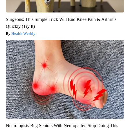
Surgeons: This Simple Trick Will End Knee Pain & Arthritis
Quickly (Try It)
Health Weekly
Neurologists Beg Seniors With Neuropathy: Stop Doing This