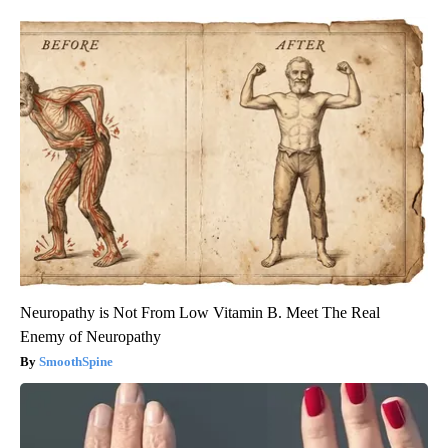
Neuropathy is Not From Low Vitamin B. Meet The Real
Enemy of Neuropathy
SmoothSpine