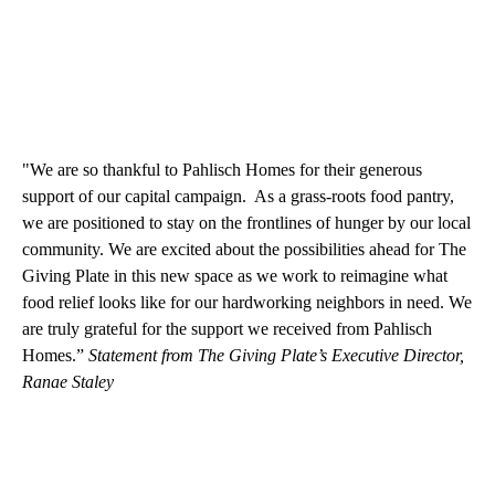
"We are so thankful to Pahlisch Homes for their generous
support of our capital campaign. As a grass-roots food pantry,
we are positioned to stay on the frontlines of hunger by our local
community. We are excited about the possibilities ahead for The
Giving Plate in this new space as we work to reimagine what
food relief looks like for our hardworking neighbors in need. We
are truly grateful for the support we received from Pahlisch
Homes.”
Statement from The Giving Plate’s Executive Director,
Ranae Staley