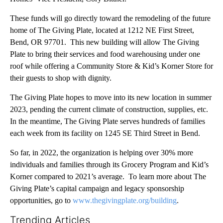
These funds will go directly toward the remodeling of the future
home of The Giving Plate, located at 1212 NE First Street,
Bend, OR 97701. This new building will allow The Giving
Plate to bring their services and food warehousing under one
roof while offering a Community Store & Kid’s Korner Store for
their guests to shop with dignity.
The Giving Plate hopes to move into its new location in summer
2023, pending the current climate of construction, supplies, etc.
In the meantime, The Giving Plate serves hundreds of families
each week from its facility on 1245 SE Third Street in Bend.
So far, in 2022, the organization is helping over 30% more
individuals and families through its Grocery Program and Kid’s
Korner compared to 2021’s average. To learn more about The
Giving Plate’s capital campaign and legacy sponsorship
opportunities, go to
www.thegivingplate.org/building
.
Trending Articles