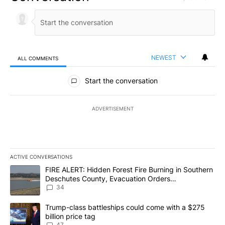
NEWEST
ALL COMMENTS
All Comments
Start the conversation
ADVERTISEMENT
ACTIVE CONVERSATIONS
The following is a list of the most commented articles in the last 7
A trending article titled "FIRE ALERT: Hidden Forest Fire Burni
FIRE ALERT: Hidden Forest Fire Burning in Southern
Deschutes County, Evacuation Orders
Implemented
34
A trending article titled "Trump-class battleships could come wit
Trump-class battleships could come with a $275
billion price tag
47