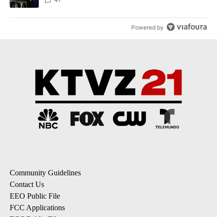
Powered by
Community Guidelines
Contact Us
EEO Public File
FCC Applications