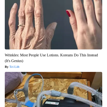
Wrinkles: Most People Use Lotions. Koreans Do This Instead
(It's Genius)
Tri Lift