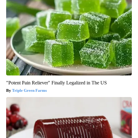
"Potent Pain Reliever" Finally Legalized in The US
Triple Green Farms