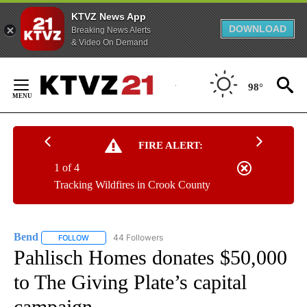
KTVZ News App
DOWNLOAD
Breaking News Alerts
& Video On Demand
Skip
to
98°
Content
FIRE ALERT:
1 of 4
Tracking Wildfires in Crook County
Bend
44 Followers
FOLLOW
FOLLOW "BEND" TO RECEIVE NOTIFICATIONS ABOUT NEW P
Pahlisch Homes donates $50,000
to The Giving Plate’s capital
campaign