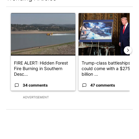
The following is a list of the most commented articles in the last 7
A trending article titled "FIRE ALERT: Hidden Forest Fire Bur
A trending article titled "Tr
FIRE ALERT: Hidden Forest
Trump-class battleships
Fire Burning in Southern
could come with a $275
Desc...
billion ...
34 comments
47 comments
ADVERTISEMENT