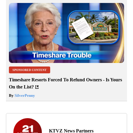
SPONSORED CONTENT
Timeshare Resorts Forced To Refund Owners - Is Yours
On the List?
By
SilverPenny
KTVZ News Partners