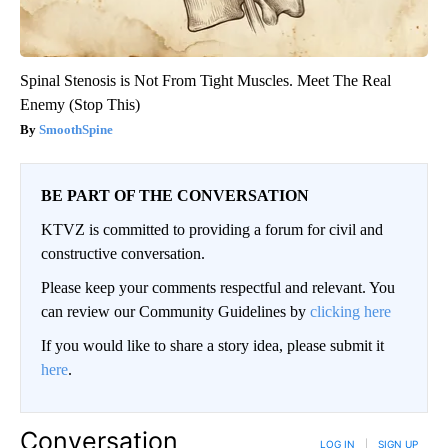
Spinal Stenosis is Not From Tight Muscles. Meet The Real
Enemy (Stop This)
SmoothSpine
BE PART OF THE CONVERSATION
KTVZ is committed to providing a forum for civil and
constructive conversation.
Please keep your comments respectful and relevant. You
can review our Community Guidelines by
clicking here
If you would like to share a story idea, please submit it
here
.
Conversation
LOG IN
|
SIGN UP