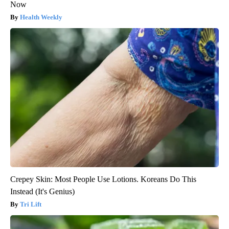
Now
Health Weekly
Crepey Skin: Most People Use Lotions. Koreans Do This
Instead (It's Genius)
Tri Lift