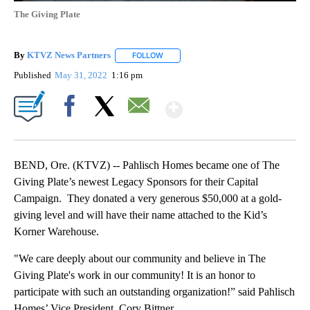
The Giving Plate
By
KTVZ News Partners
FOLLOW
FOLLOW "" TO RECEIVE NOTIFICATIONS
Published
May 31, 2022
1:16 pm
Show More
Facebook
X
Email
BEND, Ore. (KTVZ) -- Pahlisch Homes became one of The
Giving Plate’s newest Legacy Sponsors for their Capital
Campaign. They donated a very generous $50,000 at a gold-
giving level and will have their name attached to the Kid’s
Korner Warehouse.
"We care deeply about our community and believe in The
Giving Plate's work in our community! It is an honor to
participate with such an outstanding organization!” said Pahlisch
Homes’ Vice President, Cory Bittner.