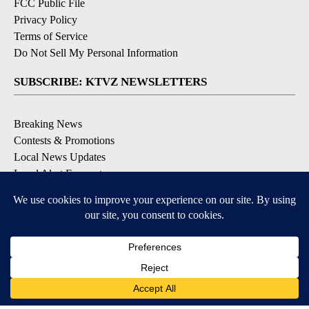
FCC Public File
Privacy Policy
Terms of Service
Do Not Sell My Personal Information
SUBSCRIBE: KTVZ NEWSLETTERS
Breaking News
Contests & Promotions
Local News Updates
Local Alert Forecast
Local Alert Weather Warnings
DOWNLOAD: KTVZ APPS
Apple & Google Play Stores