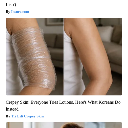
List?)
Insure.com
Crepey Skin: Everyone Tries Lotions. Here's What Koreans Do
Instead
Tri Lift Crepey Skin