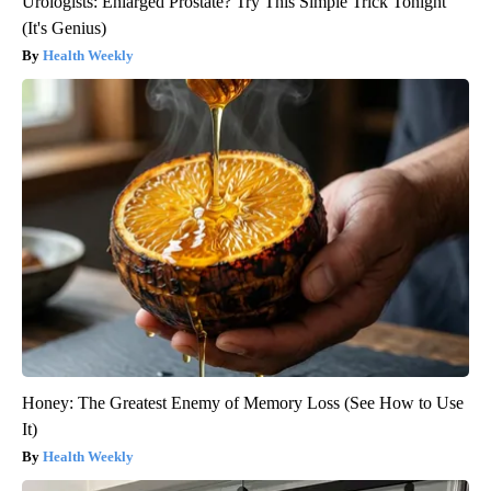
Urologists: Enlarged Prostate? Try This Simple Trick Tonight
(It's Genius)
Health Weekly
Honey: The Greatest Enemy of Memory Loss (See How to Use
It)
Health Weekly