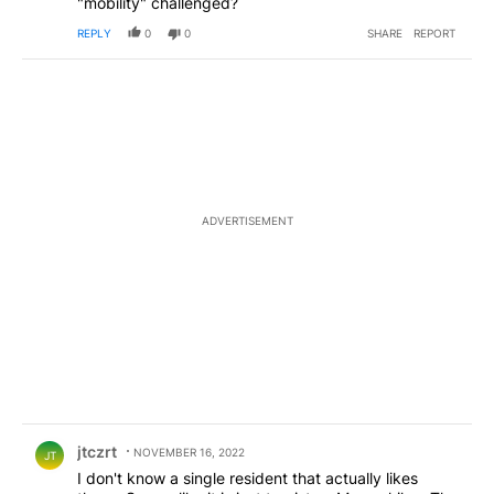
"mobility" challenged?
REPLY
0
0
SHARE
REPORT
ADVERTISEMENT
Comment by jtczrt.
jtczrt
NOVEMBER 16, 2022
JT
I don't know a single resident that actually likes