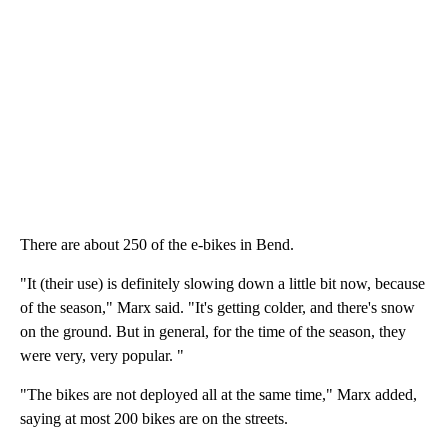
There are about 250 of the e-bikes in Bend.
"It (their use) is definitely slowing down a little bit now, because
of the season," Marx said. "It's getting colder, and there's snow
on the ground. But in general, for the time of the season, they
were very, very popular. "
"The bikes are not deployed all at the same time," Marx added,
saying at most 200 bikes are on the streets.