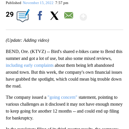
Published
November 15, 2022
7:57 pm
Show Mor
29
Facebook
X
Email
(Update: Adding video)
BEND, Ore. (KTVZ) -- Bird's shared e-bikes came to Bend this
summer and got a lot of use, but also some mixed reviews,
including early complaints
about them being left abandoned
around town. But this week, the company's own financial issues
have grabbed the spotlight, which could mean big trouble down
the road.
The company issued a
"going concern"
statement, pointing to
various challenges as it disclosed it may not have enough money
to keep going for another 12 months -- and could end up filing
for bankruptcy.