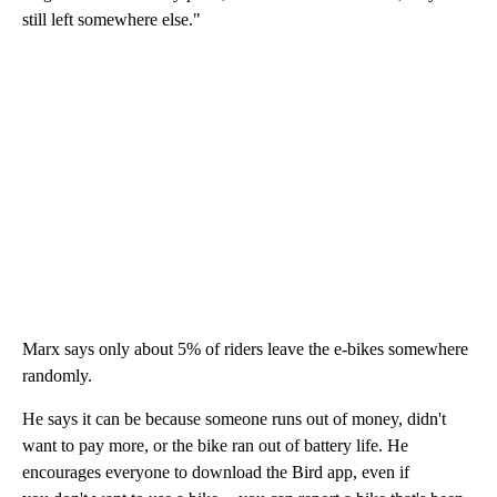
still left somewhere else."
Marx says only about 5% of riders leave the e-bikes somewhere
randomly.
He says it can be because someone runs out of money, didn't
want to pay more, or the bike ran out of battery life. He
encourages everyone to download the Bird app, even if