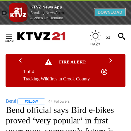
KTVZ News App
DOWNLOAD
Breaking News Alerts
& Video On Demand
Skip
to
52°
Content
FIRE ALERT:
1 of 4
Tracking Wildfires in Crook County
Bend
44 Followers
FOLLOW
FOLLOW "BEND" TO RECEIVE NOTIFICATIONS ABOUT NEW P
Bend official says Bird e-bikes
proved ‘very popular’ in first
year; now, company’s future is