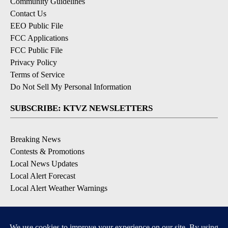
Community Guidelines
Contact Us
EEO Public File
FCC Applications
FCC Public File
Privacy Policy
Terms of Service
Do Not Sell My Personal Information
SUBSCRIBE: KTVZ NEWSLETTERS
Breaking News
Contests & Promotions
Local News Updates
Local Alert Forecast
Local Alert Weather Warnings
DOWNLOAD: KTVZ APPS