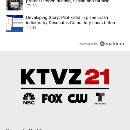
protect Oregon hunting, fishing and farming
80
A trending article titled "Developing Story: Pilot killed in plane
Developing Story: Pilot killed in plane crash
indicted by Deschutes Grand Jury hours before
incident
13
Powered by