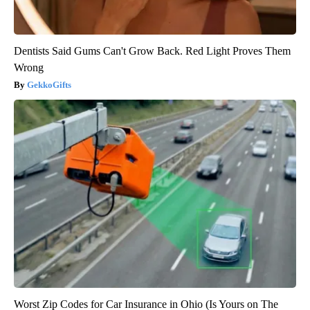
Dentists Said Gums Can't Grow Back. Red Light Proves Them
Wrong
GekkoGifts
Worst Zip Codes for Car Insurance in Ohio (Is Yours on The