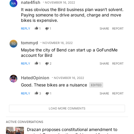
nate4fish
NOVEMBER 16, 2022
NA
It was obvious the Bird business plan wasn't solvent.
Paying someone to drive around, charge and move
bikes is expensive.
REPLY
1
1
SHARE
REPORT
Comment by tommyd.
tommyd
NOVEMBER 16, 2022
TO
Maybe the city of Bend can start up a GoFundMe
account for Bird
REPLY
1
2
SHARE
REPORT
Comment by HatedOpinion.
HatedOpinion
NOVEMBER 16, 2022
Good. These bikes are a nuisance
EDITED
REPLY
3
1
SHARE
REPORT
LOAD MORE COMMENTS
ACTIVE CONVERSATIONS
The following is a list of the most commented articles in the last 7
A trending article titled "Drazan proposes constitutional amendm
Drazan proposes constitutional amendment to