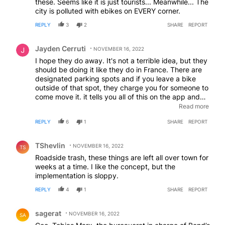
these. Seems like it is just tourists... Meanwhile... The
city is polluted with ebikes on EVERY corner.
REPLY
3
2
SHARE
REPORT
Comment by Jayden Cerruti.
Jayden Cerruti
NOVEMBER 16, 2022
I hope they do away. It's not a terrible idea, but they
should be doing it like they do in France. There are
designated parking spots and if you leave a bike
outside of that spot, they charge you for someone to
come move it. it tells you all of this on the app and
won't let you disengage the ride costs until you move
Read more
the bike. Why does everyone keep trying to reinvent
REPLY
6
1
SHARE
REPORT
the wheel?
Comment by TShevlin.
TShevlin
NOVEMBER 16, 2022
TS
Roadside trash, these things are left all over town for
weeks at a time. I like the concept, but the
implementation is sloppy.
REPLY
4
1
SHARE
REPORT
Comment by sagerat.
sagerat
NOVEMBER 16, 2022
SA