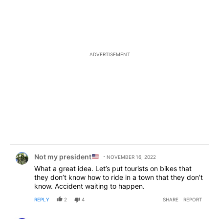
ADVERTISEMENT
Comment by Not my president
.
Not my president
NOVEMBER 16, 2022
What a great idea. Let’s put tourists on bikes that
they don’t know how to ride in a town that they don’t
know. Accident waiting to happen.
REPLY
2
4
SHARE
REPORT
Comment by nate4fish.