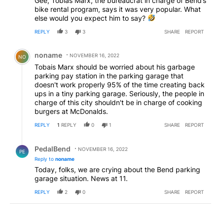
Gee, Tobias Marx, the bureaucrat in charge of Bend’s
bike rental program, says it was very popular. What
else would you expect him to say?
REPLY
3
3
SHARE
REPORT
Comment by noname .
noname
NOVEMBER 16, 2022
NO
Tobais Marx should be worried about his garbage
parking pay station in the parking garage that
doesn't work properly 95% of the time creating back
ups in a tiny parking garage. Seriously, the people in
charge of this city shouldn't be in charge of cooking
burgers at McDonalds.
REPLY
1
REPLY
0
1
SHARE
REPORT
Reply by PedalBend.
PedalBend
NOVEMBER 16, 2022
PE
Reply to
noname
Today, folks, we are crying about the Bend parking
garage situation. News at 11.
REPLY
2
0
SHARE
REPORT