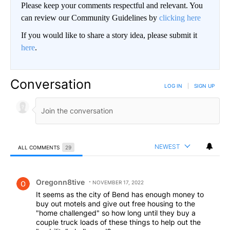
Please keep your comments respectful and relevant. You
can review our Community Guidelines by
clicking here
If you would like to share a story idea, please submit it
here
.
Conversation
LOG IN
|
SIGN UP
NEWEST
ALL COMMENTS
29
All Comments
Comment by Oregonn8tive.
Oregonn8tive
NOVEMBER 17, 2022
It seems as the city of Bend has enough money to
buy out motels and give out free housing to the
"home challenged" so how long until they buy a
couple truck loads of these things to help out the