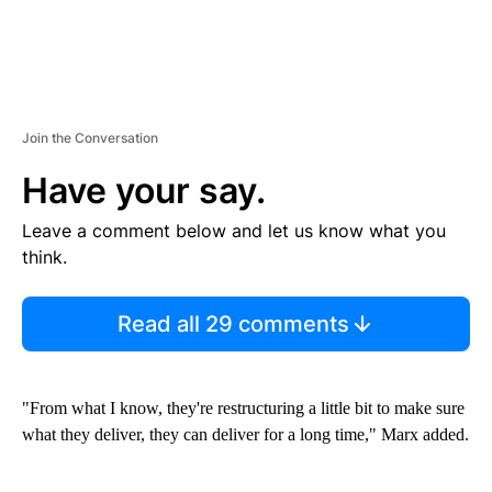
Join the Conversation
Have your say.
Leave a comment below and let us know what you
think.
Read all 29 comments
"From what I know, they're restructuring a little bit to make sure
what they deliver, they can deliver for a long time," Marx added.