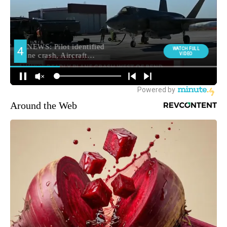
Around the Web