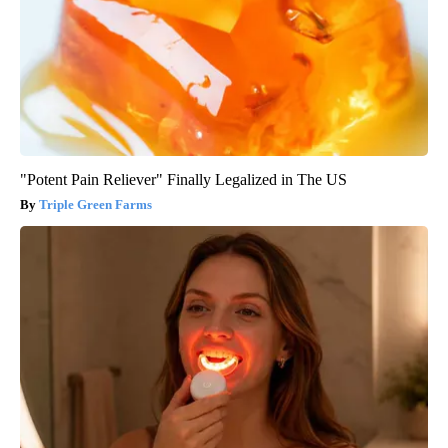
"Potent Pain Reliever" Finally Legalized in The US
Triple Green Farms