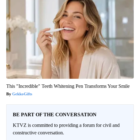
This "Incredible" Teeth Whitening Pen Transforms Your Smile
GekkoGifts
BE PART OF THE CONVERSATION
KTVZ is committed to providing a forum for civil and
constructive conversation.