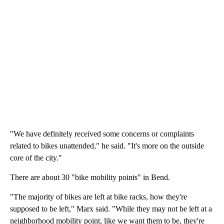
"We have definitely received some concerns or complaints
related to bikes unattended," he said. "It's more on the outside
core of the city."
There are about 30 "bike mobility points" in Bend.
"The majority of bikes are left at bike racks, how they're
supposed to be left," Marx said. "While they may not be left at a
neighborhood mobility point, like we want them to be, they're