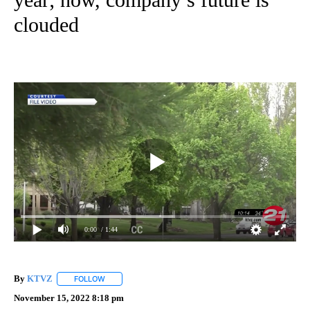
clouded
0:00
/ 1:44
By
KTVZ
FOLLOW
FOLLOW "" TO RECEIVE NOTIFICATIONS ABOUT NEW PAG
November 15, 2022 8:18 pm