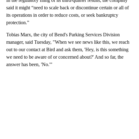
In the regulatory filing of its third-quarter results, the company
said it might “need to scale back or discontinue certain or all of
its operations in order to reduce costs, or seek bankruptcy
protection.”
Tobias Marx, the city of Bend's Parking Services Division
manager, said Tuesday, "When we see news like this, we reach
out to our contact at Bird and ask them, 'Hey, is this something
we need to be aware of or concerned about?' And so far, the
answer has been, 'No.'"
A
D
V
E
R
TI
S
E
M
E
N
T