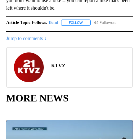
you don't want to use a bike -- you can report a bike that's been
left where it shouldn't be.
Article Topic Follows:
Bend
44 Followers
FOLLOW
FOLLOW "BEND" TO RECEIVE NOT
Jump to comments ↓
KTVZ
MORE NEWS