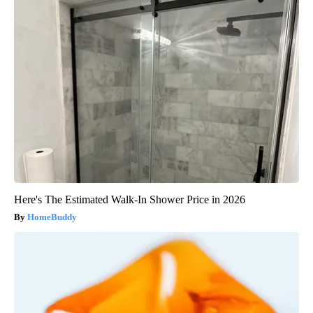
Here's The Estimated Walk-In Shower Price in 2026
HomeBuddy