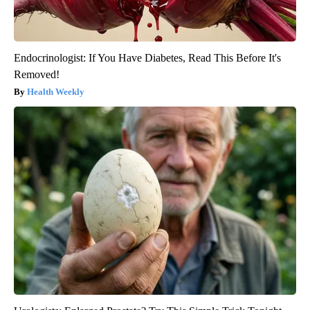
Endocrinologist: If You Have Diabetes, Read This Before It's
Removed!
Health Weekly