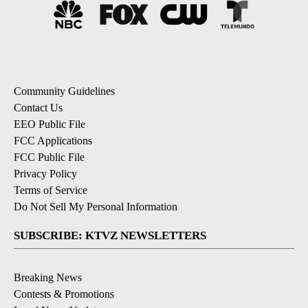
Community Guidelines
Contact Us
EEO Public File
FCC Applications
FCC Public File
Privacy Policy
Terms of Service
Do Not Sell My Personal Information
SUBSCRIBE: KTVZ NEWSLETTERS
Breaking News
Contests & Promotions