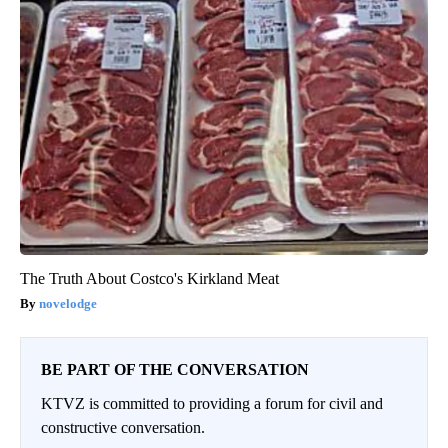
The Truth About Costco's Kirkland Meat
novelodge
BE PART OF THE CONVERSATION
KTVZ is committed to providing a forum for civil and
constructive conversation.