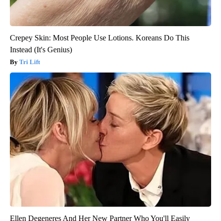
Crepey Skin: Most People Use Lotions. Koreans Do This
Instead (It's Genius)
Tri Lift
Ellen Degeneres And Her New Partner Who You'll Easily