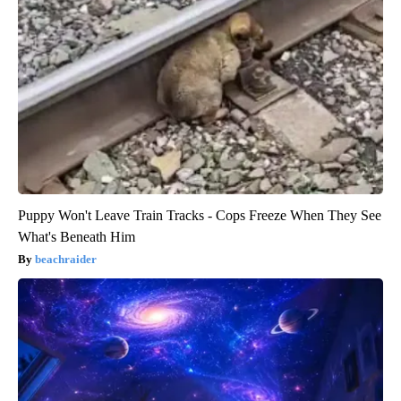
Puppy Won't Leave Train Tracks - Cops Freeze When They See
What's Beneath Him
beachraider