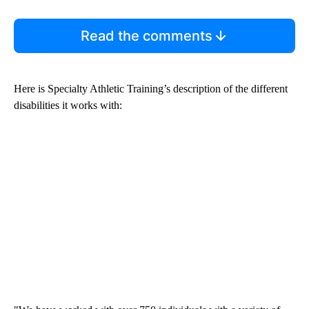
Read the comments
Here is Specialty Athletic Training’s description of the different
disabilities it works with: