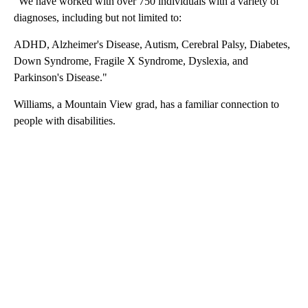
​"We have worked with ​over 750 individuals with a variety of
diagnoses, including but not limited to:
ADHD​, Alzheimer's Disease, Autism, Cerebral Palsy, Diabetes​,
Down Syndrome, Fragile X Syndrome, Dyslexia, and
Parkinson's Disease."
Williams, a Mountain View grad, has a familiar connection to
people with disabilities.