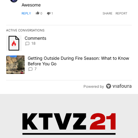
Awesome
REPLY
0
1
SHARE
REPORT
ACTIVE CONVERSATIONS
The following is a list of the most commented articles in the last 7
A trending article titled "Comments" with 18 comments.
Comments
18
A trending article titled "Getting Outside During Fire Season: W
Getting Outside During Fire Season: What to Know
Before You Go
7
Powered by