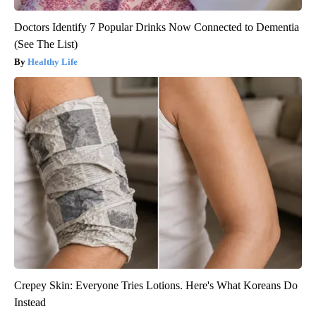
Doctors Identify 7 Popular Drinks Now Connected to Dementia
(See The List)
Healthy Life
Crepey Skin: Everyone Tries Lotions. Here's What Koreans Do
Instead