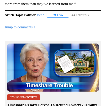
more from them than they’ve learned from me.”
Article Topic Follows:
Bend
44 Followers
FOLLOW
FOLLOW "BEND" TO RECEIVE NOT
Jump to comments ↓
SPONSORED CONTENT
Timeshare Resorts Forced To Refund Owners - Is Yours