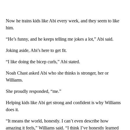
Now he trains kids like Abi every week, and they seem to like
him.
“He’s funny, and he keeps telling me jokes a lot,” Abi said.
Joking aside, Abi’s here to get fit.
“I like doing the bicep curls,” Abi stated.
Noah Chast asked Abi who she thinks is stronger, her or
Williams.
She proudly responded, “me.”
Helping kids like Abi get strong and confident is why Williams
does it.
“It means the world, honestly. I can’t even describe how
amazing it feels,” Williams said. “I think I’ve honestly learned