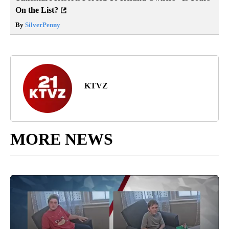
On the List?
By
SilverPenny
KTVZ
MORE NEWS