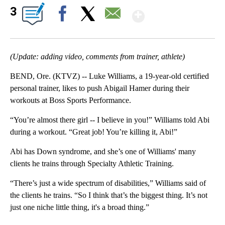
Show More
3
Facebook
X
Email
(Update: adding video, comments from trainer, athlete)
BEND, Ore. (KTVZ) -- Luke Williams, a 19-year-old certified
personal trainer, likes to push Abigail Hamer during their
workouts at Boss Sports Performance.
“You’re almost there girl -- I believe in you!” Williams told Abi
during a workout. “Great job! You’re killing it, Abi!”
Abi has Down syndrome, and she’s one of Williams' many
clients he trains through Specialty Athletic Training.
“There’s just a wide spectrum of disabilities,” Williams said of
the clients he trains. “So I think that’s the biggest thing. It’s not
just one niche little thing, it's a broad thing.”