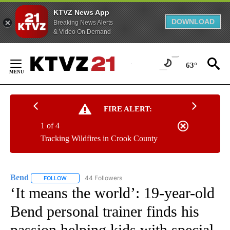
KTVZ News App
DOWNLOAD
Breaking News Alerts
& Video On Demand
Skip
to
63°
Content
FIRE ALERT:
1 of 4
Tracking Wildfires in Crook County
Bend
44 Followers
FOLLOW
FOLLOW "BEND" TO RECEIVE NOTIFICATIONS ABOUT NEW P
‘It means the world’: 19-year-old
Bend personal trainer finds his
passion helping kids with special