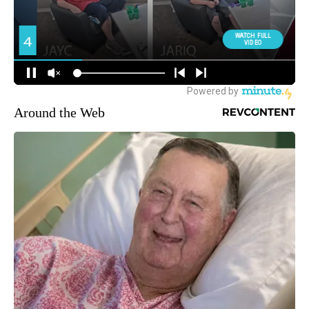
Around the Web