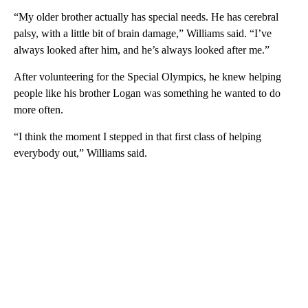
“My older brother actually has special needs. He has cerebral
palsy, with a little bit of brain damage,” Williams said. “I’ve
always looked after him, and he’s always looked after me.”
After volunteering for the Special Olympics, he knew helping
people like his brother Logan was something he wanted to do
more often.
“I think the moment I stepped in that first class of helping
everybody out,” Williams said.