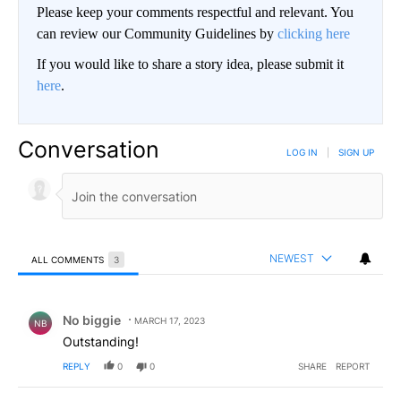
Please keep your comments respectful and relevant. You
can review our Community Guidelines by
clicking here
If you would like to share a story idea, please submit it
here
.
Conversation
LOG IN
|
SIGN UP
NEWEST
ALL COMMENTS
3
All Comments
Comment by No biggie .
No biggie
MARCH 17, 2023
NB
Outstanding!
REPLY
0
0
SHARE
REPORT