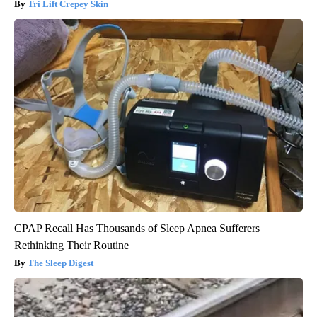
Tri Lift Crepey Skin
CPAP Recall Has Thousands of Sleep Apnea Sufferers
Rethinking Their Routine
The Sleep Digest