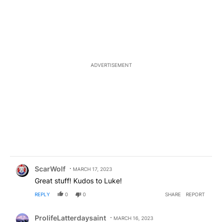
ADVERTISEMENT
Comment by ScarWolf.
ScarWolf
MARCH 17, 2023
Great stuff! Kudos to Luke!
REPLY
0
0
SHARE
REPORT
Comment by ProlifeLatterdaysaint.
ProlifeLatterdaysaint
MARCH 16, 2023