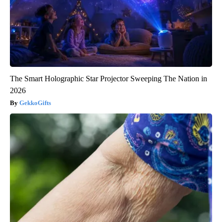
The Smart Holographic Star Projector Sweeping The Nation in
2026
GekkoGifts