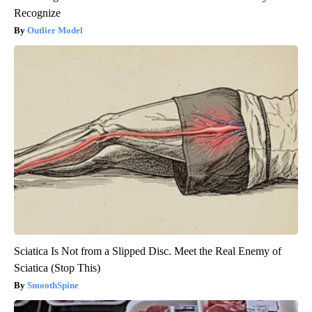
Recognize
Outlier Model
Sciatica Is Not from a Slipped Disc. Meet the Real Enemy of
Sciatica (Stop This)
SmoothSpine