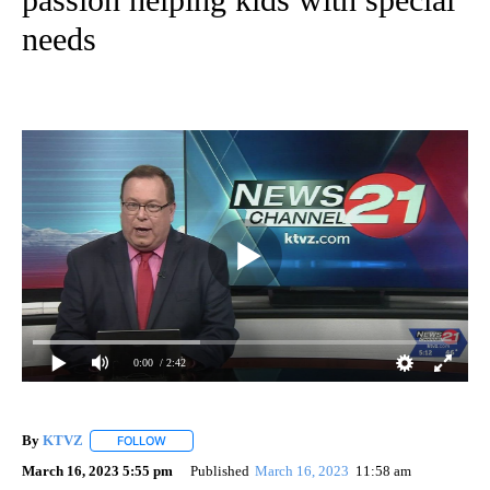
needs
0:00
/ 2:42
By
KTVZ
FOLLOW
FOLLOW "" TO RECEIVE NOTIFICATIONS ABOUT NEW PAG
March 16, 2023 5:55 pm
Published
March 16, 2023
11:58 am