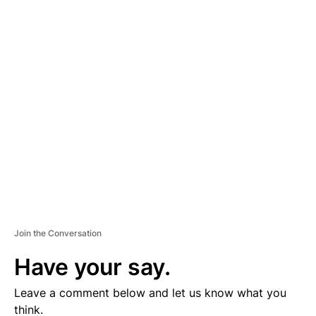
A
D
V
E
R
TI
S
E
M
E
N
T
Join the Conversation
Have your say.
Leave a comment below and let us know what you
think.