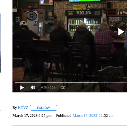
0:00
/ 2:31
By
KTVZ
FOLLOW
FOLLOW "" TO RECEIVE NOTIFICATIONS ABOUT NEW
March 17, 2023 6:05 pm
Published
March 17, 2023
11:52 am