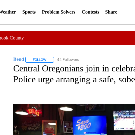
 Weather
Sports
Problem Solvers
Contests
Share
Crook County
Bend
44 Followers
FOLLOW
FOLLOW "BEND" TO RECEIVE NOTIFICATIONS ABOUT N
Central Oregonians join in celebr
Police urge arranging a safe, sob