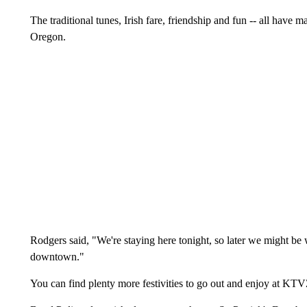
The traditional tunes, Irish fare, friendship and fun -- all have 
Oregon.
Rodgers said, "We're staying here tonight, so later we might be 
downtown."
You can find plenty more festivities to go out and enjoy at K