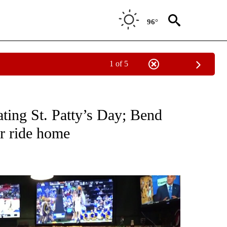
96°
1 of 5
EW PAGES ON "BEND".
ating St. Patty’s Day; Bend
er ride home