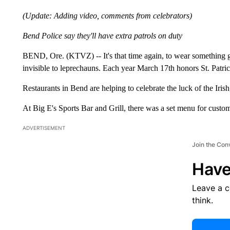
(Update: Adding video, comments from celebrators)
Bend Police say they'll have extra patrols on duty
BEND, Ore. (KTVZ) -- It's that time again, to wear something 
invisible to leprechauns. Each year March 17th honors St. Patrick
Restaurants in Bend are helping to celebrate the luck of the Iri
At Big E's Sports Bar and Grill, there was a set menu for custom
ADVERTISEMENT
Join the Con
Have
Leave a 
think.