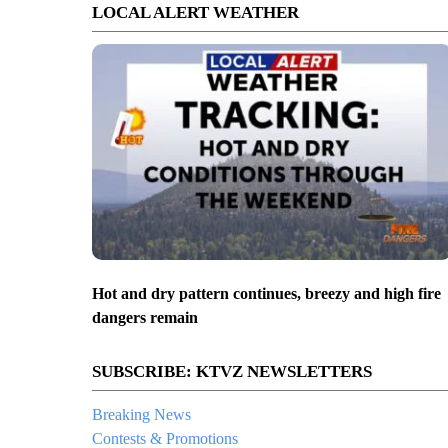
LOCAL ALERT WEATHER
Hot and dry pattern continues, breezy and high fire
dangers remain
SUBSCRIBE: KTVZ NEWSLETTERS
Breaking News
Contests & Promotions