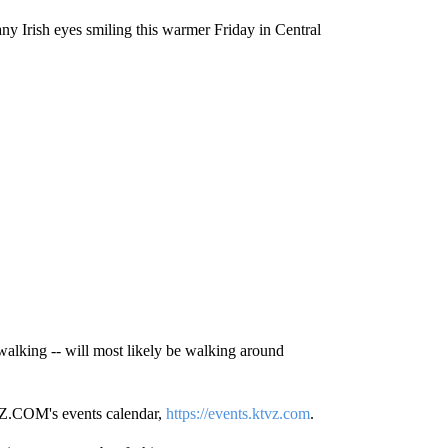
many Irish eyes smiling this warmer Friday in Central
walking -- will most likely be walking around
TVZ.COM's events calendar,
https://events.ktvz.com
.