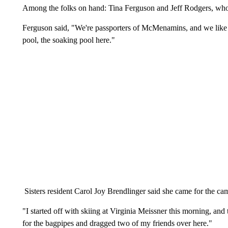
Among the folks on hand: Tina Ferguson and Jeff Rodgers, who 
Ferguson said, "We're passporters of McMenamins, and we like t
pool, the soaking pool here."
Sisters resident Carol Joy Brendlinger said she came for the ca
"I started off with skiing at Virginia Meissner this morning, and th
for the bagpipes and dragged two of my friends over here."