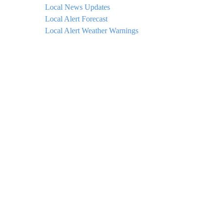
Local News Updates
Local Alert Forecast
Local Alert Weather Warnings