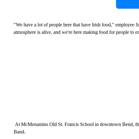
"We have a lot of people here that have Irish food," employee Jus
atmosphere is alive, and we're here making food for people to e
At McMenamins Old St. Francis School in downtown Bend, the
Band.