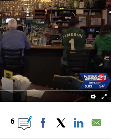
 PAGES ON "".
6
Facebook
X
LinkedIn
Email