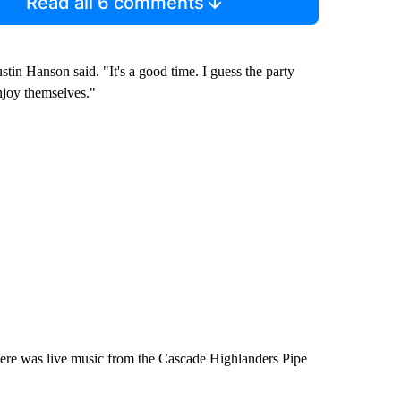
Read all 6 comments
tin Hanson said. "It's a good time. I guess the party
njoy themselves."
re was live music from the Cascade Highlanders Pipe