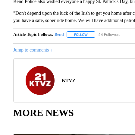
Bend Police also wished everyone a happy St. Patrick's Day, but 
"Don't depend upon the luck of the Irish to get you home after 
you have a safe, sober ride home. We will have additional patrols
Article Topic Follows:
Bend
44 Followers
FOLLOW
FOLLOW "BEND" TO RECEIVE
Jump to comments ↓
KTVZ
MORE NEWS