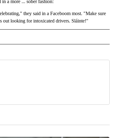
in a more ... sober fashion:
celebrating," they said in a Faceboom most. "Make sure
 out looking for intoxicated drivers. Sláinte!"
 NOTIFICATIONS ABOUT NEW PAGES ON "BEND".