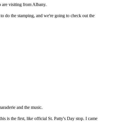
are visiting from Albany.
o do the stamping, and we're going to check out the
maraderie and the music.
is is the first, like official St. Patty's Day stop. I came