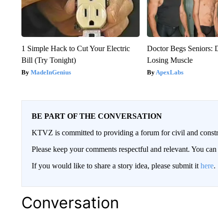
1 Simple Hack to Cut Your Electric
Doctor Begs Seniors: 
Bill (Try Tonight)
Losing Muscle
MadeInGenius
ApexLabs
BE PART OF THE CONVERSATION
KTVZ is committed to providing a forum for civil and constr
Please keep your comments respectful and relevant. You c
If you would like to share a story idea, please submit it
here
.
Conversation