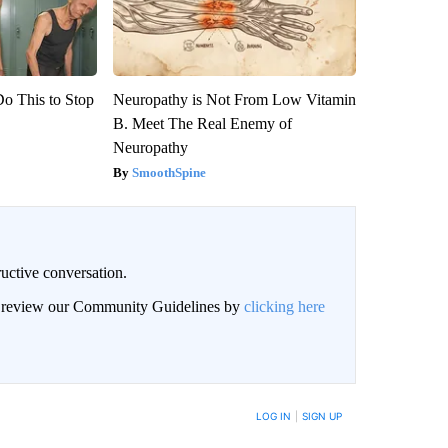
Do This to Stop
Neuropathy is Not From Low Vitamin
B. Meet The Real Enemy of
Neuropathy
SmoothSpine
uctive conversation.
an review our Community Guidelines by
clicking here
LOG IN
|
SIGN UP