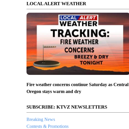
LOCAL ALERT WEATHER
Fire weather concerns continue Saturday as Central
Oregon stays warm and dry
SUBSCRIBE: KTVZ NEWSLETTERS
Breaking News
Contests & Promotions