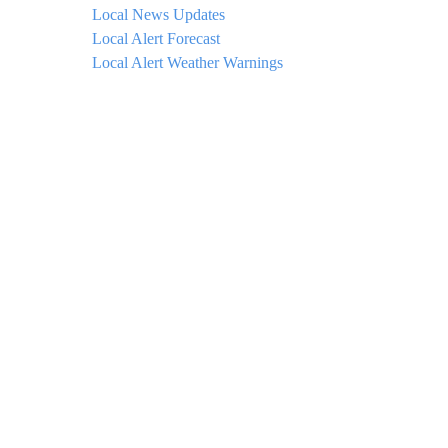
Local News Updates
Local Alert Forecast
Local Alert Weather Warnings