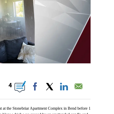
OUT NEW PAGES ON "".
4
Facebook
X
LinkedIn
Email
ent at the Stonebriar Apartment Complex in Bend before 1