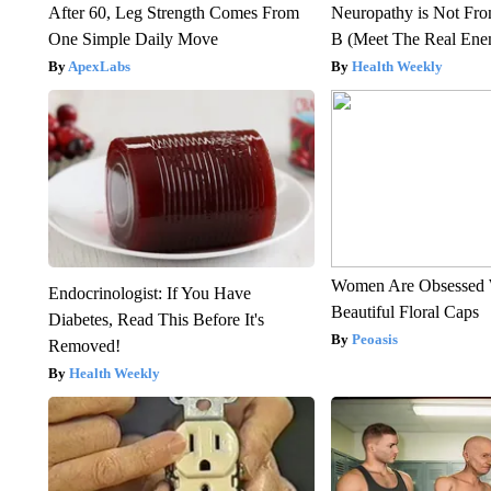
After 60, Leg Strength Comes From
Neuropathy is Not Fr
One Simple Daily Move
B (Meet The Real En
ApexLabs
Health Weekly
Women Are Obsessed 
Endocrinologist: If You Have
Beautiful Floral Caps
Diabetes, Read This Before It's
Peoasis
Removed!
Health Weekly