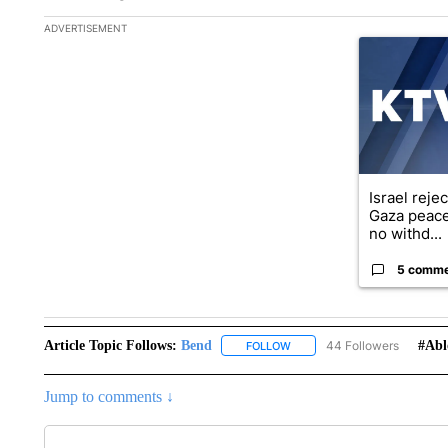
The following is a list of the most commented articles in the la
ADVERTISEMENT
A trending ar
Israel reje
Gaza peace
no withd...
5 comm
Article Topic Follows:
Bend
44 Followers
#abl
FOLLOW
FOLLOW "BEND" TO RECEIVE
Jump to comments ↓