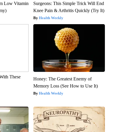
om Low Vitamin
Surgeons: This Simple Trick Will End
emy)
Knee Pain & Arthritis Quickly (Try It)
Health Weekly
With These
Honey: The Greatest Enemy of
Memory Loss (See How to Use It)
Health Weekly