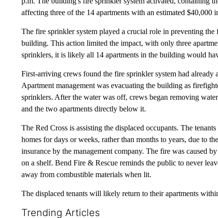
p.m. The building's fire sprinkler system activated, containing
affecting three of the 14 apartments with an estimated $40,000 
The fire sprinkler system played a crucial role in preventing th
building. This action limited the impact, with only three apartm
sprinklers, it is likely all 14 apartments in the building would h
First-arriving crews found the fire sprinkler system had already
Apartment management was evacuating the building as firefighter
sprinklers. After the water was off, crews began removing water 
and the two apartments directly below it.
The Red Cross is assisting the displaced occupants. The tenants o
homes for days or weeks, rather than months to years, due to the 
insurance by the management company. The fire was caused by a
on a shelf. Bend Fire & Rescue reminds the public to never leav
away from combustible materials when lit.
The displaced tenants will likely return to their apartments with
Trending Articles