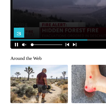
Around the Web