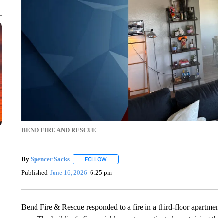
BEND FIRE AND RESCUE
By
Spencer Sacks
FOLLOW
FOLLOW "" TO RECEIVE NOTIFICATIONS AB
Published
June 16, 2026
6:25 pm
Bend Fire & Rescue responded to a fire in a third-floor apartm