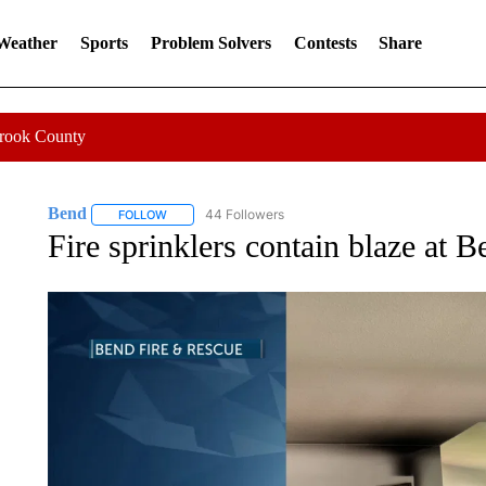
 Weather
Sports
Problem Solvers
Contests
Share
Crook County
Bend
44 Followers
FOLLOW
FOLLOW "BEND" TO RECEIVE NOTIFICATIONS ABOUT N
Fire sprinklers contain blaze at