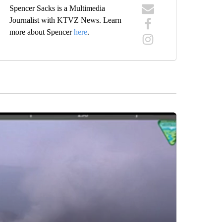
Spencer Sacks is a Multimedia
Journalist with KTVZ News. Learn
more about Spencer
here
.