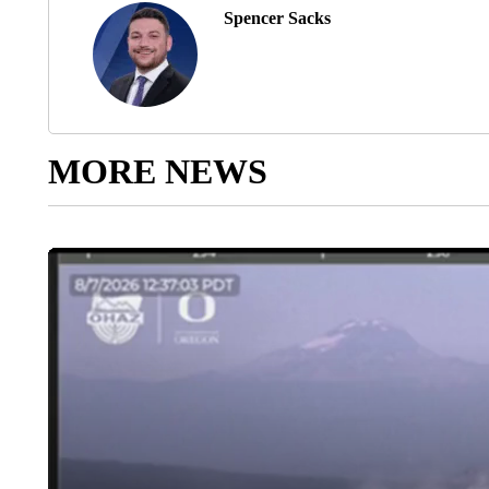
Spencer Sacks
MORE NEWS