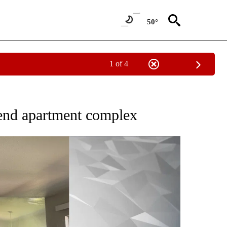
50°
1 of 4
EW PAGES ON "BEND".
 Bend apartment complex