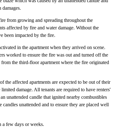
 the blaze which was caused by an unattended candle and
in damages.
e fire from growing and spreading throughout the
ents affected by fire and water damage. Without the
ave been impacted by the fire.
 activated in the apartment when they arrived on scene.
s worked to ensure the fire was out and turned off the
from the third-floor apartment where the fire originated
f the affected apartments are expected to be out of their
limited damage. All tenants are required to have renters'
n unattended candle that ignited nearby combustibles
e candles unattended and to ensure they are placed well
in a few days or weeks.