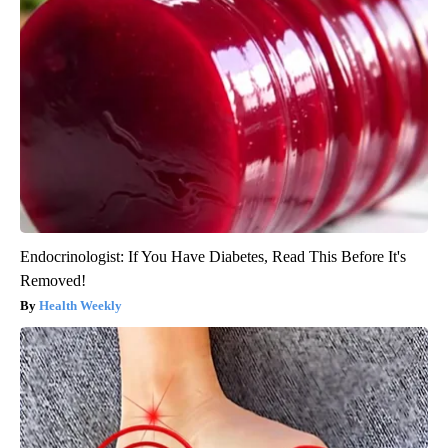
Endocrinologist: If You Have Diabetes, Read This Before It's
Removed!
Health Weekly