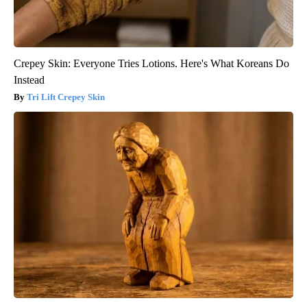
Crepey Skin: Everyone Tries Lotions. Here's What Koreans Do
Instead
Tri Lift Crepey Skin