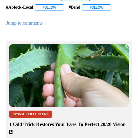
#ablock-Local
#bend
FOLLOW
FOLLOW "#ABLOCK-LOCAL" TO RECEIVE NOTIFIC
FOLLOW
FOLLOW "#BEND" TO
Jump to comments ↓
SPONSORED CONTENT
1 Odd Trick Restores Your Eyes To Perfect 20/20 Vision