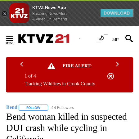
KTVZ News App
DOWNLOAD
Breaking News Alerts
& Video On Demand
Skip
to
50°
Content
FIRE ALERT:
1 of 4
Tracking Wildfires in Crook County
Bend
44 Followers
FOLLOW
FOLLOW "BEND" TO RECEIVE NOTIFICATIONS ABOUT NEW P
Bend woman killed in suspected
DUI crash while cycling in
California