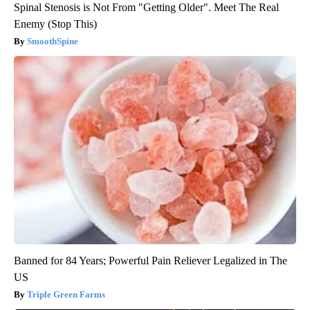
Spinal Stenosis is Not From "Getting Older". Meet The Real
Enemy (Stop This)
SmoothSpine
Banned for 84 Years; Powerful Pain Reliever Legalized in The
US
Triple Green Farms