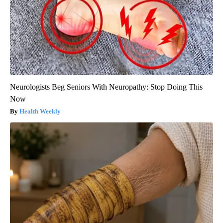
Neurologists Beg Seniors With Neuropathy: Stop Doing This
Now
Health Weekly