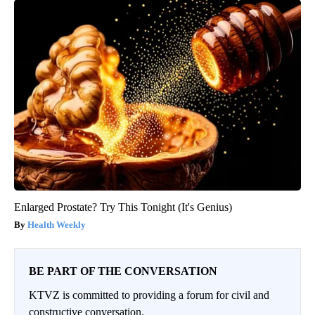
Enlarged Prostate? Try This Tonight (It's Genius)
Health Weekly
BE PART OF THE CONVERSATION
KTVZ is committed to providing a forum for civil and
constructive conversation.