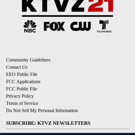
Community Guidelines
Contact Us
EEO Public File
FCC Applications
FCC Public File
Privacy Policy
Terms of Service
Do Not Sell My Personal Information
SUBSCRIBE: KTVZ NEWSLETTERS