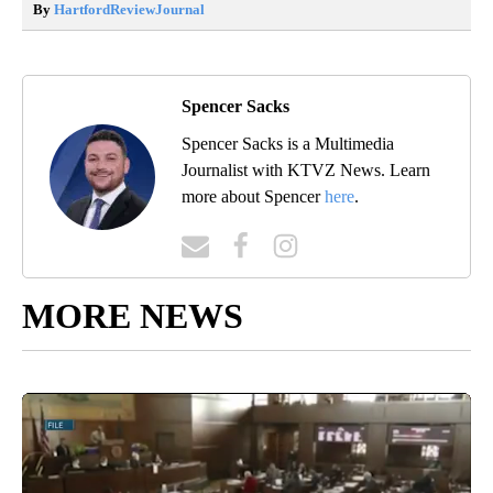
By
HartfordReviewJournal
Spencer Sacks
Spencer Sacks is a Multimedia
Journalist with KTVZ News. Learn
more about Spencer
here
.
MORE NEWS