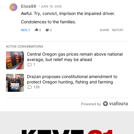
Comment by Elsie99 .
Elsie99
JUNE 18, 2026
EL
Awful. Try, convict, imprison the impaired driver.
Condolences to the families.
REPLY
6
0
SHARE
REPORT
ACTIVE CONVERSATIONS
The following is a list of the most commented articles in the last 7
A trending article titled "Central Oregon gas prices remain abov
Central Oregon gas prices remain above national
average, but relief may be ahead
1
A trending article titled "Drazan proposes constitutional amendm
Drazan proposes constitutional amendment to
protect Oregon hunting, fishing and farming
126
Powered by