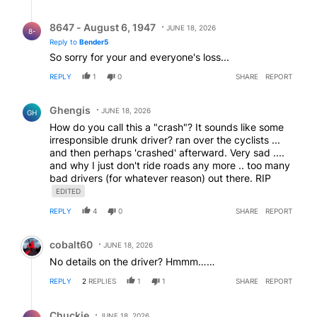
Reply by 8647 - August 6, 1947.
8647 - August 6, 1947
JUNE 18, 2026
8-
Reply to
Bender5
So sorry for your and everyone's loss...
REPLY
1
0
SHARE
REPORT
Comment by Ghengis.
Ghengis
JUNE 18, 2026
GH
How do you call this a "crash"? It sounds like some
irresponsible drunk driver? ran over the cyclists ...
and then perhaps 'crashed' afterward. Very sad ....
and why I just don't ride roads any more .. too many
bad drivers (for whatever reason) out there. RIP
EDITED
REPLY
4
0
SHARE
REPORT
Comment by cobalt60.
cobalt60
JUNE 18, 2026
No details on the driver? Hmmm……
REPLY
2
REPLIES
1
1
SHARE
REPORT
Reply by Chuckie.
Chuckie
JUNE 18, 2026