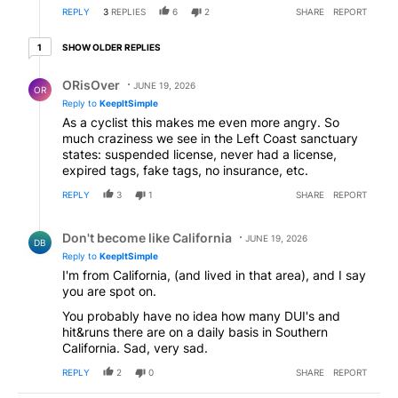
REPLY
3
REPLIES
6
2
SHARE
REPORT
1 older reply
SHOW OLDER REPLIES
1
Reply by ORisOver.
ORisOver
JUNE 19, 2026
OR
Reply to
KeepItSimple
As a cyclist this makes me even more angry. So
much craziness we see in the Left Coast sanctuary
states: suspended license, never had a license,
expired tags, fake tags, no insurance, etc.
REPLY
3
1
SHARE
REPORT
Reply by Don't become like California.
Don't become like California
JUNE 19, 2026
DB
Reply to
KeepItSimple
I'm from California, (and lived in that area), and I say
you are spot on.
You probably have no idea how many DUI's and
hit&runs there are on a daily basis in Southern
California. Sad, very sad.
REPLY
2
0
SHARE
REPORT