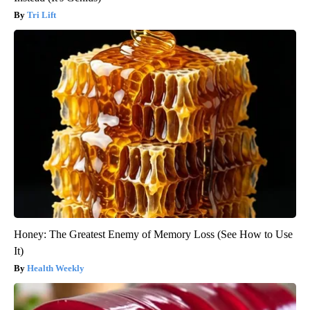
Tri Lift
Honey: The Greatest Enemy of Memory Loss (See How to Use
It)
Health Weekly