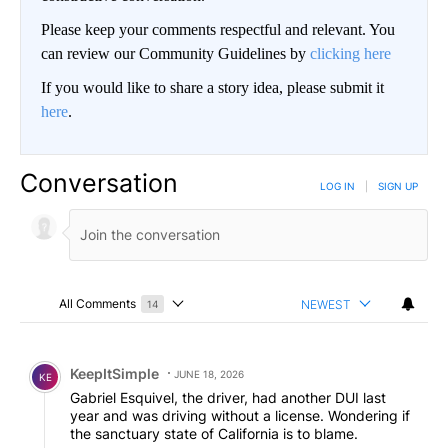
Please keep your comments respectful and relevant. You
can review our Community Guidelines by
clicking here
If you would like to share a story idea, please submit it
here
.
Conversation
LOG IN
|
SIGN UP
All Comments
NEWEST
14
Choose a comments filter
All Comments
Comment by KeepItSimple.
KeepItSimple
JUNE 18, 2026
KE
Gabriel Esquivel, the driver, had another DUI last
year and was driving without a license. Wondering if
the sanctuary state of California is to blame.