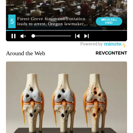
Around the Web