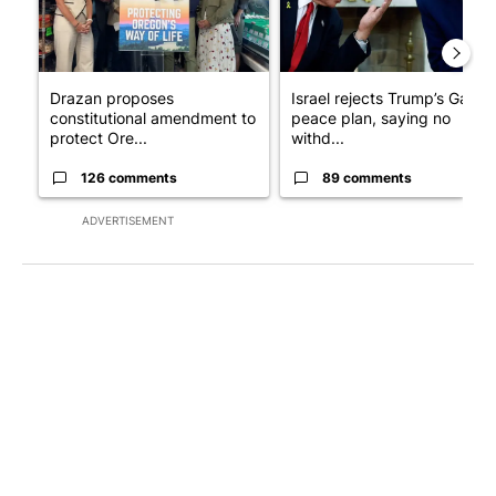
Drazan proposes
Israel rejects Trump’s Gaza
constitutional amendment to
peace plan, saying no
protect Ore...
withd...
126 comments
89 comments
ADVERTISEMENT