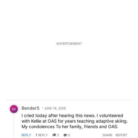
ADVERTISEMENT
Comment by Bender5.
Bender5
JUNE 18, 2026
BE
I cried today after hearing this news. I volunteered
with Kellie at OAS for years teaching adaptive skiing.
My condolences To her family, friends and OAS.
REPLY
1
REPLY
3
0
SHARE
REPORT