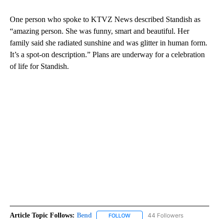
One person who spoke to KTVZ News described Standish as
“amazing person. She was funny, smart and beautiful. Her
family said she radiated sunshine and was glitter in human form.
It’s a spot-on description.” Plans are underway for a celebration
of life for Standish.
Article Topic Follows:
Bend
44 Followers
FOLLOW
FOLLOW "BEND" TO RECEIVE NOT