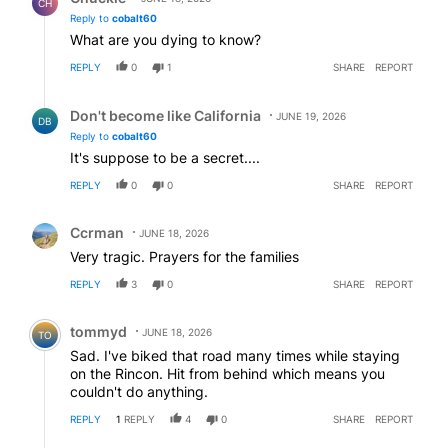
CH
Reply to
cobalt60
What are you dying to know?
REPLY
0
1
SHARE
REPORT
Reply by Don't become like California.
Don't become like California
JUNE 19, 2026
DB
Reply to
cobalt60
It's suppose to be a secret....
REPLY
0
0
SHARE
REPORT
Comment by Ccrman.
Ccrman
JUNE 18, 2026
Very tragic. Prayers for the families
REPLY
3
0
SHARE
REPORT
Comment by tommyd.
tommyd
JUNE 18, 2026
TO
Sad. I've biked that road many times while staying
on the Rincon. Hit from behind which means you
couldn't do anything.
REPLY
1
REPLY
4
0
SHARE
REPORT