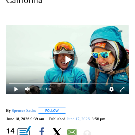
0:00
/ 1:34
By
Spencer Sacks
FOLLOW
FOLLOW "" TO RECEIVE NOTIFICATIONS ABOUT 
June 18, 2026 9:39 am
Published
June 17, 2026
3:58 pm
Show Mor
14