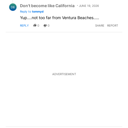
Reply by Don't become like California.
Don't become like California
JUNE 19, 2026
DB
Reply to
tommyd
Yup....not too far from Ventura Beaches.....
REPLY
0
0
SHARE
REPORT
ADVERTISEMENT