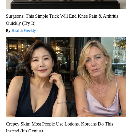
Surgeons: This Simple Trick Will End Knee Pain & Arthritis
Quickly (Try It)
Health Weekly
Crepey Skin: Most People Use Lotions. Koreans Do This
Instead (It's Genius)