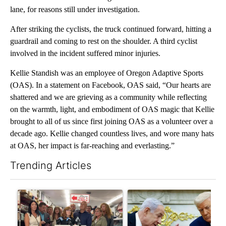
lane, for reasons still under investigation.
After striking the cyclists, the truck continued forward, hitting a
guardrail and coming to rest on the shoulder. A third cyclist
involved in the incident suffered minor injuries.
Kellie Standish was an employee of Oregon Adaptive Sports
(OAS). In a statement on Facebook, OAS said, “Our hearts are
shattered and we are grieving as a community while reflecting
on the warmth, light, and embodiment of OAS magic that Kellie
brought to all of us since first joining OAS as a volunteer over a
decade ago. Kellie changed countless lives, and wore many hats
at OAS, her impact is far-reaching and everlasting.”
Trending Articles
The following is a list of the most commented articles in the last 7
A trending article titled "Drazan proposes constitutional ame
A trending article titled "Is