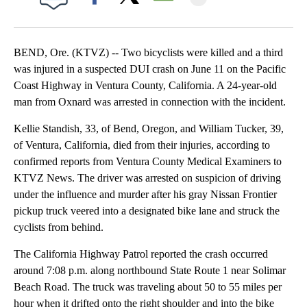
Facebook
X
Email
BEND, Ore. (KTVZ) -- Two bicyclists were killed and a third
was injured in a suspected DUI crash on June 11 on the Pacific
Coast Highway in Ventura County, California. A 24-year-old
man from Oxnard was arrested in connection with the incident.
Kellie Standish, 33, of Bend, Oregon, and William Tucker, 39,
of Ventura, California, died from their injuries, according to
confirmed reports from Ventura County Medical Examiners to
KTVZ News. The driver was arrested on suspicion of driving
under the influence and murder after his gray Nissan Frontier
pickup truck veered into a designated bike lane and struck the
cyclists from behind.
The California Highway Patrol reported the crash occurred
around 7:08 p.m. along northbound State Route 1 near Solimar
Beach Road. The truck was traveling about 50 to 55 miles per
hour when it drifted onto the right shoulder and into the bike