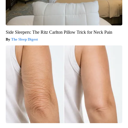
Side Sleepers: The Ritz Carlton Pillow Trick for Neck Pain
The Sleep Digest