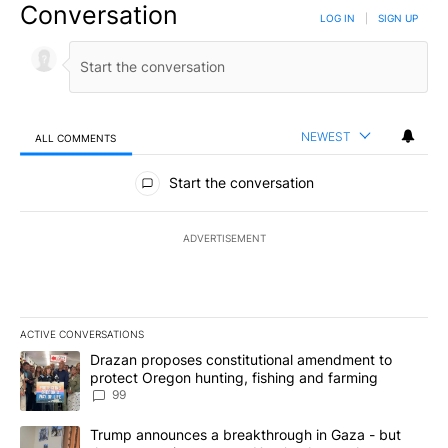
Conversation
LOG IN
|
SIGN UP
NEWEST
ALL COMMENTS
All Comments
Start the conversation
ADVERTISEMENT
ACTIVE CONVERSATIONS
The following is a list of the most commented articles in the last 7
A trending article titled "Drazan proposes constitutional amendm
Drazan proposes constitutional amendment to
protect Oregon hunting, fishing and farming
99
A trending article titled "Trump announces a breakthrough in Ga
Trump announces a breakthrough in Gaza - but