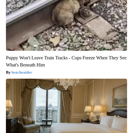
Puppy Won't Leave Train Tracks - Cops Freeze When They See
What's Beneath Him
beachraider