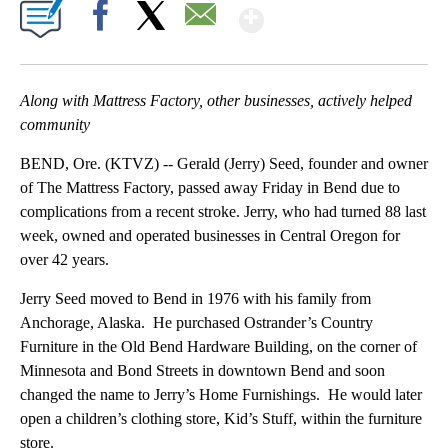
Show More
Facebook
X
Email
Along with Mattress Factory, other businesses, actively helped
community
BEND, Ore. (KTVZ) -- Gerald (Jerry) Seed, founder and owner
of The Mattress Factory, passed away Friday in Bend due to
complications from a recent stroke. Jerry, who had turned 88 last
week, owned and operated businesses in Central Oregon for
over 42 years.
Jerry Seed moved to Bend in 1976 with his family from
Anchorage, Alaska. He purchased Ostrander’s Country
Furniture in the Old Bend Hardware Building, on the corner of
Minnesota and Bond Streets in downtown Bend and soon
changed the name to Jerry’s Home Furnishings. He would later
open a children’s clothing store, Kid’s Stuff, within the furniture
store.