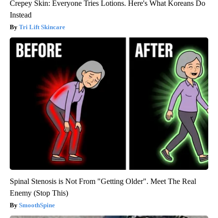
Crepey Skin: Everyone Tries Lotions. Here's What Koreans Do
Instead
Tri Lift Skincare
Spinal Stenosis is Not From "Getting Older". Meet The Real
Enemy (Stop This)
SmoothSpine