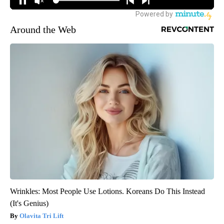
Around the Web
Wrinkles: Most People Use Lotions. Koreans Do This Instead
(It's Genius)
Olavita Tri Lift