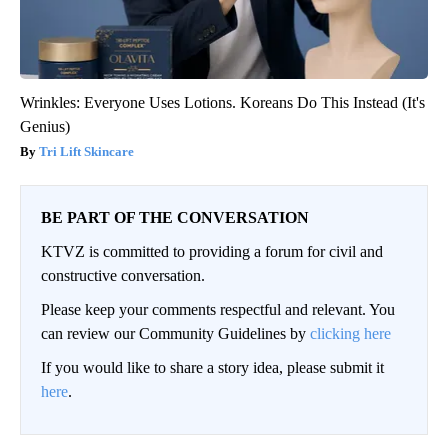
Wrinkles: Everyone Uses Lotions. Koreans Do This Instead (It's
Genius)
Tri Lift Skincare
BE PART OF THE CONVERSATION
KTVZ is committed to providing a forum for civil and
constructive conversation.
Please keep your comments respectful and relevant. You
can review our Community Guidelines by
clicking here
If you would like to share a story idea, please submit it
here
.