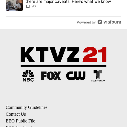
there are major caveats. Here’s what we know
96
Powered by
Community Guidelines
Contact Us
EEO Public File