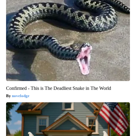
Confirmed - This is The Deadliest Snake in The World
novelodge