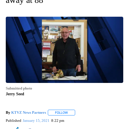
Submitted photo
Jerry Seed
By
KTVZ News Partners
FOLLOW
FOLLOW "" TO RECEIVE NOTIFICATIONS
Published
January 15, 2021
8:22 pm