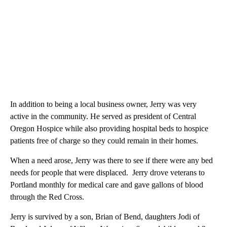
In addition to being a local business owner, Jerry was very
active in the community. He served as president of Central
Oregon Hospice while also providing hospital beds to hospice
patients free of charge so they could remain in their homes.
When a need arose, Jerry was there to see if there were any bed
needs for people that were displaced. Jerry drove veterans to
Portland monthly for medical care and gave gallons of blood
through the Red Cross.
Jerry is survived by a son, Brian of Bend, daughters Jodi of