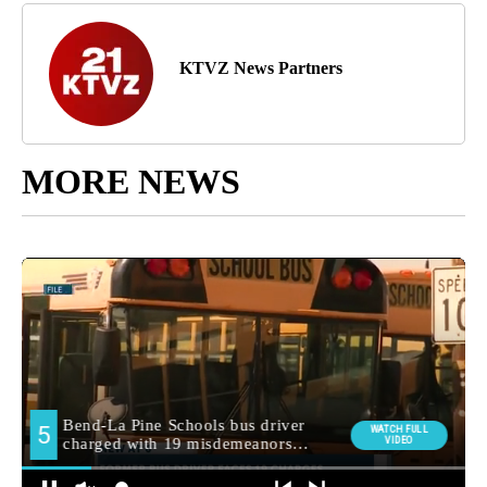
KTVZ News Partners
MORE NEWS