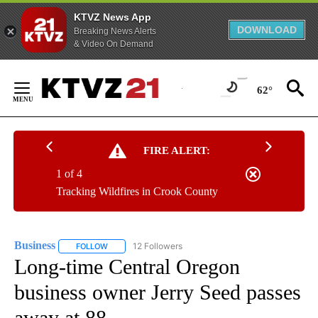
KTVZ News App
DOWNLOAD
Breaking News Alerts
& Video On Demand
Skip
to
62°
Content
FIRE ALERT:
1 of 4
Tracking Wildfires in Crook County
Business
12 Followers
FOLLOW
FOLLOW "BUSINESS" TO RECEIVE NOTIFICATIONS ABOU
Long-time Central Oregon
business owner Jerry Seed passes
away at 88