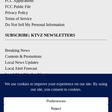
FCC Applications
FCC Public File
Privacy Policy
Terms of Service
Do Not Sell My Personal Information
SUBSCRIBE: KTVZ NEWSLETTERS
Breaking News
Contests & Promotions
Local News Updates
Local Alert Forecast
Local Alert Weather Warnings
DOWNLOAD: KTVZ APPS
Apple & Google Play Stores