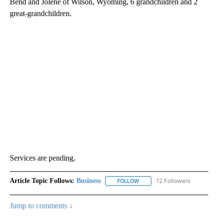
Bend and Jolene of Wilson, Wyoming, 6 grandchildren and 2
great-grandchildren.
Services are pending.
Article Topic Follows:
Business
12 Followers
FOLLOW
FOLLOW "BUSINESS" TO RECE
Jump to comments ↓