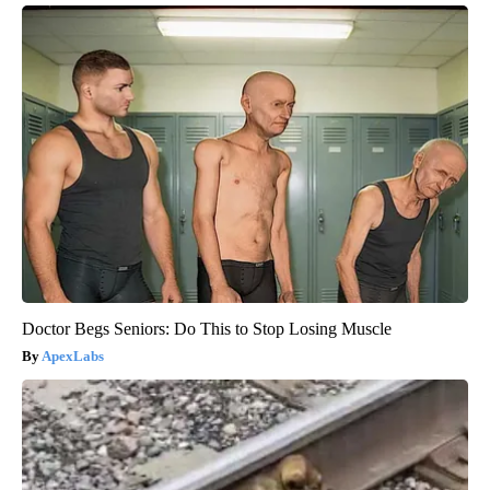
Doctor Begs Seniors: Do This to Stop Losing Muscle
ApexLabs