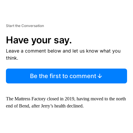
Start the Conversation
Have your say.
Leave a comment below and let us know what you
think.
Be the first to comment
The Mattress Factory closed in 2019, having moved to the north
end of Bend, after Jerry’s health declined.