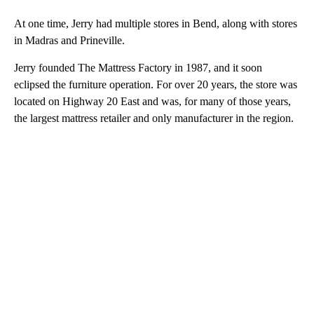
At one time, Jerry had multiple stores in Bend, along with stores
in Madras and Prineville.
Jerry founded The Mattress Factory in 1987, and it soon
eclipsed the furniture operation. For over 20 years, the store was
located on Highway 20 East and was, for many of those years,
the largest mattress retailer and only manufacturer in the region.
A
D
V
E
R
TI
S
E
M
E
N
T