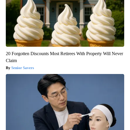
20 Forgotten Discounts Most Retirees With Property Will Never
Claim
Senior Savers