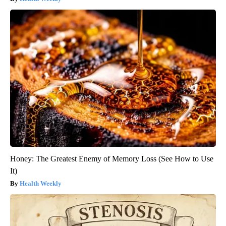
Honey: The Greatest Enemy of Memory Loss (See How to Use
It)
Health Weekly