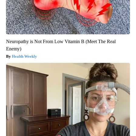
Neuropathy is Not From Low Vitamin B (Meet The Real
Enemy)
Health Weekly