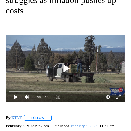
costs
0:00
/ 2:44
By
KTVZ
FOLLOW
FOLLOW "" TO RECEIVE NOTIFICATIONS ABOUT NEW PAG
February 8, 2023 6:37 pm
Published
February 8, 2023
11:51 am