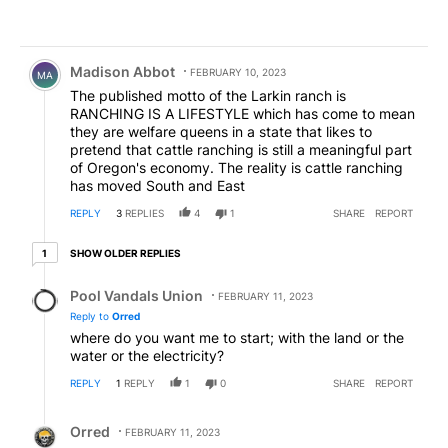
Comment by Madison Abbot.
Madison Abbot
FEBRUARY 10, 2023
MA
The published motto of the Larkin ranch is
RANCHING IS A LIFESTYLE which has come to mean
they are welfare queens in a state that likes to
pretend that cattle ranching is still a meaningful part
of Oregon's economy. The reality is cattle ranching
has moved South and East
REPLY
3
REPLIES
4
1
SHARE
REPORT
1 older reply
SHOW OLDER REPLIES
1
Reply by Pool Vandals Union.
Pool Vandals Union
FEBRUARY 11, 2023
Reply to
Orred
where do you want me to start; with the land or the
water or the electricity?
REPLY
1
REPLY
1
0
SHARE
REPORT
Reply by Orred.
Orred
FEBRUARY 11, 2023