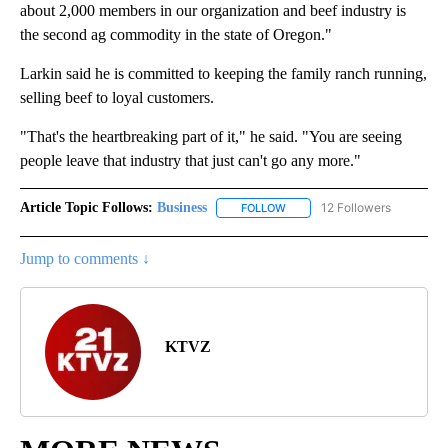
about 2,000 members in our organization and beef industry is
the second ag commodity in the state of Oregon."
Larkin said he is committed to keeping the family ranch running,
selling beef to loyal customers.
"That's the heartbreaking part of it," he said. "You are seeing
people leave that industry that just can't go any more."
Article Topic Follows:
Business
12 Followers
FOLLOW
FOLLOW "BUSINESS" TO RECE
Jump to comments ↓
KTVZ