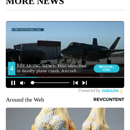
MORE NEWS
Around the Web