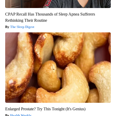
CPAP Recall Has Thousands of Sleep Apnea Sufferers
Rethinking Their Routine
The Sleep Digest
Enlarged Prostate? Try This Tonight (It's Genius)
Health Weekly