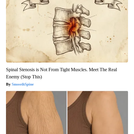
Spinal Stenosis is Not From Tight Muscles. Meet The Real
Enemy (Stop This)
SmoothSpine