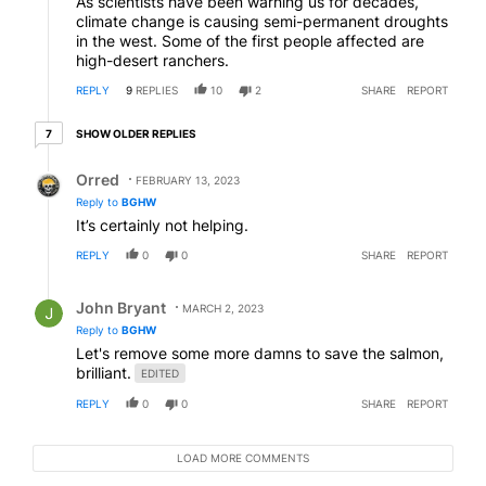
As scientists have been warning us for decades,
climate change is causing semi-permanent droughts
in the west. Some of the first people affected are
high-desert ranchers.
REPLY
9
REPLIES
10
2
SHARE
REPORT
7 older replies
SHOW OLDER REPLIES
7
Reply by Orred.
Orred
FEBRUARY 13, 2023
Reply to
BGHW
It’s certainly not helping.
REPLY
0
0
SHARE
REPORT
Reply by John Bryant.
John Bryant
MARCH 2, 2023
Reply to
BGHW
Let's remove some more damns to save the salmon,
brilliant.
EDITED
REPLY
0
0
SHARE
REPORT
LOAD MORE COMMENTS