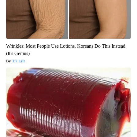
Wrinkles: Most People Use Lotions. Koreans Do This Instead
(It's Genius)
Tri Lift