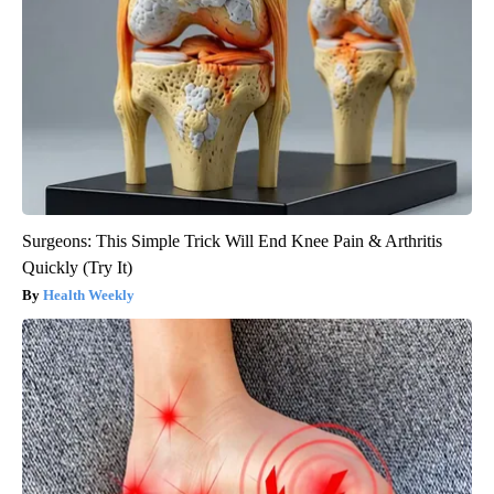
Surgeons: This Simple Trick Will End Knee Pain & Arthritis
Quickly (Try It)
Health Weekly