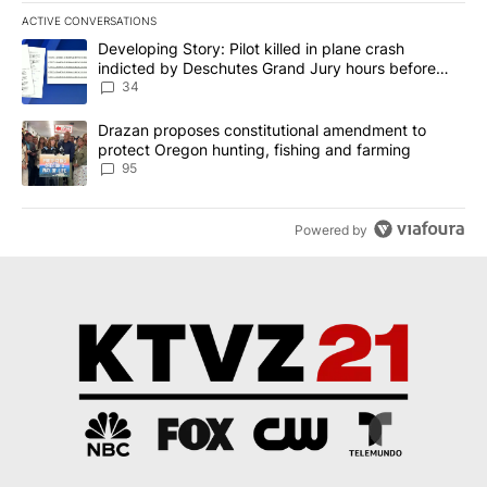
ACTIVE CONVERSATIONS
The following is a list of the most commented articles in the last 7
A trending article titled "Developing Story: Pilot killed in plan
Developing Story: Pilot killed in plane crash
indicted by Deschutes Grand Jury hours before
incident
34
A trending article titled "Drazan proposes constitutional amendm
Drazan proposes constitutional amendment to
protect Oregon hunting, fishing and farming
95
Powered by