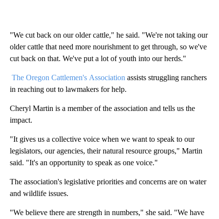
"We cut back on our older cattle," he said. "We're not taking our
older cattle that need more nourishment to get through, so we've
cut back on that. We've put a lot of youth into our herds."
The Oregon Cattlemen's Association
assists struggling ranchers
in reaching out to lawmakers for help.
Cheryl Martin is a member of the association and tells us the
impact.
"It gives us a collective voice when we want to speak to our
legislators, our agencies, their natural resource groups," Martin
said. "It's an opportunity to speak as one voice."
The association's legislative priorities and concerns are on water
and wildlife issues.
"We believe there are strength in numbers," she said. "We have