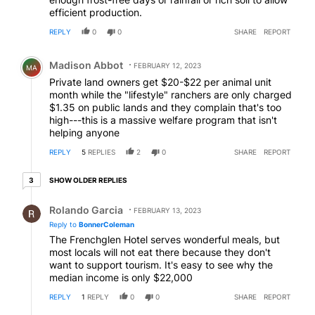
efficient production.
REPLY
0
0
SHARE
REPORT
Comment by Madison Abbot.
Madison Abbot
FEBRUARY 12, 2023
MA
Private land owners get $20-$22 per animal unit
month while the "lifestyle" ranchers are only charged
$1.35 on public lands and they complain that's too
high---this is a massive welfare program that isn't
helping anyone
REPLY
5
REPLIES
2
0
SHARE
REPORT
3 older replies
SHOW OLDER REPLIES
3
Reply by Rolando Garcia.
Rolando Garcia
FEBRUARY 13, 2023
Reply to
BonnerColeman
The Frenchglen Hotel serves wonderful meals, but
most locals will not eat there because they don't
want to support tourism. It's easy to see why the
median income is only $22,000
REPLY
1
REPLY
0
0
SHARE
REPORT