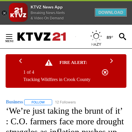
KTVZ News App
DOWNLOAD
Breaking News Alerts
& Video On Demand
Skip
to
89°
Content
FIRE ALERT:
1 of 4
Tracking Wildfires in Crook County
Business
12 Followers
FOLLOW
FOLLOW "BUSINESS" TO RECEIVE NOTIFICATIONS ABOU
‘We’re just taking the brunt of it’
: C.O. farmers face more drought
struggles as inflation pushes up