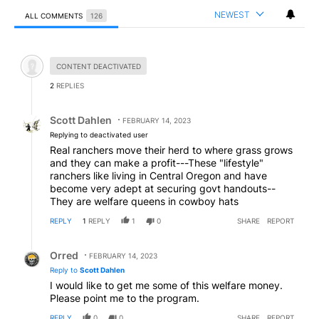
NEWEST
ALL COMMENTS
126
All Comments
Hidden comment.
CONTENT DEACTIVATED
2
REPLIES
Reply by Scott Dahlen.
Scott Dahlen
FEBRUARY 14, 2023
Replying to deactivated user
Real ranchers move their herd to where grass grows
and they can make a profit---These "lifestyle"
ranchers like living in Central Oregon and have
become very adept at securing govt handouts--
They are welfare queens in cowboy hats
REPLY
1
REPLY
1
0
SHARE
REPORT
Reply by Orred.
Orred
FEBRUARY 14, 2023
Reply to
Scott Dahlen
I would like to get me some of this welfare money.
Please point me to the program.
REPLY
0
0
SHARE
REPORT