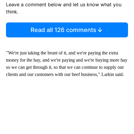
Leave a comment below and let us know what you
think.
Read all 126 comments
"We're just taking the brunt of it, and we're paying the extra
money for the hay, and we're paying and we're buying more hay
so we can get through it, so that we can continue to supply our
clients and our customers with our beef business," Larkin said.