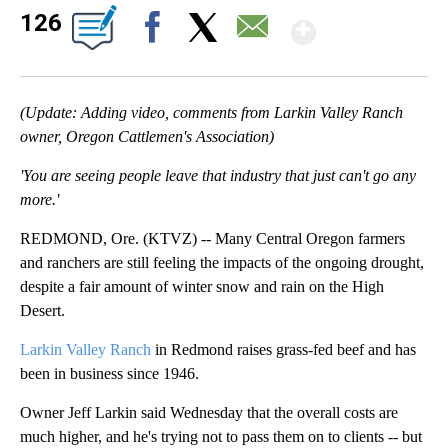
Show Mo
126
Facebook
X
Email
(Update: Adding video, comments from Larkin Valley Ranch
owner, Oregon Cattlemen's Association)
'You are seeing people leave that industry that just can't go any
more.'
REDMOND, Ore. (KTVZ) -- Many Central Oregon farmers
and ranchers are still feeling the impacts of the ongoing drought,
despite a fair amount of winter snow and rain on the High
Desert.
Larkin Valley Ranch
in Redmond raises grass-fed beef and has
been in business since 1946.
Owner Jeff Larkin said Wednesday that the overall costs are
much higher, and he's trying not to pass them on to clients -- but