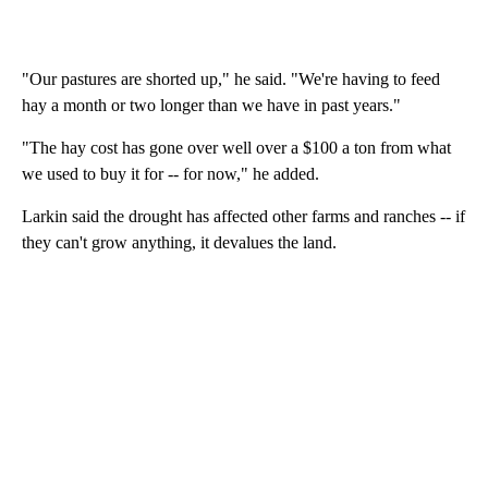
"Our pastures are shorted up," he said. "We're having to feed
hay a month or two longer than we have in past years."
"The hay cost has gone over well over a $100 a ton from what
we used to buy it for -- for now," he added.
Larkin said the drought has affected other farms and ranches -- if
they can't grow anything, it devalues the land.