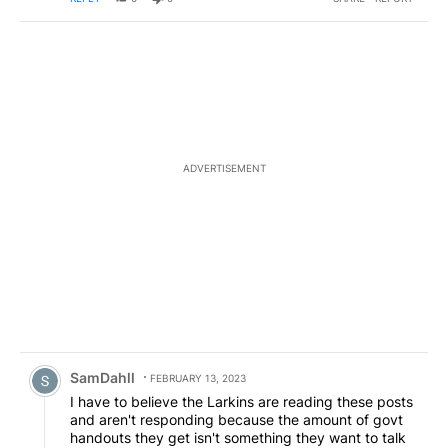
ADVERTISEMENT
Comment by SamDahll.
SamDahll
FEBRUARY 13, 2023
I have to believe the Larkins are reading these posts
and aren't responding because the amount of govt
handouts they get isn't something they want to talk