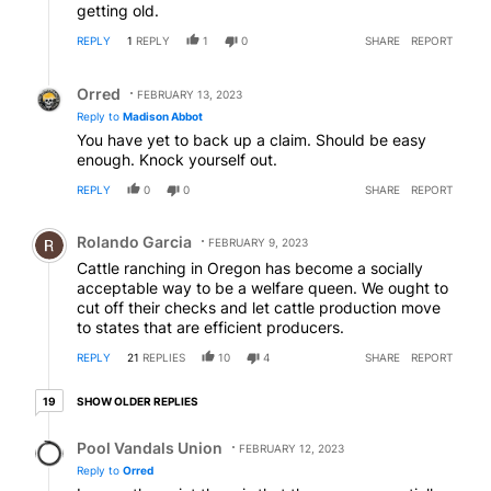
getting old.
REPLY
1
REPLY
1
0
SHARE
REPORT
Reply by Orred.
Orred
FEBRUARY 13, 2023
Reply to
Madison Abbot
You have yet to back up a claim. Should be easy
enough. Knock yourself out.
REPLY
0
0
SHARE
REPORT
Comment by Rolando Garcia.
Rolando Garcia
FEBRUARY 9, 2023
Cattle ranching in Oregon has become a socially
acceptable way to be a welfare queen. We ought to
cut off their checks and let cattle production move
to states that are efficient producers.
REPLY
21
REPLIES
10
4
SHARE
REPORT
19 older replies
SHOW OLDER REPLIES
19
Reply by Pool Vandals Union.
Pool Vandals Union
FEBRUARY 12, 2023
Reply to
Orred