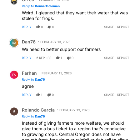
Reply to
BonnerColeman
Weird, I gleaned that they want their water that was
stolen for frogs.
REPLY
0
0
SHARE
REPORT
Comment by Dan76.
Dan76
FEBRUARY 13, 2023
DA
We need to better support our farmers
REPLY
2
REPLIES
1
0
SHARE
REPORT
Reply by Farhan.
Farhan
FEBRUARY 13, 2023
FA
Reply to
Dan76
agree
REPLY
1
0
SHARE
REPORT
Reply by Rolando Garcia.
Rolando Garcia
FEBRUARY 13, 2023
Reply to
Dan76
Instead of giving farmers more welfare, we should
give them a bus ticket to a region that's conducive
to growing crops. Central Oregon does not have
enough frost-free days or rainfall or rich soil to allow