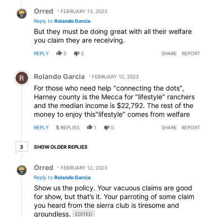
Reply by Orred.
Orred
FEBRUARY 13, 2023
Reply to
Rolando Garcia
But they must be doing great with all their welfare
you claim they are receiving.
REPLY
0
0
SHARE
REPORT
Comment by Rolando Garcia.
Rolando Garcia
FEBRUARY 12, 2023
For those who need help "connecting the dots",
Harney county is the Mecca for "lifestyle" ranchers
and the median income is $22,792. The rest of the
money to enjoy this"lifestyle" comes from welfare
REPLY
5
REPLIES
1
0
SHARE
REPORT
3 older replies
SHOW OLDER REPLIES
3
Reply by Orred.
Orred
FEBRUARY 12, 2023
Reply to
Rolando Garcia
Show us the policy. Your vacuous claims are good
for show, but that’s it. Your parroting of some claim
you heard from the sierra club is tiresome and
groundless.
EDITED