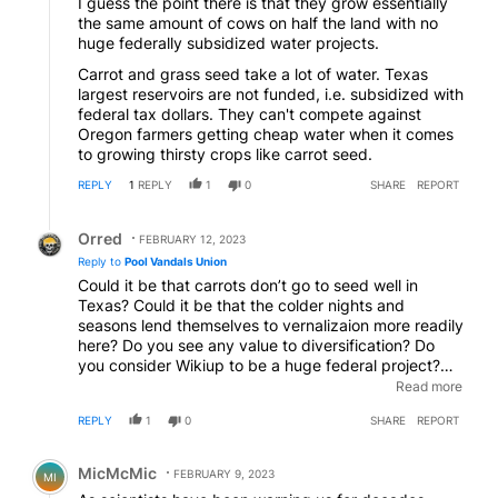
I guess the point there is that they grow essentially
the same amount of cows on half the land with no
huge federally subsidized water projects.
Carrot and grass seed take a lot of water. Texas
largest reservoirs are not funded, i.e. subsidized with
federal tax dollars. They can't compete against
Oregon farmers getting cheap water when it comes
to growing thirsty crops like carrot seed.
REPLY
1
REPLY
1
0
SHARE
REPORT
Reply by Orred.
Orred
FEBRUARY 12, 2023
Reply to
Pool Vandals Union
Could it be that carrots don’t go to seed well in
Texas? Could it be that the colder nights and
seasons lend themselves to vernalizaion more readily
here? Do you see any value to diversification? Do
you consider Wikiup to be a huge federal project?
Should the Dairy’s sell off their herds every winter
Read more
because they run out of feed? Is it ok by you if they
REPLY
1
0
SHARE
REPORT
buy hay from Central Oregon?
Comment by MicMcMic.
MicMcMic
FEBRUARY 9, 2023
MI