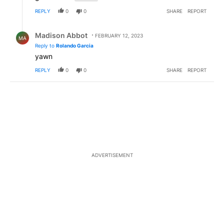
REPLY
0
0
SHARE
REPORT
Reply by Madison Abbot.
Madison Abbot
FEBRUARY 12, 2023
MA
Reply to
Rolando Garcia
yawn
REPLY
0
0
SHARE
REPORT
ADVERTISEMENT