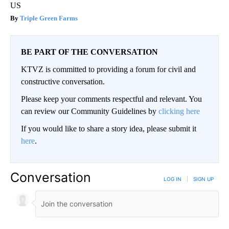
US
Triple Green Farms
BE PART OF THE CONVERSATION
KTVZ is committed to providing a forum for civil and
constructive conversation.
Please keep your comments respectful and relevant. You
can review our Community Guidelines by
clicking here
If you would like to share a story idea, please submit it
here
.
Conversation
LOG IN
|
SIGN UP