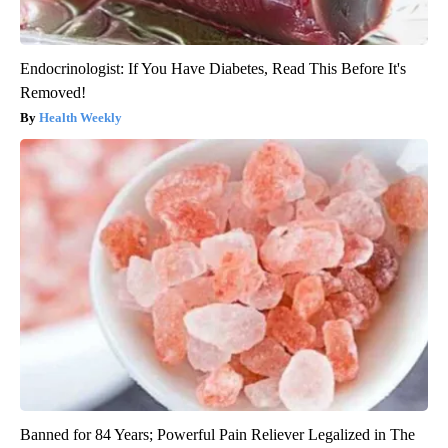
Endocrinologist: If You Have Diabetes, Read This Before It's
Removed!
Health Weekly
Banned for 84 Years; Powerful Pain Reliever Legalized in The