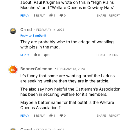
about. Paul Krugman wrote on this in "High Plains
Moochers" and "Welfare Queens in Cowboy Hats"
REPLY
1
REPLY
1
0
SHARE
REPORT
Reply by Orred.
Orred
FEBRUARY 14, 2023
Reply to
SamDahll
They are probably wise to the adage of wrestling
with pigs in the mud.
REPLY
0
0
SHARE
REPORT
Comment by BonnerColeman.
BonnerColeman
FEBRUARY 13, 2023
BO
It's funny that some are wanting proof the Larkins
are seeking welfare then they are in the article.
The also say how helpful the Cattleman's Association
has been in securing welfare for it's members.
Maybe a better name for that outfit is the Welfare
Queens Association ?
REPLY
1
REPLY
1
0
SHARE
REPORT
Reply by Orred.
Orred
FEBRUARY 13, 2023