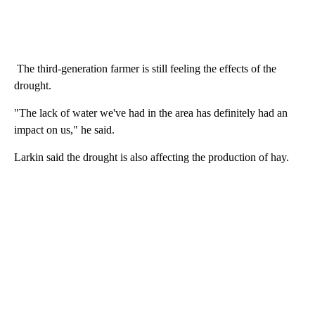
The third-generation farmer is still feeling the effects of the
drought.
"The lack of water we've had in the area has definitely had an
impact on us," he said.
Larkin said the drought is also affecting the production of hay.