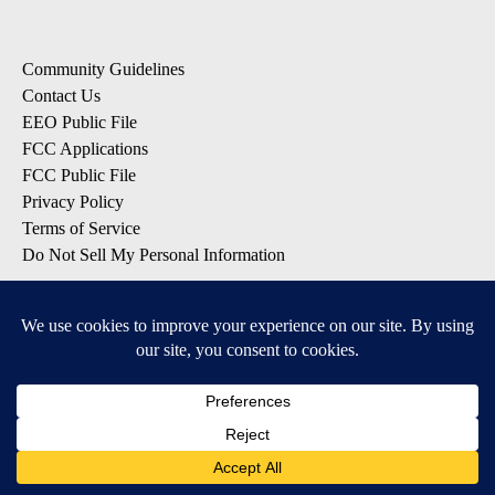
Community Guidelines
Contact Us
EEO Public File
FCC Applications
FCC Public File
Privacy Policy
Terms of Service
Do Not Sell My Personal Information
SUBSCRIBE: KTVZ NEWSLETTERS
Breaking News
Contests & Promotions
Local News Updates
Local Alert Forecast
Local Alert Weather Warnings