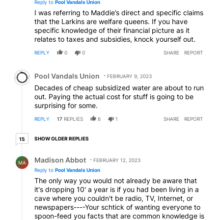
Reply to
Pool Vandals Union
I was referring to Maddie’s direct and specific claims
that the Larkins are welfare queens. If you have
specific knowledge of their financial picture as it
relates to taxes and subsidies, knock yourself out.
REPLY
0
0
SHARE
REPORT
Comment by Pool Vandals Union.
Pool Vandals Union
FEBRUARY 9, 2023
Decades of cheap subsidized water are about to run
out. Paying the actual cost for stuff is going to be
surprising for some.
REPLY
17
REPLIES
6
1
SHARE
REPORT
15 older replies
SHOW OLDER REPLIES
15
Reply by Madison Abbot.
Madison Abbot
FEBRUARY 12, 2023
MA
Reply to
Pool Vandals Union
The only way you would not already be aware that
it's dropping 10' a year is if you had been living in a
cave where you couldn't be radio, TV, Internet, or
newspapers----Your schtick of wanting everyone to
spoon-feed you facts that are common knowledge is