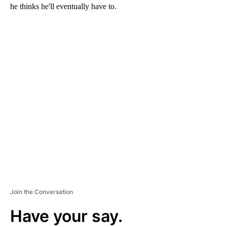
he thinks he'll eventually have to.
A
D
V
E
R
TI
S
E
M
E
N
T
Join the Conversation
Have your say.