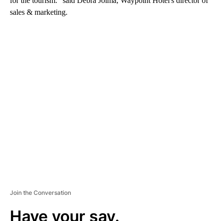
for the tourism." said Debra Jolma, Waypoint Hotel's director of
sales & marketing.
A
D
V
E
R
TI
S
E
M
E
N
T
Join the Conversation
Have your say.