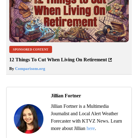
SPONSORED CONTENT
12 Things To Cut When Living On Retirement
By
Comparisons.org
Jillian Fortner
Jillian Fortner is a Multimedia
Journalist and Local Alert Weather
Forecaster with KTVZ News. Learn
more about Jillian
here
.