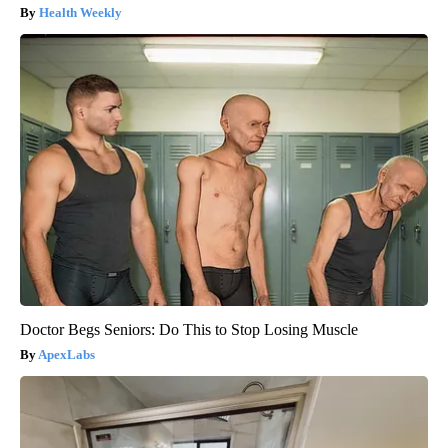
Health Weekly
Doctor Begs Seniors: Do This to Stop Losing Muscle
ApexLabs