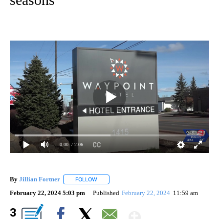
0:00
/ 2:06
By
Jillian Fortner
FOLLOW
FOLLOW "" TO RECEIVE NOTIFICATIONS ABOUT
February 22, 2024 5:03 pm
Published
February 22, 2024
11:59 am
Show More
3