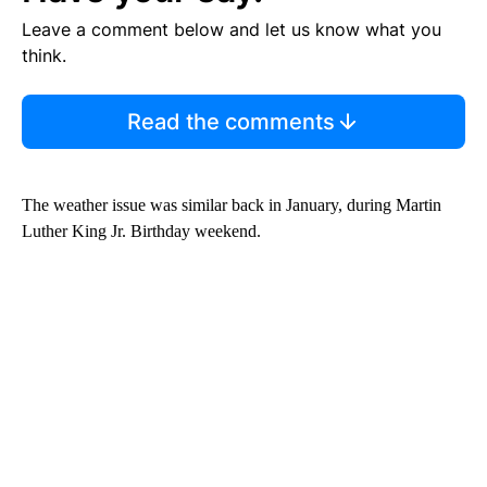
Leave a comment below and let us know what you
think.
Read the comments
The weather issue was similar back in January, during Martin
Luther King Jr. Birthday weekend.