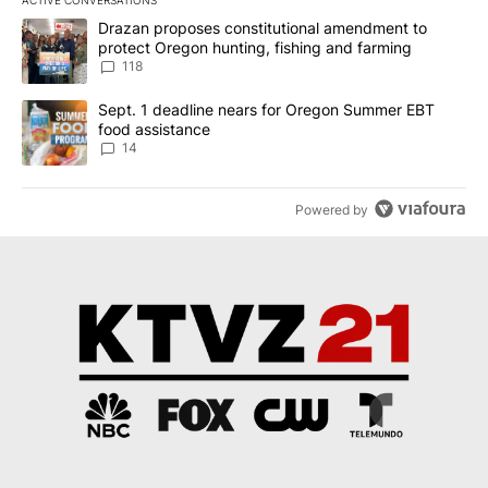
ACTIVE CONVERSATIONS
The following is a list of the most commented articles in the last 7
A trending article titled "Drazan proposes constitutional amendm
Drazan proposes constitutional amendment to
protect Oregon hunting, fishing and farming
118
A trending article titled "Sept. 1 deadline nears for Oregon Sum
Sept. 1 deadline nears for Oregon Summer EBT
food assistance
14
Powered by