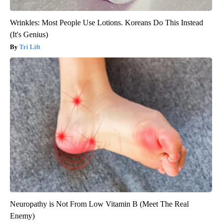
Wrinkles: Most People Use Lotions. Koreans Do This Instead
(It's Genius)
Tri Lift
Neuropathy is Not From Low Vitamin B (Meet The Real
Enemy)