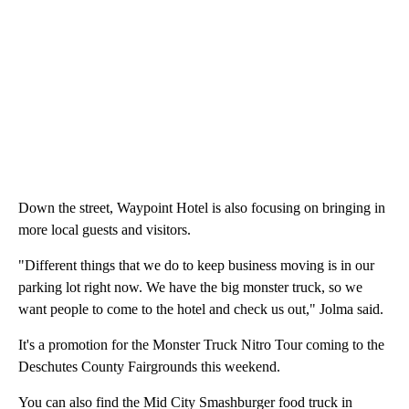
Down the street, Waypoint Hotel is also focusing on bringing in
more local guests and visitors.
"Different things that we do to keep business moving is in our
parking lot right now. We have the big monster truck, so we
want people to come to the hotel and check us out," Jolma said.
It's a promotion for the Monster Truck Nitro Tour coming to the
Deschutes County Fairgrounds this weekend.
You can also find the Mid City Smashburger food truck in