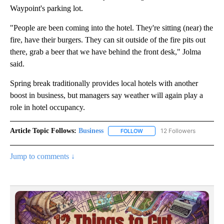
Waypoint's parking lot.
"People are been coming into the hotel. They're sitting (near) the
fire, have their burgers. They can sit outside of the fire pits out
there, grab a beer that we have behind the front desk," Jolma
said.
Spring break traditionally provides local hotels with another
boost in business, but managers say weather will again play a
role in hotel occupancy.
Article Topic Follows:
Business
12 Followers
FOLLOW
FOLLOW "BUSINESS" TO RECE
Jump to comments ↓