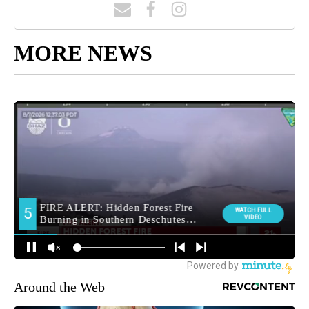
MORE NEWS
Around the Web