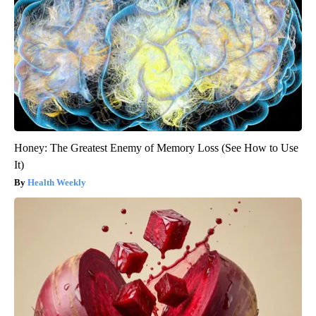
Honey: The Greatest Enemy of Memory Loss (See How to Use
It)
Health Weekly