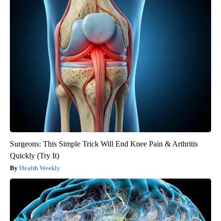
Surgeons: This Simple Trick Will End Knee Pain & Arthritis
Quickly (Try It)
Health Weekly