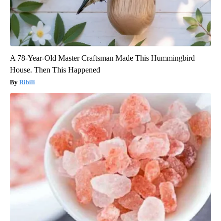
A 78-Year-Old Master Craftsman Made This Hummingbird
House. Then This Happened
Ribili