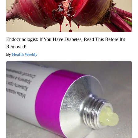
Endocrinologist: If You Have Diabetes, Read This Before It's
Removed!
Health Weekly