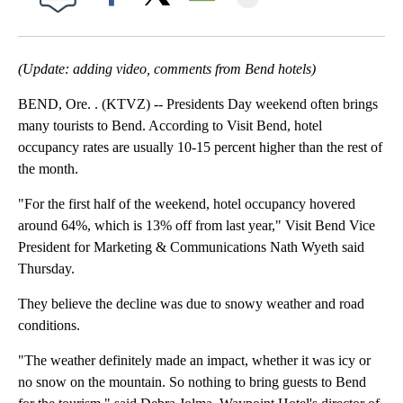
Facebook
X
Email
(Update: adding video, comments from Bend hotels)
BEND, Ore. . (KTVZ) -- Presidents Day weekend often brings
many tourists to Bend. According to Visit Bend, hotel
occupancy rates are usually 10-15 percent higher than the rest of
the month.
"For the first half of the weekend, hotel occupancy hovered
around 64%, which is 13% off from last year," Visit Bend Vice
President for Marketing & Communications Nath Wyeth said
Thursday.
They believe the decline was due to snowy weather and road
conditions.
"The weather definitely made an impact, whether it was icy or
no snow on the mountain. So nothing to bring guests to Bend