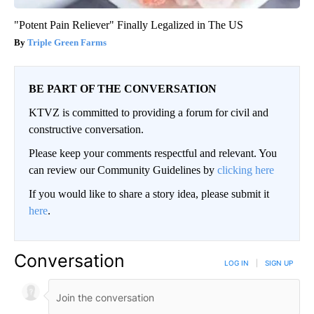
"Potent Pain Reliever" Finally Legalized in The US
Triple Green Farms
BE PART OF THE CONVERSATION
KTVZ is committed to providing a forum for civil and
constructive conversation.
Please keep your comments respectful and relevant. You
can review our Community Guidelines by
clicking here
If you would like to share a story idea, please submit it
here
.
Conversation
LOG IN
|
SIGN UP