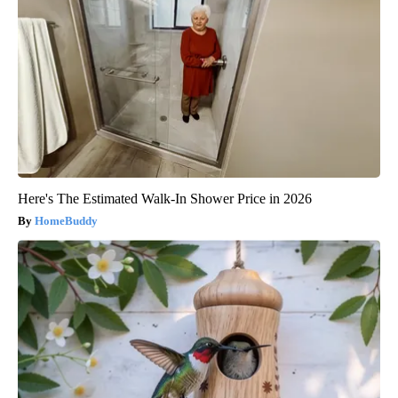
Here's The Estimated Walk-In Shower Price in 2026
HomeBuddy