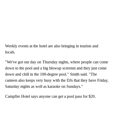
Weekly events at the hotel are also bringing in tourists and
locals.
"We've got our day on Thursday nights, where people can come
down to the pool and a big blowup screenm and they just come
down and chill in the 100-degree pool." Smith said. "The
canteen also keeps very busy with the DJs that they have Friday,
Saturday nights as well as karaoke on Sundays."
Campfire Hotel says anyone can get a pool pass for $20.