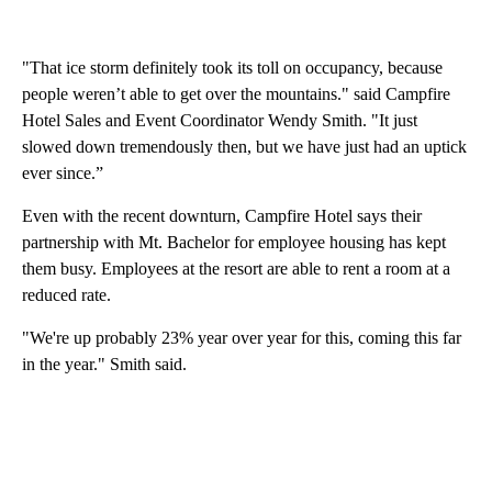
"That ice storm definitely took its toll on occupancy, because
people weren’t able to get over the mountains." said Campfire
Hotel Sales and Event Coordinator Wendy Smith. "It just
slowed down tremendously then, but we have just had an uptick
ever since.”
Even with the recent downturn, Campfire Hotel says their
partnership with Mt. Bachelor for employee housing has kept
them busy. Employees at the resort are able to rent a room at a
reduced rate.
"We're up probably 23% year over year for this, coming this far
in the year." Smith said.