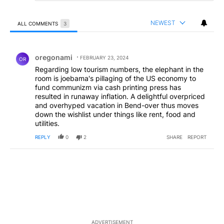
NEWEST
ALL COMMENTS
3
All Comments
Comment by oregonami .
oregonami
FEBRUARY 23, 2024
OR
Regarding low tourism numbers, the elephant in the
room is joebama's pillaging of the US economy to
fund communizm via cash printing press has
resulted in runaway inflation. A delightful overpriced
and overhyped vacation in Bend-over thus moves
down the wishlist under things like rent, food and
utilities.
REPLY
0
2
SHARE
REPORT
ADVERTISEMENT