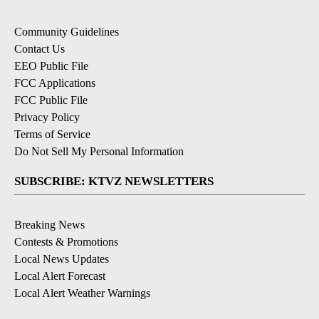
Community Guidelines
Contact Us
EEO Public File
FCC Applications
FCC Public File
Privacy Policy
Terms of Service
Do Not Sell My Personal Information
SUBSCRIBE: KTVZ NEWSLETTERS
Breaking News
Contests & Promotions
Local News Updates
Local Alert Forecast
Local Alert Weather Warnings