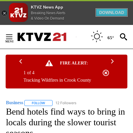
KTVZ News App
DOWNLOAD
Breaking News Alerts
& Video On Demand
Skip
to
65°
Content
FIRE ALERT:
1 of 4
Tracking Wildfires in Crook County
Business
12 Followers
FOLLOW
FOLLOW "BUSINESS" TO RECEIVE NOTIFICATIONS ABOU
Bend hotels find ways to bring in
locals during the slower tourist
seasons