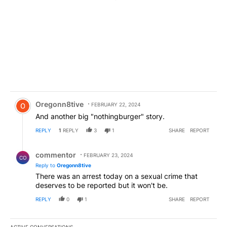
Comment by Oregonn8tive.
Oregonn8tive
FEBRUARY 22, 2024
And another big "nothingburger" story.
REPLY
1
REPLY
3
1
SHARE
REPORT
Reply by commentor.
commentor
FEBRUARY 23, 2024
CO
Reply to
Oregonn8tive
There was an arrest today on a sexual crime that
deserves to be reported but it won't be.
REPLY
0
1
SHARE
REPORT