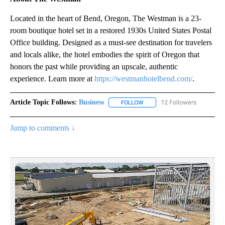
Located in the heart of Bend, Oregon, The Westman is a 23-
room boutique hotel set in a restored 1930s United States Postal
Office building. Designed as a must-see destination for travelers
and locals alike, the hotel embodies the spirit of Oregon that
honors the past while providing an upscale, authentic
experience. Learn more at
https://westmanhotelbend.com/
.
Article Topic Follows:
Business
12 Followers
FOLLOW
FOLLOW "BUSINESS" TO RECE
Jump to comments ↓