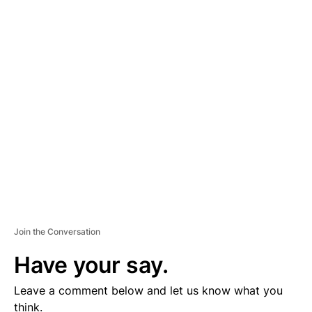
A
D
V
E
R
TI
S
E
M
E
N
T
Join the Conversation
Have your say.
Leave a comment below and let us know what you
think.