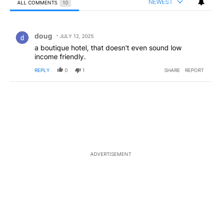
NEWEST
ALL COMMENTS
10
All Comments
Comment by doug.
doug
JULY 12, 2025
a boutique hotel, that doesn't even sound low
income friendly.
REPLY
0
1
SHARE
REPORT
ADVERTISEMENT