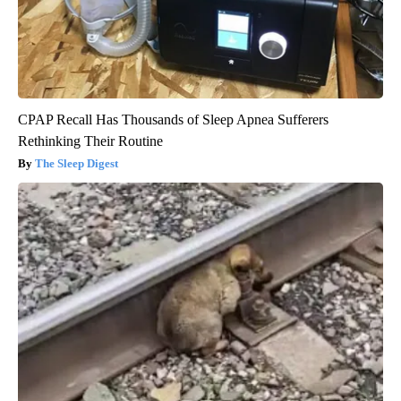
CPAP Recall Has Thousands of Sleep Apnea Sufferers
Rethinking Their Routine
The Sleep Digest