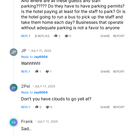
And where are all these guests and staff
parking????? Do they have to have parking permits?
Is the hotel paying at least for the staff to park? Or is
the hotel going to run a bus to pick up the staff and
take them home each day? Businesses that operate
without adequate parking is not a favor to anyone
REPLY
2
REPLIES
2
0
SHARE
REPORT
Reply by JP.
JP
JULY 11, 2025
Reply to
Jay6004
Wahhhhh!
REPLY
1
1
SHARE
REPORT
Reply by 2Pei.
2Pei
JULY 11, 2025
2P
Reply to
Jay6004
Don’t you have clouds to go yell at?
REPLY
0
0
SHARE
REPORT
Comment by Frank .
Frank
JULY 11, 2025
FR
Sad..