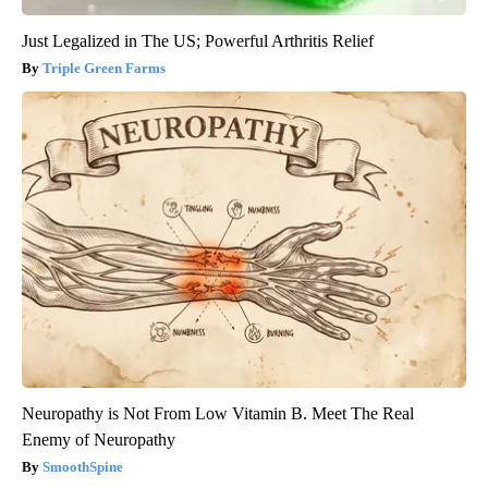
Just Legalized in The US; Powerful Arthritis Relief
Triple Green Farms
Neuropathy is Not From Low Vitamin B. Meet The Real
Enemy of Neuropathy
SmoothSpine