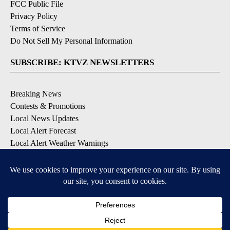
FCC Public File
Privacy Policy
Terms of Service
Do Not Sell My Personal Information
SUBSCRIBE: KTVZ NEWSLETTERS
Breaking News
Contests & Promotions
Local News Updates
Local Alert Forecast
Local Alert Weather Warnings
DOWNLOAD: KTVZ APPS
Apple & Google Play Stores