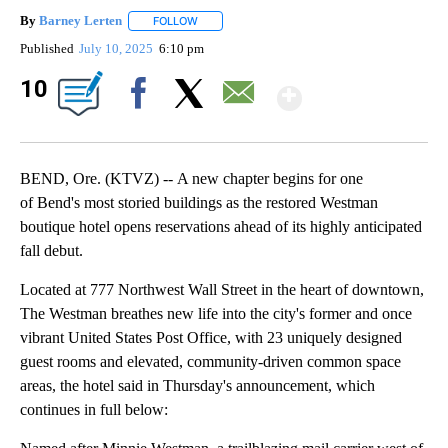
By
Barney Lerten
FOLLOW
FOLLOW "" TO RECEIVE NOTIFICATIONS ABOUT
Published
July 10, 2025
6:10 pm
Show Mor
10
Facebook
X
Email
BEND, Ore. (KTVZ) -- A new chapter begins for one
of Bend's most storied buildings as the restored Westman
boutique hotel opens reservations ahead of its highly anticipated
fall debut.
Located at 777 Northwest Wall Street in the heart of downtown,
The Westman breathes new life into the city's former and once
vibrant United States Post Office, with 23 uniquely designed
guest rooms and elevated, community-driven common space
areas, the hotel said in Thursday's announcement, which
continues in full below: