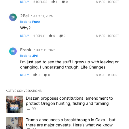
REPLY
2
REPLIES
1
0
SHARE
REPORT
Reply by 2Pei.
2Pei
JULY 11, 2025
2P
Reply to
Frank
Why?
REPLY
1
REPLY
0
0
SHARE
REPORT
Reply by Frank .
Frank
JULY 11, 2025
FR
Reply to
2Pei
I'm just sad to see the stuff I grew up with leaving or
changing. I understand though. Life Changes.
REPLY
0
0
SHARE
REPORT
ACTIVE CONVERSATIONS
The following is a list of the most commented articles in the last 7
A trending article titled "Drazan proposes constitutional amendm
Drazan proposes constitutional amendment to
protect Oregon hunting, fishing and farming
99
A trending article titled "Trump announces a breakthrough in Ga
Trump announces a breakthrough in Gaza - but
there are major caveats. Here’s what we know