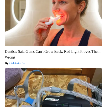
Dentists Said Gums Can't Grow Back. Red Light Proves Them
Wrong
GekkoGifts