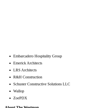
Embarcadero Hospitality Group
Emerick Architects
LRS Architects
R&H Construction
Schuster Constructive Solutions LLC
Wallop
ZoePDX
About The Westman