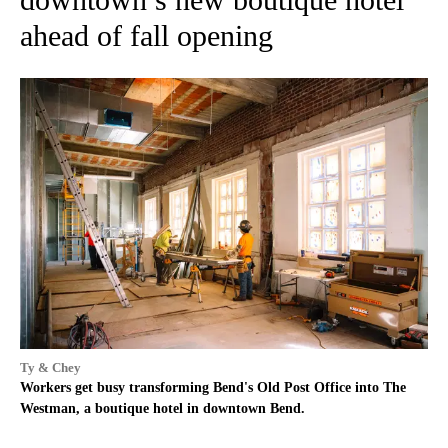
ahead of fall opening
Ty & Chey
Workers get busy transforming Bend's Old Post Office into The
Westman, a boutique hotel in downtown Bend.