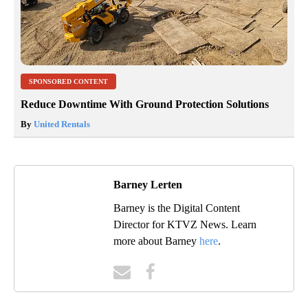
SPONSORED CONTENT
Reduce Downtime With Ground Protection Solutions
By
United Rentals
Barney Lerten
Barney is the Digital Content
Director for KTVZ News. Learn
more about Barney
here
.