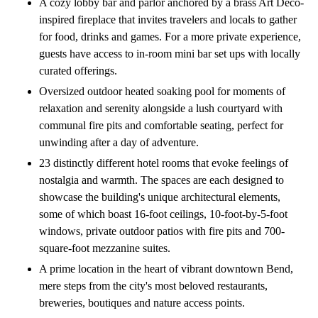
A cozy lobby bar and parlor anchored by a brass Art Deco-
inspired fireplace that invites travelers and locals to gather
for food, drinks and games. For a more private experience,
guests have access to in-room mini bar set ups with locally
curated offerings.
Oversized outdoor heated soaking pool for moments of
relaxation and serenity alongside a lush courtyard with
communal fire pits and comfortable seating, perfect for
unwinding after a day of adventure.
23 distinctly different hotel rooms that evoke feelings of
nostalgia and warmth. The spaces are each designed to
showcase the building's unique architectural elements,
some of which boast 16-foot ceilings, 10-foot-by-5-foot
windows, private outdoor patios with fire pits and 700-
square-foot mezzanine suites.
A prime location in the heart of vibrant downtown Bend,
mere steps from the city's most beloved restaurants,
breweries, boutiques and nature access points.