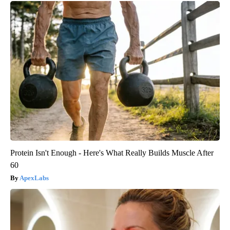
Protein Isn't Enough - Here's What Really Builds Muscle After
60
ApexLabs