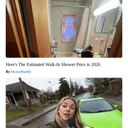
Here's The Estimated Walk-In Shower Price in 2026
HomeBuddy