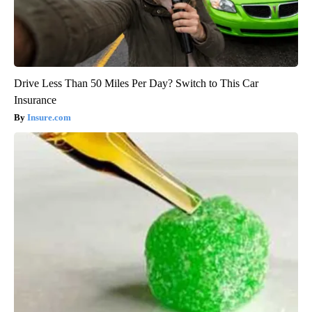
Drive Less Than 50 Miles Per Day? Switch to This Car
Insurance
Insure.com