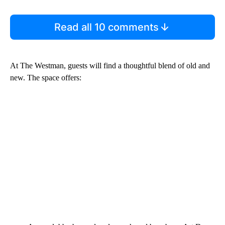
Read all 10 comments
At The Westman, guests will find a thoughtful blend of old and
new. The space offers: