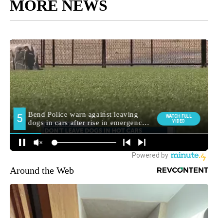
MORE NEWS
Around the Web