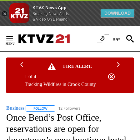
KTVZ News App
DOWNLOAD
Breaking News Alerts
& Video On Demand
Skip
to
59°
Content
FIRE ALERT:
1 of 4
Tracking Wildfires in Crook County
Business
12 Followers
FOLLOW
FOLLOW "BUSINESS" TO RECEIVE NOTIFICATIONS ABOU
Once Bend’s Post Office,
reservations are open for
downtown’s new boutique hotel