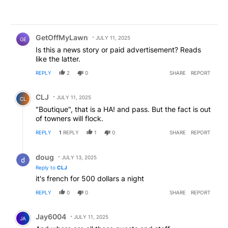
Comment by GetOffMyLawn.
GetOffMyLawn
JULY 11, 2025
GE
Is this a news story or paid advertisement? Reads
like the latter.
REPLY
2
0
SHARE
REPORT
Comment by CLJ.
CLJ
JULY 11, 2025
CL
"Boutique", that is a HA! and pass. But the fact is out
of towners will flock.
REPLY
1
REPLY
1
0
SHARE
REPORT
Reply by doug.
doug
JULY 13, 2025
Reply to
CLJ
it's french for 500 dollars a night
REPLY
0
0
SHARE
REPORT
Comment by Jay6004.
Jay6004
JULY 11, 2025
JA