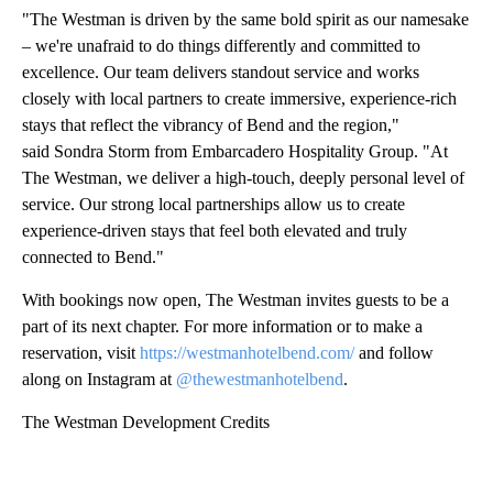
"The Westman is driven by the same bold spirit as our namesake
– we're unafraid to do things differently and committed to
excellence. Our team delivers standout service and works
closely with local partners to create immersive, experience-rich
stays that reflect the vibrancy of Bend and the region,"
said Sondra Storm from Embarcadero Hospitality Group. "At
The Westman, we deliver a high-touch, deeply personal level of
service. Our strong local partnerships allow us to create
experience-driven stays that feel both elevated and truly
connected to Bend."
With bookings now open, The Westman invites guests to be a
part of its next chapter. For more information or to make a
reservation, visit
https://westmanhotelbend.com/
and follow
along on Instagram at
@thewestmanhotelbend
.
The Westman Development Credits