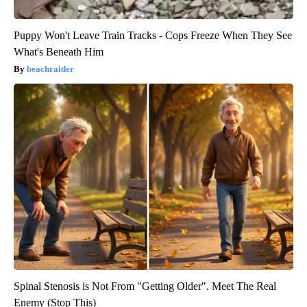
Puppy Won't Leave Train Tracks - Cops Freeze When They See
What's Beneath Him
beachraider
Spinal Stenosis is Not From "Getting Older". Meet The Real
Enemy (Stop This)