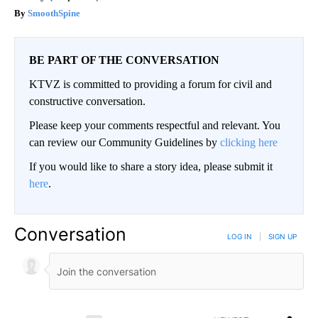
SmoothSpine
BE PART OF THE CONVERSATION
KTVZ is committed to providing a forum for civil and
constructive conversation.
Please keep your comments respectful and relevant. You
can review our Community Guidelines by
clicking here
If you would like to share a story idea, please submit it
here
.
Conversation
LOG IN
|
SIGN UP