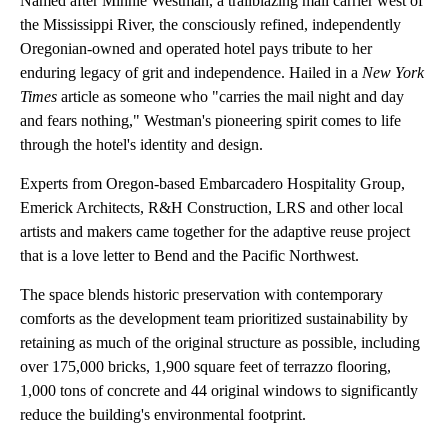
Named after Minnie Westman, a trailblazing mail carrier west of
the Mississippi River, the consciously refined, independently
Oregonian-owned and operated hotel pays tribute to her
enduring legacy of grit and independence. Hailed in a
New York
Times
article as someone who "carries the mail night and day
and fears nothing," Westman's pioneering spirit comes to life
through the hotel's identity and design.
Experts from Oregon-based Embarcadero Hospitality Group,
Emerick Architects, R&H Construction, LRS and other local
artists and makers came together for the adaptive reuse project
that is a love letter to Bend and the Pacific Northwest.
The space blends historic preservation with contemporary
comforts as the development team prioritized sustainability by
retaining as much of the original structure as possible, including
over 175,000 bricks, 1,900 square feet of terrazzo flooring,
1,000 tons of concrete and 44 original windows to significantly
reduce the building's environmental footprint.