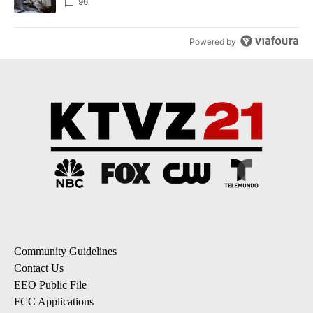
96
Powered by
Community Guidelines
Contact Us
EEO Public File
FCC Applications