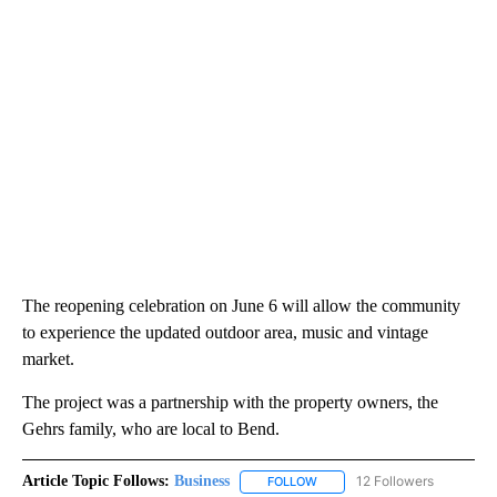
The reopening celebration on June 6 will allow the community
to experience the updated outdoor area, music and vintage
market.
The project was a partnership with the property owners, the
Gehrs family, who are local to Bend.
Article Topic Follows:
Business
12 Followers
FOLLOW
FOLLOW "BUSINESS" TO RECE