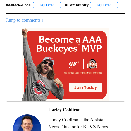
#ablock-Local
#community
FOLLOW
FOLLOW "#ABLOCK-LOCAL" TO RECEIVE NOTIFIC
FOLLOW
FOLLOW "#C
Jump to comments ↓
Harley Coldiron
Harley Coldiron is the Assistant
News Director for KTVZ News.