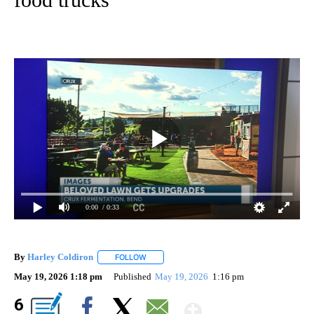
0:00
/ 0:33
By
Harley Coldiron
FOLLOW
FOLLOW "" TO RECEIVE NOTIFICATIONS ABO
May 19, 2026 1:18 pm
Published
May 19, 2026
1:16 pm
Show More
6