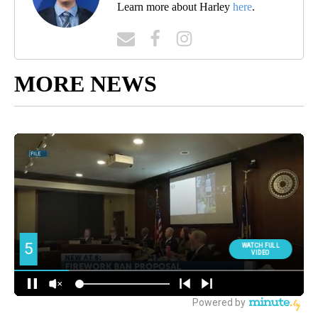
Learn more about Harley
here
.
MORE NEWS