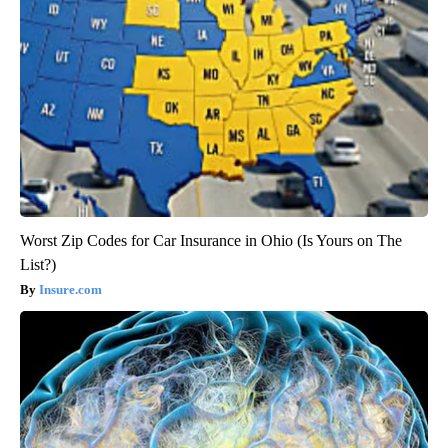
Worst Zip Codes for Car Insurance in Ohio (Is Yours on The
List?)
Insure.com