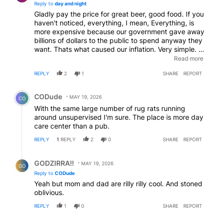
Reply to
day and night
Gladly pay the price for great beer, good food. If you
haven't noticed, everything, I mean, Everything, is
more expensive because our government gave away
billions of dollars to the public to spend anyway they
want. Thats what caused our inflation. Very simple. If
your wages didn't increase during this time, thats on
Read more
you. The money was there, you just had to show
REPLY
2
1
SHARE
REPORT
value.
Comment by CODude.
CODude
MAY 19, 2026
CO
With the same large number of rug rats running
around unsupervised I'm sure. The place is more day
care center than a pub.
REPLY
1
REPLY
2
0
SHARE
REPORT
Reply by GODZIRRA!!.
GODZIRRA!!
MAY 19, 2026
GO
Reply to
CODude
Yeah but mom and dad are rilly rilly cool. And stoned
oblivious.
REPLY
1
0
SHARE
REPORT