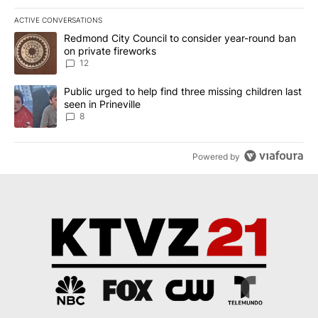
ACTIVE CONVERSATIONS
The following is a list of the most commented articles in the last 7
A trending article titled "Redmond City Council to consider year
Redmond City Council to consider year-round ban
on private fireworks
12
A trending article titled "Public urged to help find three missing c
Public urged to help find three missing children last
seen in Prineville
8
Powered by