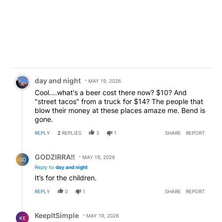
Comment by day and night.
day and night
MAY 19, 2026
Cool....what's a beer cost there now? $10? And
"street tacos" from a truck for $14? The people that
blow their money at these places amaze me. Bend is
gone.
REPLY
2
REPLIES
3
1
SHARE
REPORT
Reply by GODZIRRA!!.
GODZIRRA!!
MAY 19, 2026
GO
Reply to
day and night
It’s for the children.
REPLY
0
1
SHARE
REPORT
Reply by KeepItSimple.
KeepItSimple
MAY 19, 2026
KE