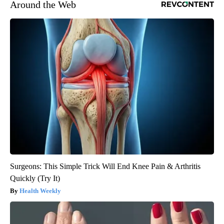
Around the Web
Surgeons: This Simple Trick Will End Knee Pain & Arthritis
Quickly (Try It)
Health Weekly