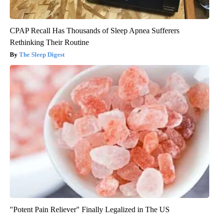
CPAP Recall Has Thousands of Sleep Apnea Sufferers
Rethinking Their Routine
The Sleep Digest
"Potent Pain Reliever" Finally Legalized in The US