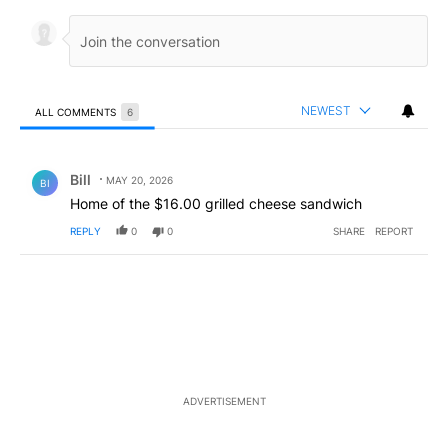
NEWEST
ALL COMMENTS
6
All Comments
Comment by Bill.
Bill
MAY 20, 2026
BI
Home of the $16.00 grilled cheese sandwich
REPLY
0
0
SHARE
REPORT
ADVERTISEMENT