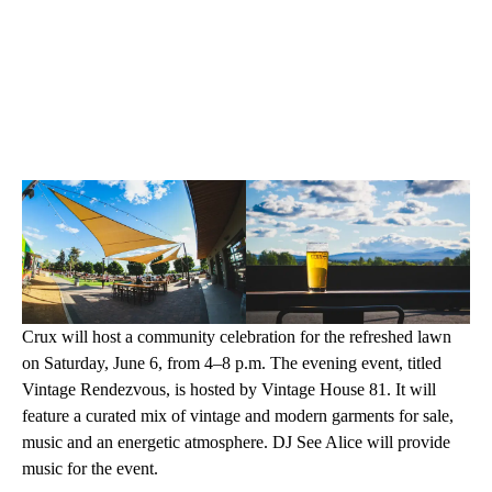
Crux will host a community celebration for the refreshed lawn
on Saturday, June 6, from 4–8 p.m. The evening event, titled
Vintage Rendezvous, is hosted by Vintage House 81. It will
feature a curated mix of vintage and modern garments for sale,
music and an energetic atmosphere. DJ See Alice will provide
music for the event.