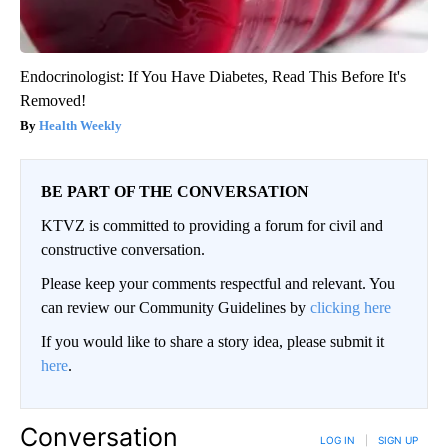
Endocrinologist: If You Have Diabetes, Read This Before It's
Removed!
Health Weekly
BE PART OF THE CONVERSATION
KTVZ is committed to providing a forum for civil and
constructive conversation.
Please keep your comments respectful and relevant. You
can review our Community Guidelines by
clicking here
If you would like to share a story idea, please submit it
here
.
Conversation
LOG IN
|
SIGN UP