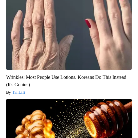
Wrinkles: Most People Use Lotions. Koreans Do This Instead
(It's Genius)
Tri Lift