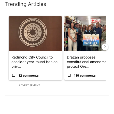
Trending Articles
The following is a list of the most commented articles in the last 7
A trending article titled "Redmond City Council to consider ye
A trending article titled "Dr
Redmond City Council to
Drazan proposes
consider year-round ban on
constitutional amendment t
priv...
protect Ore...
12 comments
119 comments
ADVERTISEMENT