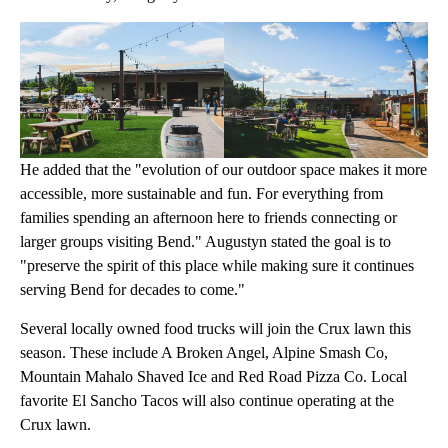
He added that the "evolution of our outdoor space makes it more
accessible, more sustainable and fun. For everything from
families spending an afternoon here to friends connecting or
larger groups visiting Bend." Augustyn stated the goal is to
"preserve the spirit of this place while making sure it continues
serving Bend for decades to come."
Several locally owned food trucks will join the Crux lawn this
season. These include A Broken Angel, Alpine Smash Co,
Mountain Mahalo Shaved Ice and Red Road Pizza Co. Local
favorite El Sancho Tacos will also continue operating at the
Crux lawn.