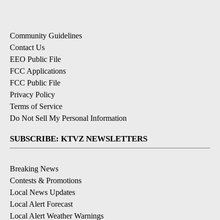
Community Guidelines
Contact Us
EEO Public File
FCC Applications
FCC Public File
Privacy Policy
Terms of Service
Do Not Sell My Personal Information
SUBSCRIBE: KTVZ NEWSLETTERS
Breaking News
Contests & Promotions
Local News Updates
Local Alert Forecast
Local Alert Weather Warnings