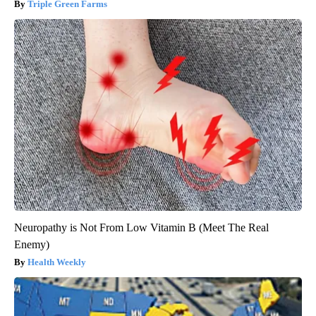
Triple Green Farms
Neuropathy is Not From Low Vitamin B (Meet The Real
Enemy)
Health Weekly