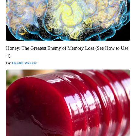
Honey: The Greatest Enemy of Memory Loss (See How to Use
It)
Health Weekly