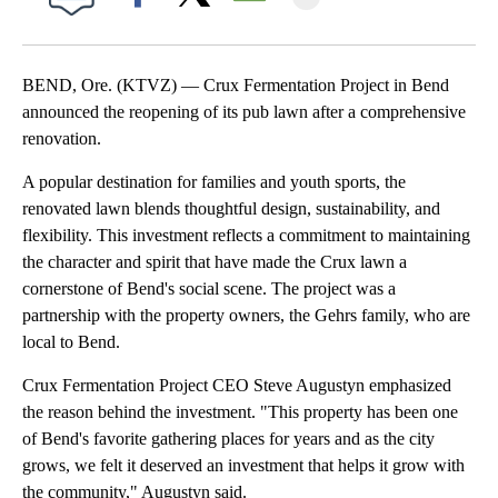
Facebook
X
Email
BEND, Ore. (KTVZ) — Crux Fermentation Project in Bend
announced the reopening of its pub lawn after a comprehensive
renovation.
A popular destination for families and youth sports, the
renovated lawn blends thoughtful design, sustainability, and
flexibility. This investment reflects a commitment to maintaining
the character and spirit that have made the Crux lawn a
cornerstone of Bend's social scene. The project was a
partnership with the property owners, the Gehrs family, who are
local to Bend.
Crux Fermentation Project CEO Steve Augustyn emphasized
the reason behind the investment. "This property has been one
of Bend's favorite gathering places for years and as the city
grows, we felt it deserved an investment that helps it grow with
the community," Augustyn said.