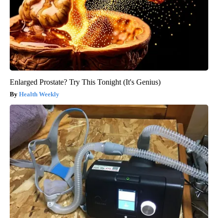
Enlarged Prostate? Try This Tonight (It's Genius)
Health Weekly