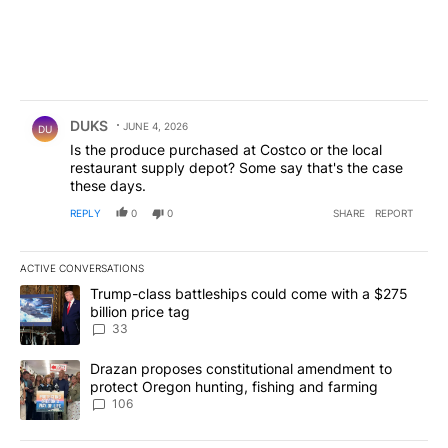
Comment by DUKS.
DUKS
JUNE 4, 2026
DU
Is the produce purchased at Costco or the local
restaurant supply depot? Some say that's the case
these days.
REPLY
0
0
SHARE
REPORT
ACTIVE CONVERSATIONS
The following is a list of the most commented articles in the last 7
A trending article titled "Trump-class battleships could come wit
Trump-class battleships could come with a $275
billion price tag
33
A trending article titled "Drazan proposes constitutional amendm
Drazan proposes constitutional amendment to
protect Oregon hunting, fishing and farming
106