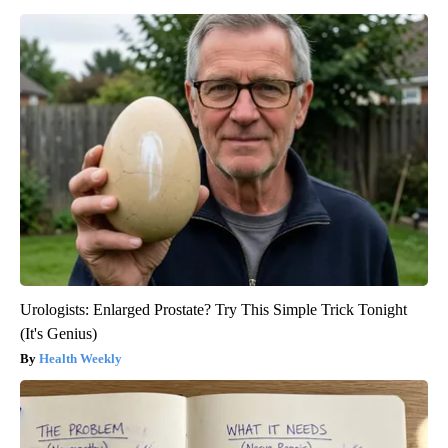
Urologists: Enlarged Prostate? Try This Simple Trick Tonight
(It's Genius)
Health Weekly