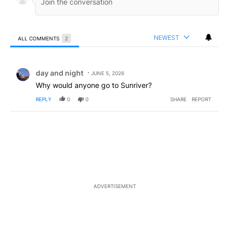
NEWEST
ALL COMMENTS
2
All Comments
Comment by day and night.
day and night
JUNE 5, 2026
Why would anyone go to Sunriver?
REPLY
0
0
SHARE
REPORT
ADVERTISEMENT