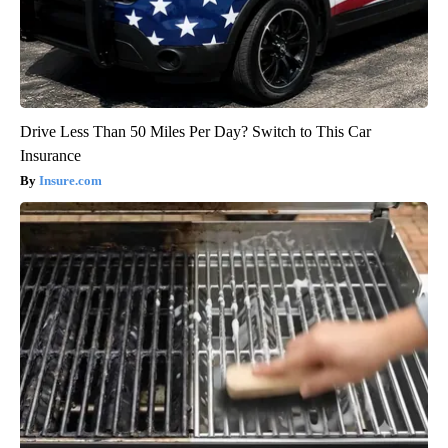
Drive Less Than 50 Miles Per Day? Switch to This Car
Insurance
Insure.com