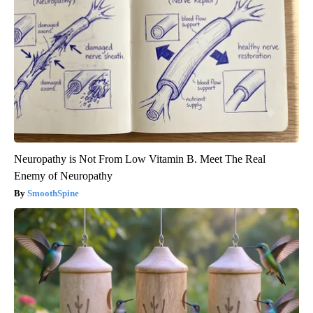
Neuropathy is Not From Low Vitamin B. Meet The Real
Enemy of Neuropathy
SmoothSpine