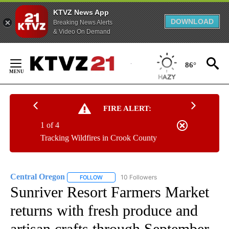
KTVZ News App
DOWNLOAD
Breaking News Alerts
& Video On Demand
Skip
to
86°
Content
FIRE ALERT:
1 of 4
Tracking Wildfires in Crook County
Central Oregon
10 Followers
FOLLOW
FOLLOW "CENTRAL OREGON" TO RECEIVE NOT
Sunriver Resort Farmers Market
returns with fresh produce and
artisan crafts through September