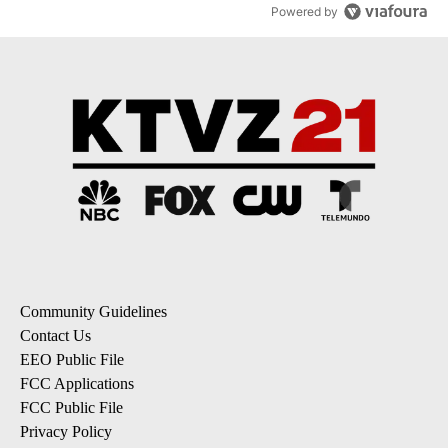
Powered by
Community Guidelines
Contact Us
EEO Public File
FCC Applications
FCC Public File
Privacy Policy