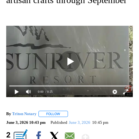
0:00
/ 0:21
By
Triton Notary
FOLLOW
FOLLOW "" TO RECEIVE NOTIFICATIONS ABOUT 
June 3, 2026 10:43 pm
Published
June 3, 2026
10:45 pm
Show More
2