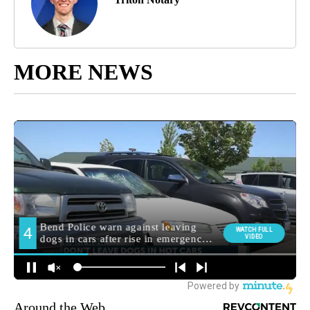
MORE NEWS
Around the Web