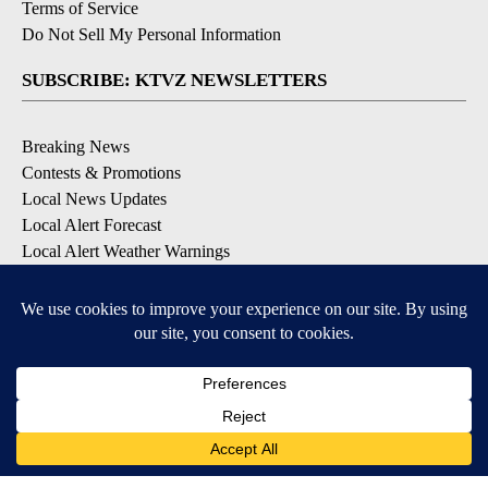
Terms of Service
Do Not Sell My Personal Information
SUBSCRIBE: KTVZ NEWSLETTERS
Breaking News
Contests & Promotions
Local News Updates
Local Alert Forecast
Local Alert Weather Warnings
DOWNLOAD: KTVZ APPS
Apple & Google Play Stores