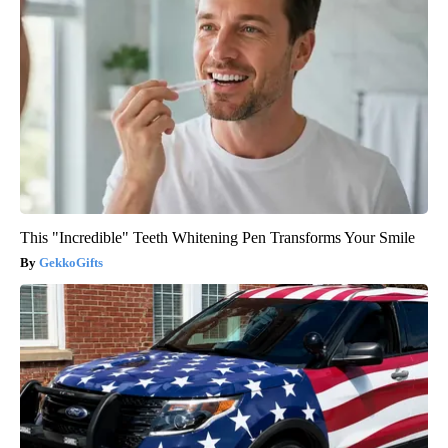
This "Incredible" Teeth Whitening Pen Transforms Your Smile
GekkoGifts