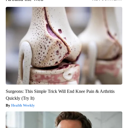
Surgeons: This Simple Trick Will End Knee Pain & Arthritis
Quickly (Try It)
Health Weekly