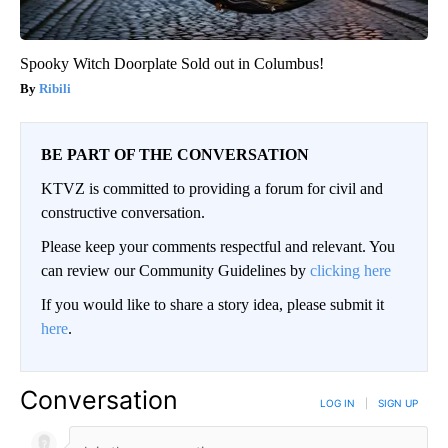
Spooky Witch Doorplate Sold out in Columbus!
Ribili
BE PART OF THE CONVERSATION
KTVZ is committed to providing a forum for civil and
constructive conversation.
Please keep your comments respectful and relevant. You
can review our Community Guidelines by
clicking here
If you would like to share a story idea, please submit it
here
.
Conversation
LOG IN
|
SIGN UP