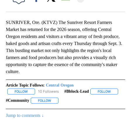
Facebook
X
Email
SUNRIVER, Ore. (KTVZ) The Sunriver Resort Farmers
Market has returned for the 2026 season, offering Central
Oregon residents and visitors a vibrant array of fresh produce,
baked goods and artisan crafts every Thursday through Sept. 3.
This bustling market not only highlights the region's local
farmers and food producers but also provides a visually rich
opportunity to capture the essence of the community's maker
culture.
Article Topic Follows:
Central Oregon
10 Followers
#bblock-Lead
FOLLOW
FOLLOW "CENTRAL OREGON" TO RECEIVE NOTIFICATIONS ABOUT
FOLLOW
FOLLOW "#B
#community
FOLLOW
FOLLOW "#COMMUNITY" TO RECEIVE NOTIFICATI
Jump to comments ↓