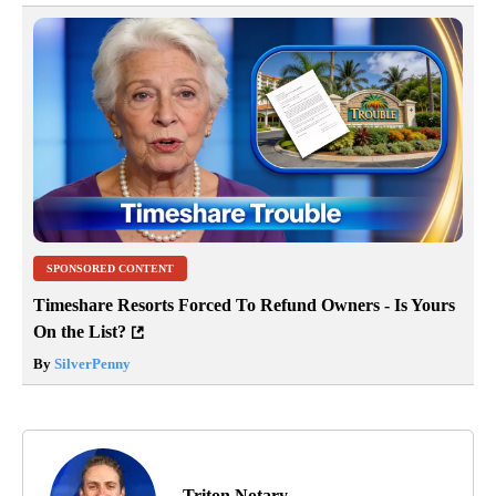
SPONSORED CONTENT
Timeshare Resorts Forced To Refund Owners - Is Yours
On the List?
By
SilverPenny
Triton Notary