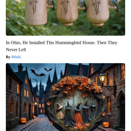
In Ohio, He Installed This Hummingbird House. Then They
Never Left
Ribili