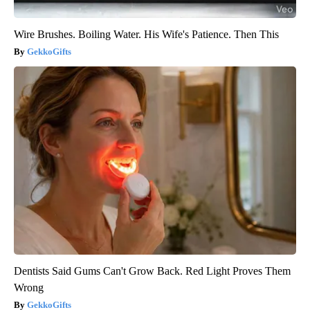
Wire Brushes. Boiling Water. His Wife's Patience. Then This
GekkoGifts
Dentists Said Gums Can't Grow Back. Red Light Proves Them
Wrong
GekkoGifts