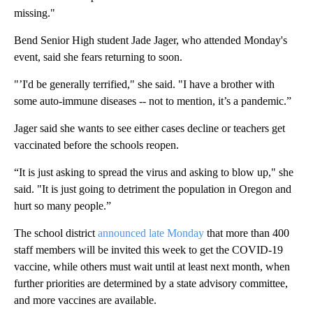
missing."
Bend Senior High student Jade Jager, who attended Monday's
event, said she fears returning to soon.
"’I'd be generally terrified," she said. "I have a brother with
some auto-immune diseases -- not to mention, it’s a pandemic.”
Jager said she wants to see either cases decline or teachers get
vaccinated before the schools reopen.
“It is just asking to spread the virus and asking to blow up," she
said. "It is just going to detriment the population in Oregon and
hurt so many people.”
The school district
announced late Monday
that more than 400
staff members will be invited this week to get the COVID-19
vaccine, while others must wait until at least next month, when
further priorities are determined by a state advisory committee,
and more vaccines are available.