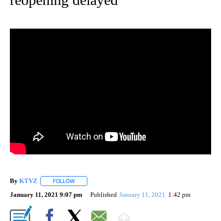
By
KTVZ
FOLLOW
FOLLOW "" TO RECEIVE NOTIFICATIONS ABOUT NEW PAG
January 11, 2021 9:07 pm
Published
January 11, 2021
1:42 pm
Show More