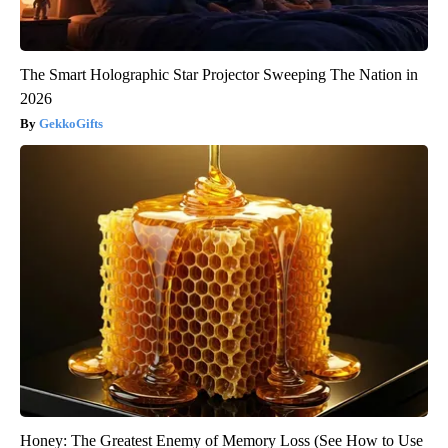
The Smart Holographic Star Projector Sweeping The Nation in
2026
GekkoGifts
Honey: The Greatest Enemy of Memory Loss (See How to Use