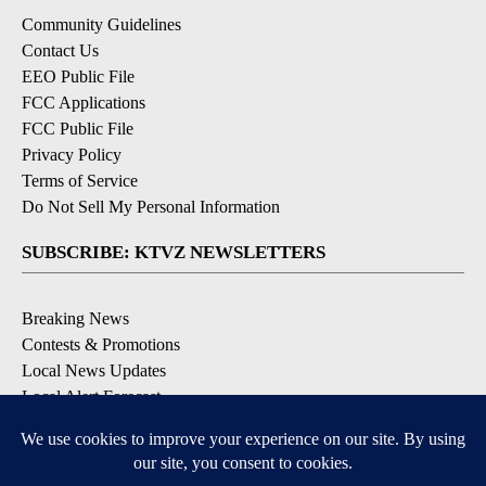
Community Guidelines
Contact Us
EEO Public File
FCC Applications
FCC Public File
Privacy Policy
Terms of Service
Do Not Sell My Personal Information
SUBSCRIBE: KTVZ NEWSLETTERS
Breaking News
Contests & Promotions
Local News Updates
Local Alert Forecast
Local Alert Weather Warnings
DOWNLOAD: KTVZ APPS