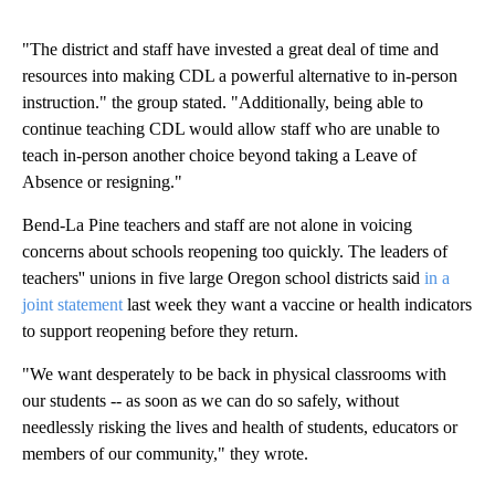
"The district and staff have invested a great deal of time and
resources into making CDL a powerful alternative to in-person
instruction." the group stated. "Additionally, being able to
continue teaching CDL would allow staff who are unable to
teach in-person another choice beyond taking a Leave of
Absence or resigning."
Bend-La Pine teachers and staff are not alone in voicing
concerns about schools reopening too quickly. The leaders of
teachers'' unions in five large Oregon school districts said
in a
joint statement
last week they want a vaccine or health indicators
to support reopening before they return.
"We want desperately to be back in physical classrooms with
our students -- as soon as we can do so safely, without
needlessly risking the lives and health of students, educators or
members of our community," they wrote.