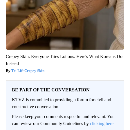
Crepey Skin: Everyone Tries Lotions. Here's What Koreans Do
Instead
Tri Lift Crepey Skin
BE PART OF THE CONVERSATION
KTVZ is committed to providing a forum for civil and
constructive conversation.
Please keep your comments respectful and relevant. You
can review our Community Guidelines by
clicking here