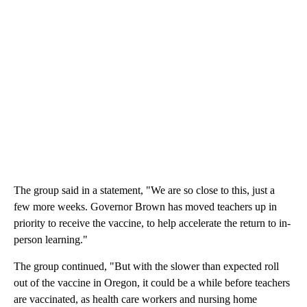
The group said in a statement, "We are so close to this, just a
few more weeks. Governor Brown has moved teachers up in
priority to receive the vaccine, to help accelerate the return to in-
person learning."
The group continued, "But with the slower than expected roll
out of the vaccine in Oregon, it could be a while before teachers
are vaccinated, as health care workers and nursing home