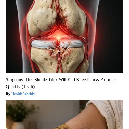
Surgeons: This Simple Trick Will End Knee Pain & Arthritis
Quickly (Try It)
Health Weekly