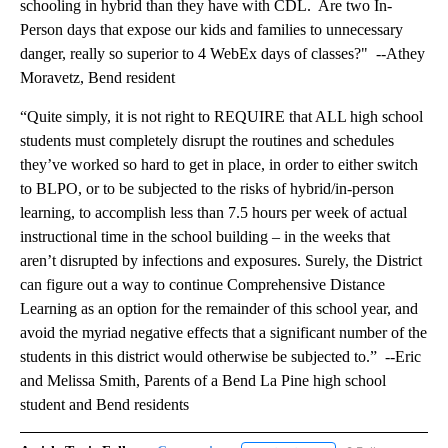
schooling in hybrid than they have with CDL. Are two In-
Person days that expose our kids and families to unnecessary
danger, really so superior to 4 WebEx days of classes?" --Athey
Moravetz, Bend resident
“Quite simply, it is not right to REQUIRE that ALL high school
students must completely disrupt the routines and schedules
they’ve worked so hard to get in place, in order to either switch
to BLPO, or to be subjected to the risks of hybrid/in-person
learning, to accomplish less than 7.5 hours per week of actual
instructional time in the school building – in the weeks that
aren’t disrupted by infections and exposures. Surely, the District
can figure out a way to continue Comprehensive Distance
Learning as an option for the remainder of this school year, and
avoid the myriad negative effects that a significant number of the
students in this district would otherwise be subjected to.” --Eric
and Melissa Smith, Parents of a Bend La Pine high school
student and Bend residents