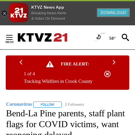
KTVZ News App
DOWNLOAD
Breaking News Alerts
& Video On Demand
Skip
to
50°
Content
FIRE ALERT:
1 of 4
Tracking Wildfires in Crook County
Coronavirus
2 Followers
FOLLOW
FOLLOW "CORONAVIRUS" TO RECEIVE NOTIFICAT
Bend-La Pine parents, staff plant
flags for COVID victims, want
reopening delayed