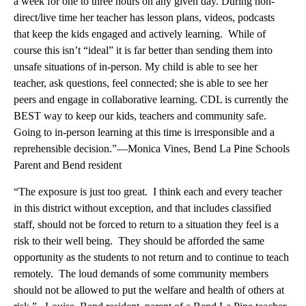
a week for one to three hours on any given day. During non-
direct/live time her teacher has lesson plans, videos, podcasts
that keep the kids engaged and actively learning. While of
course this isn’t “ideal” it is far better than sending them into
unsafe situations of in-person. My child is able to see her
teacher, ask questions, feel connected; she is able to see her
peers and engage in collaborative learning. CDL is currently the
BEST way to keep our kids, teachers and community safe.
Going to in-person learning at this time is irresponsible and a
reprehensible decision.”—Monica Vines, Bend La Pine Schools
Parent and Bend resident
“The exposure is just too great. I think each and every teacher
in this district without exception, and that includes classified
staff, should not be forced to return to a situation they feel is a
risk to their well being. They should be afforded the same
opportunity as the students to not return and to continue to teach
remotely. The loud demands of some community members
should not be allowed to put the welfare and health of others at