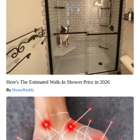
Here's The Estimated Walk-In Shower Price in 2026
HomeBuddy