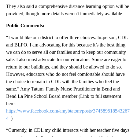
They also said a comprehensive distance learning option will be
provided, though more details weren't immediately available.
Public Comments:
“I would like our district to offer three choices: In-person, CDL
and BLPO. I am advocating for this because it’s the best thing
we can do to serve all our families and to keep our community
safe. I also must advocate for our educators. Some are eager to
return to our buildings, and they should be allowed to do so.
However, educators who do not feel comfortable should have
the choice to remain in CDL with the families who feel the
same.” Amy Tatum, Family Nurse Practitioner in Bend and
Bend La Pine School Board member (Link to full statement
here:
https://www.facebook.com/amybtatom/posts/374589518543267
4
)
“Currently, in CDL my child interacts with her teacher five days