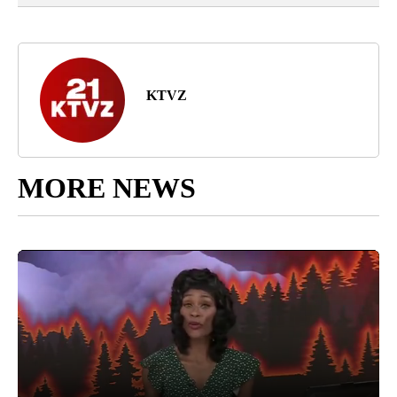
KTVZ
MORE NEWS