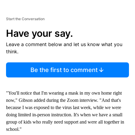
Start the Conversation
Have your say.
Leave a comment below and let us know what you
think.
Be the first to comment
"You'll notice that I'm wearing a mask in my own home right
now," Gibson added during the Zoom interview. "And that's
because I was exposed to the virus last week, while we were
doing limited in-person instruction. It's when we have a small
group of kids who really need support and were all together in
school."