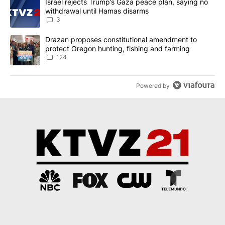
A trending article titled "Israel rejects Trump’s Gaza peace plan
Israel rejects Trump’s Gaza peace plan, saying no
withdrawal until Hamas disarms
3
A trending article titled "Drazan proposes constitutional amendm
Drazan proposes constitutional amendment to
protect Oregon hunting, fishing and farming
124
Powered by