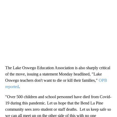
The Lake Oswego Education Association is also sharply critical
of the move, issuing a statement Monday headlined, "Lake
Oswego teachers don't want to die or kill their families,"
OPB
reported
.
"Over 500 children and school personnel have died from Covid-
19 during this pandemic. Let us hope that the Bend La Pine
community sees zero student or staff deaths. Let us keep safe so
we can all meet up on the other side of this with no one