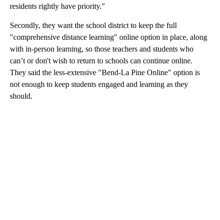
residents rightly have priority."
Secondly, they want the school district to keep the full
"comprehensive distance learning" online option in place, along
with in-person learning, so those teachers and students who
can’t or don't wish to return to schools can continue online.
They said the less-extensive "Bend-La Pine Online" option is
not enough to keep students engaged and learning as they
should.