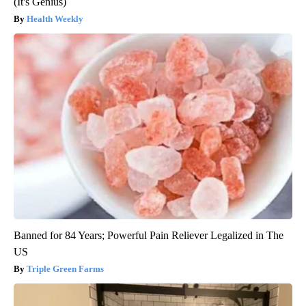
(It's Genius)
Health Weekly
Banned for 84 Years; Powerful Pain Reliever Legalized in The
US
Triple Green Farms