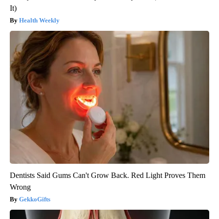
It)
Health Weekly
Dentists Said Gums Can't Grow Back. Red Light Proves Them
Wrong
GekkoGifts