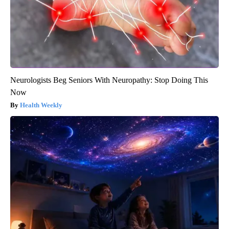
Neurologists Beg Seniors With Neuropathy: Stop Doing This
Now
Health Weekly