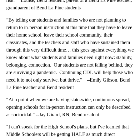
risk.” Louise, Bend resident, parent of a Bend La Pine teacher,
grandparent of Bend La Pine students
“By telling our students and families who are not planning to
return to in-person instruction at this time that they have to leave
their home school, leave their school community, their
classmates, and the teachers and staff who have sustained them
through this very difficult time… this goes against everything we
know about what students and families need right now: stability,
belonging, connection. Our students are not falling behind, they
are surviving a pandemic. Continuing CDL will help those who
need it to not only survive, but thrive.” –Emily Gibson, Bend
La Pine teacher and Bend resident
“At a point when we are having state-wide, continuous spread,
opening schools for in-person instruction can only be described
as sociocidal.” --Jay Girard, RN, Bend resident
"I can't speak for the High School's plans, but I've learned that
Middle Schoolers will be getting HALF as much direct