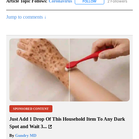
Article Topic Follows:
Coronavirus
2 Followers
FOLLOW
FOLLOW "CORONAVIRUS" 
Jump to comments ↓
SPONSORED CONTENT
Just Add 1 Drop Of This Household Item To Any Dark
Spot and Wait 3...
By
Gundry MD