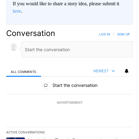
If you would like to share a story idea, please submit it
here
.
Conversation
LOG IN
|
SIGN UP
NEWEST
ALL COMMENTS
All Comments
Start the conversation
ADVERTISEMENT
ACTIVE CONVERSATIONS
The following is a list of the most commented articles in the last 7