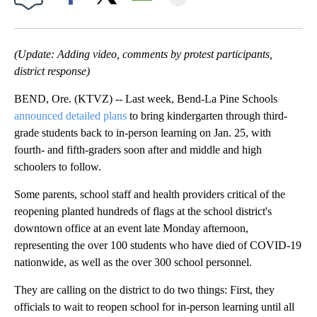
Facebook
X
Email
(Update: Adding video, comments by protest participants,
district response)
BEND, Ore. (KTVZ) -- Last week, Bend-La Pine Schools
announced detailed plans
to bring kindergarten through third-
grade students back to in-person learning on Jan. 25, with
fourth- and fifth-graders soon after and middle and high
schoolers to follow.
Some parents, school staff and health providers critical of the
reopening planted hundreds of flags at the school district's
downtown office at an event late Monday afternoon,
representing the over 100 students who have died of COVID-19
nationwide, as well as the over 300 school personnel.
They are calling on the district to do two things: First, they
officials to wait to reopen school for in-person learning until all