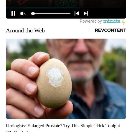
Around the Web
Urologists: Enlarged Prostate? Try This Simple Trick Tonight