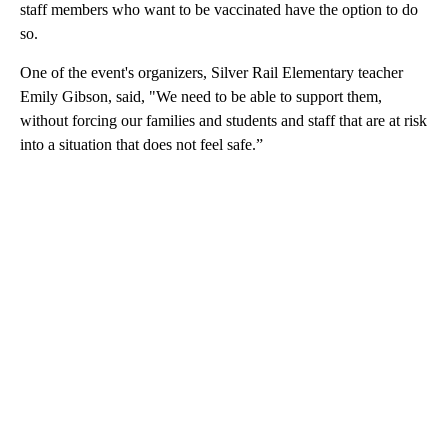
staff members who want to be vaccinated have the option to do
so.
One of the event's organizers, Silver Rail Elementary teacher
Emily Gibson, said, "We need to be able to support them,
without forcing our families and students and staff that are at risk
into a situation that does not feel safe.”
A
D
V
E
R
TI
S
E
M
E
N
T