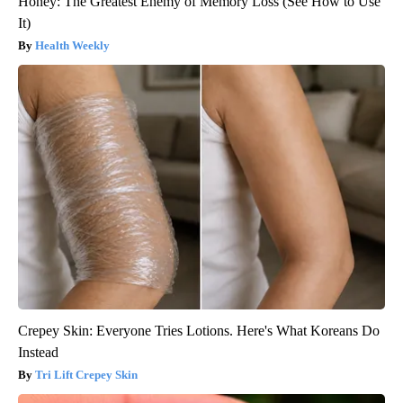
Honey: The Greatest Enemy of Memory Loss (See How to Use
It)
Health Weekly
Crepey Skin: Everyone Tries Lotions. Here's What Koreans Do
Instead
Tri Lift Crepey Skin