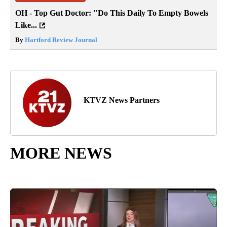
OH - Top Gut Doctor: "Do This Daily To Empty Bowels
Like...
By
Hartford Review Journal
KTVZ News Partners
MORE NEWS