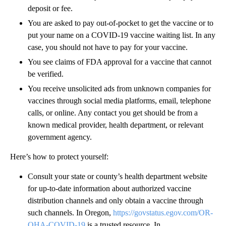
deposit or fee.
You are asked to pay out-of-pocket to get the vaccine or to
put your name on a COVID-19 vaccine waiting list. In any
case, you should not have to pay for your vaccine.
You see claims of FDA approval for a vaccine that cannot
be verified.
You receive unsolicited ads from unknown companies for
vaccines through social media platforms, email, telephone
calls, or online. Any contact you get should be from a
known medical provider, health department, or relevant
government agency.
Here’s how to protect yourself:
Consult your state or county’s health department website
for up-to-date information about authorized vaccine
distribution channels and only obtain a vaccine through
such channels. In Oregon,
https://govstatus.egov.com/OR-
OHA-COVID-19
is a trusted resource. In