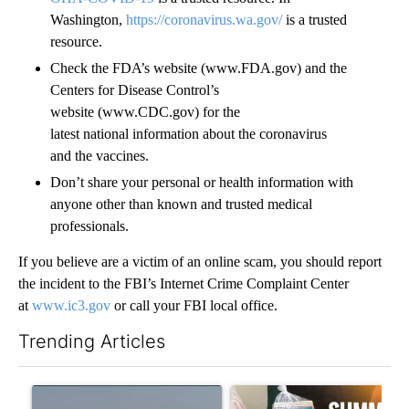
Washington,
https://coronavirus.wa.gov/
is a trusted
resource.
Check the FDA’s website (www.FDA.gov) and the
Centers for Disease Control’s
website (www.CDC.gov) for the
latest national information about the coronavirus
and the vaccines.
Don’t share your personal or health information with
anyone other than known and trusted medical
professionals.
If you believe are a victim of an online scam, you should report
the incident to the FBI’s Internet Crime Complaint Center
at
www.ic3.gov
or call your FBI local office.
Trending Articles
The following is a list of the most commented articles in the last 7
A trending article titled "FIRE ALERT: Hidden Forest Fire Bur
A trending article titled "Se