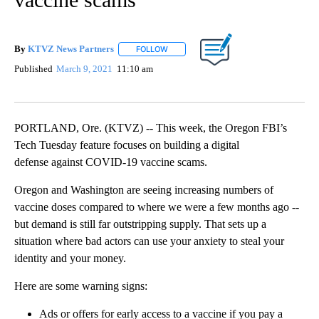
By
KTVZ News Partners
FOLLOW
FOLLOW "" TO RECEIVE NOTIFICATIONS
Published
March 9, 2021
11:10 am
PORTLAND, Ore. (KTVZ) -- This week, the Oregon FBI’s
Tech Tuesday feature focuses on building a digital
defense against COVID-19 vaccine scams.
Oregon and Washington are seeing increasing numbers of
vaccine doses compared to where we were a few months ago --
but demand is still far outstripping supply. That sets up a
situation where bad actors can use your anxiety to steal your
identity and your money.
Here are some warning signs:
Ads or offers for early access to a vaccine if you pay a