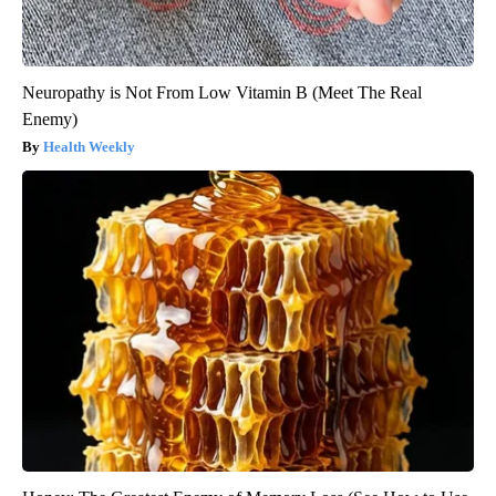
Neuropathy is Not From Low Vitamin B (Meet The Real
Enemy)
Health Weekly