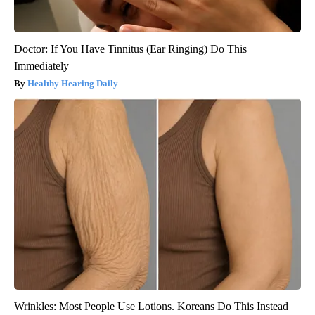
Doctor: If You Have Tinnitus (Ear Ringing) Do This
Immediately
Healthy Hearing Daily
Wrinkles: Most People Use Lotions. Koreans Do This Instead