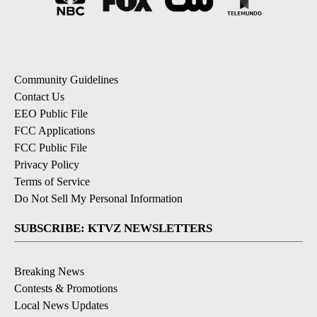
Community Guidelines
Contact Us
EEO Public File
FCC Applications
FCC Public File
Privacy Policy
Terms of Service
Do Not Sell My Personal Information
SUBSCRIBE: KTVZ NEWSLETTERS
Breaking News
Contests & Promotions
Local News Updates