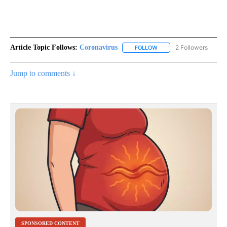
Article Topic Follows:
Coronavirus
2 Followers
FOLLOW
FOLLOW "CORONAVIRUS" 
Jump to comments ↓
SPONSORED CONTENT