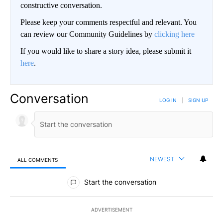
constructive conversation.
Please keep your comments respectful and relevant. You
can review our Community Guidelines by
clicking here
If you would like to share a story idea, please submit it
here
.
Conversation
LOG IN
|
SIGN UP
NEWEST
ALL COMMENTS
All Comments
Start the conversation
ADVERTISEMENT