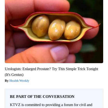
Urologists: Enlarged Prostate? Try This Simple Trick Tonight
(It's Genius)
Health Weekly
BE PART OF THE CONVERSATION
KTVZ is committed to providing a forum for civil and