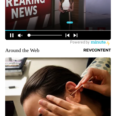
Around the Web