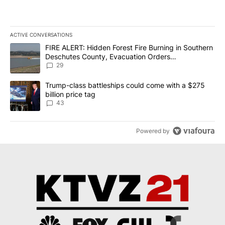
ACTIVE CONVERSATIONS
The following is a list of the most commented articles in the last 7
A trending article titled "FIRE ALERT: Hidden Forest Fire Burni
FIRE ALERT: Hidden Forest Fire Burning in Southern
Deschutes County, Evacuation Orders
Implemented
29
A trending article titled "Trump-class battleships could come wit
Trump-class battleships could come with a $275
billion price tag
43
Powered by