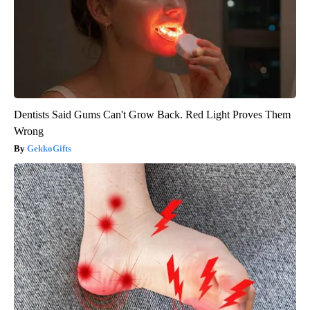
Dentists Said Gums Can't Grow Back. Red Light Proves Them
Wrong
GekkoGifts