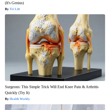
(It's Genius)
Tri Lift
Surgeons: This Simple Trick Will End Knee Pain & Arthritis
Quickly (Try It)
Health Weekly