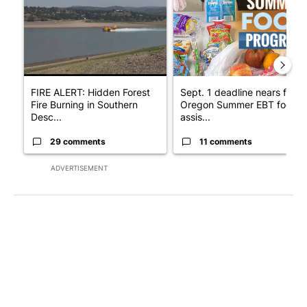
FIRE ALERT: Hidden Forest
Sept. 1 deadline nears for
Fire Burning in Southern
Oregon Summer EBT food
Desc...
assis...
29 comments
11 comments
ADVERTISEMENT