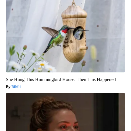
She Hung This Hummingbird House. Then This Happened
Ribili