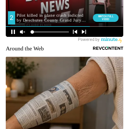
Around the Web