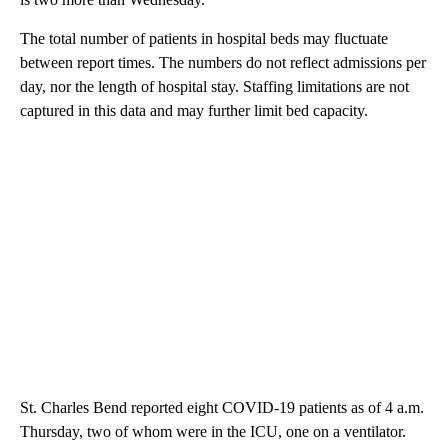
The total number of patients in hospital beds may fluctuate
between report times. The numbers do not reflect admissions per
day, nor the length of hospital stay. Staffing limitations are not
captured in this data and may further limit bed capacity.
St. Charles Bend reported eight COVID-19 patients as of 4 a.m.
Thursday, two of whom were in the ICU, one on a ventilator.