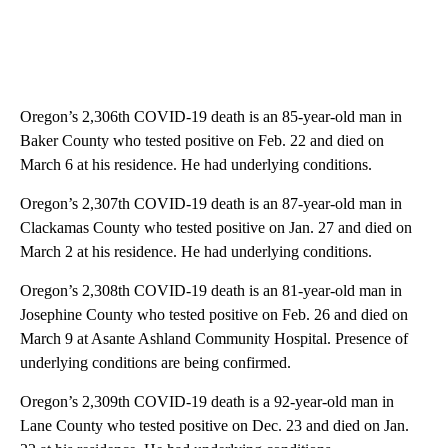
Oregon’s 2,306th COVID-19 death is an 85-year-old man in
Baker County who tested positive on Feb. 22 and died on
March 6 at his residence. He had underlying conditions.
Oregon’s 2,307th COVID-19 death is an 87-year-old man in
Clackamas County who tested positive on Jan. 27 and died on
March 2 at his residence. He had underlying conditions.
Oregon’s 2,308th COVID-19 death is an 81-year-old man in
Josephine County who tested positive on Feb. 26 and died on
March 9 at Asante Ashland Community Hospital. Presence of
underlying conditions are being confirmed.
Oregon’s 2,309th COVID-19 death is a 92-year-old man in
Lane County who tested positive on Dec. 23 and died on Jan.