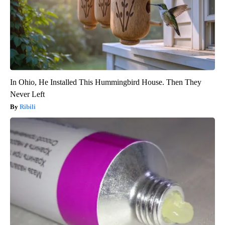
In Ohio, He Installed This Hummingbird House. Then They
Never Left
Ribili