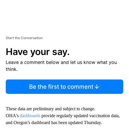
Start the Conversation
Have your say.
Leave a comment below and let us know what you
think.
Be the first to comment
These data are preliminary and subject to change.
OHA's
dashboards
provide regularly updated vaccination data,
and Oregon’s dashboard has been updated Thursday.