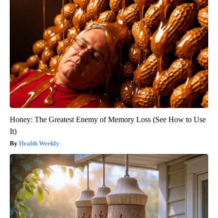
Honey: The Greatest Enemy of Memory Loss (See How to Use
It)
Health Weekly