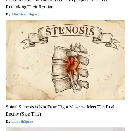
Rethinking Their Routine
The Sleep Digest
Spinal Stenosis is Not From Tight Muscles. Meet The Real
Enemy (Stop This)
SmoothSpine