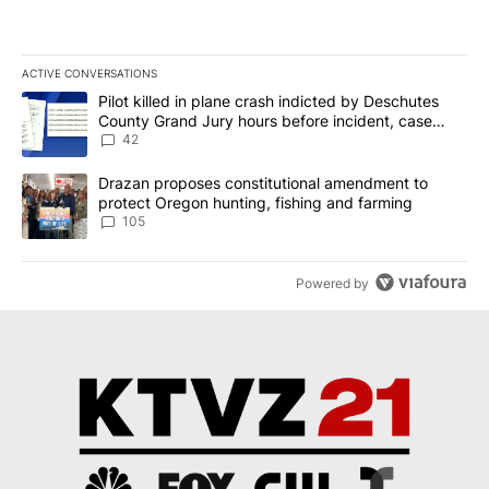
ACTIVE CONVERSATIONS
The following is a list of the most commented articles in the last 7
A trending article titled "Pilot killed in plane crash indicted b
Pilot killed in plane crash indicted by Deschutes
County Grand Jury hours before incident, case
dismissed following death
42
A trending article titled "Drazan proposes constitutional amendm
Drazan proposes constitutional amendment to
protect Oregon hunting, fishing and farming
105
Powered by