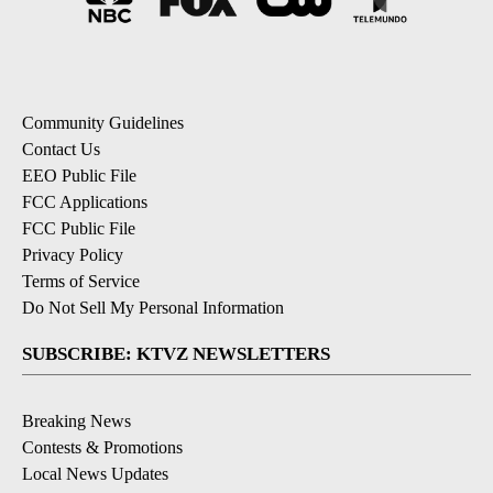
Community Guidelines
Contact Us
EEO Public File
FCC Applications
FCC Public File
Privacy Policy
Terms of Service
Do Not Sell My Personal Information
SUBSCRIBE: KTVZ NEWSLETTERS
Breaking News
Contests & Promotions
Local News Updates