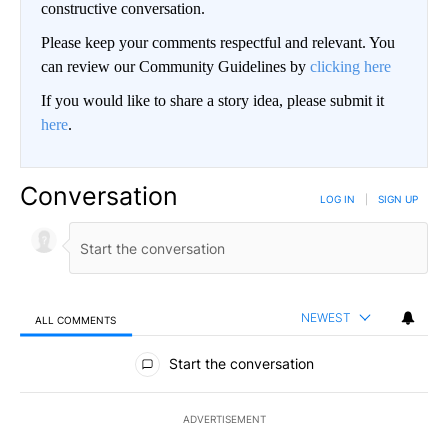
constructive conversation.
Please keep your comments respectful and relevant. You
can review our Community Guidelines by
clicking here
If you would like to share a story idea, please submit it
here
.
Conversation
LOG IN
|
SIGN UP
NEWEST
ALL COMMENTS
All Comments
Start the conversation
ADVERTISEMENT