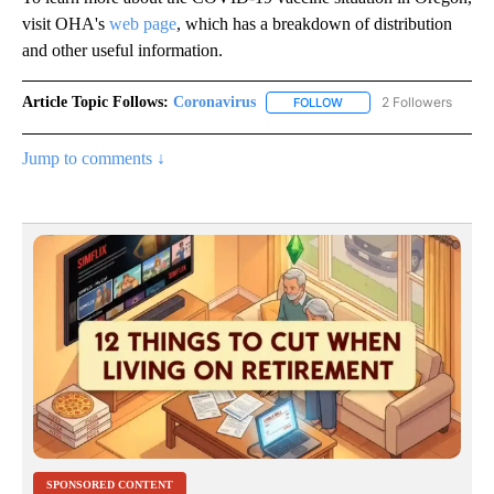
visit OHA's
web page
, which has a breakdown of distribution
and other useful information.
Article Topic Follows:
Coronavirus
2 Followers
FOLLOW
FOLLOW "CORONAVIRUS" 
Jump to comments ↓
SPONSORED CONTENT