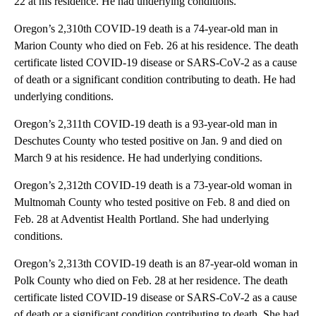
22 at his residence. He had underlying conditions.
Oregon’s 2,310th COVID-19 death is a 74-year-old man in
Marion County who died on Feb. 26 at his residence. The death
certificate listed COVID-19 disease or SARS-CoV-2 as a cause
of death or a significant condition contributing to death. He had
underlying conditions.
Oregon’s 2,311th COVID-19 death is a 93-year-old man in
Deschutes County who tested positive on Jan. 9 and died on
March 9 at his residence. He had underlying conditions.
Oregon’s 2,312th COVID-19 death is a 73-year-old woman in
Multnomah County who tested positive on Feb. 8 and died on
Feb. 28 at Adventist Health Portland. She had underlying
conditions.
Oregon’s 2,313th COVID-19 death is an 87-year-old woman in
Polk County who died on Feb. 28 at her residence. The death
certificate listed COVID-19 disease or SARS-CoV-2 as a cause
of death or a significant condition contributing to death. She had