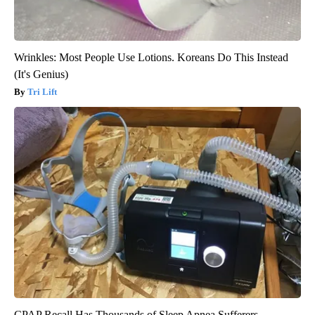
Wrinkles: Most People Use Lotions. Koreans Do This Instead
(It's Genius)
Tri Lift
CPAP Recall Has Thousands of Sleep Apnea Sufferers