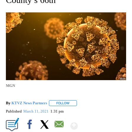
MGN
By
KTVZ News Partners
FOLLOW
FOLLOW "" TO RECEIVE NOTIFICATIONS
Published
March 11, 2021
1:31 pm
Show More