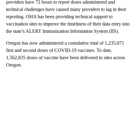
providers have 72 hours to report doses administered and
technical challenges have caused many providers to lag in their
reporting. OHA has been providing technical support to
vaccination sites to improve the timeliness of their data entry into
the state’s ALERT Immunization Information System (IIS).
Oregon has now administered a cumulative total of 1,235,071
first and second doses of COVID-19 vaccines. To date,
1,562,835 doses of vaccine have been delivered to sites across
Oregon.
A
D
V
E
R
TI
S
E
M
E
N
T