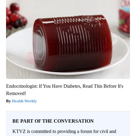
Endocrinologist: If You Have Diabetes, Read This Before It's
Removed!
Health Weekly
BE PART OF THE CONVERSATION
KTVZ is committed to providing a forum for civil and