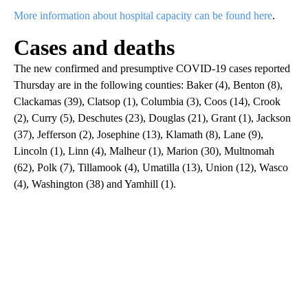
More information about hospital capacity can be found here
.
Cases and deaths
The new confirmed and presumptive COVID-19 cases reported
Thursday are in the following counties: Baker (4), Benton (8),
Clackamas (39), Clatsop (1), Columbia (3), Coos (14), Crook
(2), Curry (5), Deschutes (23), Douglas (21), Grant (1), Jackson
(37), Jefferson (2), Josephine (13), Klamath (8), Lane (9),
Lincoln (1), Linn (4), Malheur (1), Marion (30), Multnomah
(62), Polk (7), Tillamook (4), Umatilla (13), Union (12), Wasco
(4), Washington (38) and Yamhill (1).