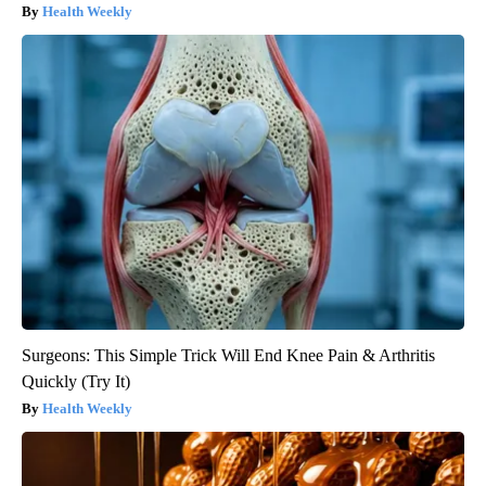
Health Weekly
Surgeons: This Simple Trick Will End Knee Pain & Arthritis
Quickly (Try It)
Health Weekly