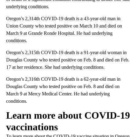
underlying conditions.
Oregon’s 2,314th COVID-19 death is a 43-year-old man in
Union County who tested positive on March 10 and died on
March 9 at Grande Ronde Hospital. He had underlying
conditions.
Oregon’s 2,315th COVID-19 death is a 91-year-old woman in
Douglas County who tested positive on Feb. 8 and died on Feb.
17 at her residence. She had underlying conditions.
Oregon’s 2,316th COVID-19 death is a 62-year-old man in
Douglas County who tested positive on Feb. 8 and died on
March 9 at Mercy Medical Center. He had underlying
conditions.
Learn more about COVID-19
vaccinations
To learn more about the COVID-19 vaccine situation in Oregon,