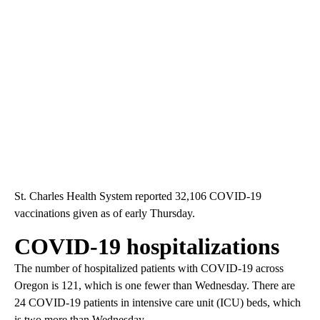
St. Charles Health System reported 32,106 COVID-19
vaccinations given as of early Thursday.
COVID-19 hospitalizations
The number of hospitalized patients with COVID-19 across
Oregon is 121, which is one fewer than Wednesday. There are
24 COVID-19 patients in intensive care unit (ICU) beds, which
is two more than Wednesday.