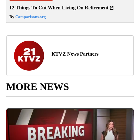
12 Things To Cut When Living On Retirement
By
Comparisons.org
KTVZ News Partners
MORE NEWS