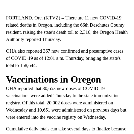
Facebook
X
Email
PORTLAND, Ore. (KTVZ) -- There are 11 new COVID-19
related deaths in Oregon, including the 66th Deschutes County
resident, raising the state’s death toll to 2,316, the Oregon Health
Authority reported Thursday.
OHA also reported 367 new confirmed and presumptive cases
of COVID-19 as of 12:01 a.m. Thursday, bringing the state's
total to 158,644.
Vaccinations in Oregon
OHA reported that 30,653 new doses of COVID-19
vaccinations were added Thursday to the state immunization
registry. Of this total, 20,002 doses were administered on
Wednesday and 10,651 were administered on previous days but
were entered into the vaccine registry on Wednesday.
Cumulative daily totals can take several days to finalize because