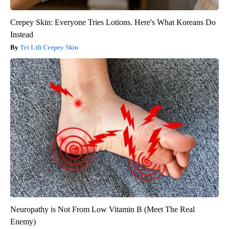
Crepey Skin: Everyone Tries Lotions. Here's What Koreans Do
Instead
Tri Lift Crepey Skin
Neuropathy is Not From Low Vitamin B (Meet The Real
Enemy)