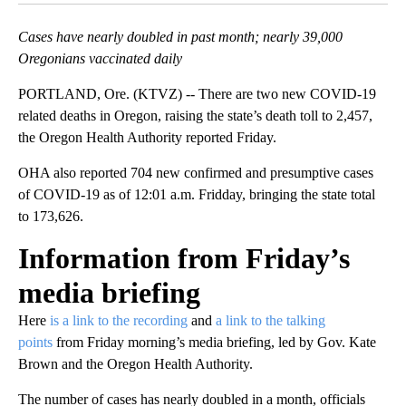
Cases have nearly doubled in past month; nearly 39,000
Oregonians vaccinated daily
PORTLAND, Ore. (KTVZ) -- There are two new COVID-19
related deaths in Oregon, raising the state’s death toll to 2,457,
the Oregon Health Authority reported Friday.
OHA also reported 704 new confirmed and presumptive cases
of COVID-19 as of 12:01 a.m. Fridday, bringing the state total
to 173,626.
Information from Friday’s
media briefing
Here
is a link to the
recording
and
a link to the talking
points
from Friday morning’s media briefing, led by Gov. Kate
Brown and the Oregon Health Authority.
The number of cases has nearly doubled in a month, officials