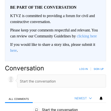
BE PART OF THE CONVERSATION
KTVZ is committed to providing a forum for civil and
constructive conversation.
Please keep your comments respectful and relevant. You
can review our Community Guidelines by
clicking here
If you would like to share a story idea, please submit it
here
.
Conversation
LOG IN
|
SIGN UP
NEWEST
ALL COMMENTS
All Comments
Start the conversation