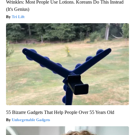
Wrinkles: Most People Use Lotions. Koreans Do This Instead
(It's Genius)
Tri Lift
55 Bizarre Gadgets That Help People Over 55 Years Old
Unforgettable Gadgets