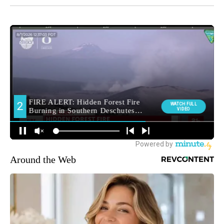
Around the Web