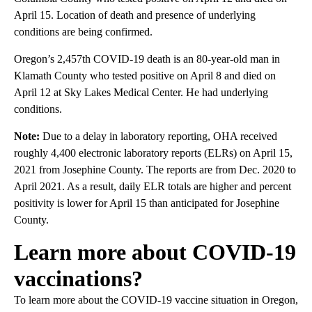
April 15. Location of death and presence of underlying
conditions are being confirmed.
Oregon’s 2,457th COVID-19 death is an 80-year-old man in
Klamath County who tested positive on April 8 and died on
April 12 at Sky Lakes Medical Center. He had underlying
conditions.
Note:
Due to a delay in laboratory reporting, OHA received
roughly 4,400 electronic laboratory reports (ELRs) on April 15,
2021 from Josephine County. The reports are from Dec. 2020 to
April 2021. As a result, daily ELR totals are higher and percent
positivity is lower for April 15 than anticipated for Josephine
County.
Learn more about COVID-19
vaccinations?
To learn more about the COVID-19 vaccine situation in Oregon,