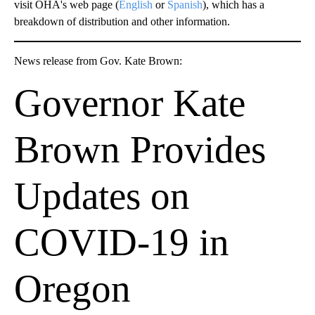
visit OHA's web page (
English
or
Spanish
), which has a
breakdown of distribution and other information.
News release from Gov. Kate Brown:
Governor Kate
Brown Provides
Updates on
COVID-19 in
Oregon