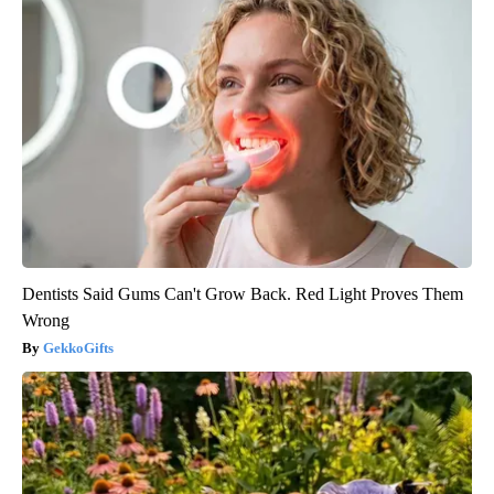
Dentists Said Gums Can't Grow Back. Red Light Proves Them
Wrong
GekkoGifts