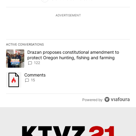
ADVERTISEMENT
ACTIVE CONVERSATIONS
The following is a list of the most commented articles in the last 7
A trending article titled "Drazan proposes constitutional amendm
Drazan proposes constitutional amendment to
protect Oregon hunting, fishing and farming
122
A trending article titled "Comments" with 15 comments.
Comments
15
Powered by