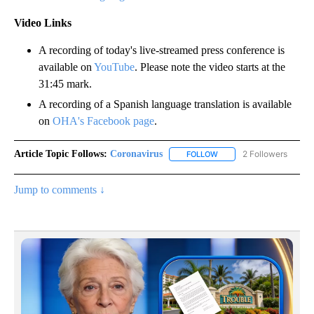
Video Links
A recording of today's live-streamed press conference is
available on
YouTube
. Please note the video starts at the
31:45 mark.
A recording of a Spanish language translation is available
on
OHA's Facebook page
.
Article Topic Follows:
Coronavirus
2 Followers
FOLLOW
FOLLOW "CORONAVIRUS" 
Jump to comments ↓