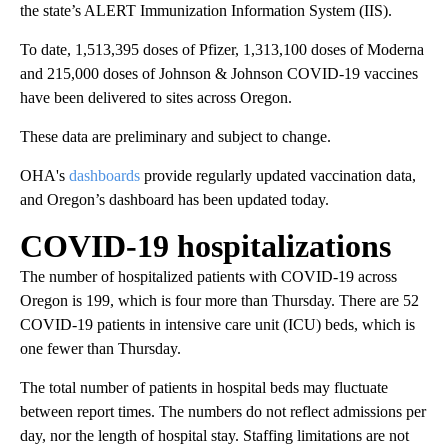
the state’s ALERT Immunization Information System (IIS).
To date, 1,513,395 doses of Pfizer, 1,313,100 doses of Moderna
and 215,000 doses of Johnson & Johnson COVID-19 vaccines
have been delivered to sites across Oregon.
These data are preliminary and subject to change.
OHA's
dashboards
provide regularly updated vaccination data,
and Oregon’s dashboard has been updated today.
COVID-19 hospitalizations
The number of hospitalized patients with COVID-19 across
Oregon is 199, which is four more than Thursday. There are 52
COVID-19 patients in intensive care unit (ICU) beds, which is
one fewer than Thursday.
The total number of patients in hospital beds may fluctuate
between report times. The numbers do not reflect admissions per
day, nor the length of hospital stay. Staffing limitations are not