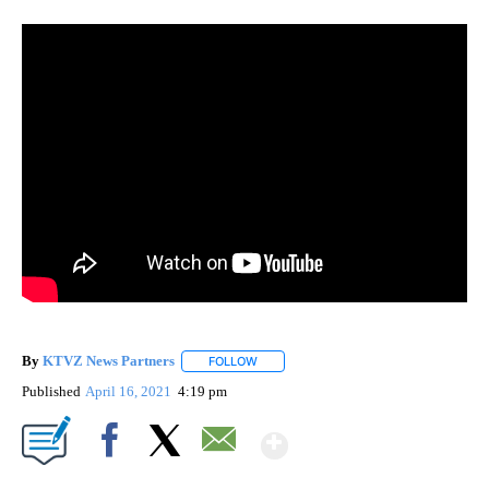
By
KTVZ News Partners
FOLLOW
FOLLOW "" TO RECEIVE NOTIFICATIONS
Published
April 16, 2021
4:19 pm
Show More
Facebook
X
Email