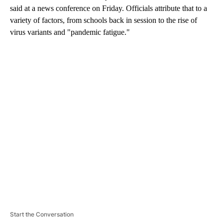
said at a news conference on Friday. Officials attribute that to a
variety of factors, from schools back in session to the rise of
virus variants and "pandemic fatigue."
A
D
V
E
R
TI
S
E
M
E
N
T
Start the Conversation