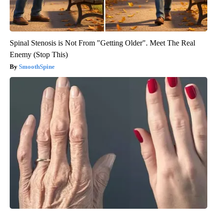
Spinal Stenosis is Not From "Getting Older". Meet The Real
Enemy (Stop This)
SmoothSpine