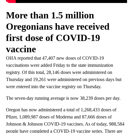
More than 1.5 million
Oregonians have received
first dose of COVID-19
vaccine
OHA reported that 47,407 new doses of COVID-19
vaccinations were added Friday to the state immunization
registry. Of this total, 28,146 doses were administered on
Thursday and 19,261 were administered on previous days but
were entered into the vaccine registry on Thursday.
The seven-day running average is now 38,239 doses per day.
Oregon has now administered a total of 1,268,433 doses of
Pfizer, 1,089,987 doses of Moderna and 87,666 doses of
Johnson & Johnson COVID-19 vaccines. As of today, 988,584
people have completed a COVID-19 vaccine series. There are