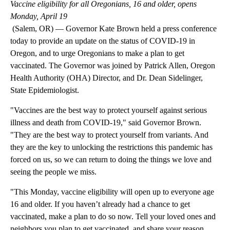
Vaccine eligibility for all Oregonians, 16 and older, opens
Monday, April 19
(Salem, OR) — Governor Kate Brown held a press conference
today to provide an update on the status of COVID-19 in
Oregon, and to urge Oregonians to make a plan to get
vaccinated. The Governor was joined by Patrick Allen, Oregon
Health Authority (OHA) Director, and Dr. Dean Sidelinger,
State Epidemiologist.
"Vaccines are the best way to protect yourself against serious
illness and death from COVID-19," said Governor Brown.
"They are the best way to protect yourself from variants. And
they are the key to unlocking the restrictions this pandemic has
forced on us, so we can return to doing the things we love and
seeing the people we miss.
"This Monday, vaccine eligibility will open up to everyone age
16 and older. If you haven’t already had a chance to get
vaccinated, make a plan to do so now. Tell your loved ones and
neighbors you plan to get vaccinated, and share your reason