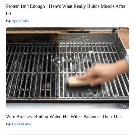
Protein Isn't Enough - Here's What Really Builds Muscle After
60
ApexLabs
Wire Brushes. Boiling Water. His Wife's Patience. Then This
GekkoGifts