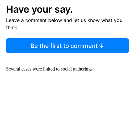
Have your say.
Leave a comment below and let us know what you
think.
Be the first to comment
Several cases were linked to social gatherings.