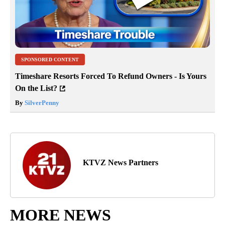
SPONSORED CONTENT
Timeshare Resorts Forced To Refund Owners - Is Yours
On the List?
By
SilverPenny
KTVZ News Partners
MORE NEWS