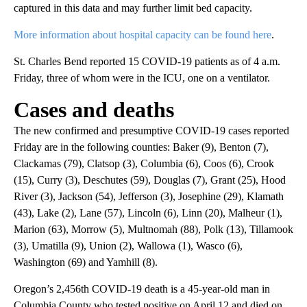
captured in this data and may further limit bed capacity.
More information about hospital capacity can be found here
.
St. Charles Bend reported 15 COVID-19 patients as of 4 a.m.
Friday, three of whom were in the ICU, one on a ventilator.
Cases and deaths
The new confirmed and presumptive COVID-19 cases reported
Friday are in the following counties: Baker (9), Benton (7),
Clackamas (79), Clatsop (3), Columbia (6), Coos (6), Crook
(15), Curry (3), Deschutes (59), Douglas (7), Grant (25), Hood
River (3), Jackson (54), Jefferson (3), Josephine (29), Klamath
(43), Lake (2), Lane (57), Lincoln (6), Linn (20), Malheur (1),
Marion (63), Morrow (5), Multnomah (88), Polk (13), Tillamook
(3), Umatilla (9), Union (2), Wallowa (1), Wasco (6),
Washington (69) and Yamhill (8).
Oregon’s 2,456th COVID-19 death is a 45-year-old man in
Columbia County who tested positive on April 12 and died on