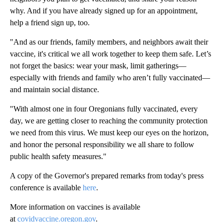
why. And if you have already signed up for an appointment,
help a friend sign up, too.
"And as our friends, family members, and neighbors await their
vaccine, it's critical we all work together to keep them safe. Let’s
not forget the basics: wear your mask, limit gatherings—
especially with friends and family who aren’t fully vaccinated—
and maintain social distance.
"With almost one in four Oregonians fully vaccinated, every
day, we are getting closer to reaching the community protection
we need from this virus. We must keep our eyes on the horizon,
and honor the personal responsibility we all share to follow
public health safety measures."
A copy of the Governor's prepared remarks from today's press
conference is available
here
.
More information on vaccines is available
at
covidvaccine.oregon.gov
.