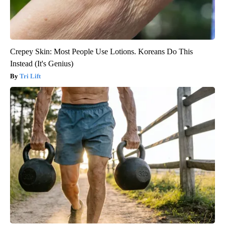
Crepey Skin: Most People Use Lotions. Koreans Do This
Instead (It's Genius)
Tri Lift