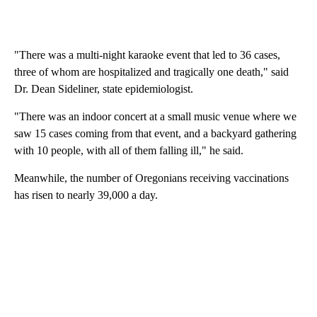
"There was a multi-night karaoke event that led to 36 cases,
three of whom are hospitalized and tragically one death," said
Dr. Dean Sideliner, state epidemiologist.
"There was an indoor concert at a small music venue where we
saw 15 cases coming from that event, and a backyard gathering
with 10 people, with all of them falling ill," he said.
Meanwhile, the number of Oregonians receiving vaccinations
has risen to nearly 39,000 a day.