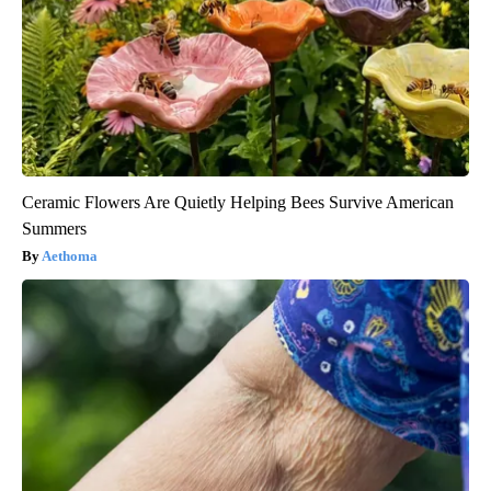
Ceramic Flowers Are Quietly Helping Bees Survive American
Summers
Aethoma