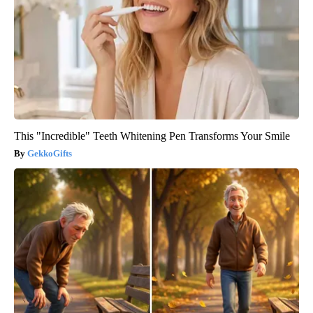
This "Incredible" Teeth Whitening Pen Transforms Your Smile
GekkoGifts