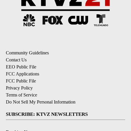
Community Guidelines
Contact Us
EEO Public File
FCC Applications
FCC Public File
Privacy Policy
Terms of Service
Do Not Sell My Personal Information
SUBSCRIBE: KTVZ NEWSLETTERS