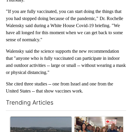
"If you are fully vaccinated, you can start doing the things that
you had stopped doing because of the pandemic," Dr. Rochelle
Walensky said during a White House Covid-19 briefing. "We
have all longed for this moment when we can get back to some
sense of normalcy."
Walensky said the science supports the new recommendation
that "anyone who is fully vaccinated can participate in indoor
and outdoor activities -- large or small -- without wearing a mask
or physical distancing."
She cited three studies -- one from Israel and one from the
United States -- that show vaccines work.
Trending Articles
The following is a list of the most commented articles in the last 7
A trending article titled "FIRE ALERT: Hidden Forest Fire Bur
A trending article titled "Dr