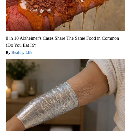
8 in 10 Alzheimer's Cases Share The Same Food in Common
(Do You Eat It?)
Healthy Life