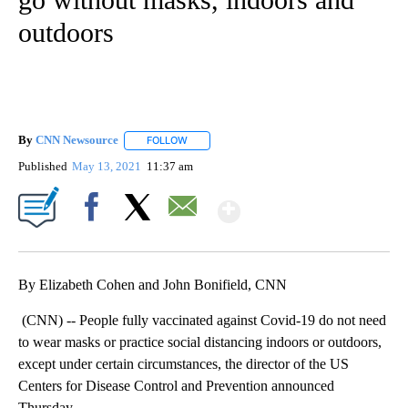
outdoors
By
CNN Newsource
FOLLOW
FOLLOW "" TO RECEIVE NOTIFICATIONS ABOU
Published
May 13, 2021
11:37 am
Show More
Facebook
X
Email
By Elizabeth Cohen and John Bonifield, CNN
(CNN) -- People fully vaccinated against Covid-19 do not need
to wear masks or practice social distancing indoors or outdoors,
except under certain circumstances, the director of the US
Centers for Disease Control and Prevention announced
Thursday.