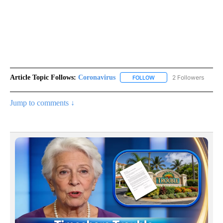
Article Topic Follows:
Coronavirus
2 Followers
FOLLOW
FOLLOW "CORONAVIRUS" 
Jump to comments ↓