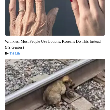
Wrinkles: Most People Use Lotions. Koreans Do This Instead
(It's Genius)
Tri Lift