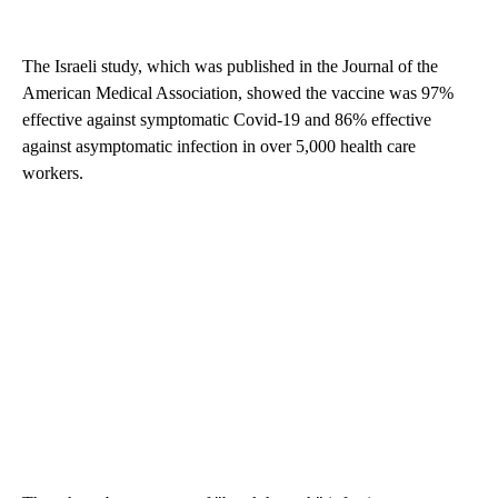
The Israeli study, which was published in the Journal of the
American Medical Association, showed the vaccine was 97%
effective against symptomatic Covid-19 and 86% effective
against asymptomatic infection in over 5,000 health care
workers.