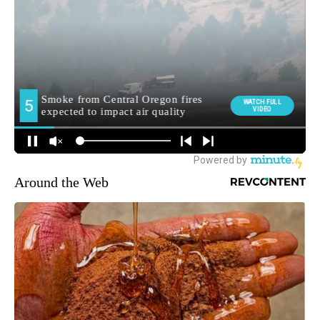
Around the Web