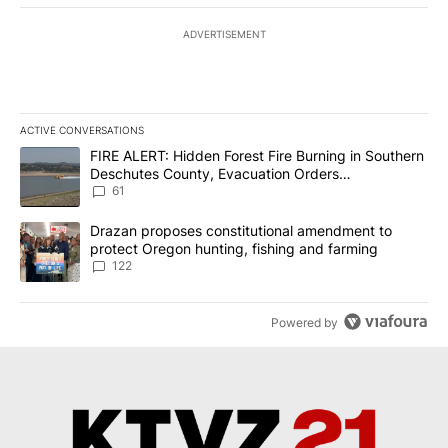
ADVERTISEMENT
ACTIVE CONVERSATIONS
The following is a list of the most commented articles in the last 7
A trending article titled "FIRE ALERT: Hidden Forest Fire Burni
FIRE ALERT: Hidden Forest Fire Burning in Southern
Deschutes County, Evacuation Orders
Implemented
61
A trending article titled "Drazan proposes constitutional amendm
Drazan proposes constitutional amendment to
protect Oregon hunting, fishing and farming
122
Powered by