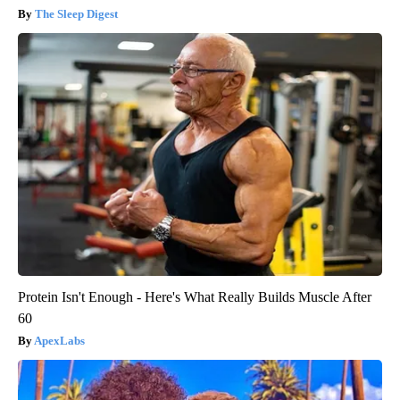
The Sleep Digest
Protein Isn't Enough - Here's What Really Builds Muscle After
60
ApexLabs