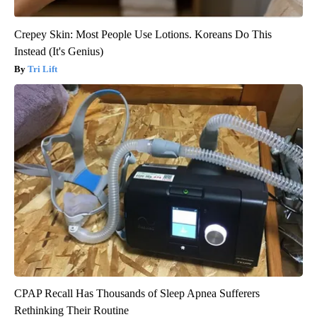
Crepey Skin: Most People Use Lotions. Koreans Do This
Instead (It's Genius)
Tri Lift
CPAP Recall Has Thousands of Sleep Apnea Sufferers
Rethinking Their Routine