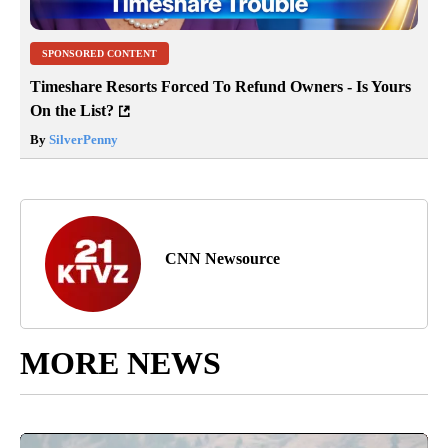
SPONSORED CONTENT
Timeshare Resorts Forced To Refund Owners - Is Yours
On the List?
By
SilverPenny
CNN Newsource
MORE NEWS