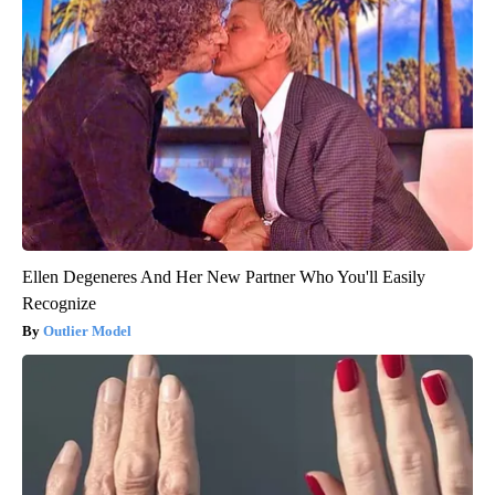
Ellen Degeneres And Her New Partner Who You'll Easily
Recognize
Outlier Model