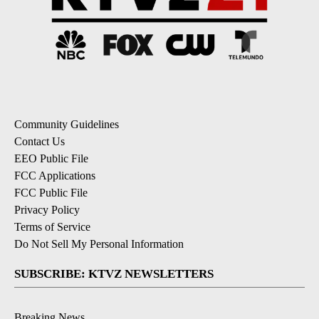
Community Guidelines
Contact Us
EEO Public File
FCC Applications
FCC Public File
Privacy Policy
Terms of Service
Do Not Sell My Personal Information
SUBSCRIBE: KTVZ NEWSLETTERS
Breaking News