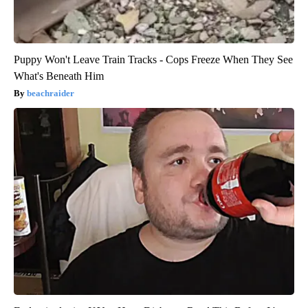
Puppy Won't Leave Train Tracks - Cops Freeze When They See
What's Beneath Him
beachraider