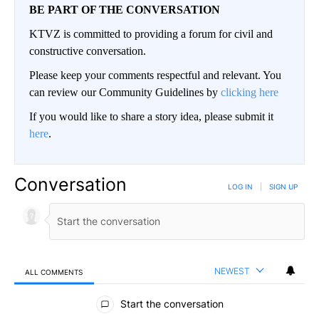
BE PART OF THE CONVERSATION
KTVZ is committed to providing a forum for civil and
constructive conversation.
Please keep your comments respectful and relevant. You
can review our Community Guidelines by
clicking here
If you would like to share a story idea, please submit it
here
.
Conversation
LOG IN
|
SIGN UP
NEWEST
ALL COMMENTS
All Comments
Start the conversation