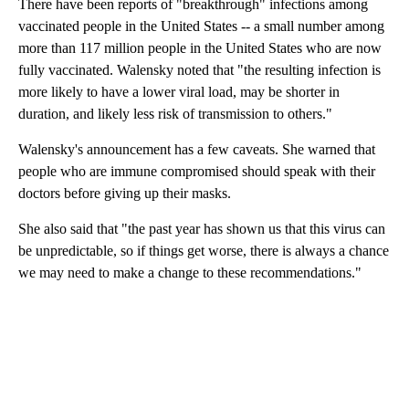
There have been reports of "breakthrough" infections among
vaccinated people in the United States -- a small number among
more than 117 million people in the United States who are now
fully vaccinated. Walensky noted that "the resulting infection is
more likely to have a lower viral load, may be shorter in
duration, and likely less risk of transmission to others."
Walensky's announcement has a few caveats. She warned that
people who are immune compromised should speak with their
doctors before giving up their masks.
She also said that "the past year has shown us that this virus can
be unpredictable, so if things get worse, there is always a chance
we may need to make a change to these recommendations."