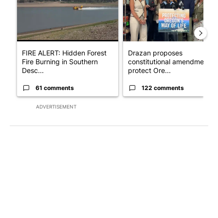
FIRE ALERT: Hidden Forest
Drazan proposes
Fire Burning in Southern
constitutional amendment t
Desc...
protect Ore...
61 comments
122 comments
ADVERTISEMENT