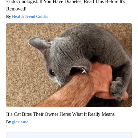
Endocrinologist: If You Have Diabetes, Read This Before It's
Removed!
Health Trend Guides
If a Cat Bites Their Owner Heres What It Really Means
gloriousa