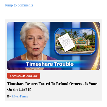
Jump to comments ↓
SPONSORED CONTENT
Timeshare Resorts Forced To Refund Owners - Is Yours
On the List?
By
SilverPenny