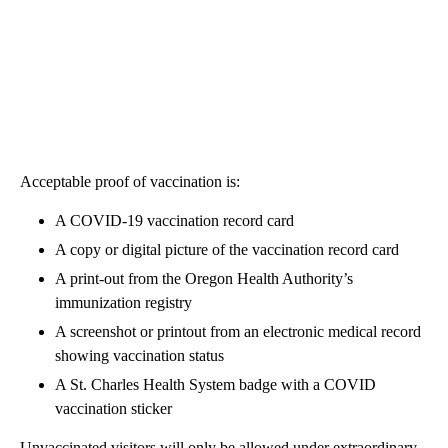
Acceptable proof of vaccination is:
A COVID-19 vaccination record card
A copy or digital picture of the vaccination record card
A print-out from the Oregon Health Authority’s
immunization registry
A screenshot or printout from an electronic medical record
showing vaccination status
A St. Charles Health System badge with a COVID
vaccination sticker
Unvaccinated visitors will only be allowed under extraordinary