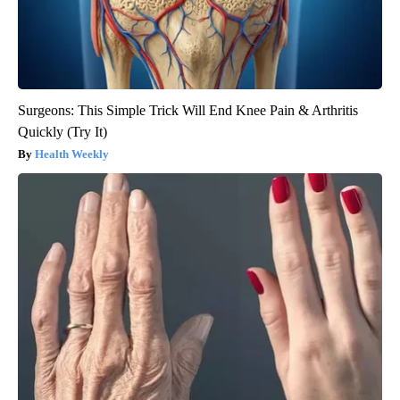
Surgeons: This Simple Trick Will End Knee Pain & Arthritis
Quickly (Try It)
Health Weekly