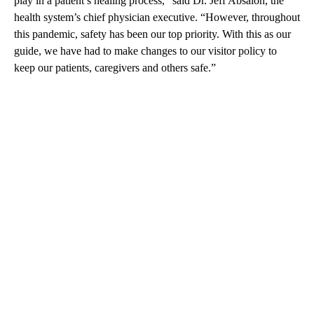
play in a patient’s healing process,” said Dr. Jeff Absalon, the
health system’s chief physician executive. “However, throughout
this pandemic, safety has been our top priority. With this as our
guide, we have had to make changes to our visitor policy to
keep our patients, caregivers and others safe.”
A
D
V
E
R
TI
S
E
M
E
N
T