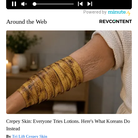
Around the Web
Crepey Skin: Everyone Tries Lotions. Here's What Koreans Do
Instead
Tri Lift Crepey Skin