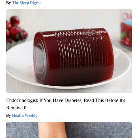
The Sleep Digest
Endocrinologist: If You Have Diabetes, Read This Before It's
Removed!
Health Weekly