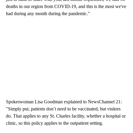
deaths in our region from COVID-19, and this is the most we've
had during any month during the pandemic."
Spokeswoman Lisa Goodman explained to NewsChannel 21:
"Simply put, patients don’t need to be vaccinated, but visitors
do. That applies to any St. Charles facility, whether a hospital or
clinic, so this policy applies to the outpatient setting.