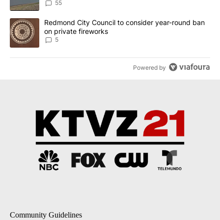
Implemented
55
A trending article titled "Redmond City Council to consider year
Redmond City Council to consider year-round ban
on private fireworks
5
Powered by
Community Guidelines