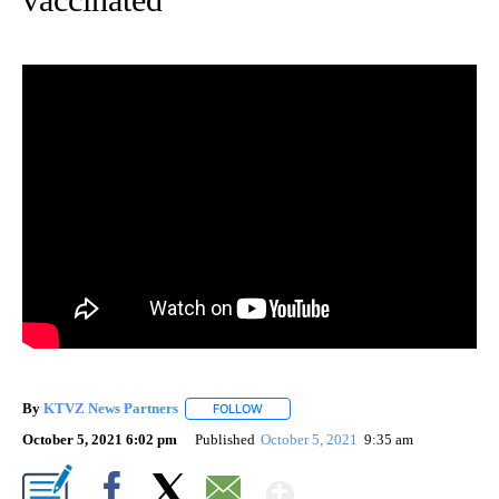
By
KTVZ News Partners
FOLLOW
FOLLOW "" TO RECEIVE NOTIFICATIONS
October 5, 2021 6:02 pm
Published
October 5, 2021
9:35 am
Show More