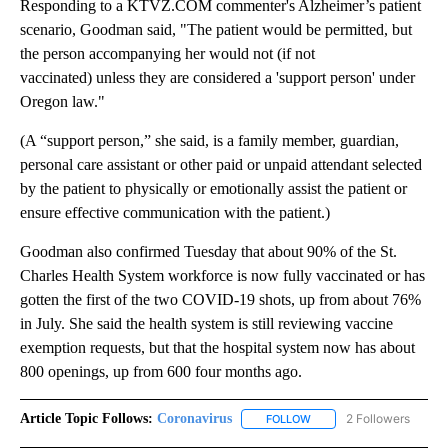
Responding to a KTVZ.COM commenter's Alzheimer’s patient
scenario, Goodman said, "The patient would be permitted, but
the person accompanying her would not (if not
vaccinated) unless they are considered a 'support person' under
Oregon law."
(A “support person,” she said, is a family member, guardian,
personal care assistant or other paid or unpaid attendant selected
by the patient to physically or emotionally assist the patient or
ensure effective communication with the patient.)
Goodman also confirmed Tuesday that about 90% of the St.
Charles Health System workforce is now fully vaccinated or has
gotten the first of the two COVID-19 shots, up from about 76%
in July. She said the health system is still reviewing vaccine
exemption requests, but that the hospital system now has about
800 openings, up from 600 four months ago.
Article Topic Follows:
Coronavirus
2 Followers
FOLLOW
FOLLOW "CORONAVIRUS" 