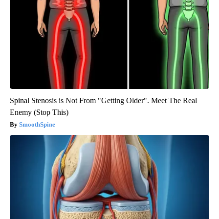
Spinal Stenosis is Not From "Getting Older". Meet The Real
Enemy (Stop This)
SmoothSpine