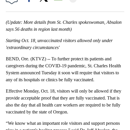
Facebook
X
Email
(Update: More details from St. Charles spokeswoman, Absalon
says 56 deaths in region last month)
Starting Oct. 18, unvaccinated visitors allowed only under
'extraordinary circumstances'
BEND, Ore. (KTVZ) -- To further protect its patients and
caregivers during the COVID-19 pandemic, St. Charles Health
System announced Tuesday it soon will require that visitors to
any of its hospitals or clinics be fully vaccinated.
Effective Monday, Oct. 18, visitors will only be allowed if they
provide acceptable proof that they are fully vaccinated. That is
also the day that all health care workers are required to be fully
vaccinated by the state of Oregon.
“We know what an important role visitors and support persons