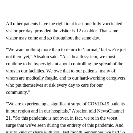
All other patients have the right to at least one fully vaccinated
visitor per day, provided the visitor is 12 or older. That same
visitor may come and go throughout the same day.
“We want nothing more than to return to ‘normal,’ but we’re just
not there yet,” Absalon said. “As a health system, we must
continue to be hypervigilant about controlling the spread of the
virus in our facilities. We owe that to our patients, many of
whom are medically fragile, and to our hard-working caregivers,
who put themselves at risk every day to care for our
community.”
"We are experiencing a significant surge of COVID-19 patients
in our region and in our hospitals," Absalon told NewsChannel
21. "So this pandemic is not over, in fact, we're in the worst
surge that we've seen during the entirety of this pandemic. And
just to kind of share with you, last month September, we had 56