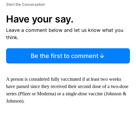
Start the Conversation
Have your say.
Leave a comment below and let us know what you
think.
Be the first to comment
A person is considered fully vaccinated if at least two weeks
have passed since they received their second dose of a two-dose
series (Pfizer or Moderna) or a single-dose vaccine (Johnson &
Johnson).