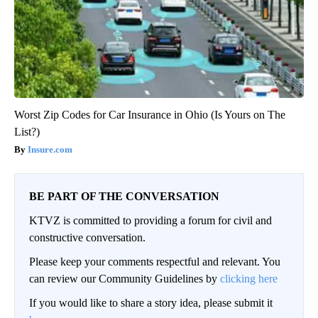
Worst Zip Codes for Car Insurance in Ohio (Is Yours on The
List?)
Insure.com
BE PART OF THE CONVERSATION
KTVZ is committed to providing a forum for civil and
constructive conversation.
Please keep your comments respectful and relevant. You
can review our Community Guidelines by
clicking here
If you would like to share a story idea, please submit it