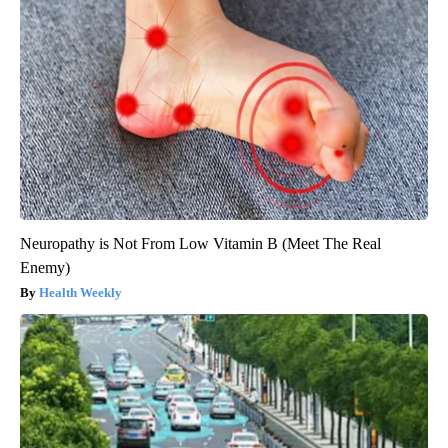
Neuropathy is Not From Low Vitamin B (Meet The Real
Enemy)
Health Weekly