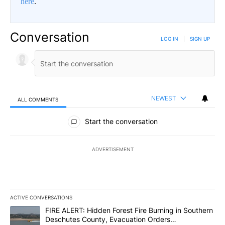
here
.
Conversation
LOG IN
|
SIGN UP
NEWEST
ALL COMMENTS
All Comments
Start the conversation
ADVERTISEMENT
ACTIVE CONVERSATIONS
The following is a list of the most commented articles in the last 7
A trending article titled "FIRE ALERT: Hidden Forest Fire Burni
FIRE ALERT: Hidden Forest Fire Burning in Southern
Deschutes County, Evacuation Orders