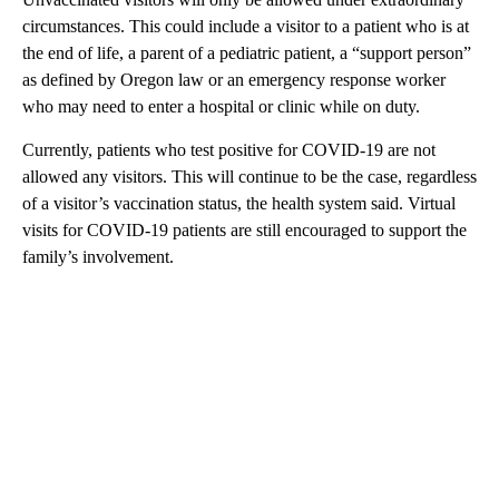
circumstances. This could include a visitor to a patient who is at
the end of life, a parent of a pediatric patient, a “support person”
as defined by Oregon law or an emergency response worker
who may need to enter a hospital or clinic while on duty.
Currently, patients who test positive for COVID-19 are not
allowed any visitors. This will continue to be the case, regardless
of a visitor’s vaccination status, the health system said. Virtual
visits for COVID-19 patients are still encouraged to support the
family’s involvement.