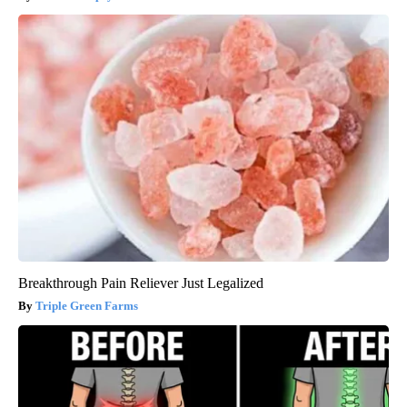
Breakthrough Pain Reliever Just Legalized
Triple Green Farms