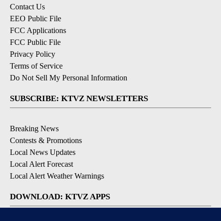
Contact Us
EEO Public File
FCC Applications
FCC Public File
Privacy Policy
Terms of Service
Do Not Sell My Personal Information
SUBSCRIBE: KTVZ NEWSLETTERS
Breaking News
Contests & Promotions
Local News Updates
Local Alert Forecast
Local Alert Weather Warnings
DOWNLOAD: KTVZ APPS