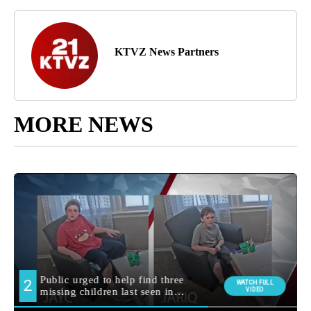
KTVZ News Partners
MORE NEWS