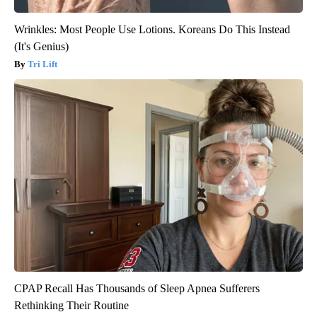
Wrinkles: Most People Use Lotions. Koreans Do This Instead
(It's Genius)
Tri Lift
CPAP Recall Has Thousands of Sleep Apnea Sufferers
Rethinking Their Routine