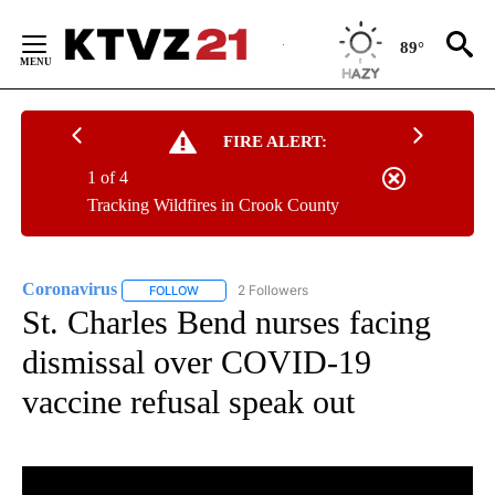
KTVZ News App
DOWNLOAD
Breaking News Alerts
& Video On Demand
Skip
to
89°
Content
FIRE ALERT:
1 of 4
Tracking Wildfires in Crook County
Coronavirus
2 Followers
FOLLOW
FOLLOW "CORONAVIRUS" TO RECEIVE NOTIFICAT
St. Charles Bend nurses facing
dismissal over COVID-19
vaccine refusal speak out