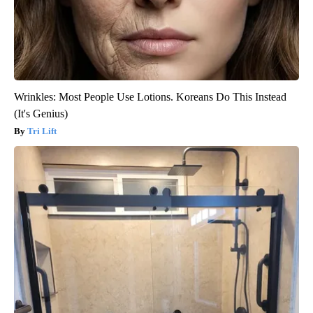
Wrinkles: Most People Use Lotions. Koreans Do This Instead
(It's Genius)
Tri Lift