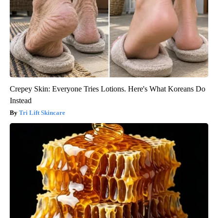
Crepey Skin: Everyone Tries Lotions. Here's What Koreans Do
Instead
Tri Lift Skincare