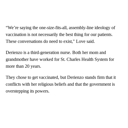
“We’re saying the one-size-fits-all, assembly-line ideology of
vaccination is not necessarily the best thing for our patients.
These conversations do need to exist," Love said.
Derienzo is a third-generation nurse. Both her mom and
grandmother have worked for St. Charles Health System for
more than 20 years.
They chose to get vaccinated, but Derienzo stands firm that it
conflicts with her religious beliefs and that the government is
overstepping its powers.