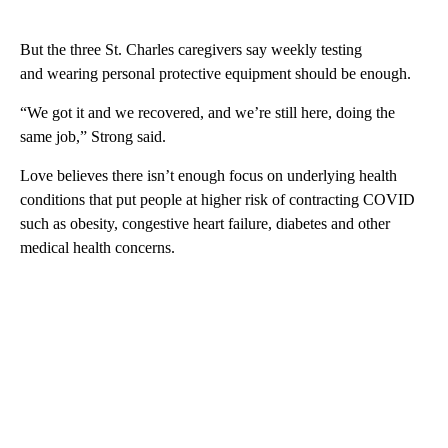
But the three St. Charles caregivers say weekly testing
and wearing personal protective equipment should be enough.
“We got it and we recovered, and we’re still here, doing the
same job,” Strong said.
Love believes there isn’t enough focus on underlying health
conditions that put people at higher risk of contracting COVID
such as obesity, congestive heart failure, diabetes and other
medical health concerns.