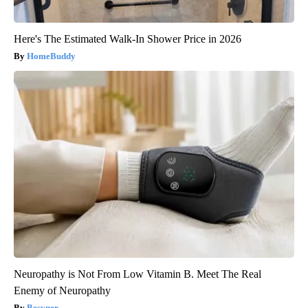
Here's The Estimated Walk-In Shower Price in 2026
HomeBuddy