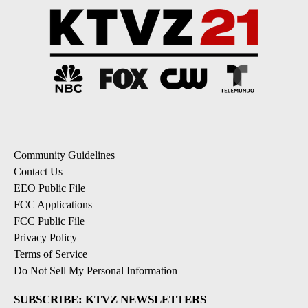
Powered by
Community Guidelines
Contact Us
EEO Public File
FCC Applications
FCC Public File
Privacy Policy