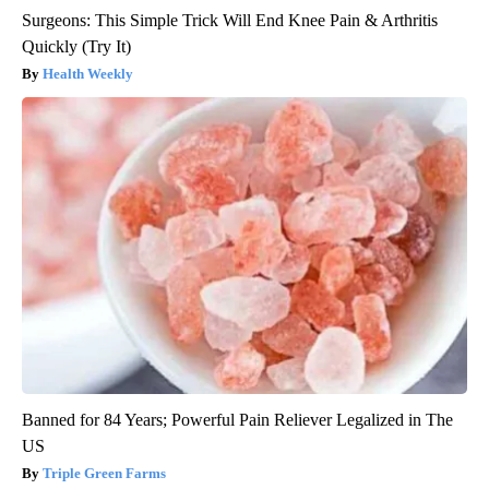
Surgeons: This Simple Trick Will End Knee Pain & Arthritis
Quickly (Try It)
Health Weekly