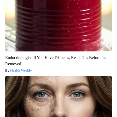
Endocrinologist: If You Have Diabetes, Read This Before It's
Removed!
Health Weekly