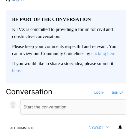
Neuropathy is Not From Low Vitamin B. Meet The Real
Enemy of Neuropathy
Besyner
BE PART OF THE CONVERSATION
KTVZ is committed to providing a forum for civil and
constructive conversation.
Please keep your comments respectful and relevant. You
can review our Community Guidelines by
clicking here
If you would like to share a story idea, please submit it
here
.
Conversation
LOG IN
|
SIGN UP