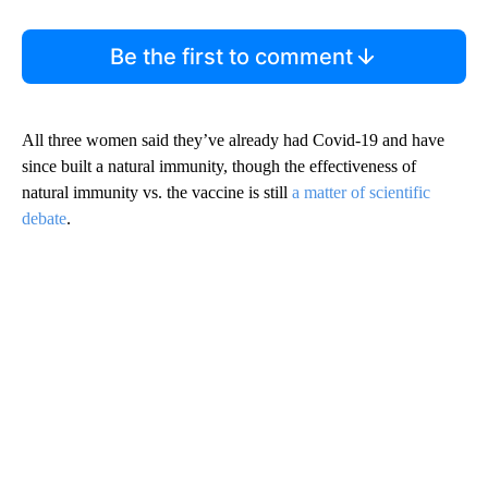
Have your say.
Leave a comment below and let us know what you
think.
Be the first to comment
All three women said they’ve already had Covid-19 and have
since built a natural immunity, though the effectiveness of
natural immunity vs. the vaccine is still
a matter of scientific
debate
.