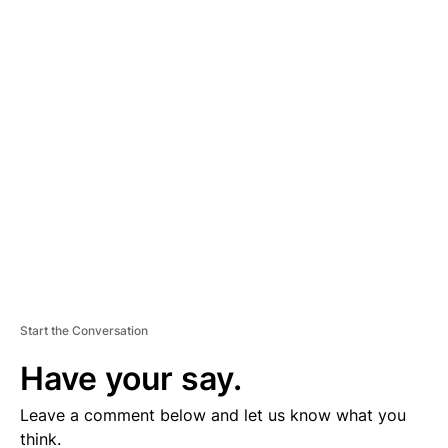
lose my benefits on Oct. 31. I no longer have a position. When
the mandate expires, which is on January 2022, I will be
terminated.”
A
D
V
E
R
TI
S
E
M
E
N
T
Start the Conversation