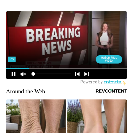
MORE NEWS
Around the Web