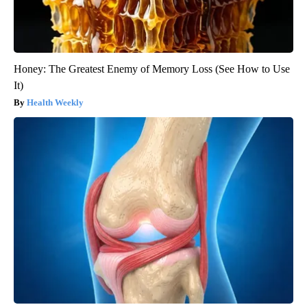
Honey: The Greatest Enemy of Memory Loss (See How to Use
It)
Health Weekly