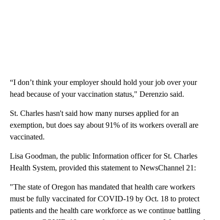
“I don’t think your employer should hold your job over your
head because of your vaccination status," Derenzio said.
St. Charles hasn't said how many nurses applied for an
exemption, but does say about 91% of its workers overall are
vaccinated.
Lisa Goodman, the public Information officer for St. Charles
Health System, provided this statement to NewsChannel 21: