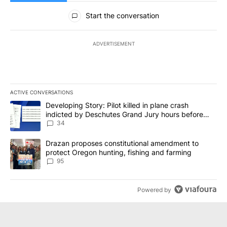
NEWEST
ALL COMMENTS
All Comments
Start the conversation
ADVERTISEMENT
ACTIVE CONVERSATIONS
The following is a list of the most commented articles in the last 7
A trending article titled "Developing Story: Pilot killed in plan
Developing Story: Pilot killed in plane crash
indicted by Deschutes Grand Jury hours before
incident
34
A trending article titled "Drazan proposes constitutional amendm
Drazan proposes constitutional amendment to
protect Oregon hunting, fishing and farming
95