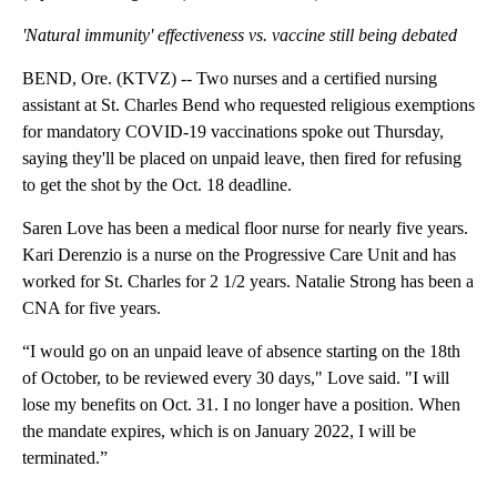
Facebook
X
Email
(Update: Adding video, nurses' comments)
'Natural immunity' effectiveness vs. vaccine still being debated
BEND, Ore. (KTVZ) -- Two nurses and a certified nursing
assistant at St. Charles Bend who requested religious exemptions
for mandatory COVID-19 vaccinations spoke out Thursday,
saying they'll be placed on unpaid leave, then fired for refusing
to get the shot by the Oct. 18 deadline.
Saren Love has been a medical floor nurse for nearly five years.
Kari Derenzio is a nurse on the Progressive Care Unit and has
worked for St. Charles for 2 1/2 years. Natalie Strong has been a
CNA for five years.
“I would go on an unpaid leave of absence starting on the 18th
of October, to be reviewed every 30 days," Love said. "I will