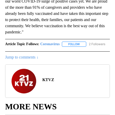
"The state of Oregon has mandated that health care workers
must be fully vaccinated for COVID-19 by Oct. 18 to protect
patients and the health care workforce as we continue battling
our worst COVID-19 surge of positive cases yet. We are proud
of the more than 91% of caregivers and providers who have
already been fully vaccinated and have taken this important step
to protect their health, their families, our patients and our
community. We believe vaccination is the best way out of this
pandemic."
Article Topic Follows:
Coronavirus
2 Followers
FOLLOW
FOLLOW "CORONAVIRUS" 
Jump to comments ↓
KTVZ