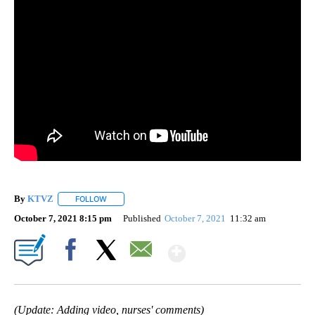
By
KTVZ
FOLLOW
FOLLOW "" TO RECEIVE NOTIFICATIONS ABOUT NEW PAG
October 7, 2021 8:15 pm
Published
October 7, 2021
11:32 am
Show More