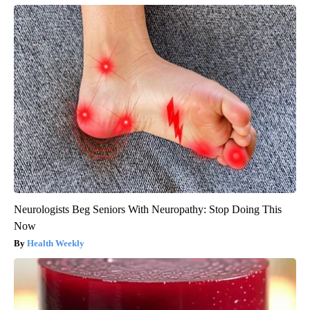
Banned for 84 Years; Powerful Pain Reliever Legalized in The
US
Triple Green Farms
Neurologists Beg Seniors With Neuropathy: Stop Doing This
Now
Health Weekly