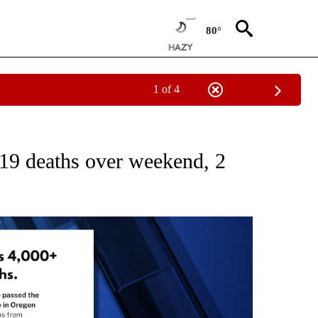
80°
1 of 4
ICATIONS ABOUT NEW PAGES ON "CORONAVIRUS".
9 deaths over weekend, 2