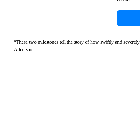
“These two milestones tell the story of how swiftly and severel
Allen said.