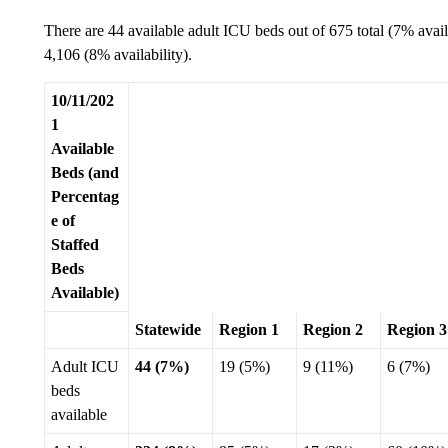
There are 44 available adult ICU beds out of 675 total (7% avai
4,106 (8% availability).
10/11/202
1
Available
Beds (and
Percentag
e of
Staffed
Beds
Available)
Statewide
Region 1
Region 2
Region 3
Adult ICU
44 (7%)
19 (5%)
9 (11%)
6 (7%)
beds
available