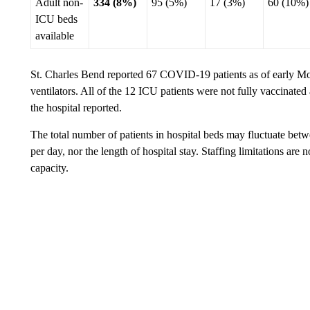
Adult non-
334 (8%)
95 (5%)
17 (3%)
60 (10%)
ICU beds
available
St. Charles Bend reported 67 COVID-19 patients as of early M
ventilators. All of the 12 ICU patients were not fully vaccinated 
the hospital reported.
The total number of patients in hospital beds may fluctuate bet
per day, nor the length of hospital stay. Staffing limitations are 
capacity.