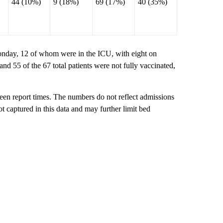
44 (10%)
9 (18%)
69 (17%)
40 (35%)
onday, 12 of whom were in the ICU, with eight on
and 55 of the 67 total patients were not fully vaccinated,
ween report times. The numbers do not reflect admissions
not captured in this data and may further limit bed