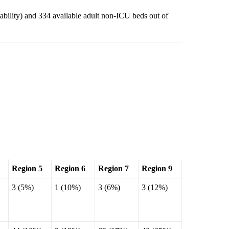
lability) and 334 available adult non-ICU beds out of
Region 5
Region 6
Region 7
Region 9
3 (5%)
1 (10%)
3 (6%)
3 (12%)