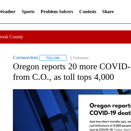
 Weather
Sports
Problem Solvers
Contests
Share
Crook County
Coronavirus
2 Followers
FOLLOW
FOLLOW "CORONAVIRUS" TO RECEIVE NOTIF
Oregon reports 20 more COVID-1
from C.O., as toll tops 4,000