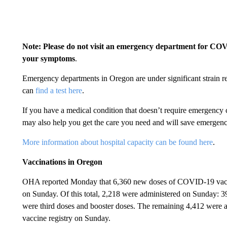
Note: Please do not visit an emergency department for COVI
your symptoms
.
Emergency departments in Oregon are under significant strain 
can
find a test here
.
If you have a medical condition that doesn’t require emergency c
may also help you get the care you need and will save emergen
More information about hospital capacity can be found here
.
Vaccinations in Oregon
OHA reported Monday that 6,360 new doses of COVID-19 vaccin
on Sunday. Of this total, 2,218 were administered on Sunday: 3
were third doses and booster doses. The remaining 4,412 were a
vaccine registry on Sunday.