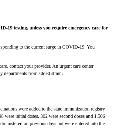
D-19 testing, unless you require emergency care for
responding to the current surge in COVID-19. You
are, contact your provider. An urgent care center
cy departments from added strain.
ations were added to the state immunization registry
98 were initial doses, 302 were second doses and 1,506
dministered on previous days but were entered into the