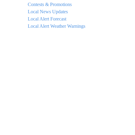
Contests & Promotions
Local News Updates
Local Alert Forecast
Local Alert Weather Warnings