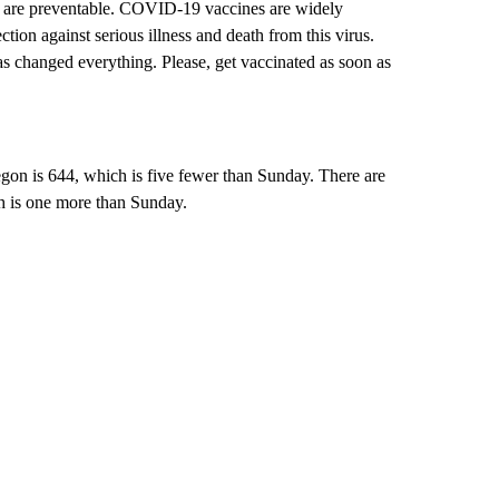
s are preventable. COVID-19 vaccines are widely
tion against serious illness and death from this virus.
s changed everything. Please, get vaccinated as soon as
on is 644, which is five fewer than Sunday. There are
h is one more than Sunday.