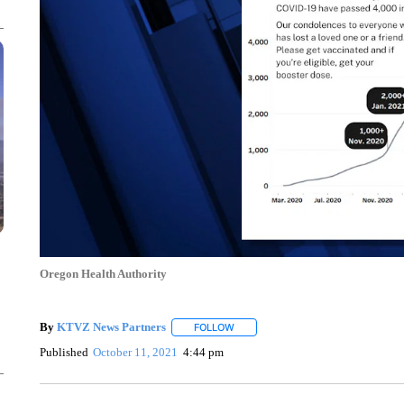
Oregon Health Authority
By
KTVZ News Partners
FOLLOW
FOLLOW "" TO RECEIVE NOTIFICAT
Published
October 11, 2021
4:44 pm