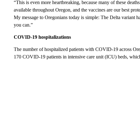
“This is even more heartbreaking, because many of these death
available throughout Oregon, and the vaccines are our best protec
My message to Oregonians today is simple: The Delta variant ha
you can.”
COVID-19 hospitalizations
The number of hospitalized patients with COVID-19 across Oreg
170 COVID-19 patients in intensive care unit (ICU) beds, whic