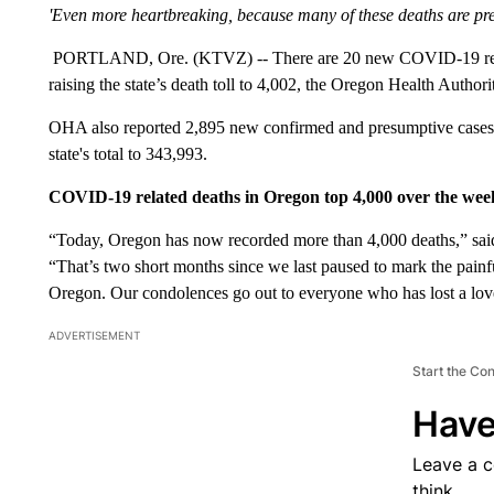
'Even more heartbreaking, because many of these deaths are pre
PORTLAND, Ore. (KTVZ) -- There are 20 new COVID-19 relat
raising the state’s death toll to 4,002, the Oregon Health Autho
OHA also reported 2,895 new confirmed and presumptive cases
state's total to 343,993.
COVID-19 related deaths in Oregon top 4,000 over the we
“Today, Oregon has now recorded more than 4,000 deaths,” said
“That’s two short months since we last paused to mark the pain
Oregon. Our condolences go out to everyone who has lost a love
ADVERTISEMENT
Start the Co
Have
Leave a 
think.