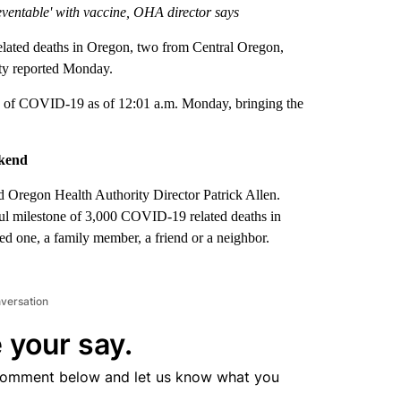
ventable' with vaccine, OHA director says
ed deaths in Oregon, two from Central Oregon,
rity reported Monday.
 of COVID-19 as of 12:01 a.m. Monday, bringing the
ekend
 Oregon Health Authority Director Patrick Allen.
ful milestone of 3,000 COVID-19 related deaths in
d one, a family member, a friend or a neighbor.
nversation
 your say.
comment below and let us know what you