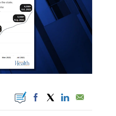
IONS ABOUT NEW PAGES ON "".
Facebook
X
LinkedIn
Email