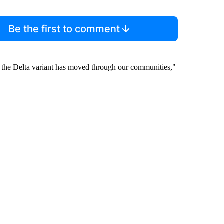
Be the first to comment
y the Delta variant has moved through our communities,"