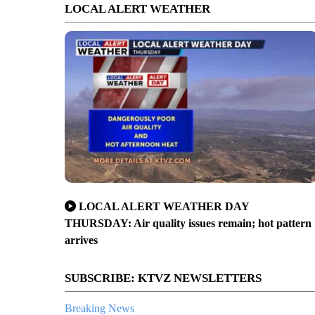
LOCAL ALERT WEATHER
LOCAL ALERT WEATHER DAY
THURSDAY: Air quality issues remain; hot pattern
arrives
SUBSCRIBE: KTVZ NEWSLETTERS
Breaking News