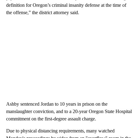
definition for Oregon’s criminal insanity defense at the time of
the offense,” the district attorney said.
Ashby sentenced Jordan to 10 years in prison on the
manslaughter conviction, and to a 20-year Oregon State Hospital
commitment on the first-degree assault charge.
Due to physical distancing requirements, many watched