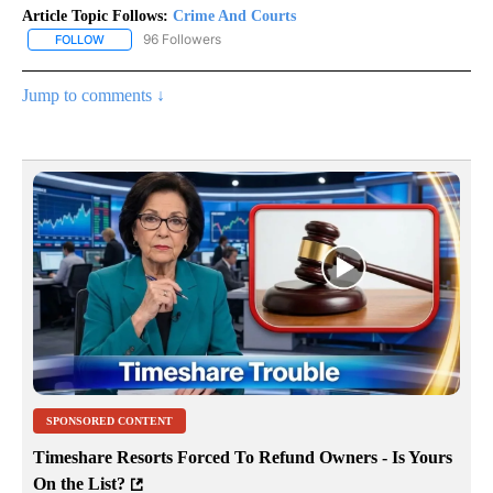
Article Topic Follows:
Crime And Courts
96 Followers
FOLLOW
FOLLOW "CRIME AND COURTS" TO RECEIVE NOTIFICATIONS ABOU
Jump to comments ↓
SPONSORED CONTENT
Timeshare Resorts Forced To Refund Owners - Is Yours
On the List?