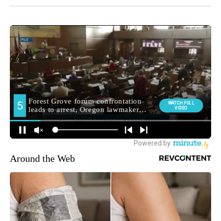
Around the Web