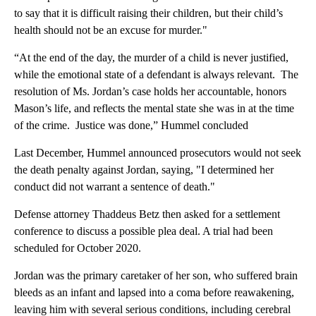
to say that it is difficult raising their children, but their child’s
health should not be an excuse for murder."
“At the end of the day, the murder of a child is never justified,
while the emotional state of a defendant is always relevant. The
resolution of Ms. Jordan’s case holds her accountable, honors
Mason’s life, and reflects the mental state she was in at the time
of the crime. Justice was done,” Hummel concluded
Last December, Hummel announced prosecutors would not seek
the death penalty against Jordan, saying, "I determined her
conduct did not warrant a sentence of death."
Defense attorney Thaddeus Betz then asked for a settlement
conference to discuss a possible plea deal. A trial had been
scheduled for October 2020.
Jordan was the primary caretaker of her son, who suffered brain
bleeds as an infant and lapsed into a coma before reawakening,
leaving him with several serious conditions, including cerebral