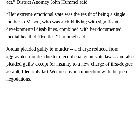
act,” District Attorney John Hummel said.
“Her extreme emotional state was the result of being a single
mother to Mason, who was a child living with significant
developmental disabilities, combined with her documented
mental health difficulties,” Hummel said.
Jordan pleaded guilty to murder -- a charge reduced from
aggravated murder due to a recent change in state law -- and also
pleaded guilty except for insanity to a new charge of first-degree
assault, filed only last Wednesday in connection with the plea
negotiations.
A
D
V
E
R
TI
S
E
M
E
N
T