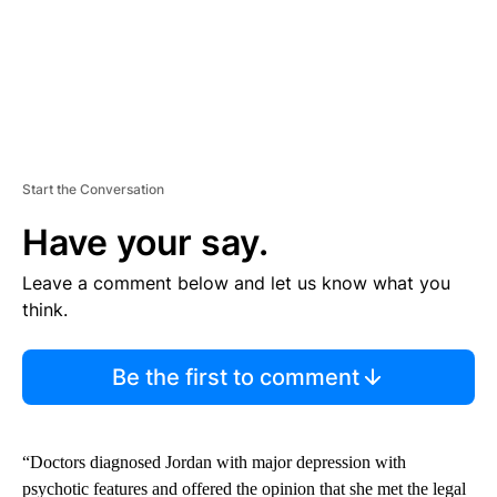
Start the Conversation
Have your say.
Leave a comment below and let us know what you
think.
Be the first to comment
“Doctors diagnosed Jordan with major depression with
psychotic features and offered the opinion that she met the legal