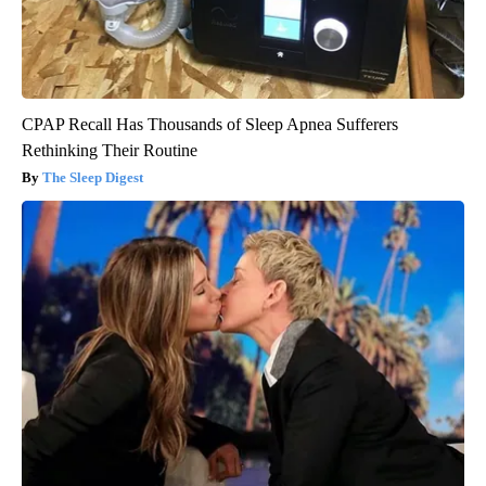
CPAP Recall Has Thousands of Sleep Apnea Sufferers
Rethinking Their Routine
The Sleep Digest