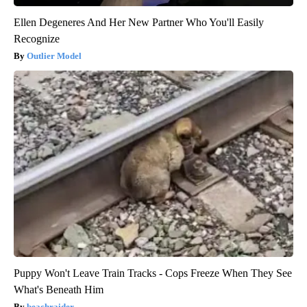
Ellen Degeneres And Her New Partner Who You'll Easily
Recognize
Outlier Model
Puppy Won't Leave Train Tracks - Cops Freeze When They See
What's Beneath Him
beachraider