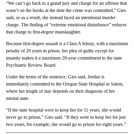
“We can’t go back to a grand jury and charge for an offense that
wasn’t on the books at the time the crime was committed,” Gies
said, so as a result, she instead faced an intentional murder
charge. The finding of “extreme emotional disturbance” reduces
that charge to first-degree manslaughter.
Because first-degree assault is a Class A felony, with a maximum
penalty of 20 years in prison, her plea of guilty except for
insanity makes it a maximum 20-year commitment to the state
Psychiatric Review Board.
Under the terms of the sentence, Gies said, Jordan is
immediately committed to the Oregon State Hospital in Salem,
where her length of stay depends on their diagnosis of her
mental state.
“If the state hospital were to keep her for 11 years, she would
never go to prison,” Gies said. “If they were to keep her for just
two years, for example, she would go to prison for eight years.”