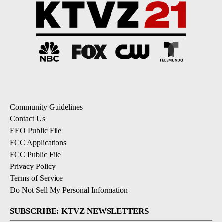
Community Guidelines
Contact Us
EEO Public File
FCC Applications
FCC Public File
Privacy Policy
Terms of Service
Do Not Sell My Personal Information
SUBSCRIBE: KTVZ NEWSLETTERS