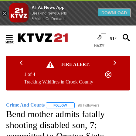
KTVZ News App
DOWNLOAD
Breaking News Alerts
& Video On Demand
Skip
to
51°
Content
FIRE ALERT:
1 of 4
Tracking Wildfires in Crook County
Crime And Courts
96 Followers
FOLLOW
FOLLOW "CRIME AND COURTS" TO RECEIV
Bend mother admits fatally
shooting disabled son, 7;
committed to Oregon State