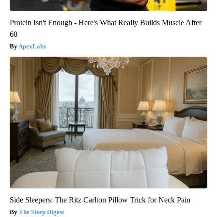
Protein Isn't Enough - Here's What Really Builds Muscle After
60
ApexLabs
Side Sleepers: The Ritz Carlton Pillow Trick for Neck Pain
The Sleep Digest