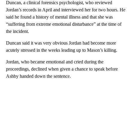
Duncan, a clinical forensics psychologist, who reviewed
Jordan’s records in April and interviewed her for two hours. He
said he found a history of mental illness and that she was
“suffering from extreme emotional disturbance” at the time of
the incident.
Duncan said it was very obvious Jordan had become more
acutely stressed in the weeks leading up to Mason’s killing.
Jordan, who became emotional and cried during the
proceedings, declined when given a chance to speak before
Ashby handed down the sentence.