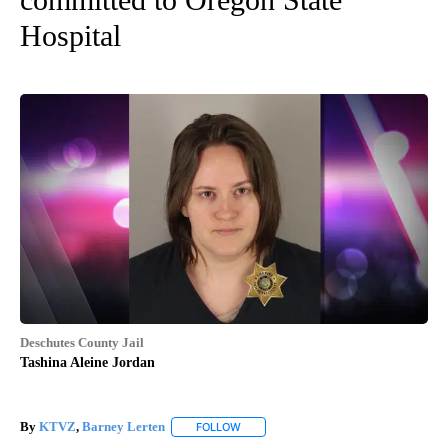
Hospital
Deschutes County Jail
Tashina Aleine Jordan
By
KTVZ
,
Barney Lerten
FOLLOW
FOLLOW "" TO RECEIVE NOTIFICATION