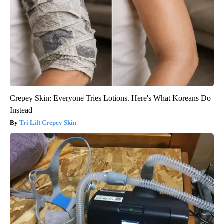
Crepey Skin: Everyone Tries Lotions. Here's What Koreans Do
Instead
Tri Lift Crepey Skin