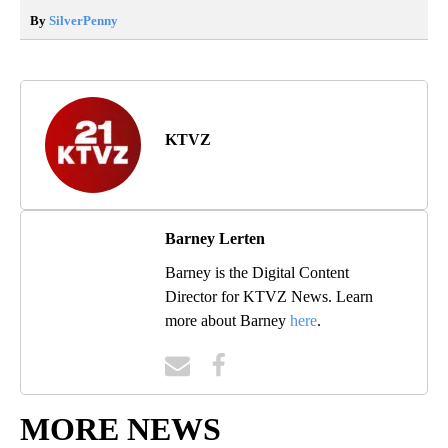
By
SilverPenny
KTVZ
Barney Lerten
Barney is the Digital Content
Director for KTVZ News. Learn
more about Barney
here
.
MORE NEWS