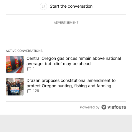
All Comments
Start the conversation
ADVERTISEMENT
ACTIVE CONVERSATIONS
The following is a list of the most commented articles in the last 7
A trending article titled "Central Oregon gas prices remain abov
Central Oregon gas prices remain above national
average, but relief may be ahead
1
A trending article titled "Drazan proposes constitutional amendm
Drazan proposes constitutional amendment to
protect Oregon hunting, fishing and farming
126
Powered by