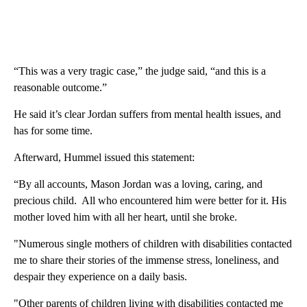
“This was a very tragic case,” the judge said, “and this is a
reasonable outcome.”
He said it’s clear Jordan suffers from mental health issues, and
has for some time.
Afterward, Hummel issued this statement:
“By all accounts, Mason Jordan was a loving, caring, and
precious child. All who encountered him were better for it. His
mother loved him with all her heart, until she broke.
"Numerous single mothers of children with disabilities contacted
me to share their stories of the immense stress, loneliness, and
despair they experience on a daily basis.
"Other parents of children living with disabilities contacted me