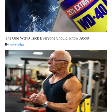
The One Wd40 Trick Everyone Should Know About
novelodge