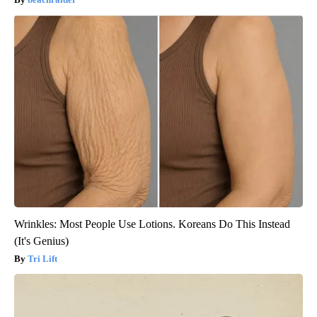
Wrinkles: Most People Use Lotions. Koreans Do This Instead
(It's Genius)
Tri Lift