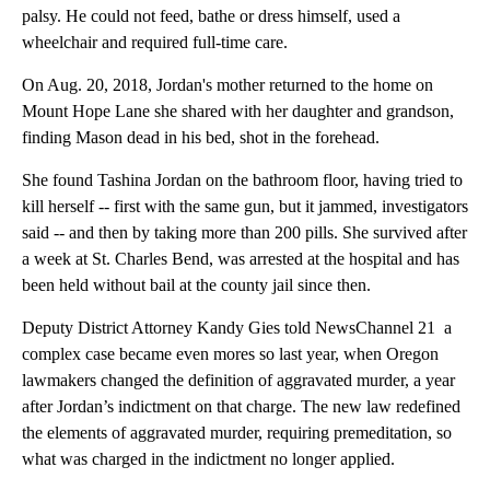
palsy. He could not feed, bathe or dress himself, used a
wheelchair and required full-time care.
On Aug. 20, 2018, Jordan's mother returned to the home on
Mount Hope Lane she shared with her daughter and grandson,
finding Mason dead in his bed, shot in the forehead.
She found Tashina Jordan on the bathroom floor, having tried to
kill herself -- first with the same gun, but it jammed, investigators
said -- and then by taking more than 200 pills. She survived after
a week at St. Charles Bend, was arrested at the hospital and has
been held without bail at the county jail since then.
Deputy District Attorney Kandy Gies told NewsChannel 21 a
complex case became even mores so last year, when Oregon
lawmakers changed the definition of aggravated murder, a year
after Jordan’s indictment on that charge. The new law redefined
the elements of aggravated murder, requiring premeditation, so
what was charged in the indictment no longer applied.