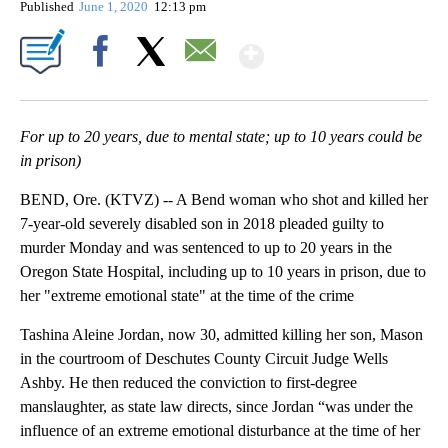
Published
June 1, 2020
12:13 pm
Show More
Facebook
X
Email
For up to 20 years, due to mental state; up to 10 years could be
in prison)
BEND, Ore. (KTVZ) -- A Bend woman who shot and killed her
7-year-old severely disabled son in 2018 pleaded guilty to
murder Monday and was sentenced to up to 20 years in the
Oregon State Hospital, including up to 10 years in prison, due to
her "extreme emotional state" at the time of the crime
Tashina Aleine Jordan, now 30, admitted killing her son, Mason
in the courtroom of Deschutes County Circuit Judge Wells
Ashby. He then reduced the conviction to first-degree
manslaughter, as state law directs, since Jordan “was under the
influence of an extreme emotional disturbance at the time of her