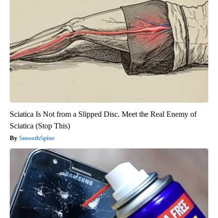
Sciatica Is Not from a Slipped Disc. Meet the Real Enemy of
Sciatica (Stop This)
SmoothSpine