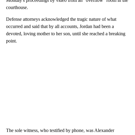
Monday's proceedings by video from an "overflow" room in the
courthouse.
Defense attorneys acknowledged the tragic nature of what
occurred and said that by all accounts, Jordan had been a
devoted, loving mother to her son, until she reached a breaking
point.
The sole witness, who testified by phone, was Alexander