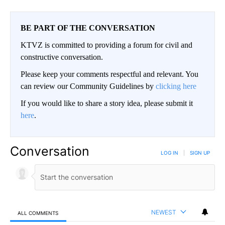
BE PART OF THE CONVERSATION
KTVZ is committed to providing a forum for civil and
constructive conversation.
Please keep your comments respectful and relevant. You
can review our Community Guidelines by
clicking here
If you would like to share a story idea, please submit it
here
.
Conversation
LOG IN
|
SIGN UP
NEWEST
ALL COMMENTS