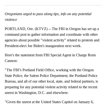
Facebook
X
Email
Oregonians urged to pass along tips, info on any potential
violence
PORTLAND, Ore. (KTVZ) -- The FBI in Oregon has set up a
command post to gather information and coordinate with other
agencies about possible "violent activity" related to protests and
President-elect Joe Biden's inauguration next week.
Here's the statement from FBI Special Agent in Charge Renn
Cannon:
"The FBI’s Portland Field Office, working with the Oregon
State Police, the Salem Police Department, the Portland Police
Bureau, and all of our other local, state, and federal partners, is
preparing for any potential violent activity related to the recent
unrest in Washington, D.C. and elsewhere.
"Given the unrest at the United States Capitol on January 6,