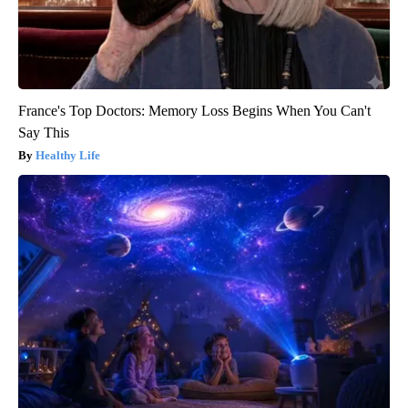
France's Top Doctors: Memory Loss Begins When You Can't
Say This
Healthy Life