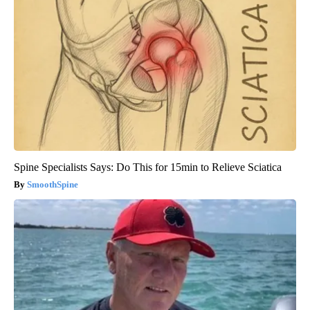
Spine Specialists Says: Do This for 15min to Relieve Sciatica
SmoothSpine