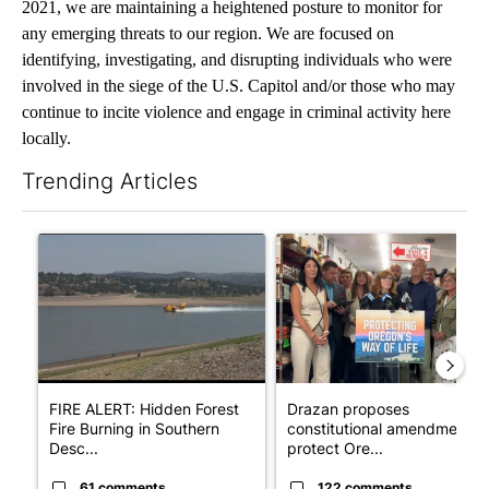
2021, we are maintaining a heightened posture to monitor for
any emerging threats to our region. We are focused on
identifying, investigating, and disrupting individuals who were
involved in the siege of the U.S. Capitol and/or those who may
continue to incite violence and engage in criminal activity here
locally.
Trending Articles
The following is a list of the most commented articles in the last 7
A trending article titled "FIRE ALERT: Hidden Forest Fire Bur
A trending article titled "Dr
FIRE ALERT: Hidden Forest
Drazan proposes
Fire Burning in Southern
constitutional amendment t
Desc...
protect Ore...
61 comments
122 comments