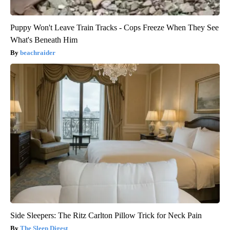
Puppy Won't Leave Train Tracks - Cops Freeze When They See
What's Beneath Him
beachraider
Side Sleepers: The Ritz Carlton Pillow Trick for Neck Pain
The Sleep Digest