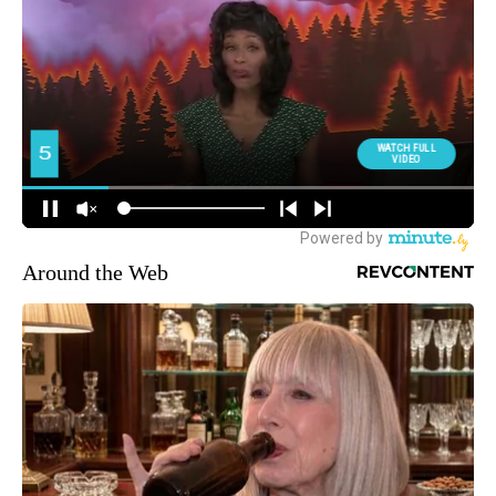
Around the Web