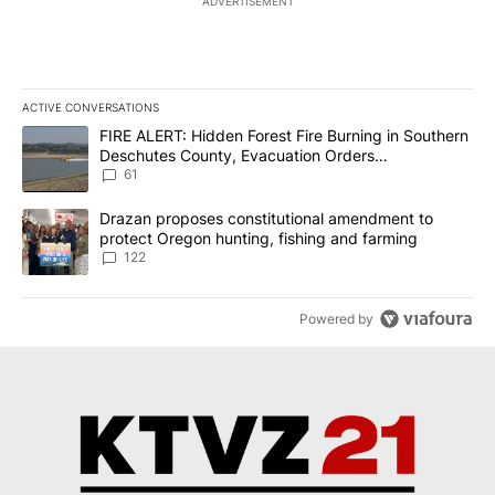
ADVERTISEMENT
ACTIVE CONVERSATIONS
The following is a list of the most commented articles in the last 7
A trending article titled "FIRE ALERT: Hidden Forest Fire Burni
FIRE ALERT: Hidden Forest Fire Burning in Southern
Deschutes County, Evacuation Orders
Implemented
61
A trending article titled "Drazan proposes constitutional amendm
Drazan proposes constitutional amendment to
protect Oregon hunting, fishing and farming
122
Powered by