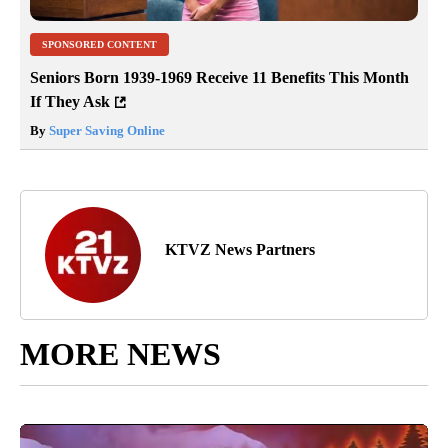
SPONSORED CONTENT
Seniors Born 1939-1969 Receive 11 Benefits This Month
If They Ask
By
Super Saving Online
KTVZ News Partners
MORE NEWS