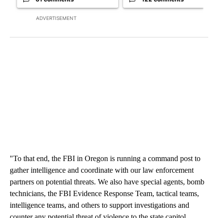
ADVERTISEMENT
"To that end, the FBI in Oregon is running a command post to
gather intelligence and coordinate with our law enforcement
partners on potential threats. We also have special agents, bomb
technicians, the FBI Evidence Response Team, tactical teams,
intelligence teams, and others to support investigations and
counter any potential threat of violence to the state capitol,