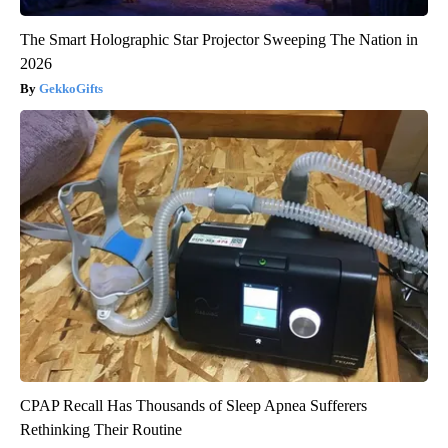
The Smart Holographic Star Projector Sweeping The Nation in
2026
GekkoGifts
CPAP Recall Has Thousands of Sleep Apnea Sufferers
Rethinking Their Routine