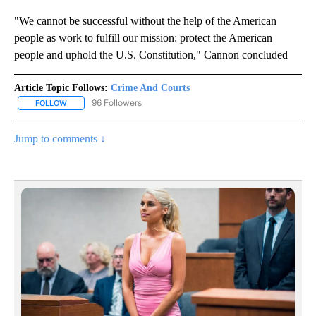
"We cannot be successful without the help of the American
people as work to fulfill our mission: protect the American
people and uphold the U.S. Constitution," Cannon concluded
Article Topic Follows:
Crime And Courts
96 Followers
FOLLOW
FOLLOW "CRIME AND COURTS" TO RECEIVE NOTIFICATIONS ABOU
Jump to comments ↓