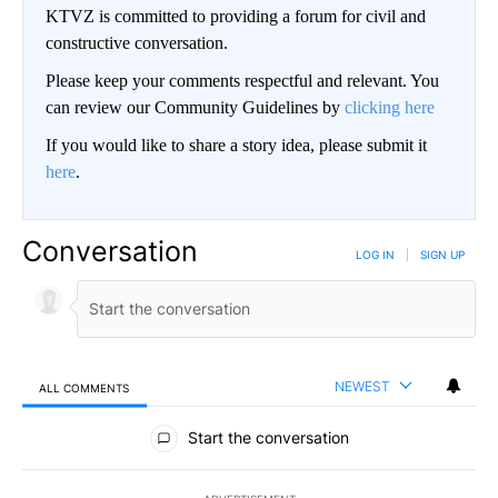
KTVZ is committed to providing a forum for civil and
constructive conversation.
Please keep your comments respectful and relevant. You
can review our Community Guidelines by
clicking here
If you would like to share a story idea, please submit it
here
.
Conversation
LOG IN
|
SIGN UP
NEWEST
ALL COMMENTS
All Comments
Start the conversation