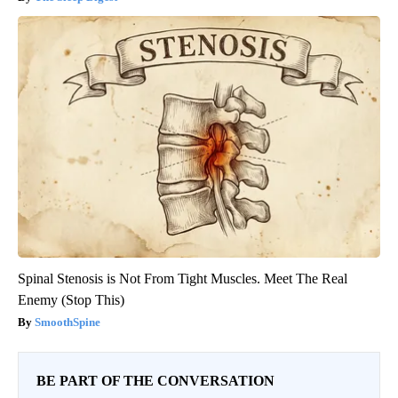
Spinal Stenosis is Not From Tight Muscles. Meet The Real
Enemy (Stop This)
SmoothSpine
BE PART OF THE CONVERSATION