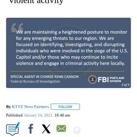
By
KTVZ News Partners
FOLLOW
FOLLOW "" TO RECEIVE NOTIFICATIONS
Published
January 14, 2021
10:40 am
Show More