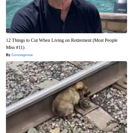
12 Things to Cut When Living on Retirement (Most People
Miss #11)
Greensprout