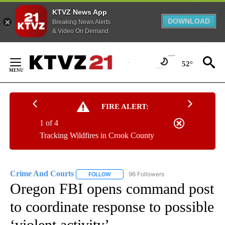
KTVZ News App
DOWNLOAD
Breaking News Alerts
& Video On Demand
Skip
to
52°
Content
FIRE ALERT:
1 of 4
Tracking Wildfires in Crook County
Crime And Courts
96 Followers
FOLLOW
FOLLOW "CRIME AND COURTS" TO RECEIV
Oregon FBI opens command post
to coordinate response to possible
‘violent activity’