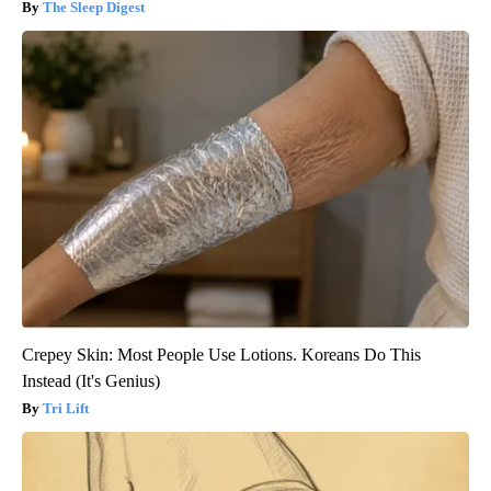
The Sleep Digest
Crepey Skin: Most People Use Lotions. Koreans Do This
Instead (It's Genius)
Tri Lift