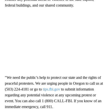
federal buildings, and our shared community.
"We need the public’s help to protect our state and the rights of
peaceful protesters. We are urging people in Oregon to call us at
(503) 224-4181 or go to
tips.fbi.gov
to submit information
regarding any potential violence at any upcoming protest or
event. You can also call 1 (800) CALL-FBI. If you know of an
immediate emergency, call 911.