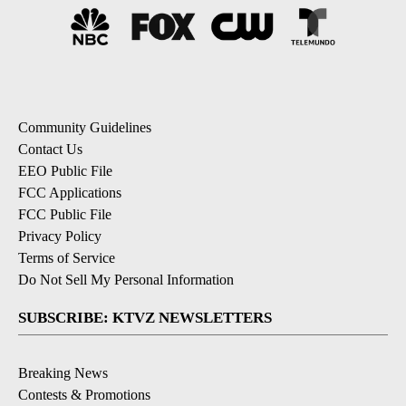
Community Guidelines
Contact Us
EEO Public File
FCC Applications
FCC Public File
Privacy Policy
Terms of Service
Do Not Sell My Personal Information
SUBSCRIBE: KTVZ NEWSLETTERS
Breaking News
Contests & Promotions