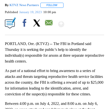
By
KTVZ News Partners
FOLLOW
FOLLOW "" TO RECEIVE NOTIFICATIONS
Published
January 19, 2023
10:00 pm
Show More
Facebook
X
Email
PORTLAND, Ore. (KTVZ) -- The FBI in Portland said
Thursday it is seeking the public’s help to identify the
individual(s) responsible for arsons at three separate reproductive
health centers.
As part of a national effort to bring awareness to a series of
attacks and threats targeting reproductive health service facilities
across the country, the FBI is offering a reward of up to $25,000
for information leading to the identification, arrest, and
conviction of the suspect(s) responsible for these crimes.
Between 4:00 p.m. on July 4, 2022, and 8:00 a.m. on July 6,