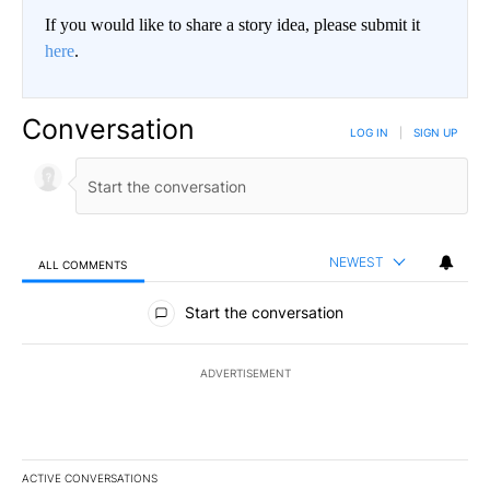
If you would like to share a story idea, please submit it
here
.
Conversation
LOG IN
|
SIGN UP
NEWEST
ALL COMMENTS
All Comments
Start the conversation
ADVERTISEMENT
ACTIVE CONVERSATIONS