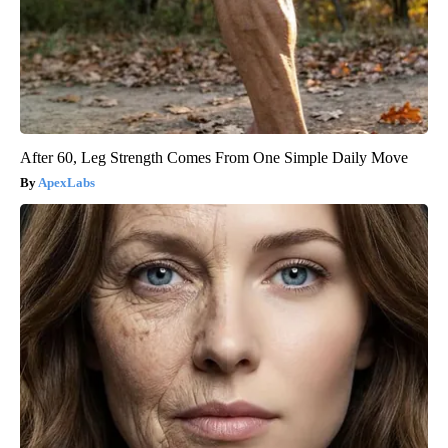
After 60, Leg Strength Comes From One Simple Daily Move
ApexLabs