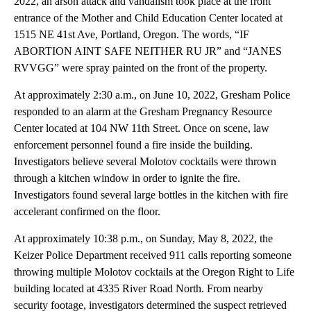
2022, an arson attack and vandalism took place at the front
entrance of the Mother and Child Education Center located at
1515 NE 41st Ave, Portland, Oregon. The words, “IF
ABORTION AINT SAFE NEITHER RU JR” and “JANES
RVVGG” were spray painted on the front of the property.
At approximately 2:30 a.m., on June 10, 2022, Gresham Police
responded to an alarm at the Gresham Pregnancy Resource
Center located at 104 NW 11th Street. Once on scene, law
enforcement personnel found a fire inside the building.
Investigators believe several Molotov cocktails were thrown
through a kitchen window in order to ignite the fire.
Investigators found several large bottles in the kitchen with fire
accelerant confirmed on the floor.
At approximately 10:38 p.m., on Sunday, May 8, 2022, the
Keizer Police Department received 911 calls reporting someone
throwing multiple Molotov cocktails at the Oregon Right to Life
building located at 4335 River Road North. From nearby
security footage, investigators determined the suspect retrieved