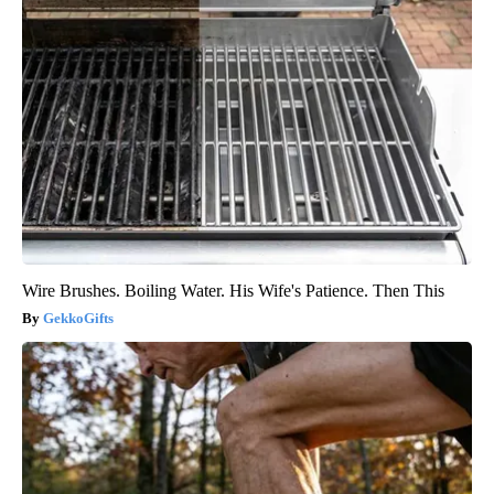
Wire Brushes. Boiling Water. His Wife's Patience. Then This
GekkoGifts