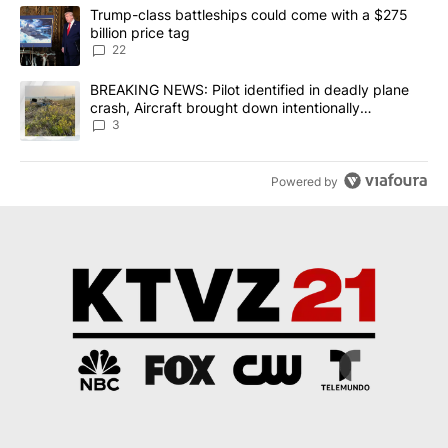
The following is a list of the most commented articles in the last 7
A trending article titled "Trump-class battleships could come wit
Trump-class battleships could come with a $275
billion price tag
22
A trending article titled "BREAKING NEWS: Pilot identified in dea
BREAKING NEWS: Pilot identified in deadly plane
crash, Aircraft brought down intentionally
according to investigators
3
Powered by