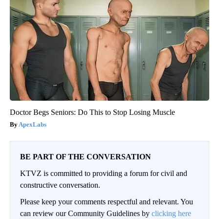
Doctor Begs Seniors: Do This to Stop Losing Muscle
ApexLabs
BE PART OF THE CONVERSATION
KTVZ is committed to providing a forum for civil and
constructive conversation.
Please keep your comments respectful and relevant. You
can review our Community Guidelines by
clicking here