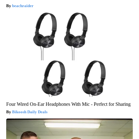
beachraider
Four Wired On-Ear Headphones With Mic - Perfect for Sharing
Bikoosh Daily Deals