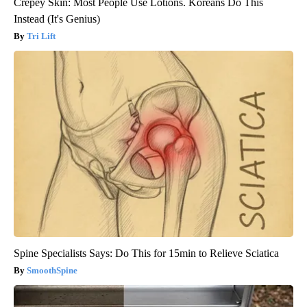
Crepey Skin: Most People Use Lotions. Koreans Do This
Instead (It's Genius)
Tri Lift
Spine Specialists Says: Do This for 15min to Relieve Sciatica
SmoothSpine