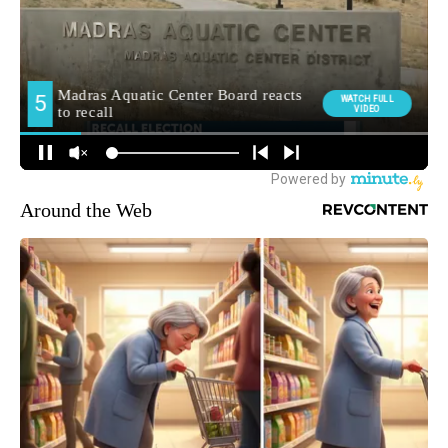
Around the Web