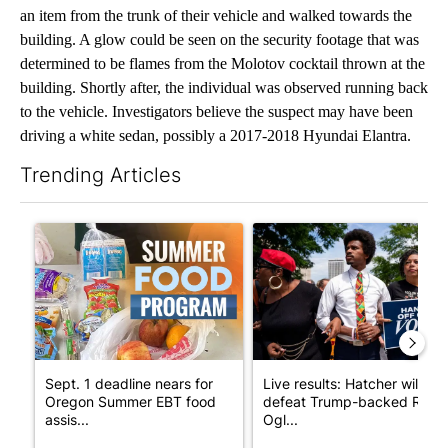
an item from the trunk of their vehicle and walked towards the
building. A glow could be seen on the security footage that was
determined to be flames from the Molotov cocktail thrown at the
building. Shortly after, the individual was observed running back
to the vehicle. Investigators believe the suspect may have been
driving a white sedan, possibly a 2017-2018 Hyundai Elantra.
Trending Articles
The following is a list of the most commented articles in the last 7
A trending article titled "Sept. 1 deadline nears for Oregon S
A trending article titled "Li
Sept. 1 deadline nears for
Live results: Hatcher will
Oregon Summer EBT food
defeat Trump-backed Rep.
assis...
Ogl...