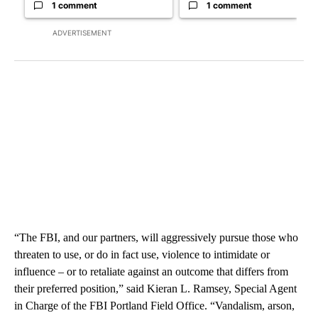
1 comment
1 comment
ADVERTISEMENT
“The FBI, and our partners, will aggressively pursue those who
threaten to use, or do in fact use, violence to intimidate or
influence – or to retaliate against an outcome that differs from
their preferred position,” said Kieran L. Ramsey, Special Agent
in Charge of the FBI Portland Field Office. “Vandalism, arson,