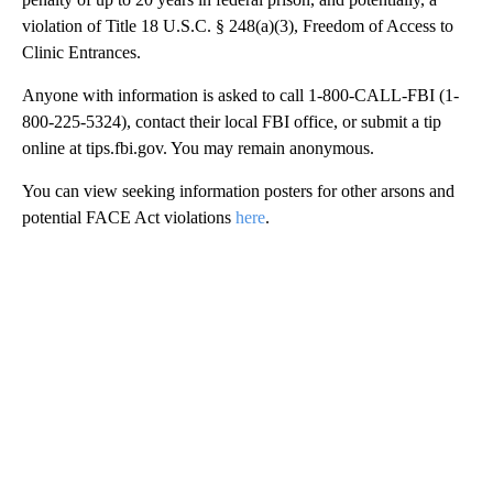
violation of Title 18 U.S.C. § 248(a)(3), Freedom of Access to
Clinic Entrances.
Anyone with information is asked to call 1-800-CALL-FBI (1-
800-225-5324), contact their local FBI office, or submit a tip
online at tips.fbi.gov. You may remain anonymous.
You can view seeking information posters for other arsons and
potential FACE Act violations
here
.