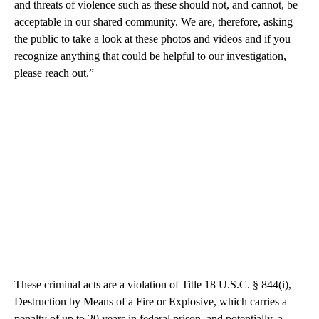
and threats of violence such as these should not, and cannot, be
acceptable in our shared community. We are, therefore, asking
the public to take a look at these photos and videos and if you
recognize anything that could be helpful to our investigation,
please reach out.”
These criminal acts are a violation of Title 18 U.S.C. § 844(i),
Destruction by Means of a Fire or Explosive, which carries a
penalty of up to 20 years in federal prison, and potentially, a