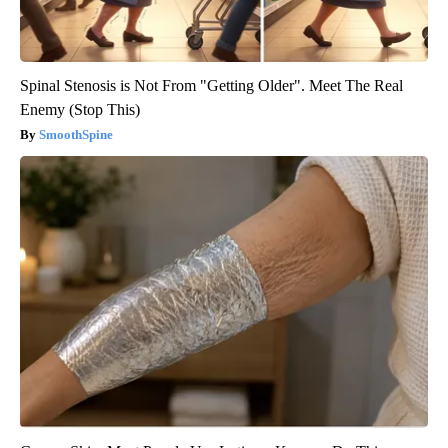
Spinal Stenosis is Not From "Getting Older". Meet The Real
Enemy (Stop This)
SmoothSpine