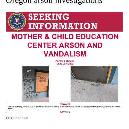
FBI-Portland