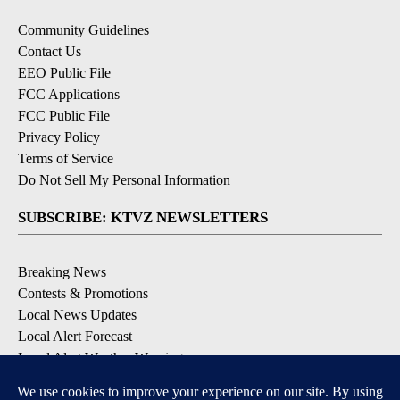
Community Guidelines
Contact Us
EEO Public File
FCC Applications
FCC Public File
Privacy Policy
Terms of Service
Do Not Sell My Personal Information
SUBSCRIBE: KTVZ NEWSLETTERS
Breaking News
Contests & Promotions
Local News Updates
Local Alert Forecast
Local Alert Weather Warnings
DOWNLOAD: KTVZ APPS