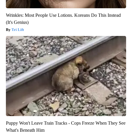
Wrinkles: Most People Use Lotions. Koreans Do This Instead
(It's Genius)
Tri Lift
Puppy Won't Leave Train Tracks - Cops Freeze When They See
What's Beneath Him