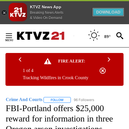
KTVZ News App
DOWNLOAD
Breaking News Alerts
& Video On Demand
Skip
to
89°
Content
FIRE ALERT:
1 of 4
Tracking Wildfires in Crook County
Crime And Courts
96 Followers
FOLLOW
FOLLOW "CRIME AND COURTS" TO RECEIV
FBI-Portland offers $25,000
reward for information in three
Oregon arson investigations