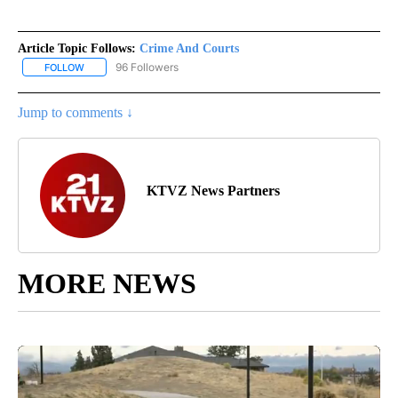
Article Topic Follows:
Crime And Courts
96 Followers
FOLLOW
FOLLOW "CRIME AND COURTS" TO RECEIVE NOTIFICATIONS ABOU
Jump to comments ↓
KTVZ News Partners
MORE NEWS