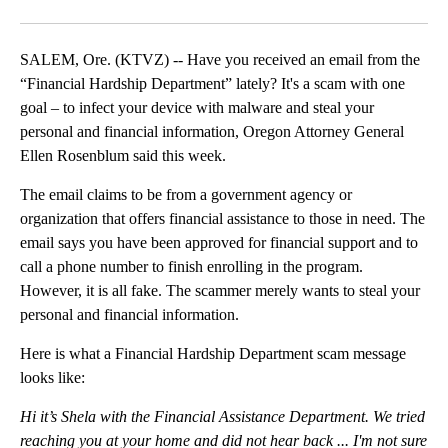
Facebook
X
Email
SALEM, Ore. (KTVZ) -- Have you received an email from the
“Financial Hardship Department” lately? It's a scam with one
goal – to infect your device with malware and steal your
personal and financial information, Oregon Attorney General
Ellen Rosenblum said this week.
The email claims to be from a government agency or
organization that offers financial assistance to those in need. The
email says you have been approved for financial support and to
call a phone number to finish enrolling in the program.
However, it is all fake. The scammer merely wants to steal your
personal and financial information.
Here is what a Financial Hardship Department scam message
looks like:
Hi it’s Shela with the Financial Assistance Department. We tried
reaching you at your home and did not hear back ... I'm not sure