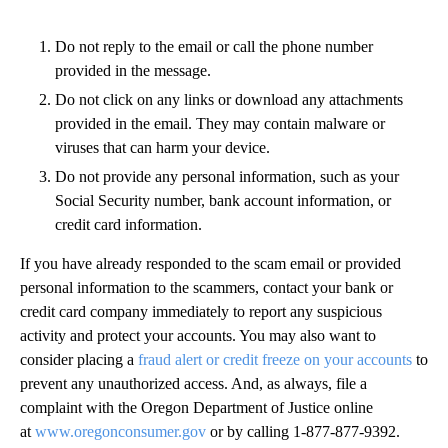
Do not reply to the email or call the phone number
provided in the message.
Do not click on any links or download any attachments
provided in the email. They may contain malware or
viruses that can harm your device.
Do not provide any personal information, such as your
Social Security number, bank account information, or
credit card information.
If you have already responded to the scam email or provided
personal information to the scammers, contact your bank or
credit card company immediately to report any suspicious
activity and protect your accounts. You may also want to
consider placing a
fraud alert or credit freeze on your accounts
to
prevent any unauthorized access. And, as always, file a
complaint with the Oregon Department of Justice online
at
www.oregonconsumer.gov
or by calling 1-877-877-9392.