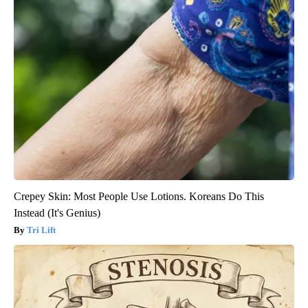
Crepey Skin: Most People Use Lotions. Koreans Do This
Instead (It's Genius)
Tri Lift