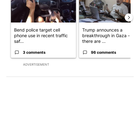
Bend police target cell
Trump announces a
phone use in recent traffic
breakthrough in Gaza - but
saf...
there are ...
3 comments
96 comments
ADVERTISEMENT