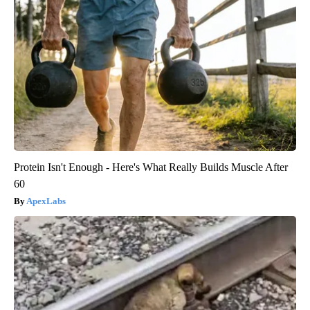
Protein Isn't Enough - Here's What Really Builds Muscle After
60
ApexLabs