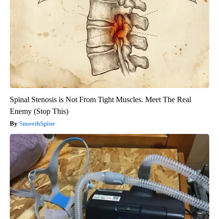
Spinal Stenosis is Not From Tight Muscles. Meet The Real
Enemy (Stop This)
SmoothSpine