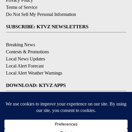
Privacy Policy
Terms of Service
Do Not Sell My Personal Information
SUBSCRIBE: KTVZ NEWSLETTERS
Breaking News
Contests & Promotions
Local News Updates
Local Alert Forecast
Local Alert Weather Warnings
DOWNLOAD: KTVZ APPS
Apple & Google Play Stores