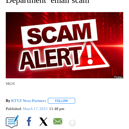
MGN
By
KTVZ News Partners
FOLLOW
FOLLOW "" TO RECEIVE NOTIFICATIONS
Published
March 17, 2023
11:48 pm
Show More