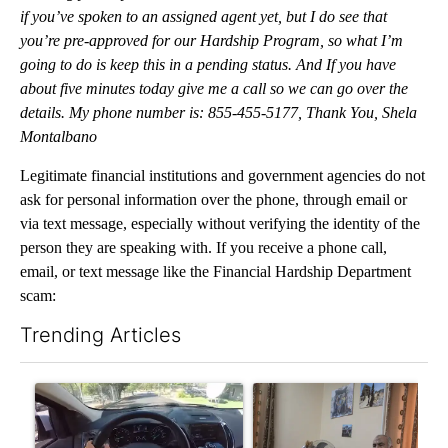
if you’ve spoken to an assigned agent yet, but I do see that
you’re pre-approved for our Hardship Program, so what I’m
going to do is keep this in a pending status. And If you have
about five minutes today give me a call so we can go over the
details. My phone number is: 8‎55-‎45‎5-51‎77, Thank You, Shela
Montalbano
Legitimate financial institutions and government agencies do not
ask for personal information over the phone, through email or
via text message, especially without verifying the identity of the
person they are speaking with. If you receive a phone call,
email, or text message like the Financial Hardship Department
scam:
Trending Articles
The following is a list of the most commented articles in the last 7
A trending article titled "Bend police target cell phone use in 
A trending article titled "T