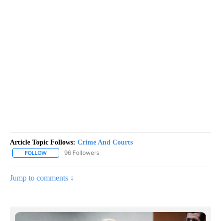
Article Topic Follows:
Crime And Courts
96 Followers
FOLLOW
FOLLOW "CRIME AND COURTS" TO RECEIVE NOTIFICATIONS ABOU
Jump to comments ↓