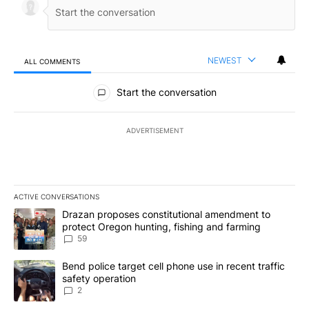
NEWEST
ALL COMMENTS
All Comments
Start the conversation
ADVERTISEMENT
ACTIVE CONVERSATIONS
The following is a list of the most commented articles in the last 7
A trending article titled "Drazan proposes constitutional amendm
Drazan proposes constitutional amendment to
protect Oregon hunting, fishing and farming
59
A trending article titled "Bend police target cell phone use in rec
Bend police target cell phone use in recent traffic
safety operation
2