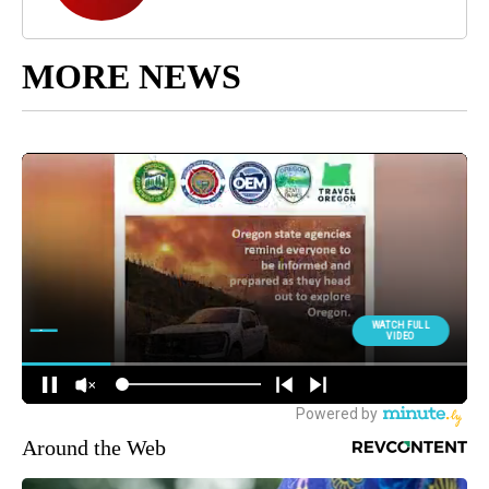
MORE NEWS
Around the Web