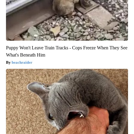
Puppy Won't Leave Train Tracks - Cops Freeze When They See
What's Beneath Him
beachraider