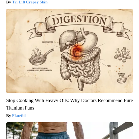
Tri Lift Crepey Skin
Stop Cooking With Heavy Oils: Why Doctors Recommend Pure
Titanium Pans
Plateful