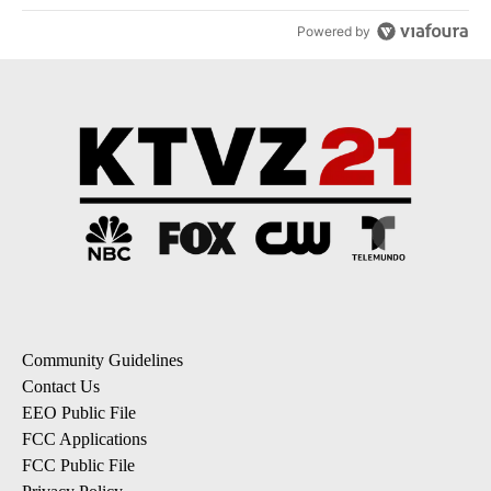
Powered by
Community Guidelines
Contact Us
EEO Public File
FCC Applications
FCC Public File