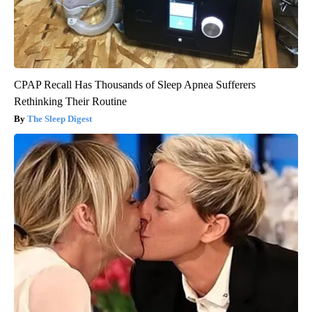
CPAP Recall Has Thousands of Sleep Apnea Sufferers
Rethinking Their Routine
The Sleep Digest