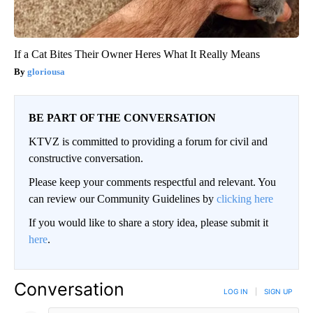
If a Cat Bites Their Owner Heres What It Really Means
gloriousa
BE PART OF THE CONVERSATION
KTVZ is committed to providing a forum for civil and
constructive conversation.
Please keep your comments respectful and relevant. You
can review our Community Guidelines by
clicking here
If you would like to share a story idea, please submit it
here
.
Conversation
LOG IN
|
SIGN UP