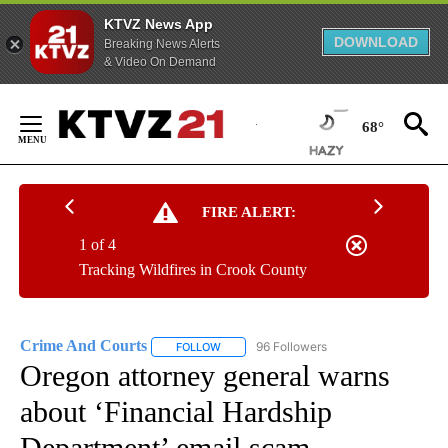
KTVZ News App
DOWNLOAD
Breaking News Alerts
& Video On Demand
Skip
to
68°
Content
FIRE ALERT:
1 of 4
Tracking Wildfires in Crook County
Crime And Courts
96 Followers
FOLLOW
FOLLOW "CRIME AND COURTS" TO RECEIV
Oregon attorney general warns
about ‘Financial Hardship
Department’ email scam