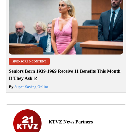
SPONSORED CONTENT
Seniors Born 1939-1969 Receive 11 Benefits This Month
If They Ask
By
Super Saving Online
KTVZ News Partners