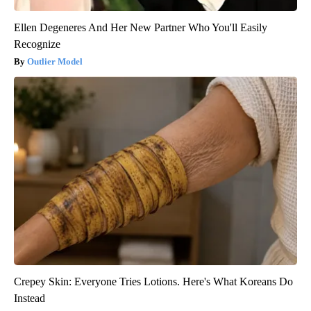
Ellen Degeneres And Her New Partner Who You'll Easily
Recognize
Outlier Model
Crepey Skin: Everyone Tries Lotions. Here's What Koreans Do
Instead