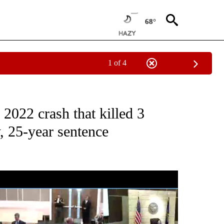
68°
1 of 4
CEIVE NOTIFICATIONS ABOUT NEW PAGES ON "CRIME AND COURTS".
2022 crash that killed 3
 25-year sentence