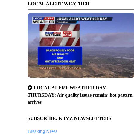
LOCAL ALERT WEATHER
LOCAL ALERT WEATHER DAY
THURSDAY: Air quality issues remain; hot pattern
arrives
SUBSCRIBE: KTVZ NEWSLETTERS
Breaking News