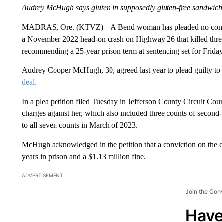
Audrey McHugh says gluten in supposedly gluten-free sandwich 
MADRAS, Ore. (KTVZ) – A Bend woman has pleaded no contest 
a November 2022 head-on crash on Highway 26 that killed thre
recommending a 25-year prison term at sentencing set for Friday
Audrey Cooper McHugh, 30, agreed last year to plead guilty to 
deal.
In a plea petition filed Tuesday in Jefferson County Circuit Co
charges against her, which also included three counts of second
to all seven counts in March of 2023.
McHugh acknowledged in the petition that a conviction on the c
years in prison and a $1.13 million fine.
ADVERTISEMENT
Join the Con
Have