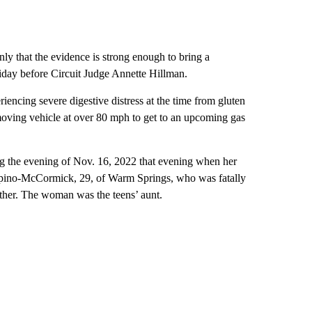
only that the evidence is strong enough to bring a
iday before Circuit Judge Annette Hillman.
encing severe digestive distress at the time from gluten
oving vehicle at over 80 mph to get to an upcoming gas
og the evening of Nov. 16, 2022 that evening when her
 Spino-McCormick, 29, of Warm Springs, who was fatally
other. The woman was the teens’ aunt.