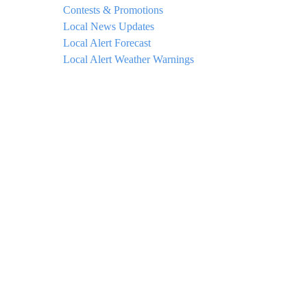
Contests & Promotions
Local News Updates
Local Alert Forecast
Local Alert Weather Warnings