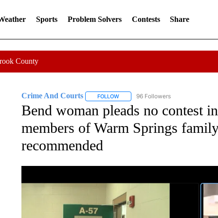
 Weather
Sports
Problem Solvers
Contests
Share
Crook County
Crime And Courts
96 Followers
FOLLOW
FOLLOW "CRIME AND COURTS" TO RE
Bend woman pleads no contest in 
members of Warm Springs family,
recommended