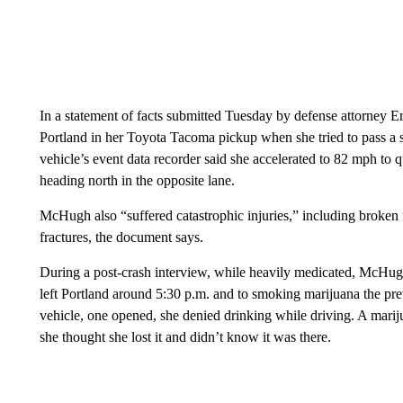
In a statement of facts submitted Tuesday by defense attorney
Portland in her Toyota Tacoma pickup when she tried to pass a
vehicle’s event data recorder said she accelerated to 82 mph to q
heading north in the opposite lane.
McHugh also “suffered catastrophic injuries,” including broken f
fractures, the document says.
During a post-crash interview, while heavily medicated, McHug
left Portland around 5:30 p.m. and to smoking marijuana the prev
vehicle, one opened, she denied drinking while driving. A marij
she thought she lost it and didn’t know it was there.