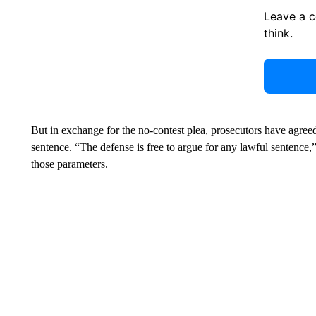
Leave a 
think.
But in exchange for the no-contest plea, prosecutors have agre
sentence. “The defense is free to argue for any lawful sentence,” 
those parameters.