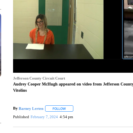
Jefferson County Circuit Court
Audrey Cooper McHugh appeared on video from Jefferson County Ja
Vitolins
By
Barney Lerten
FOLLOW
FOLLOW "" TO RECEIVE NOTIFICATIONS A
Published
February 7, 2024
4:54 pm