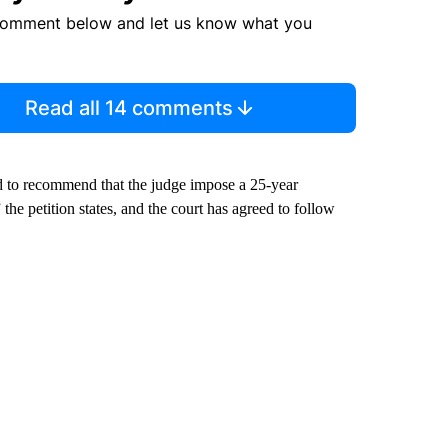
comment below and let us know what you
Read all 14 comments
ed to recommend that the judge impose a 25-year
the petition states, and the court has agreed to follow