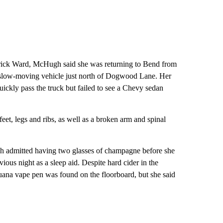
 Erick Ward, McHugh said she was returning to Bend from
 slow-moving vehicle just north of Dogwood Lane. Her
uickly pass the truck but failed to see a Chevy sedan
eet, legs and ribs, as well as a broken arm and spinal
h admitted having two glasses of champagne before she
ious night as a sleep aid. Despite hard cider in the
uana vape pen was found on the floorboard, but she said