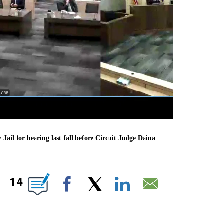
il for hearing last fall before Circuit Judge Daina
BOUT NEW PAGES ON "".
14
Facebook
X
LinkedIn
Email