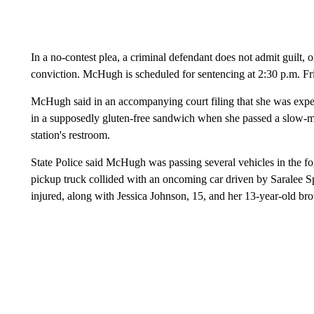
In a no-contest plea, a criminal defendant does not admit guilt, 
conviction. McHugh is scheduled for sentencing at 2:30 p.m. Fr
McHugh said in an accompanying court filing that she was experi
in a supposedly gluten-free sandwich when she passed a slow-m
station's restroom.
State Police said McHugh was passing several vehicles in the f
pickup truck collided with an oncoming car driven by Saralee
injured, along with Jessica Johnson, 15, and her 13-year-old br