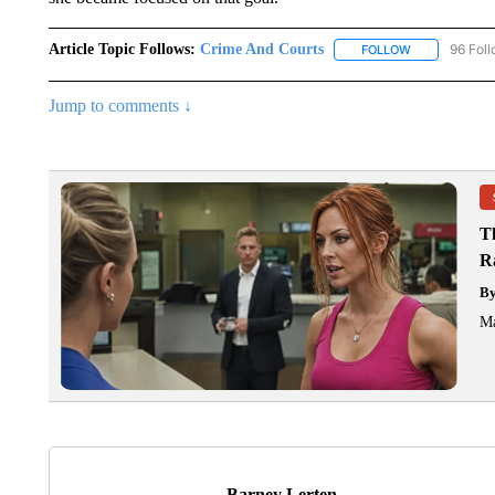
Article Topic Follows:
Crime And Courts
96 Fol
FOLLOW
FOLLOW "CRI
Jump to comments ↓
T
R
B
Ma
Barney Lerten