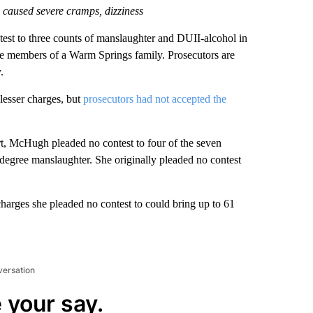
caused severe cramps, dizziness
to three counts of manslaughter and DUII-alcohol in
e members of a Warm Springs family. Prosecutors are
.
lesser charges, but
prosecutors had not accepted the
urt, McHugh pleaded no contest to four of the seven
-degree manslaughter. She originally pleaded no contest
harges she pleaded no contest to could bring up to 61
versation
 your say.