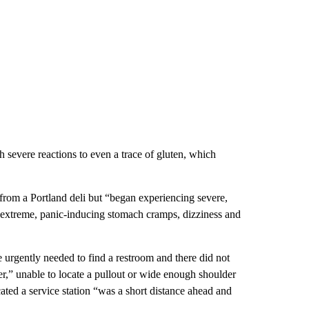
severe reactions to even a trace of gluten, which
rom a Portland deli but “began experiencing severe,
g “extreme, panic-inducing stomach cramps, dizziness and
 urgently needed to find a restroom and there did not
er,” unable to locate a pullout or wide enough shoulder
ted a service station “was a short distance ahead and