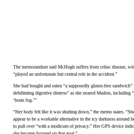
The memorandum said McHugh suffers from celiac disease, with 
“played an unfortunate but central role in the accident.”
She had bought and eaten “a supposedly gluten-free sandwich” f
debilitating digestive distress” as she neared Madras, includin
‘brain fog.’”
“Her body felt like it was shutting down,” the memo states. “She
appear to be a workable alternative in the icy darkness around h
to pull over “with a modicum of privacy.” Her GPS device indica
she became focused on that goal.”