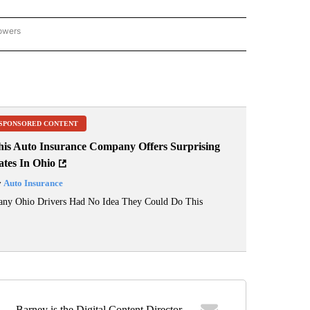
lowers
ME AND COURTS" TO RECEIVE NOTIFICATIONS ABOUT NEW PAGES ON "CRIME AND 
SPONSORED CONTENT
his Auto Insurance Company Offers Surprising
ates In Ohio
y
Auto Insurance
ny Ohio Drivers Had No Idea They Could Do This
Barney is the Digital Content Director