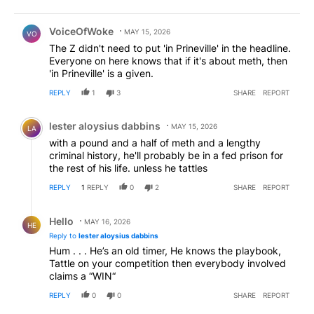
Comment by VoiceOfWoke.
VoiceOfWoke
MAY 15, 2026
VO
The Z didn't need to put 'in Prineville' in the headline.
Everyone on here knows that if it's about meth, then
'in Prineville' is a given.
REPLY
1
3
SHARE
REPORT
Comment by lester aloysius dabbins.
lester aloysius dabbins
MAY 15, 2026
LA
with a pound and a half of meth and a lengthy
criminal history, he'll probably be in a fed prison for
the rest of his life. unless he tattles
REPLY
1
REPLY
0
2
SHARE
REPORT
Reply by Hello.
Hello
MAY 16, 2026
HE
Reply to
lester aloysius dabbins
Hum . . . He’s an old timer, He knows the playbook,
Tattle on your competition then everybody involved
claims a “WIN“
REPLY
0
0
SHARE
REPORT