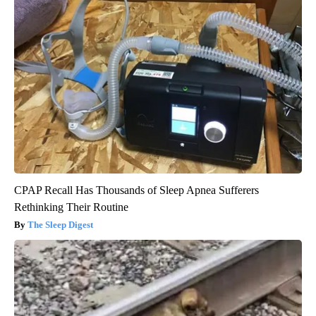
CPAP Recall Has Thousands of Sleep Apnea Sufferers
Rethinking Their Routine
The Sleep Digest