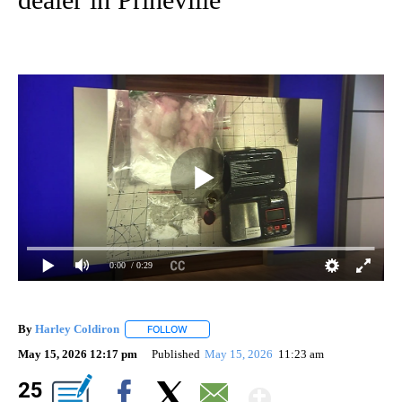
0:00
/ 0:29
By
Harley Coldiron
FOLLOW
FOLLOW "" TO RECEIVE NOTIFICATIONS ABO
May 15, 2026 12:17 pm
Published
May 15, 2026
11:23 am
Show Mor
25