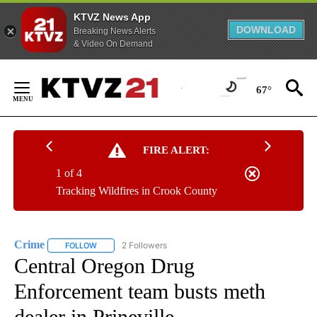
KTVZ News App
DOWNLOAD
Breaking News Alerts
& Video On Demand
Skip
to
67°
Content
FIRE ALERT:
1 of 4
Tracking Wildfires in Crook County
Crime
2 Followers
FOLLOW
FOLLOW "CRIME" TO RECEIVE NOTIFICATIONS ABOUT NEW
Central Oregon Drug
Enforcement team busts meth
dealer in Prineville