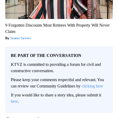
9 Forgotten Discounts Most Retirees With Property Will Never
Claim
Senior Savers
BE PART OF THE CONVERSATION
KTVZ is committed to providing a forum for civil and
constructive conversation.
Please keep your comments respectful and relevant. You
can review our Community Guidelines by
clicking here
If you would like to share a story idea, please submit it
here
.