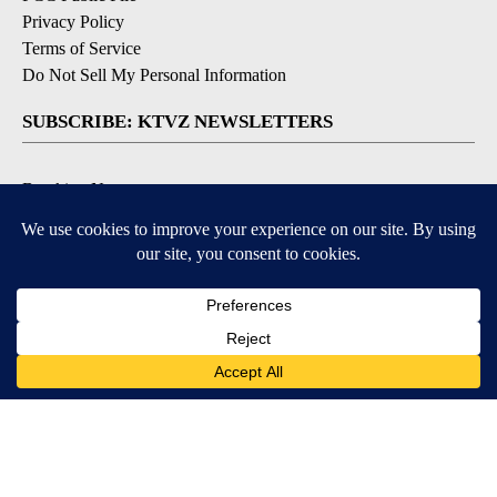
Privacy Policy
Terms of Service
Do Not Sell My Personal Information
SUBSCRIBE: KTVZ NEWSLETTERS
Breaking News
Contests & Promotions
Local News Updates
Local Alert Forecast
Local Alert Weather Warnings
DOWNLOAD: KTVZ APPS
Apple & Google Play Stores