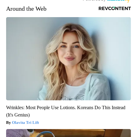
Around the Web
Wrinkles: Most People Use Lotions. Koreans Do This Instead
(It's Genius)
Olavita Tri Lift