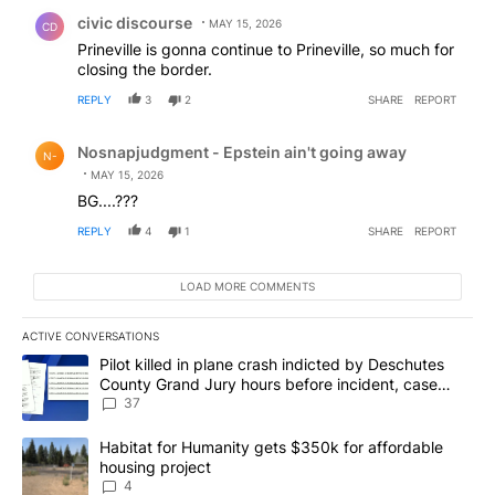
Comment by civic discourse.
civic discourse
MAY 15, 2026
CD
Prineville is gonna continue to Prineville, so much for
closing the border.
REPLY
3
2
SHARE
REPORT
Comment by Nosnapjudgment - Epstein ain't going awa
Nosnapjudgment - Epstein ain't going away
N-
MAY 15, 2026
BG....???
REPLY
4
1
SHARE
REPORT
LOAD MORE COMMENTS
ACTIVE CONVERSATIONS
The following is a list of the most commented articles in the last 7
A trending article titled "Pilot killed in plane crash indicted b
Pilot killed in plane crash indicted by Deschutes
County Grand Jury hours before incident, case
dismissed following death
37
A trending article titled "Habitat for Humanity gets $350k for af
Habitat for Humanity gets $350k for affordable
housing project
4