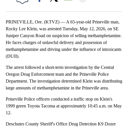
Facebook
X
Email
PRINEVILLE, Ore. (KTVZ) — A 65-year-old Prineville man,
Rocky Lee Klein, was arrested Tuesday, May 12, 2026, on SE
Juniper Canyon Road on suspicion of selling methamphetamine.
He faces charges of unlawful delivery and possession of
methamphetamine and driving under the influence of intoxicants
(DUII).
The arrest followed a short-term investigation by the Central
Oregon Drug Enforcement team and the Prineville Police
Department. The investigation determined Klein was distributing
large amounts of methamphetamine in the Prineville area.
Prineville Police officers conducted a traffic stop on Klein's
1999 green Toyota Tacoma at approximately 10:45 a.m. on May
12.
Deschutes County Sheriff's Office Drug Detection K9 Dozer