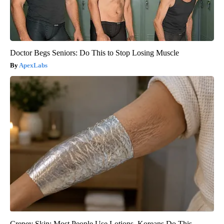
Doctor Begs Seniors: Do This to Stop Losing Muscle
ApexLabs
Crepey Skin: Most People Use Lotions. Koreans Do This