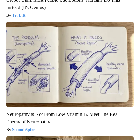
Instead (It's Genius)
Tri Lift
Neuropathy is Not From Low Vitamin B. Meet The Real
Enemy of Neuropathy
SmoothSpine