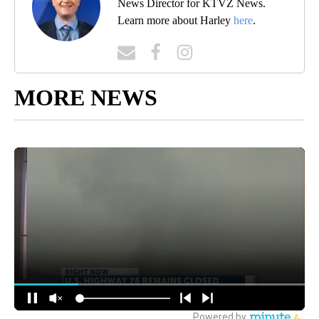
News Director for KTVZ News.
Learn more about Harley
here
.
MORE NEWS