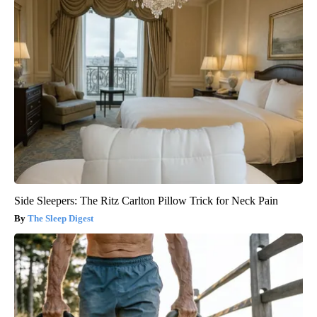
Side Sleepers: The Ritz Carlton Pillow Trick for Neck Pain
The Sleep Digest