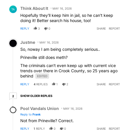
Comment by Think About It.
Think About It
MAY 16, 2026
TA
Hopefully they'll keep him in jail, so he can't keep
doing it! Better search his house, too!
REPLY
3
0
SHARE
REPORT
Comment by Justme.
Justme
MAY 16, 2026
So, noway I am being completely serious..
Prineville still does meth?
The criminals can't even keep up with current vice
trends over there in Crook County, so 25 years ago
behind
EDITED
REPLY
4
REPLIES
1
2
SHARE
REPORT
2 older replies
SHOW OLDER REPLIES
2
Reply by Pool Vandals Union.
Pool Vandals Union
MAY 16, 2026
Reply to
Frank
Not from Prineville? Correct.
REPLY
1
REPLY
0
0
SHARE
REPORT