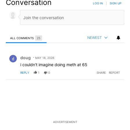
Conversation
LOG IN
|
SIGN UP
NEWEST
ALL COMMENTS
25
All Comments
Comment by doug.
doug
MAY 18, 2026
i couldn't imagine doing meth at 65
REPLY
1
0
SHARE
REPORT
ADVERTISEMENT