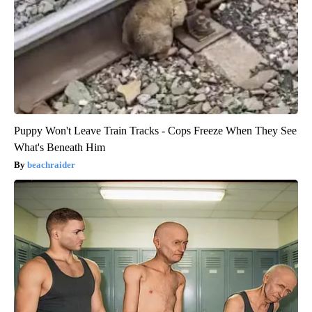
Puppy Won't Leave Train Tracks - Cops Freeze When They See
What's Beneath Him
beachraider