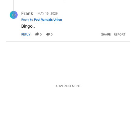
Reply by Frank .
Frank
MAY 16, 2026
FR
Reply to
Pool Vandals Union
Bingo..
REPLY
0
0
SHARE
REPORT
ADVERTISEMENT