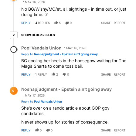
MAY 16, 2026
No BG/Wishy/MC/et. al. sightings - in time out, or just
doing time...?
REPLY
4
REPLIES
5
0
SHARE
REPORT
2 older replies
SHOW OLDER REPLIES
2
Reply by Pool Vandals Union.
Pool Vandals Union
MAY 16, 2026
Reply to
Nosnapjudgment - Epstein ain't going away
BG cooling her heels in the hoosegow waiting for The
Maga Sharta to come toss bail.
REPLY
1
REPLY
2
0
SHARE
REPORT
Reply by Nosnapjudgment - Epstein ain't going away.
Nosnapjudgment - Epstein ain't going away
N-
MAY 17, 2026
Reply to
Pool Vandals Union
She's over on a rando article about GOP gov
candidates.
Never shows up for stories of consequence.
REPLY
0
0
SHARE
REPORT