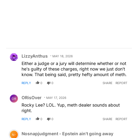
Comment by LizzyAnthus.
LizzyAnthus
MAY 18, 2026
Either a judge or a jury will determine whether or not
he's guilty of these charges, right now we just don't
know. That being said, pretty hefty amount of meth.
REPLY
0
0
SHARE
REPORT
Comment by ORisOver.
ORisOver
MAY 17, 2026
OR
Rocky Lee? LOL. Yup, meth dealer sounds about
right.
REPLY
0
0
SHARE
REPORT
Comment by Nosnapjudgment - Epstein ain't going awa
Nosnapjudgment - Epstein ain't going away
N-