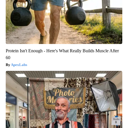
Protein Isn't Enough - Here's What Really Builds Muscle After
60
ApexLabs