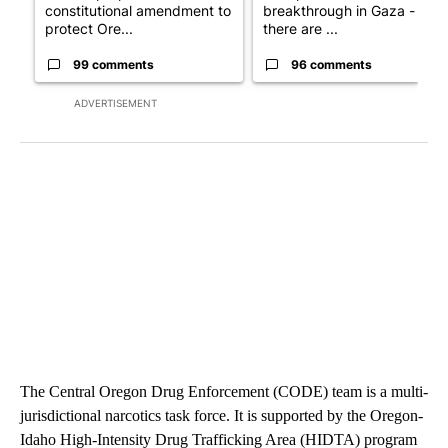
constitutional amendment to
breakthrough in Gaza - but
protect Ore...
there are ...
99 comments
96 comments
ADVERTISEMENT
The Central Oregon Drug Enforcement (CODE) team is a multi-
jurisdictional narcotics task force. It is supported by the Oregon-
Idaho High-Intensity Drug Trafficking Area (HIDTA) program