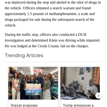
was deployed during the stop and alerted to the odor of drugs in
the vehicle. Officers obtained a search warrant and found
approximately 1.5 pounds of methamphetamine, a scale and
drugs packaged for sale during the subsequent search of the
vehicle.
During the traffic stop, officers also conducted a DUII
investigation and determined Klein was driving while impaired.
He was lodged at the Crook County Jail on the charges.
Trending Articles
The following is a list of the most commented articles in the last 7
A trending article titled "Drazan proposes constitutional ame
A trending article titled "T
Drazan proposes
Trump announces a