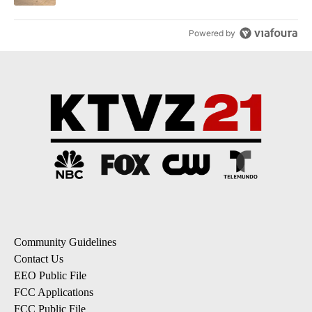
Powered by
Community Guidelines
Contact Us
EEO Public File
FCC Applications
FCC Public File