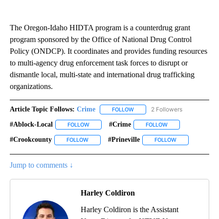
The Oregon-Idaho HIDTA program is a counterdrug grant
program sponsored by the Office of National Drug Control
Policy (ONDCP). It coordinates and provides funding resources
to multi-agency drug enforcement task forces to disrupt or
dismantle local, multi-state and international drug trafficking
organizations.
Article Topic Follows:
Crime
2 Followers
FOLLOW
FOLLOW "CRIME" TO RECEIVE N
#ablock-Local
#crime
FOLLOW
FOLLOW "#ABLOCK-LOCAL" TO RECEIVE NOTIFIC
FOLLOW
FOLLOW "#CRIME" 
#crookcounty
#prineville
FOLLOW
FOLLOW "#CROOKCOUNTY" TO RECEIVE NOTIFIC
FOLLOW
FOLLOW "#PRINE
Jump to comments ↓
Harley Coldiron
Harley Coldiron is the Assistant