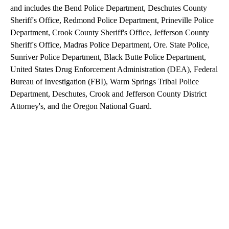
and includes the Bend Police Department, Deschutes County
Sheriff's Office, Redmond Police Department, Prineville Police
Department, Crook County Sheriff's Office, Jefferson County
Sheriff's Office, Madras Police Department, Ore. State Police,
Sunriver Police Department, Black Butte Police Department,
United States Drug Enforcement Administration (DEA), Federal
Bureau of Investigation (FBI), Warm Springs Tribal Police
Department, Deschutes, Crook and Jefferson County District
Attorney's, and the Oregon National Guard.