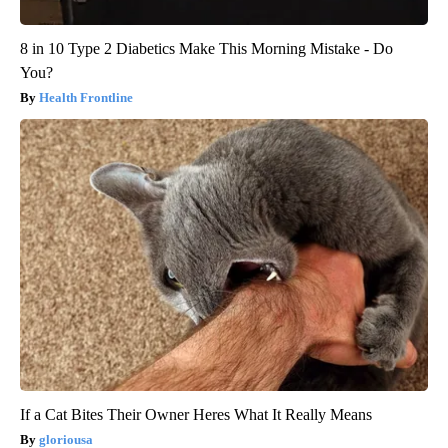
8 in 10 Type 2 Diabetics Make This Morning Mistake - Do
You?
Health Frontline
If a Cat Bites Their Owner Heres What It Really Means
gloriousa