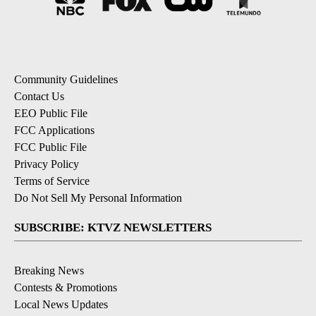
Community Guidelines
Contact Us
EEO Public File
FCC Applications
FCC Public File
Privacy Policy
Terms of Service
Do Not Sell My Personal Information
SUBSCRIBE: KTVZ NEWSLETTERS
Breaking News
Contests & Promotions
Local News Updates