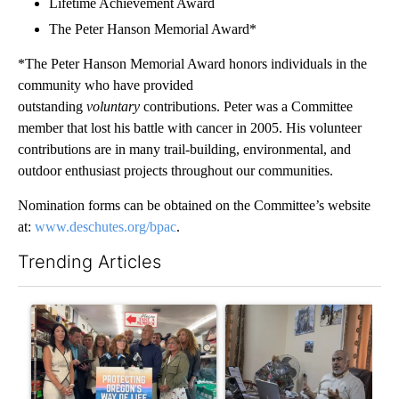
Lifetime Achievement Award
The Peter Hanson Memorial Award*
*The Peter Hanson Memorial Award honors individuals in the
community who have provided
outstanding
voluntary
contributions. Peter was a Committee
member that lost his battle with cancer in 2005. His volunteer
contributions are in many trail-building, environmental, and
outdoor enthusiast projects throughout our communities.
Nomination forms can be obtained on the Committee’s website
at:
www.deschutes.org/bpac
.
Trending Articles
The following is a list of the most commented articles in the last 7
A trending article titled "Drazan proposes constitutional ame
A trending article titled "T