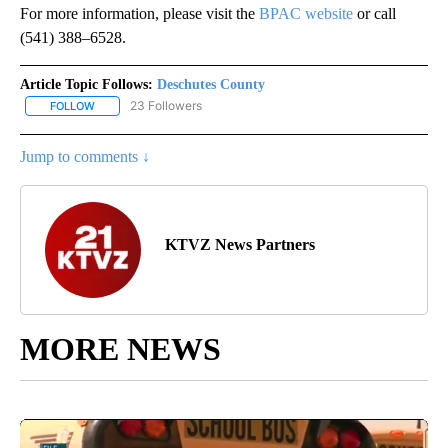
For more information, please visit the
BPAC website
or call
(541) 388–6528.
Article Topic Follows:
Deschutes County
23 Followers
FOLLOW
FOLLOW "DESCHUTES COUNTY" TO RECEIVE NOTIFICATIONS AB
Jump to comments ↓
KTVZ News Partners
MORE NEWS