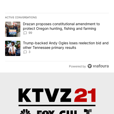
ACTIVE CONVERSATIONS
The following is a list of the most commented articles in the last 7
A trending article titled "Drazan proposes constitutional amendm
Drazan proposes constitutional amendment to
protect Oregon hunting, fishing and farming
99
A trending article titled "Trump-backed Andy Ogles loses reelect
Trump-backed Andy Ogles loses reelection bid and
other Tennessee primary results
3
Powered by