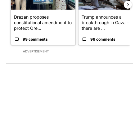
Drazan proposes
Trump announces a
constitutional amendment to
breakthrough in Gaza - but
protect Ore...
there are ...
99 comments
96 comments
ADVERTISEMENT