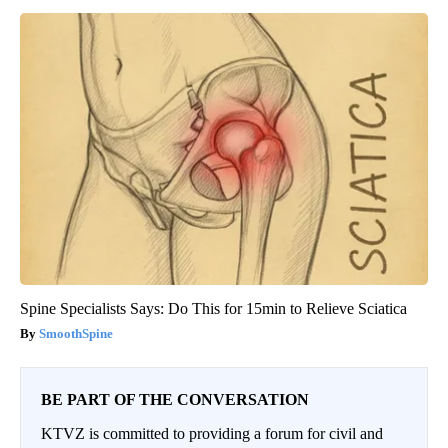
Spine Specialists Says: Do This for 15min to Relieve Sciatica
SmoothSpine
BE PART OF THE CONVERSATION
KTVZ is committed to providing a forum for civil and