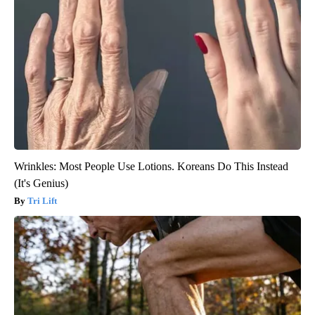
Wrinkles: Most People Use Lotions. Koreans Do This Instead
(It's Genius)
Tri Lift