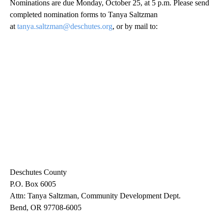
Nominations are due Monday, October 25, at 5 p.m. Please send
completed nomination forms to Tanya Saltzman
at
tanya.saltzman@deschutes.org
, or by mail to:
Deschutes County
P.O. Box 6005
Attn: Tanya Saltzman, Community Development Dept.
Bend, OR 97708-6005