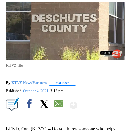
KTVZ file
By
KTVZ News Partners
FOLLOW
FOLLOW "" TO RECEIVE NOTIFICATIONS
Published
October 4, 2021
3:13 pm
Show More
Facebook
X
Email
BEND, Ore. (KTVZ) -- Do you know someone who helps