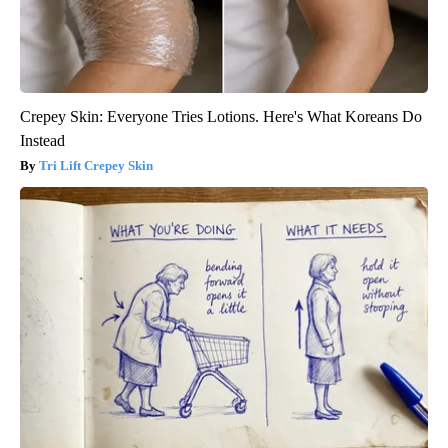
Crepey Skin: Everyone Tries Lotions. Here's What Koreans Do
Instead
Tri Lift Crepey Skin