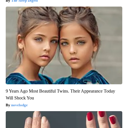
The Sleep Digest
9 Years Ago Most Beautiful Twins. Their Appearance Today
Will Shock You
novelodge