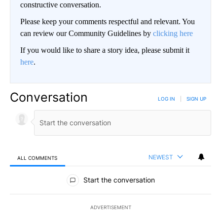
constructive conversation.
Please keep your comments respectful and relevant. You
can review our Community Guidelines by
clicking here
If you would like to share a story idea, please submit it
here
.
Conversation
LOG IN
|
SIGN UP
NEWEST
ALL COMMENTS
All Comments
Start the conversation
ADVERTISEMENT