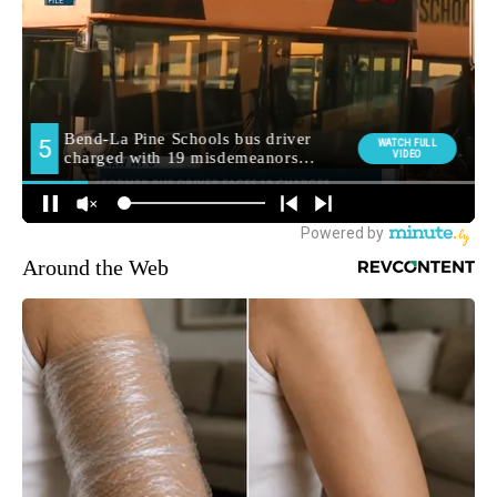
Around the Web