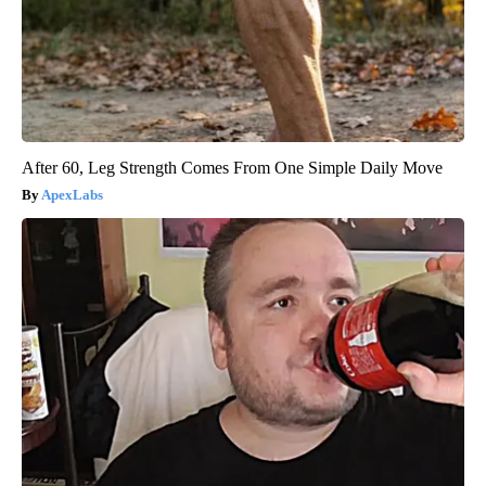
After 60, Leg Strength Comes From One Simple Daily Move
ApexLabs