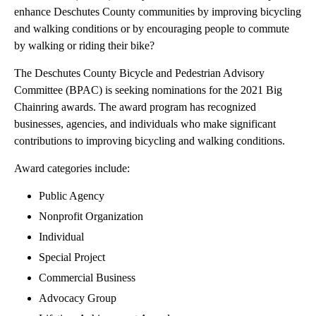
enhance Deschutes County communities by improving bicycling
and walking conditions or by encouraging people to commute
by walking or riding their bike?
The Deschutes County Bicycle and Pedestrian Advisory
Committee (BPAC) is seeking nominations for the 2021 Big
Chainring awards. The award program has recognized
businesses, agencies, and individuals who make significant
contributions to improving bicycling and walking conditions.
Award categories include:
Public Agency
Nonprofit Organization
Individual
Special Project
Commercial Business
Advocacy Group