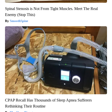
Spinal Stenosis is Not From Tight Muscles. Meet The Real
Enemy (Stop This)
SmoothSpine
CPAP Recall Has Thousands of Sleep Apnea Sufferers
Rethinking Their Routine