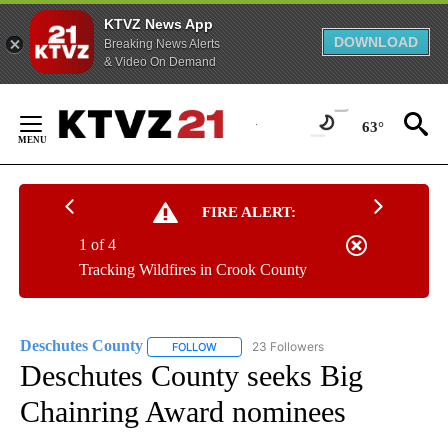
KTVZ News App
DOWNLOAD
Breaking News Alerts
& Video On Demand
Skip
to
63°
Content
FIRE ALERT:
1 of 4
Tracking Wildfires in Crook County
Deschutes County
23 Followers
FOLLOW
FOLLOW "DESCHUTES COUNTY" TO RECEIV
Deschutes County seeks Big
Chainring Award nominees