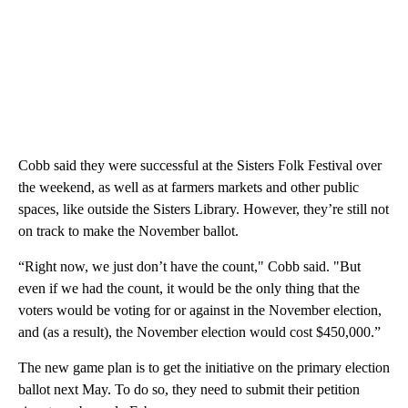
Cobb said they were successful at the Sisters Folk Festival over
the weekend, as well as at farmers markets and other public
spaces, like outside the Sisters Library. However, they’re still not
on track to make the November ballot.
“Right now, we just don’t have the count," Cobb said. "But
even if we had the count, it would be the only thing that the
voters would be voting for or against in the November election,
and (as a result), the November election would cost $450,000.”
The new game plan is to get the initiative on the primary election
ballot next May. To do so, they need to submit their petition