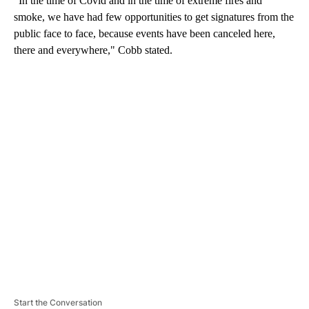
“In the time of Covid and in the time of extreme fires and
smoke, we have had few opportunities to get signatures from the
public face to face, because events have been canceled here,
there and everywhere," Cobb stated.
A
D
V
E
R
TI
S
E
M
E
N
T
Start the Conversation