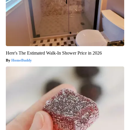
Here's The Estimated Walk-In Shower Price in 2026
HomeBuddy