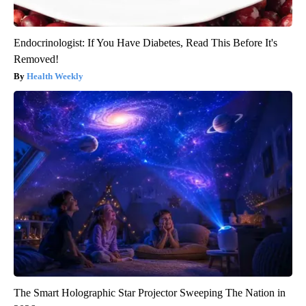
Endocrinologist: If You Have Diabetes, Read This Before It's
Removed!
Health Weekly
The Smart Holographic Star Projector Sweeping The Nation in