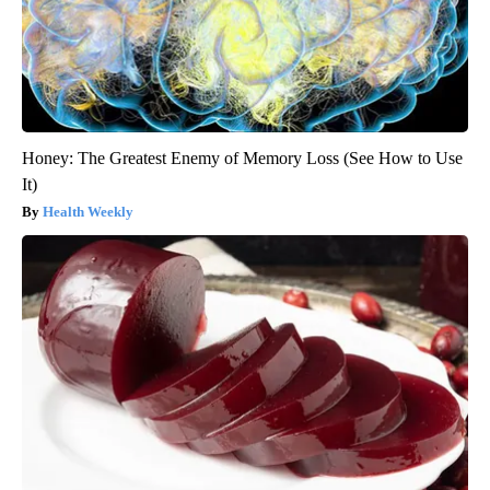
Honey: The Greatest Enemy of Memory Loss (See How to Use
It)
Health Weekly