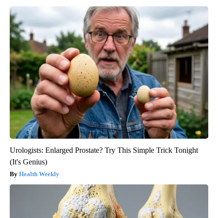
Urologists: Enlarged Prostate? Try This Simple Trick Tonight
(It's Genius)
Health Weekly