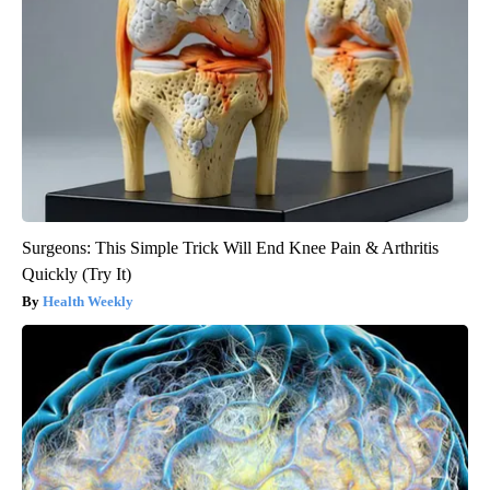
Surgeons: This Simple Trick Will End Knee Pain & Arthritis
Quickly (Try It)
Health Weekly