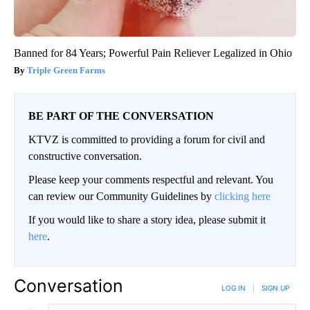
Banned for 84 Years; Powerful Pain Reliever Legalized in Ohio
Triple Green Farms
BE PART OF THE CONVERSATION
KTVZ is committed to providing a forum for civil and
constructive conversation.
Please keep your comments respectful and relevant. You
can review our Community Guidelines by
clicking here
If you would like to share a story idea, please submit it
here
.
Conversation
LOG IN
|
SIGN UP