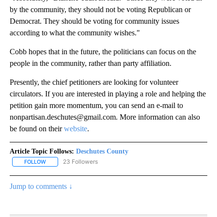
by the community, they should not be voting Republican or
Democrat. They should be voting for community issues
according to what the community wishes."
Cobb hopes that in the future, the politicians can focus on the
people in the community, rather than party affiliation.
Presently, the chief petitioners are looking for volunteer
circulators. If you are interested in playing a role and helping the
petition gain more momentum, you can send an e-mail to
nonpartisan.deschutes@gmail.com. More information can also
be found on their
website
.
Article Topic Follows:
Deschutes County
23 Followers
FOLLOW
FOLLOW "DESCHUTES COUNTY" TO RECEIVE NOTIFICATIONS AB
Jump to comments ↓