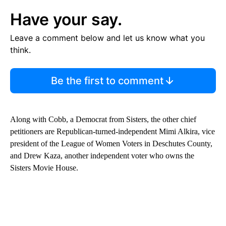
Have your say.
Leave a comment below and let us know what you
think.
Be the first to comment
Along with Cobb, a Democrat from Sisters, the other chief
petitioners are Republican-turned-independent Mimi Alkira, vice
president of the League of Women Voters in Deschutes County,
and Drew Kaza, another independent voter who owns the
Sisters Movie House.