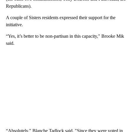
Republicans).
A couple of Sisters residents expressed their support for the
initiative.
“Yes, it’s better to be non-partisan in this capacity," Brooke Mik
said.
“Absolutely," Blanche Tadlock said. "Since they were voted in