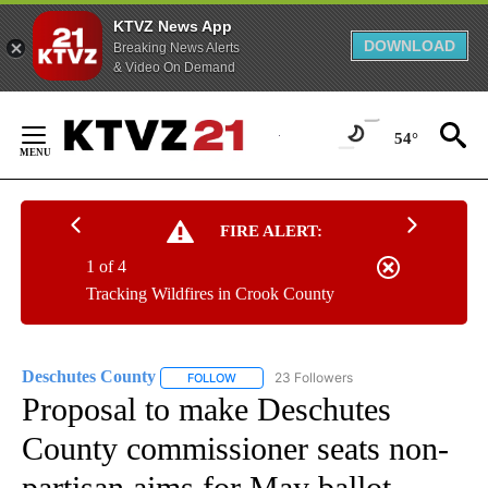
KTVZ News App
DOWNLOAD
Breaking News Alerts
& Video On Demand
Skip
to
54°
Content
FIRE ALERT:
1 of 4
Tracking Wildfires in Crook County
Deschutes County
23 Followers
FOLLOW
FOLLOW "DESCHUTES COUNTY" TO RECEIV
Proposal to make Deschutes
County commissioner seats non-
partisan aims for May ballot