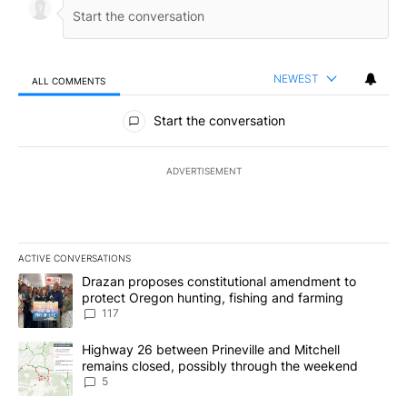
NEWEST
ALL COMMENTS
All Comments
Start the conversation
ADVERTISEMENT
ACTIVE CONVERSATIONS
The following is a list of the most commented articles in the last 7
A trending article titled "Drazan proposes constitutional amendm
Drazan proposes constitutional amendment to
protect Oregon hunting, fishing and farming
117
A trending article titled "Highway 26 between Prineville and Mit
Highway 26 between Prineville and Mitchell
remains closed, possibly through the weekend
5