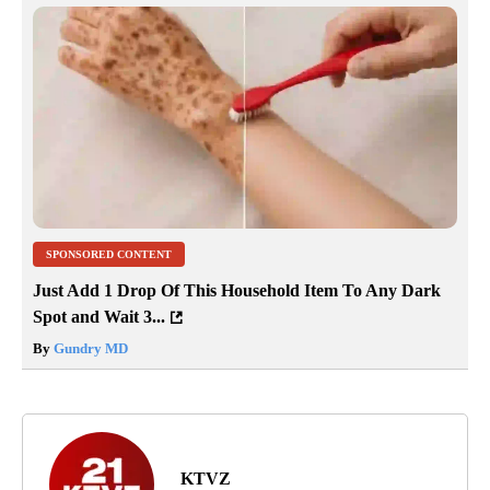
SPONSORED CONTENT
Just Add 1 Drop Of This Household Item To Any Dark
Spot and Wait 3...
By
Gundry MD
KTVZ