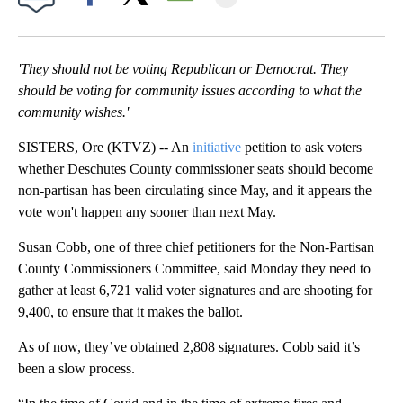
Facebook
X
Email
'They should not be voting Republican or Democrat. They
should be voting for community issues according to what the
community wishes.'
SISTERS, Ore (KTVZ) -- An
initiative
petition to ask voters
whether Deschutes County commissioner seats should become
non-partisan has been circulating since May, and it appears the
vote won't happen any sooner than next May.
Susan Cobb, one of three chief petitioners for the Non-Partisan
County Commissioners Committee, said Monday they need to
gather at least 6,721 valid voter signatures and are shooting for
9,400, to ensure that it makes the ballot.
As of now, they’ve obtained 2,808 signatures. Cobb said it’s
been a slow process.