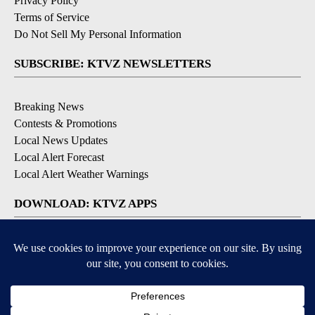
Privacy Policy
Terms of Service
Do Not Sell My Personal Information
SUBSCRIBE: KTVZ NEWSLETTERS
Breaking News
Contests & Promotions
Local News Updates
Local Alert Forecast
Local Alert Weather Warnings
DOWNLOAD: KTVZ APPS
Apple & Google Play Stores