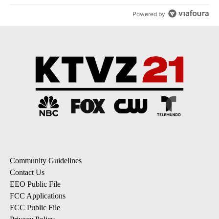
Powered by
Community Guidelines
Contact Us
EEO Public File
FCC Applications
FCC Public File