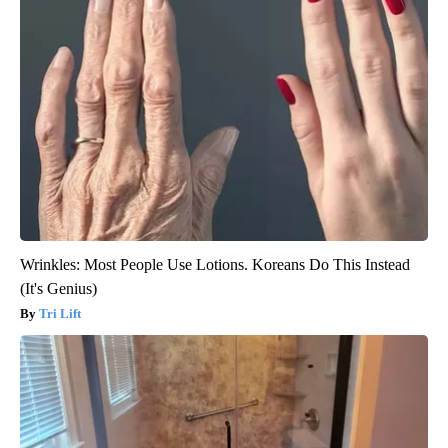
Wrinkles: Most People Use Lotions. Koreans Do This Instead
(It's Genius)
Tri Lift