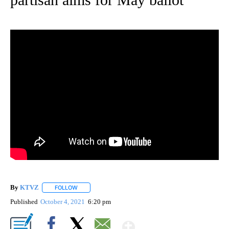
By
KTVZ
FOLLOW
FOLLOW "" TO RECEIVE NOTIFICATIONS ABOUT NEW PAG
Published
October 4, 2021
6:20 pm
Show More