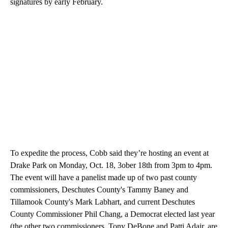
signatures by early February.
To expedite the process, Cobb said they’re hosting an event at
Drake Park on Monday, Oct. 18, 3ober 18th from 3pm to 4pm.
The event will have a panelist made up of two past county
commissioners, Deschutes County's Tammy Baney and
Tillamook County's Mark Labhart, and current Deschutes
County Commissioner Phil Chang, a Democrat elected last year
(the other two commissioners, Tony DeBone and Patti Adair, are