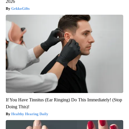
2026
GekkoGifts
If You Have Tinnitus (Ear Ringing) Do This Immediately! (Stop
Doing This)!
Healthy Hearing Daily