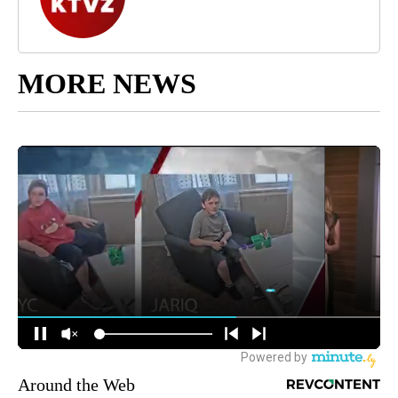
MORE NEWS
Around the Web