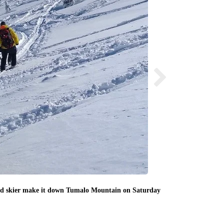
red skier make it down Tumalo Mountain on Saturday
Deschutes County
Deschutes Coun
Saturday