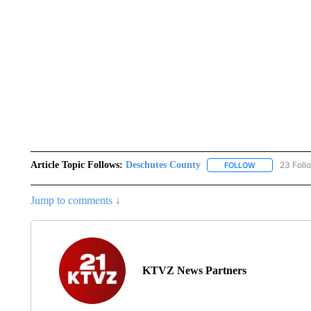
Article Topic Follows:
Deschutes County
23 Foll
FOLLOW
FOLLOW "DESC
Jump to comments ↓
KTVZ News Partners