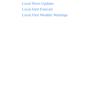
Local News Updates
Local Alert Forecast
Local Alert Weather Warnings