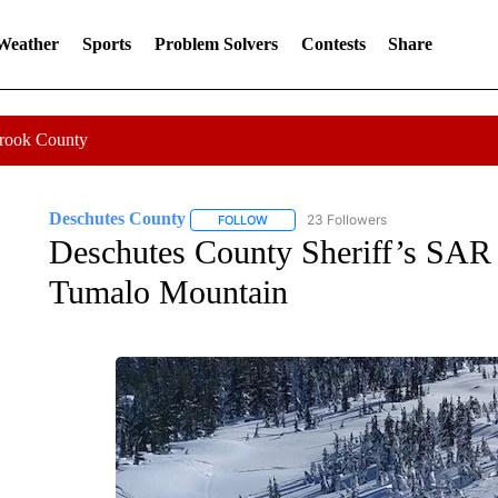
 Weather
Sports
Problem Solvers
Contests
Share
Crook County
Deschutes County
23 Followers
FOLLOW
FOLLOW "DESCHUTES COUNTY" TO RE
Deschutes County Sheriff’s SAR as
Tumalo Mountain