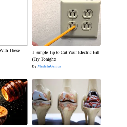
With These
1 Simple Tip to Cut Your Electric Bill
(Try Tonight)
MadeInGenius