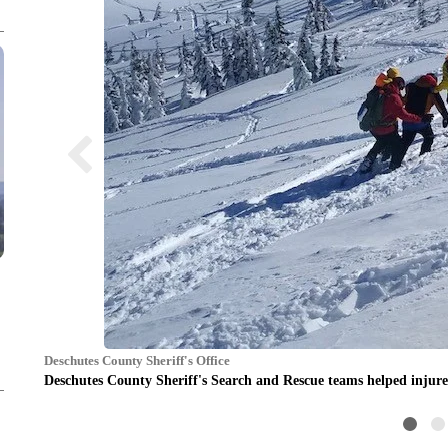
Deschutes County Sheriff's Office
Deschutes County Sheriff's Search and Rescue teams helped inju
r