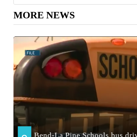
MORE NEWS