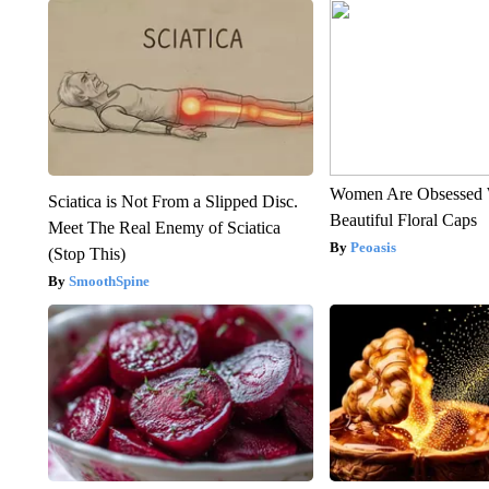
Women Are Obsessed 
Sciatica is Not From a Slipped Disc.
Beautiful Floral Caps
Meet The Real Enemy of Sciatica
Peoasis
(Stop This)
SmoothSpine