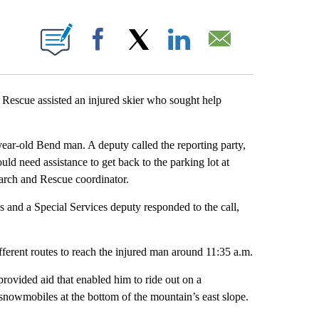
IONS ABOUT NEW PAGES ON "".
Facebook
X
LinkedIn
Email
escue assisted an injured skier who sought help
-year-old Bend man. A deputy called the reporting party,
uld need assistance to get back to the parking lot at
arch and Rescue coordinator.
and a Special Services deputy responded to the call,
fferent routes to reach the injured man around 11:35 a.m.
rovided aid that enabled him to ride out on a
owmobiles at the bottom of the mountain’s east slope.