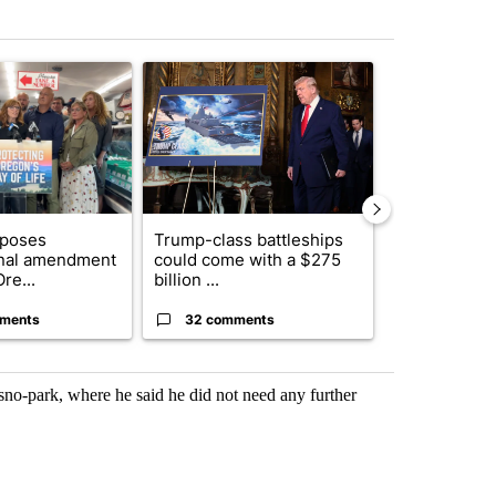
st 7 days.
ticle titled "Drazan proposes constitutional amendment to protect O
A trending article titled "Trump-class battleship
A trending arti
oposes
Trump-class battleships
Fire restrict
onal amendment
could come with a $275
effect on Or
re...
billion ...
Washin...
ments
32 comments
9 commen
no-park, where he said he did not need any further