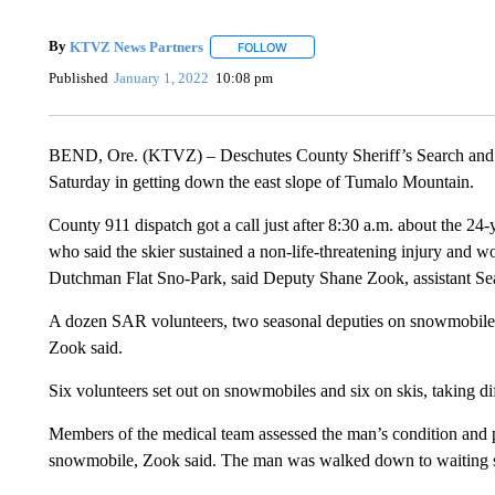
By
KTVZ News Partners
FOLLOW
FOLLOW "" TO RECEIVE NOTIFICAT
Published
January 1, 2022
10:08 pm
BEND, Ore. (KTVZ) – Deschutes County Sheriff’s Search and R
Saturday in getting down the east slope of Tumalo Mountain.
County 911 dispatch got a call just after 8:30 a.m. about the 24
who said the skier sustained a non-life-threatening injury and wo
Dutchman Flat Sno-Park, said Deputy Shane Zook, assistant Se
A dozen SAR volunteers, two seasonal deputies on snowmobiles 
Zook said.
Six volunteers set out on snowmobiles and six on skis, taking di
Members of the medical team assessed the man’s condition and p
snowmobile, Zook said. The man was walked down to waiting sn