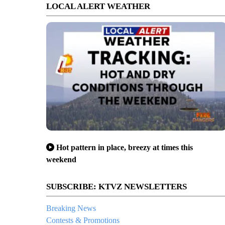
LOCAL ALERT WEATHER
Hot pattern in place, breezy at times this
weekend
SUBSCRIBE: KTVZ NEWSLETTERS
ue teams on skis, snowmobiles reached, assisted injured Tumalo Mtn. skie
Breaking News
Contests & Promotions