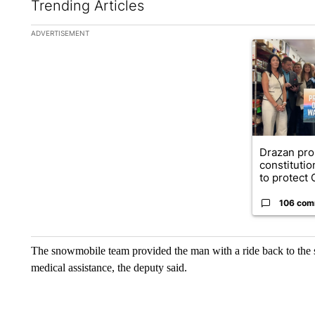
Trending Articles
The following is a list of the most commented articles in the la
ADVERTISEMENT
A trending ar
Drazan pr
constituti
to protect O
106 com
The snowmobile team provided the man with a ride back to the s
medical assistance, the deputy said.