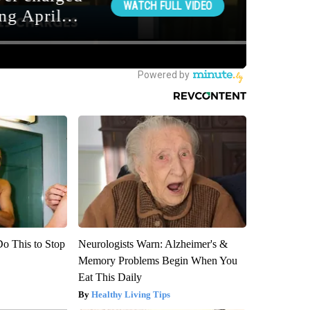
Do This to Stop
Neurologists Warn: Alzheimer's &
Memory Problems Begin When You
Eat This Daily
Healthy Living Tips