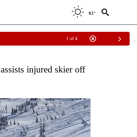
82°
1 of 4
CEIVE NOTIFICATIONS ABOUT NEW PAGES ON "DESCHUTES COUNTY".
sists injured skier off