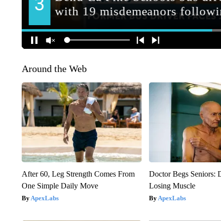
Around the Web
After 60, Leg Strength Comes From
Doctor Begs Seniors: 
One Simple Daily Move
Losing Muscle
ApexLabs
ApexLabs